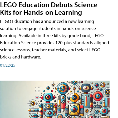
LEGO Education Debuts Science
Kits for Hands-on Learning
LEGO Education has announced a new learning
solution to engage students in hands-on science
learning. Available in three kits by grade band, LEGO
Education Science provides 120-plus standards-aligned
science lessons, teacher materials, and select LEGO
bricks and hardware.
01/22/25