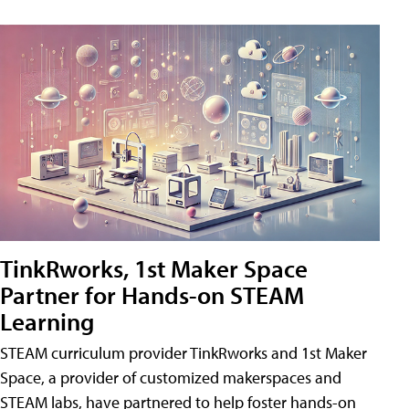
TinkRworks, 1st Maker Space
Partner for Hands-on STEAM
Learning
STEAM curriculum provider TinkRworks and 1st Maker
Space, a provider of customized makerspaces and
STEAM labs, have partnered to help foster hands-on