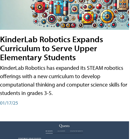
KinderLab Robotics Expands
Curriculum to Serve Upper
Elementary Students
KinderLab Robotics has expanded its STEAM robotics
offerings with a new curriculum to develop
computational thinking and computer science skills for
students in grades 3-5.
01/17/25