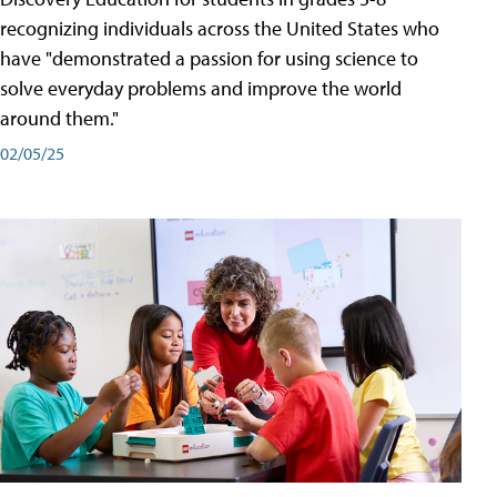
recognizing individuals across the United States who
have "demonstrated a passion for using science to
solve everyday problems and improve the world
around them."
02/05/25