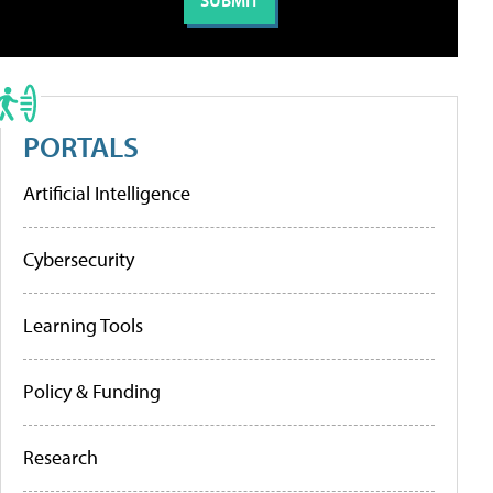
PORTALS
Artificial Intelligence
Cybersecurity
Learning Tools
Policy & Funding
Research