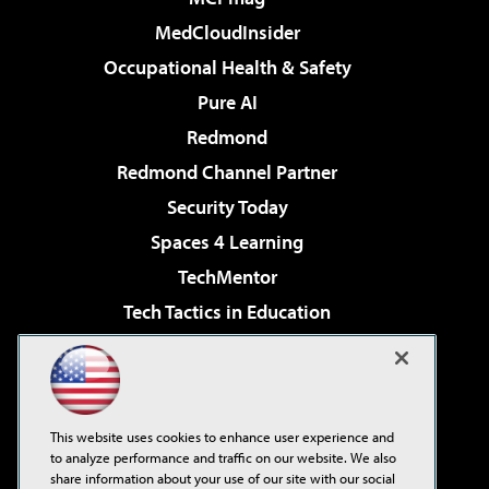
MedCloudInsider
Occupational Health & Safety
Pure AI
Redmond
Redmond Channel Partner
Security Today
Spaces 4 Learning
TechMentor
Tech Tactics in Education
The AI Pivot
Virtualization & Cloud Review
Visual Studio Magazine
This website uses cookies to enhance user experience and
Visual Studio Live!
to analyze performance and traffic on our website. We also
share information about your use of our site with our social