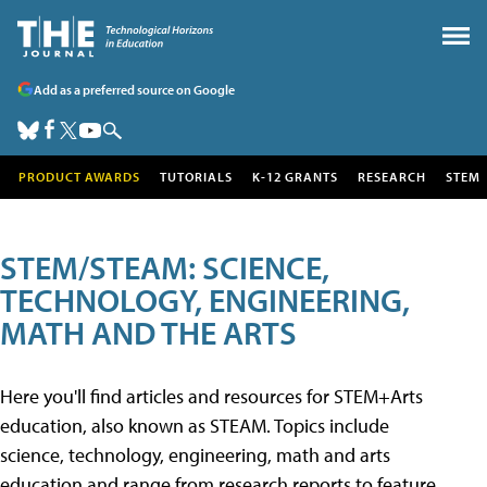
Add as a preferred source on Google
PRODUCT AWARDS
TUTORIALS
K-12 GRANTS
RESEARCH
STEM
STEM/STEAM: SCIENCE,
TECHNOLOGY, ENGINEERING,
MATH AND THE ARTS
Here you'll find articles and resources for STEM+Arts
education, also known as STEAM. Topics include
science, technology, engineering, math and arts
education and range from research reports to feature