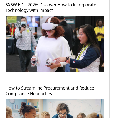
SXSW EDU 2026: Discover How to Incorporate
Technology with Impact
How to Streamline Procurement and Reduce
Compliance Headaches