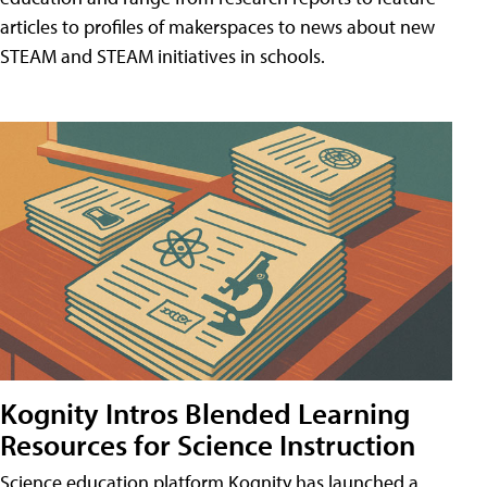
articles to profiles of makerspaces to news about new
STEAM and STEAM initiatives in schools.
Kognity Intros Blended Learning
Resources for Science Instruction
Science education platform Kognity has launched a