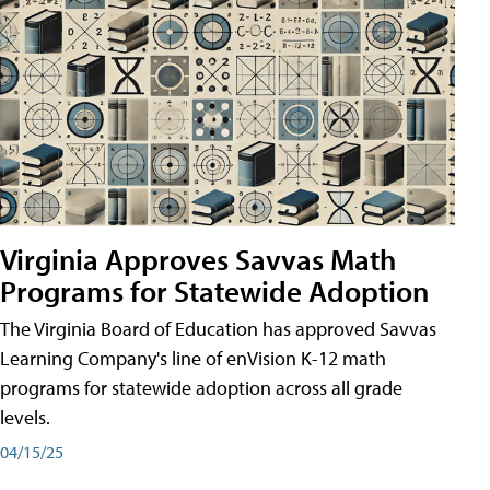
Virginia Approves Savvas Math
Programs for Statewide Adoption
The Virginia Board of Education has approved Savvas
Learning Company's line of enVision K-12 math
programs for statewide adoption across all grade
levels.
04/15/25