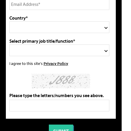
Country*
Select primary job title/function*
I agree to this site's
Privacy Policy
Please type the letters/numbers you see above.