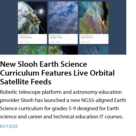
New Slooh Earth Science
Curriculum Features Live Orbital
Satellite Feeds
Robotic telescope platform and astronomy education
provider Slooh has launched a new NGSS-aligned Earth
Science curriculum for grades 5-9 designed for Earth
science and career and technical education IT courses.
01/13/25