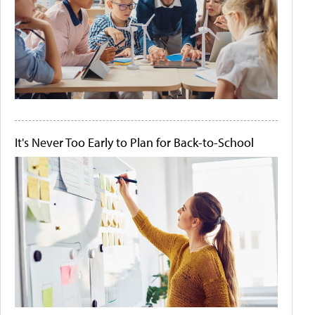
It's Never Too Early to Plan for Back-to-School