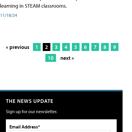
learning in STEAM classrooms.
11/18/24
« previous
1
2
3
4
5
6
7
8
9
10
next »
THE NEWS UPDATE
Sign up for our newsletter.
Email Address*