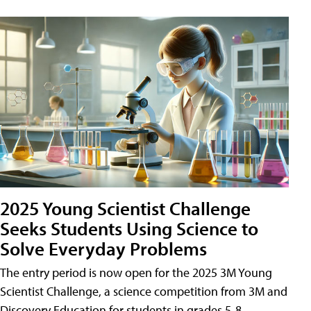
2025 Young Scientist Challenge
Seeks Students Using Science to
Solve Everyday Problems
The entry period is now open for the 2025 3M Young
Scientist Challenge, a science competition from 3M and
Discovery Education for students in grades 5-8