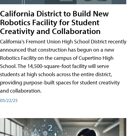
California District to Build New
Robotics Facility for Student
Creativity and Collaboration
California's Fremont Union High School District recently
announced that construction has begun on a new
Robotics Facility on the campus of Cupertino High
School. The 14,500-square-foot facility will serve
students at high schools across the entire district,
providing purpose-built spaces for student creativity
and collaboration.
05/22/25