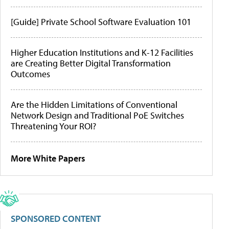
[Guide] Private School Software Evaluation 101
Higher Education Institutions and K-12 Facilities
are Creating Better Digital Transformation
Outcomes
Are the Hidden Limitations of Conventional
Network Design and Traditional PoE Switches
Threatening Your ROI?
More White Papers
SPONSORED CONTENT