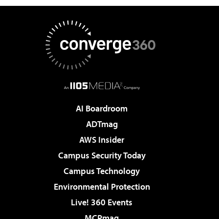
AI Boardroom
ADTmag
AWS Insider
Campus Security Today
Campus Technology
Environmental Protection
Live! 360 Events
MCPmag