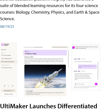
suite of blended learning resources for its four science
courses: Biology, Chemistry, Physics, and Earth & Space
Science.
08/19/25
UltiMaker Launches Differentiated