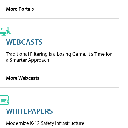
More Portals
WEBCASTS
Traditional Filtering Is a Losing Game. It’s Time for
a Smarter Approach
More Webcasts
WHITEPAPERS
Modernize K-12 Safety Infrastructure