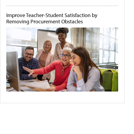
Improve Teacher-Student Satisfaction by
Removing Procurement Obstacles