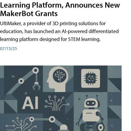
Learning Platform, Announces New
MakerBot Grants
UltiMaker, a provider of 3D printing solutions for
education, has launched an AI-powered differentiated
learning platform designed for STEM learning.
07/15/25