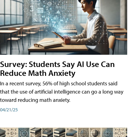
Survey: Students Say AI Use Can
Reduce Math Anxiety
In a recent survey, 56% of high school students said
that the use of artificial intelligence can go a long way
toward reducing math anxiety.
04/21/25