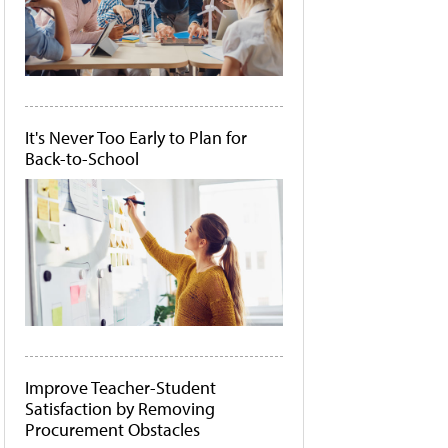
It's Never Too Early to Plan for
Back-to-School
Improve Teacher-Student
Satisfaction by Removing
Procurement Obstacles