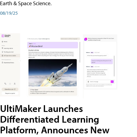
Earth & Space Science.
08/19/25
UltiMaker Launches
Differentiated Learning
Platform, Announces New