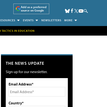
Add as a preferred
source on Google
RESOURCES
EVENTS
NEWSLETTERS
MORE
H TACTICS IN EDUCATION
THE NEWS UPDATE
Sign up for our newsletter.
Email Address*
Country*