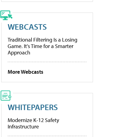
WEBCASTS
Traditional Filtering Is a Losing
Game. It’s Time for a Smarter
Approach
More Webcasts
WHITEPAPERS
Modernize K-12 Safety
Infrastructure