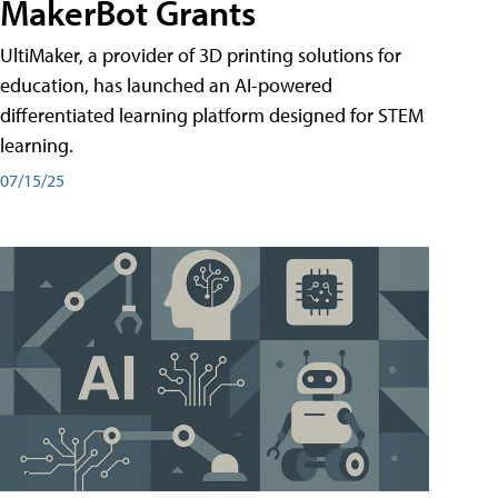
MakerBot Grants
UltiMaker, a provider of 3D printing solutions for
education, has launched an AI-powered
differentiated learning platform designed for STEM
learning.
07/15/25