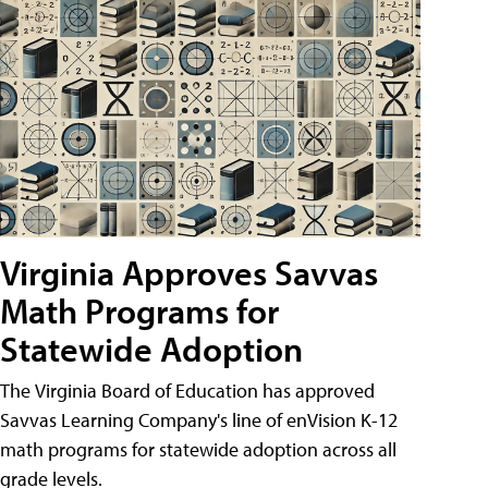
Virginia Approves Savvas
Math Programs for
Statewide Adoption
The Virginia Board of Education has approved
Savvas Learning Company's line of enVision K-12
math programs for statewide adoption across all
grade levels.