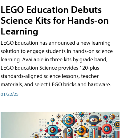
LEGO Education Debuts
Science Kits for Hands-on
Learning
LEGO Education has announced a new learning
solution to engage students in hands-on science
learning. Available in three kits by grade band,
LEGO Education Science provides 120-plus
standards-aligned science lessons, teacher
materials, and select LEGO bricks and hardware.
01/22/25