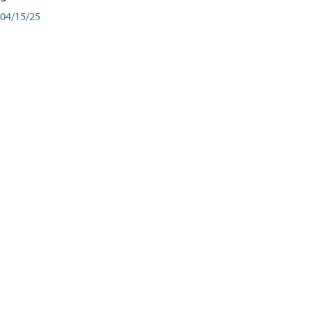
04/15/25