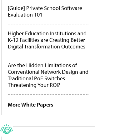
[Guide] Private School Software
Evaluation 101
Higher Education Institutions and
K-12 Facilities are Creating Better
Digital Transformation Outcomes
Are the Hidden Limitations of
Conventional Network Design and
Traditional PoE Switches
Threatening Your ROI?
More White Papers