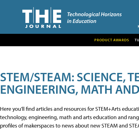
PRODUCT AWARDS
T
STEM/STEAM: SCIENCE, 
ENGINEERING, MATH AND
Here you'll find articles and resources for STEM+Arts educa
technology, engineering, math and arts education and range 
profiles of makerspaces to news about new STEAM and STEAM