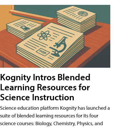
Kognity Intros Blended
Learning Resources for
Science Instruction
Science education platform Kognity has launched a
suite of blended learning resources for its four
science courses: Biology, Chemistry, Physics, and