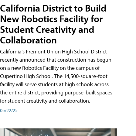
California District to Build
New Robotics Facility for
Student Creativity and
Collaboration
California's Fremont Union High School District
recently announced that construction has begun
on a new Robotics Facility on the campus of
Cupertino High School. The 14,500-square-foot
facility will serve students at high schools across
the entire district, providing purpose-built spaces
for student creativity and collaboration.
05/22/25