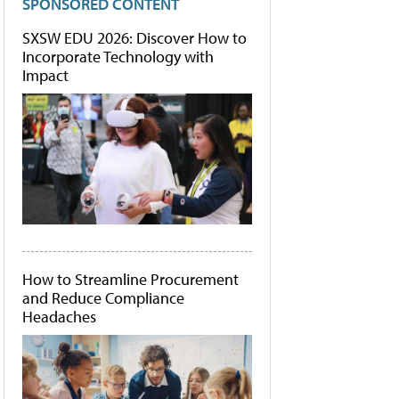
SPONSORED CONTENT
SXSW EDU 2026: Discover How to
Incorporate Technology with
Impact
How to Streamline Procurement
and Reduce Compliance
Headaches