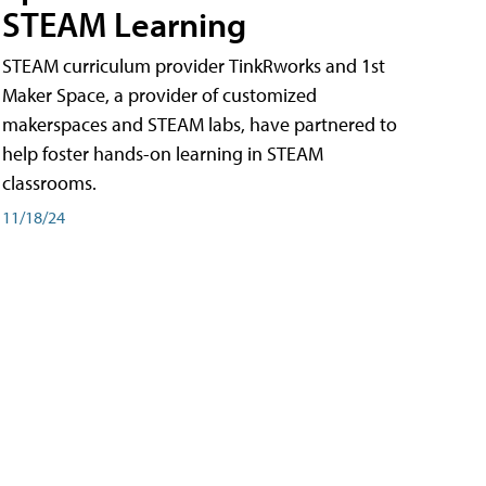
STEAM Learning
STEAM curriculum provider TinkRworks and 1st
Maker Space, a provider of customized
makerspaces and STEAM labs, have partnered to
help foster hands-on learning in STEAM
classrooms.
11/18/24