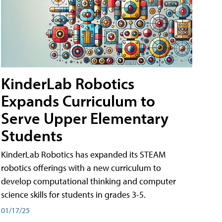
KinderLab Robotics
Expands Curriculum to
Serve Upper Elementary
Students
KinderLab Robotics has expanded its STEAM
robotics offerings with a new curriculum to
develop computational thinking and computer
science skills for students in grades 3-5.
01/17/25