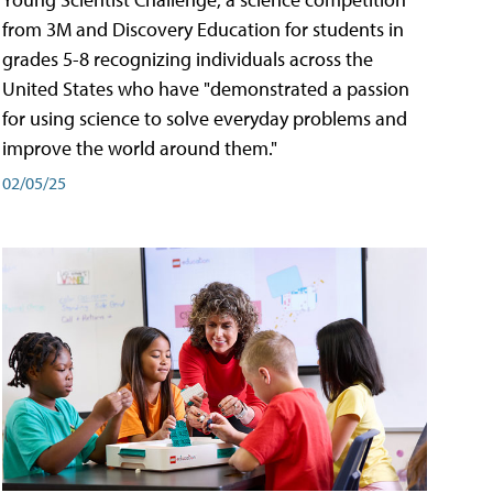
from 3M and Discovery Education for students in
grades 5-8 recognizing individuals across the
United States who have "demonstrated a passion
for using science to solve everyday problems and
improve the world around them."
02/05/25