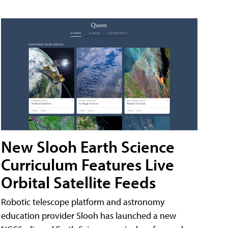
New Slooh Earth Science
Curriculum Features Live
Orbital Satellite Feeds
Robotic telescope platform and astronomy
education provider Slooh has launched a new