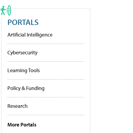
PORTALS
Artificial Intelligence
Cybersecurity
Learning Tools
Policy & Funding
Research
More Portals