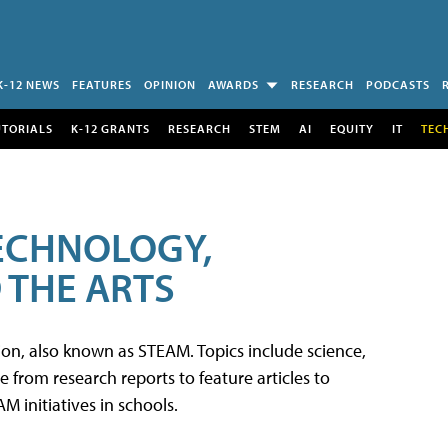
K-12 NEWS
FEATURES
OPINION
AWARDS
RESEARCH
PODCASTS
UTORIALS
K-12 GRANTS
RESEARCH
STEM
AI
EQUITY
IT
TEC
TECHNOLOGY,
 THE ARTS
tion, also known as STEAM. Topics include science,
from research reports to feature articles to
 initiatives in schools.