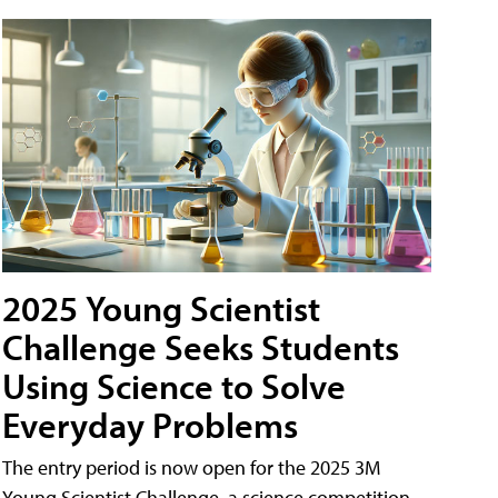
2025 Young Scientist
Challenge Seeks Students
Using Science to Solve
Everyday Problems
The entry period is now open for the 2025 3M
Young Scientist Challenge, a science competition