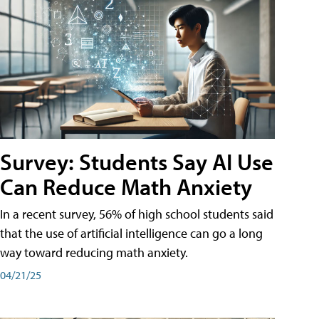
Survey: Students Say AI Use
Can Reduce Math Anxiety
In a recent survey, 56% of high school students said
that the use of artificial intelligence can go a long
way toward reducing math anxiety.
04/21/25