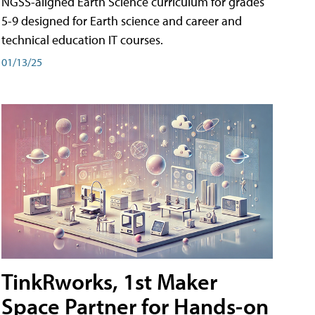
NGSS-aligned Earth Science curriculum for grades
5-9 designed for Earth science and career and
technical education IT courses.
01/13/25
TinkRworks, 1st Maker
Space Partner for Hands-on