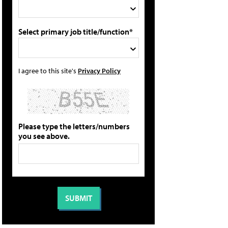
Select primary job title/function*
I agree to this site's
Privacy Policy
Please type the letters/numbers
you see above.