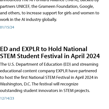
partners UNICEF, the Grameen Foundation, Google,
and others, to increase support for girls and women to
work in the AI industry globally.
01/15/24
ED and EXPLR to Hold National
STEM Student Festival in April 2024
The U.S. Department of Education (ED) and streaming
educational content company EXPLR have partnered
to host the first National STEM Festival in April 2024 in
Washington, D.C. The festival will recognize
outstanding student innovators in STEM projects.
12/14/23