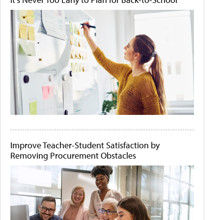
Improve Teacher-Student Satisfaction by
Removing Procurement Obstacles