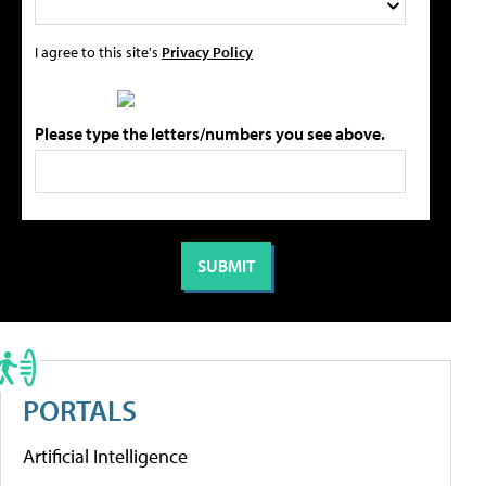
I agree to this site's
Privacy Policy
Please type the letters/numbers you see above.
PORTALS
Artificial Intelligence