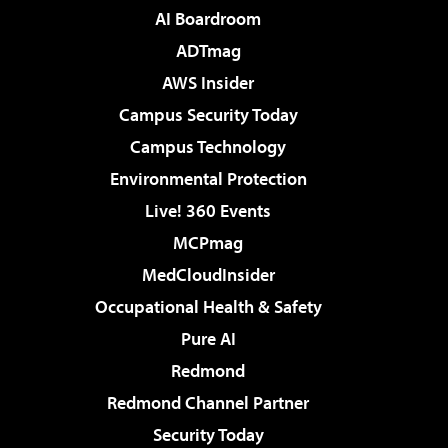
AI Boardroom
ADTmag
AWS Insider
Campus Security Today
Campus Technology
Environmental Protection
Live! 360 Events
MCPmag
MedCloudInsider
Occupational Health & Safety
Pure AI
Redmond
Redmond Channel Partner
Security Today