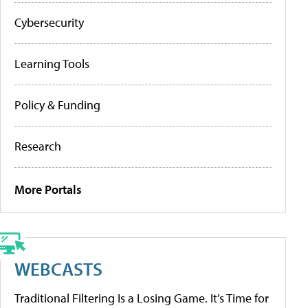
Cybersecurity
Learning Tools
Policy & Funding
Research
More Portals
WEBCASTS
Traditional Filtering Is a Losing Game. It’s Time for