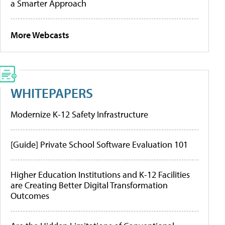
a Smarter Approach
More Webcasts
WHITEPAPERS
Modernize K-12 Safety Infrastructure
[Guide] Private School Software Evaluation 101
Higher Education Institutions and K-12 Facilities
are Creating Better Digital Transformation
Outcomes