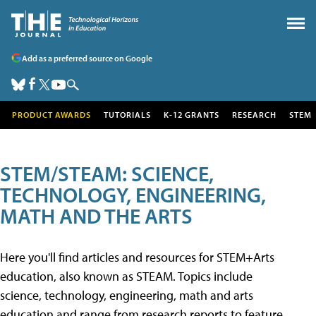
Add as a preferred source on Google
PRODUCT AWARDS
TUTORIALS
K-12 GRANTS
RESEARCH
STEM
STEM/STEAM: SCIENCE,
TECHNOLOGY, ENGINEERING,
MATH AND THE ARTS
Here you'll find articles and resources for STEM+Arts
education, also known as STEAM. Topics include
science, technology, engineering, math and arts
education and range from research reports to feature