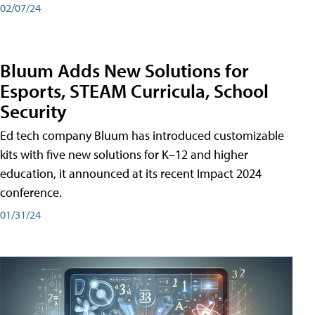
02/07/24
Bluum Adds New Solutions for
Esports, STEAM Curricula, School
Security
Ed tech company Bluum has introduced customizable
kits with five new solutions for K–12 and higher
education, it announced at its recent Impact 2024
conference.
01/31/24