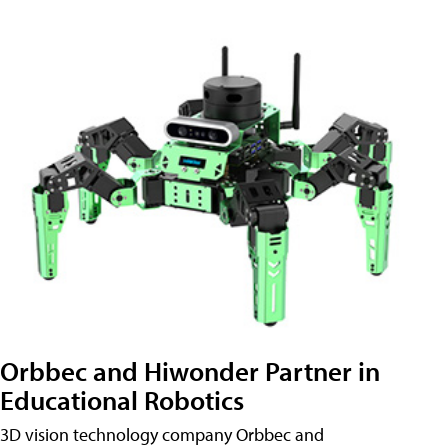
Orbbec and Hiwonder Partner in
Educational Robotics
3D vision technology company Orbbec and