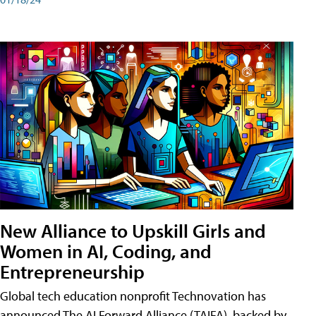
New Alliance to Upskill Girls and
Women in AI, Coding, and
Entrepreneurship
Global tech education nonprofit Technovation has
announced The AI Forward Alliance (TAIFA), backed by