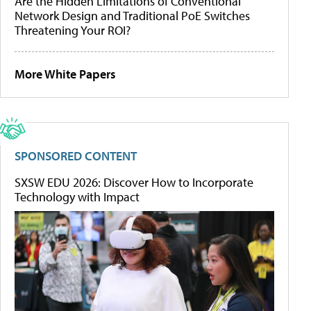
Are the Hidden Limitations of Conventional
Network Design and Traditional PoE Switches
Threatening Your ROI?
More White Papers
SPONSORED CONTENT
SXSW EDU 2026: Discover How to Incorporate
Technology with Impact