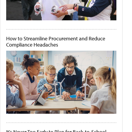
How to Streamline Procurement and Reduce
Compliance Headaches
It's Never Too Early to Plan for Back-to-School