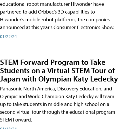
educational robot manufacturer Hiwonder have
partnered to add Orbbec's 3D capabilities to
Hiwonder's mobile robot platforms, the companies
announced at this year's Consumer Electronics Show.
01/22/24
STEM Forward Program to Take
Students on a Virtual STEM Tour of
Japan with Olympian Katy Ledecky
Panasonic North America, Discovery Education, and
Olympic and World Champion Katy Ledecky will team
up to take students in middle and high school on a
second virtual tour through the educational program
STEM Forward.
01/18/24