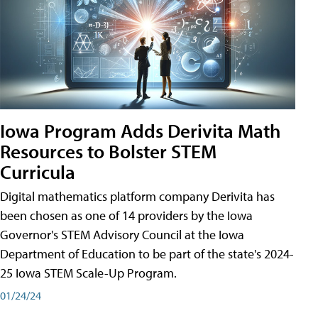
Iowa Program Adds Derivita Math
Resources to Bolster STEM
Curricula
Digital mathematics platform company Derivita has
been chosen as one of 14 providers by the Iowa
Governor's STEM Advisory Council at the Iowa
Department of Education to be part of the state's 2024-
25 Iowa STEM Scale-Up Program.
01/24/24