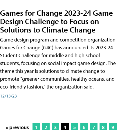
Games for Change 2023-24 Game
Design Challenge to Focus on
Solutions to Climate Change
Game design program and competition organization
Games for Change (G4C) has announced its 2023-24
Student Challenge for middle and high school
students, focusing on social impact game design. The
theme this year is solutions to climate change to
promote "greener communities, healthy oceans, and
eco-friendly fashion," the organization said.
12/13/23
« previous
1
2
3
4
5
6
7
8
9