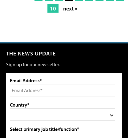
10
next »
THE NEWS UPDATE
Sign up for our newsletter.
Email Address*
Country*
Select primary job title/function*