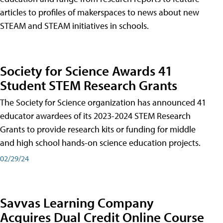
articles to profiles of makerspaces to news about new
STEAM and STEAM initiatives in schools.
Society for Science Awards 41
Student STEM Research Grants
The Society for Science organization has announced 41
educator awardees of its 2023-2024 STEM Research
Grants to provide research kits or funding for middle
and high school hands-on science education projects.
02/29/24
Savvas Learning Company
Acquires Dual Credit Online Course