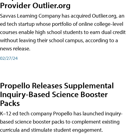
Provider Outlier.org
Savvas Learning Company has acquired Outlier.org, an
ed tech startup whose portfolio of online college-level
courses enable high school students to earn dual credit
without leaving their school campus, according to a
news release.
02/27/24
Propello Releases Supplemental
Inquiry-Based Science Booster
Packs
K–12 ed tech company Propello has launched inquiry-
based science booster packs to complement existing
curricula and stimulate student engagement.