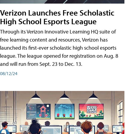
Verizon Launches Free Scholastic
High School Esports League
Through its Verizon Innovative Learning HQ suite of
free learning content and resources, Verizon has
launched its first-ever scholastic high school esports
league. The league opened for registration on Aug. 8
and will run from Sept. 23 to Dec. 13.
08/12/24