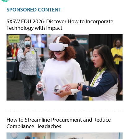
SPONSORED CONTENT
SXSW EDU 2026: Discover How to Incorporate
Technology with Impact
How to Streamline Procurement and Reduce
Compliance Headaches