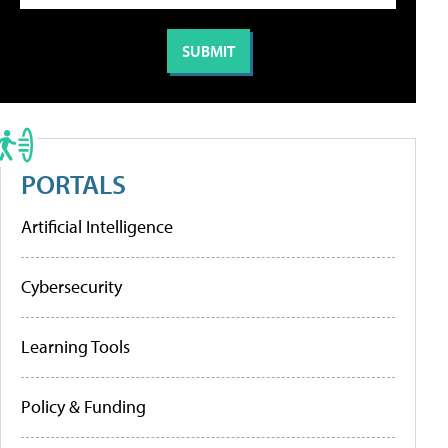
PORTALS
Artificial Intelligence
Cybersecurity
Learning Tools
Policy & Funding