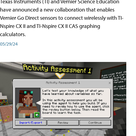
Texas Instruments (TI) and Vernier Science Education
have announced a new collaboration that enables
Vernier Go Direct sensors to connect wirelessly with TI-
Nspire CX II and TI-Nspire CX II CAS graphing
calculators.
05/29/24