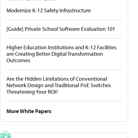
Modernize K-12 Safety Infrastructure
[Guide] Private School Software Evaluation 101
Higher Education Institutions and K-12 Facilities
are Creating Better Digital Transformation
Outcomes
Are the Hidden Limitations of Conventional
Network Design and Traditional PoE Switches
Threatening Your ROI?
More White Papers