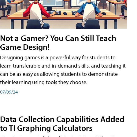
Not a Gamer? You Can Still Teach
Game Design!
Designing games is a powerful way for students to
learn transferable and in-demand skills, and teaching it
can be as easy as allowing students to demonstrate
their learning using tools they choose.
07/09/24
Data Collection Capabilities Added
to TI Graphing Calculators