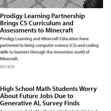
Prodigy Learning Partnership
Brings CS Curriculum and
Assessments to Minecraft
Prodigy Learning and Minecraft Education have
partnered to bring computer science (CS) and coding
skills to learners through the immersive world of
Minecraft.
05/14/24
High School Math Students Worry
About Future Jobs Due to
Generative AI, Survey Finds