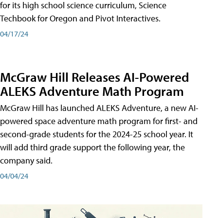
for its high school science curriculum, Science
Techbook for Oregon and Pivot Interactives.
04/17/24
McGraw Hill Releases AI-Powered
ALEKS Adventure Math Program
McGraw Hill has launched ALEKS Adventure, a new AI-
powered space adventure math program for first- and
second-grade students for the 2024-25 school year. It
will add third grade support the following year, the
company said.
04/04/24