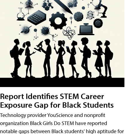
Report Identifies STEM Career
Exposure Gap for Black Students
Technology provider YouScience and nonprofit
organization Black Girls Do STEM have reported
notable gaps between Black students' high aptitude for