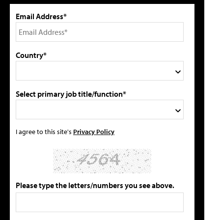
Email Address*
Country*
Select primary job title/function*
I agree to this site's
Privacy Policy
Please type the letters/numbers you see above.