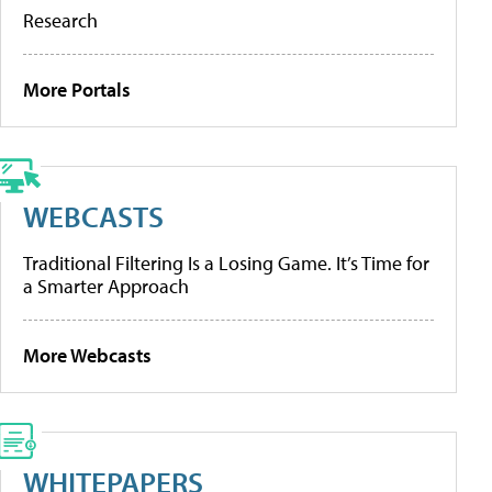
Research
More Portals
WEBCASTS
Traditional Filtering Is a Losing Game. It’s Time for
a Smarter Approach
More Webcasts
WHITEPAPERS