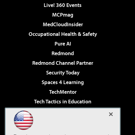
Live! 360 Events
MCPmag
MedCloudInsider
Occupational Health & Safety
Pure AI
Redmond
Redmond Channel Partner
Security Today
Spaces 4 Learning
TechMentor
Tech Tactics in Education
The AI Pivot
Virtualization & Cloud Review
Visual Studio Magazine