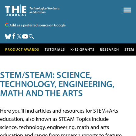
Add as a preferred source on Google
PRODUCT AWARDS
TUTORIALS
K-12 GRANTS
RESEARCH
STEM
STEM/STEAM: SCIENCE,
TECHNOLOGY, ENGINEERING,
MATH AND THE ARTS
Here you'll find articles and resources for STEM+Arts
education, also known as STEAM. Topics include
science, technology, engineering, math and arts
education and range from research reports to feature