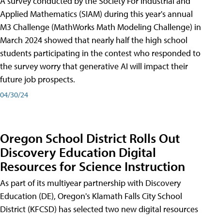
A survey conducted by the Society For Industrial and
Applied Mathematics (SIAM) during this year's annual
M3 Challenge (MathWorks Math Modeling Challenge) in
March 2024 showed that nearly half the high school
students participating in the contest who responded to
the survey worry that generative AI will impact their
future job prospects.
04/30/24
Oregon School District Rolls Out
Discovery Education Digital
Resources for Science Instruction
As part of its multiyear partnership with Discovery
Education (DE), Oregon's Klamath Falls City School
District (KFCSD) has selected two new digital resources