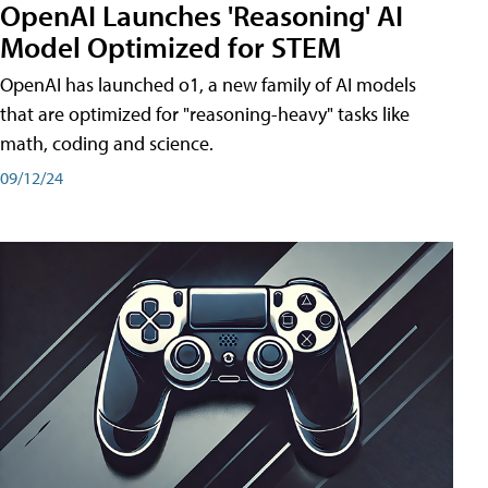
OpenAI Launches 'Reasoning' AI
Model Optimized for STEM
OpenAI has launched o1, a new family of AI models
that are optimized for "reasoning-heavy" tasks like
math, coding and science.
09/12/24