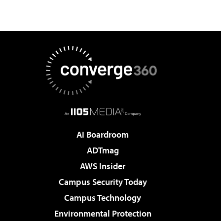
AI Boardroom
ADTmag
AWS Insider
Campus Security Today
Campus Technology
Environmental Protection