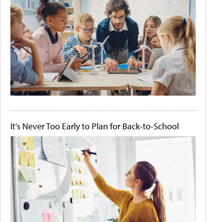
It's Never Too Early to Plan for Back-to-School