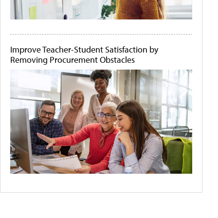
Improve Teacher-Student Satisfaction by
Removing Procurement Obstacles