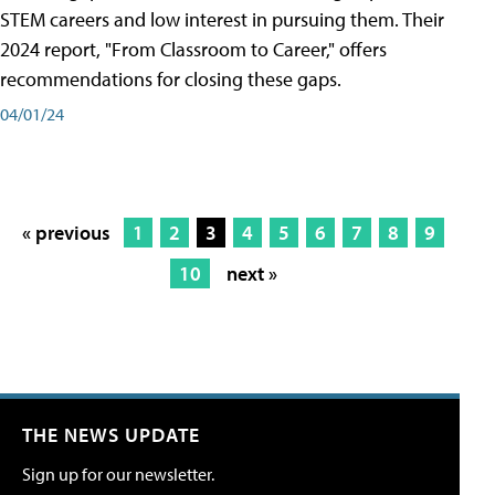
STEM careers and low interest in pursuing them. Their
2024 report, "From Classroom to Career," offers
recommendations for closing these gaps.
04/01/24
« previous
1
2
3
4
5
6
7
8
9
10
next »
THE NEWS UPDATE
Sign up for our newsletter.