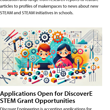
articles to profiles of makerspaces to news about new
STEAM and STEAM initiatives in schools.
Applications Open for DiscoverE
STEM Grant Opportunities
Discover Engineering is accepting applications for