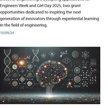
Engineers Week and Girl Day 2025, two grant
opportunities dedicated to inspiring the next
generation of innovators through experiential learning
in the field of engineering.
10/09/24