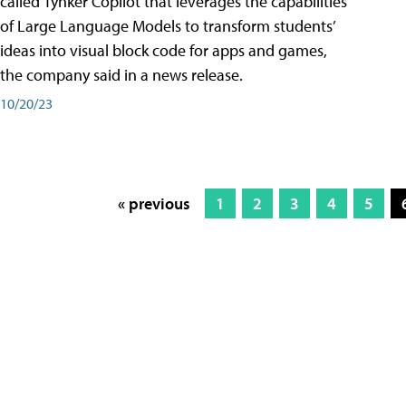
called Tynker Copilot that leverages the capabilities
of Large Language Models to transform students’
ideas into visual block code for apps and games,
the company said in a news release.
10/20/23
« previous
1
2
3
4
5