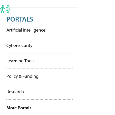
PORTALS
Artificial Intelligence
Cybersecurity
Learning Tools
Policy & Funding
Research
More Portals