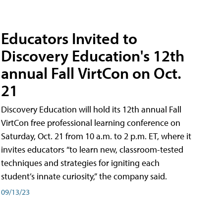
Educators Invited to
Discovery Education's 12th
annual Fall VirtCon on Oct.
21
Discovery Education will hold its 12th annual Fall
VirtCon free professional learning conference on
Saturday, Oct. 21 from 10 a.m. to 2 p.m. ET, where it
invites educators “to learn new, classroom-tested
techniques and strategies for igniting each
student’s innate curiosity,” the company said.
09/13/23