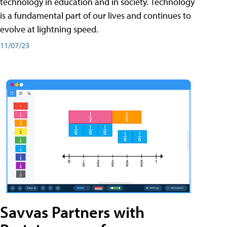
technology in education and in society. Technology
is a fundamental part of our lives and continues to
evolve at lightning speed.
11/07/23
Savvas Partners with