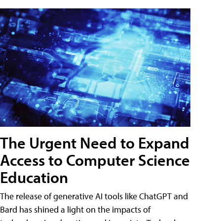
The Urgent Need to Expand
Access to Computer Science
Education
The release of generative AI tools like ChatGPT and
Bard has shined a light on the impacts of