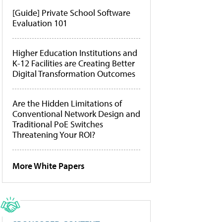
[Guide] Private School Software
Evaluation 101
Higher Education Institutions and
K-12 Facilities are Creating Better
Digital Transformation Outcomes
Are the Hidden Limitations of
Conventional Network Design and
Traditional PoE Switches
Threatening Your ROI?
More White Papers