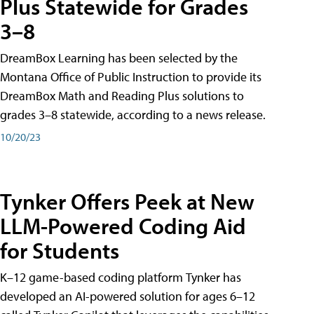
Plus Statewide for Grades
3–8
DreamBox Learning has been selected by the
Montana Office of Public Instruction to provide its
DreamBox Math and Reading Plus solutions to
grades 3–8 statewide, according to a news release.
10/20/23
Tynker Offers Peek at New
LLM-Powered Coding Aid
for Students
K–12 game-based coding platform Tynker has
developed an AI-powered solution for ages 6–12