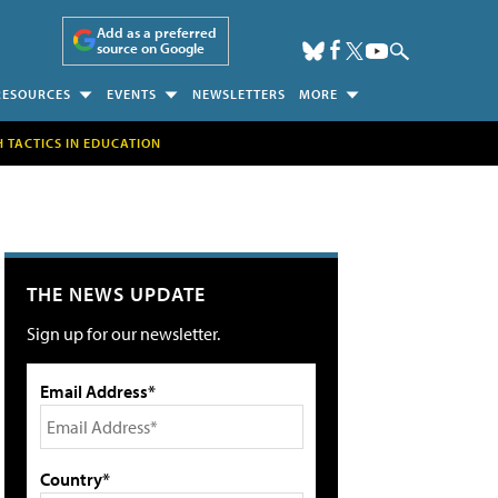
Add as a preferred
source on Google
RESOURCES
EVENTS
NEWSLETTERS
MORE
H TACTICS IN EDUCATION
THE NEWS UPDATE
Sign up for our newsletter.
Email Address*
Country*