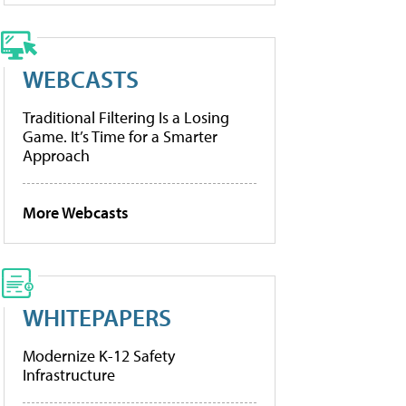
WEBCASTS
Traditional Filtering Is a Losing
Game. It’s Time for a Smarter
Approach
More Webcasts
WHITEPAPERS
Modernize K-12 Safety
Infrastructure