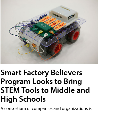
Smart Factory Believers
Program Looks to Bring
STEM Tools to Middle and
High Schools
A consortium of companies and organizations is