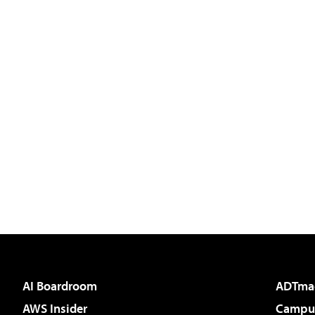
AI Boardroom
ADTma
AWS Insider
Campus