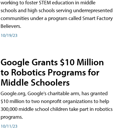
working to foster STEM education in middle
schools and high schools serving underrepresented
communities under a program called Smart Factory
Believers.
10/19/23
Google Grants $10 Million
to Robotics Programs for
Middle Schoolers
Google.org, Google's charitable arm, has granted
$10 million to two nonprofit organizations to help
300,000 middle school children take part in robotics
programs.
10/11/23