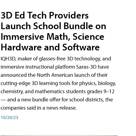
3D Ed Tech Providers
Launch School Bundle on
Immersive Math, Science
Hardware and Software
IQH3D, maker of glasses-free 3D technology, and
immersive instructional platform Saras-3D have
announced the North American launch of their
cutting-edge 3D learning tools for physics, biology,
chemistry, and mathematics students grades 9–12
— and a new bundle offer for school districts, the
companies said in a news release.
10/20/23