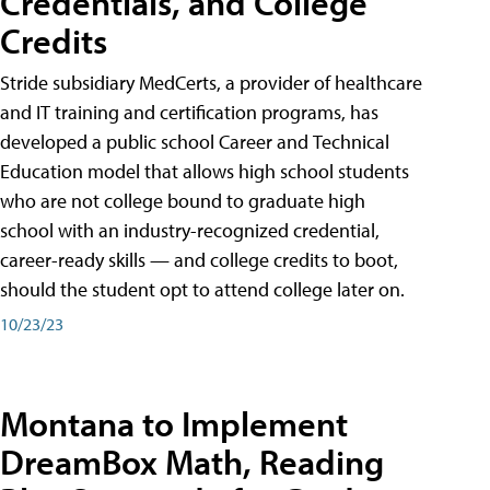
Credentials, and College
Credits
Stride subsidiary MedCerts, a provider of healthcare
and IT training and certification programs, has
developed a public school Career and Technical
Education model that allows high school students
who are not college bound to graduate high
school with an industry-recognized credential,
career-ready skills — and college credits to boot,
should the student opt to attend college later on.
10/23/23
Montana to Implement
DreamBox Math, Reading