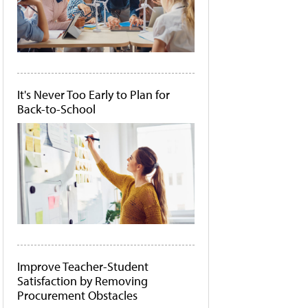
It's Never Too Early to Plan for
Back-to-School
Improve Teacher-Student
Satisfaction by Removing
Procurement Obstacles