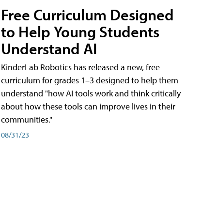
Free Curriculum Designed
to Help Young Students
Understand AI
KinderLab Robotics has released a new, free
curriculum for grades 1–3 designed to help them
understand "how AI tools work and think critically
about how these tools can improve lives in their
communities."
08/31/23