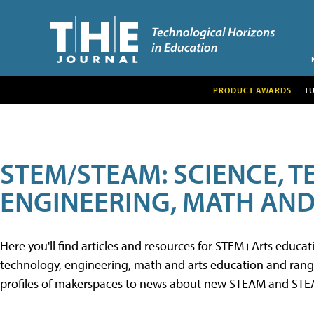
PRODUCT AWARDS
T
STEM/STEAM: SCIENCE, 
ENGINEERING, MATH AND
Here you'll find articles and resources for STEM+Arts educa
technology, engineering, math and arts education and range 
profiles of makerspaces to news about new STEAM and STEAM