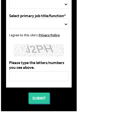
Select primary job title/function*
I agree to this site's
Privacy Policy
Please type the letters/numbers
you see above.