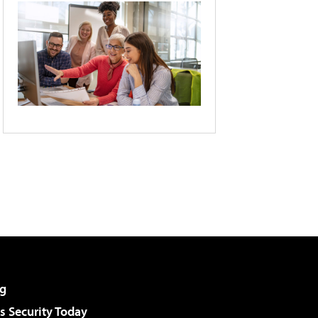
g
 Security Today