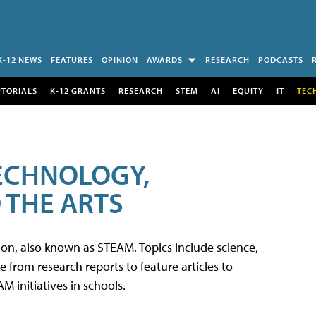
K-12 NEWS
FEATURES
OPINION
AWARDS
RESEARCH
PODCASTS
UTORIALS
K-12 GRANTS
RESEARCH
STEM
AI
EQUITY
IT
TEC
TECHNOLOGY,
 THE ARTS
tion, also known as STEAM. Topics include science,
from research reports to feature articles to
 initiatives in schools.