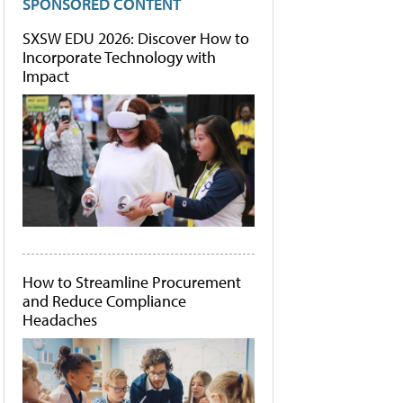
SPONSORED CONTENT
SXSW EDU 2026: Discover How to
Incorporate Technology with
Impact
How to Streamline Procurement
and Reduce Compliance
Headaches