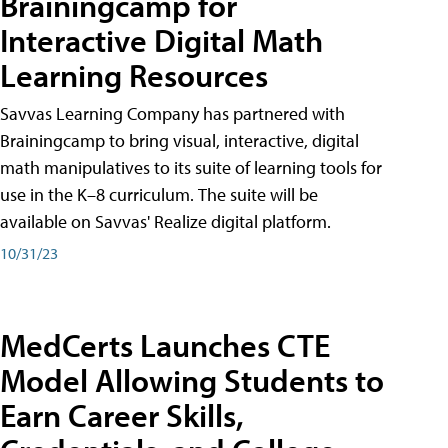
Brainingcamp for
Interactive Digital Math
Learning Resources
Savvas Learning Company has partnered with
Brainingcamp to bring visual, interactive, digital
math manipulatives to its suite of learning tools for
use in the K–8 curriculum. The suite will be
available on Savvas' Realize digital platform.
10/31/23
MedCerts Launches CTE
Model Allowing Students to
Earn Career Skills,