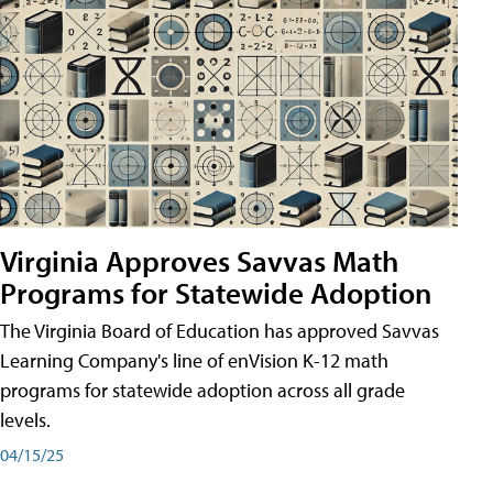
Virginia Approves Savvas Math
Programs for Statewide Adoption
The Virginia Board of Education has approved Savvas
Learning Company's line of enVision K-12 math
programs for statewide adoption across all grade
levels.
04/15/25