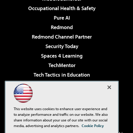
Occupational Health & Safety
Pure AI
Redmond
Redmond Channel Partner
Security Today
Spaces 4 Learning
TechMentor
Tech Tactics in Education
The AI Pivot
Virtualization & Cloud Review
Visual Studio Magazine
This website uses cookies to enhance user experience and
Visual Studio Live!
to analyze performance and traffic on our website. We also
share information about your use of our site with our social
media, advertising and analytics partners.
Cookie Policy