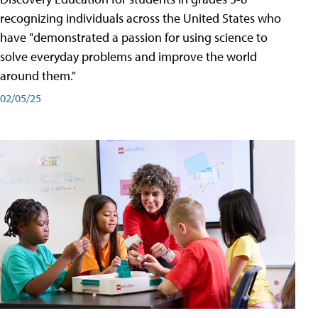
recognizing individuals across the United States who
have "demonstrated a passion for using science to
solve everyday problems and improve the world
around them."
02/05/25