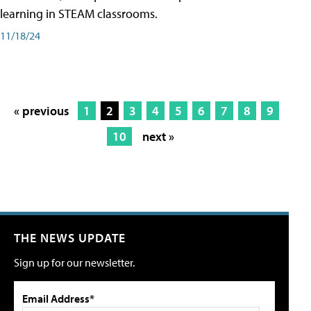
learning in STEAM classrooms.
11/18/24
« previous
1
2
3
4
5
6
7
8
9
10
next »
THE NEWS UPDATE
Sign up for our newsletter.
Email Address*