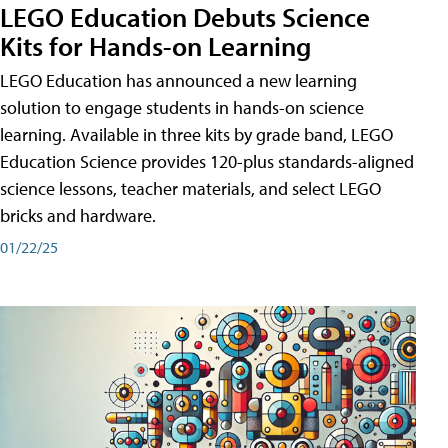
LEGO Education Debuts Science
Kits for Hands-on Learning
LEGO Education has announced a new learning
solution to engage students in hands-on science
learning. Available in three kits by grade band, LEGO
Education Science provides 120-plus standards-aligned
science lessons, teacher materials, and select LEGO
bricks and hardware.
01/22/25