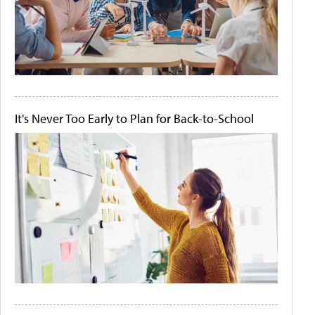
It's Never Too Early to Plan for Back-to-School