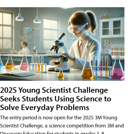
2025 Young Scientist Challenge
Seeks Students Using Science to
Solve Everyday Problems
The entry period is now open for the 2025 3M Young
Scientist Challenge, a science competition from 3M and
Discovery Education for students in grades 5-8