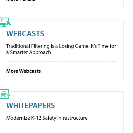
WEBCASTS
Traditional Filtering Is a Losing Game. It’s Time for
a Smarter Approach
More Webcasts
WHITEPAPERS
Modernize K-12 Safety Infrastructure