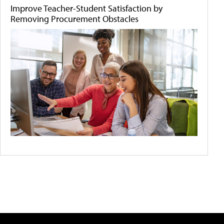
Improve Teacher-Student Satisfaction by
Removing Procurement Obstacles