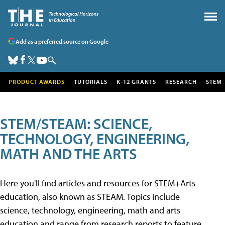
Add as a preferred source on Google
PRODUCT AWARDS
TUTORIALS
K-12 GRANTS
RESEARCH
STEM
STEM/STEAM: SCIENCE,
TECHNOLOGY, ENGINEERING,
MATH AND THE ARTS
Here you'll find articles and resources for STEM+Arts
education, also known as STEAM. Topics include
science, technology, engineering, math and arts
education and range from research reports to feature