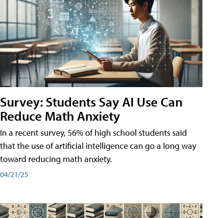
Survey: Students Say AI Use Can
Reduce Math Anxiety
In a recent survey, 56% of high school students said
that the use of artificial intelligence can go a long way
toward reducing math anxiety.
04/21/25