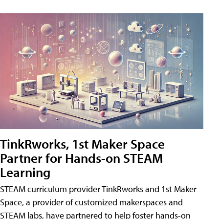
TinkRworks, 1st Maker Space
Partner for Hands-on STEAM
Learning
STEAM curriculum provider TinkRworks and 1st Maker
Space, a provider of customized makerspaces and
STEAM labs, have partnered to help foster hands-on