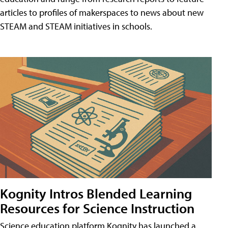
articles to profiles of makerspaces to news about new
STEAM and STEAM initiatives in schools.
Kognity Intros Blended Learning
Resources for Science Instruction
Science education platform Kognity has launched a