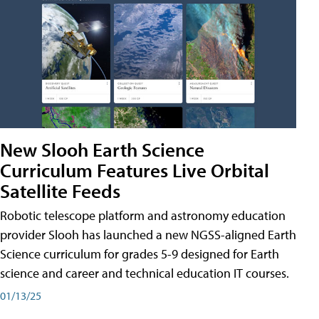
New Slooh Earth Science
Curriculum Features Live Orbital
Satellite Feeds
Robotic telescope platform and astronomy education
provider Slooh has launched a new NGSS-aligned Earth
Science curriculum for grades 5-9 designed for Earth
science and career and technical education IT courses.
01/13/25