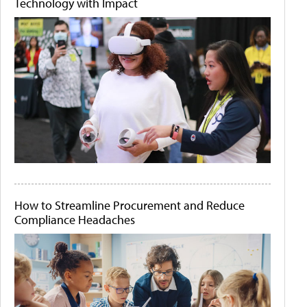
Technology with Impact
How to Streamline Procurement and Reduce
Compliance Headaches