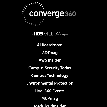
AI Boardroom
ADTmag
AWS Insider
Campus Security Today
Campus Technology
Environmental Protection
Live! 360 Events
MCPmag
MedCloudInsider