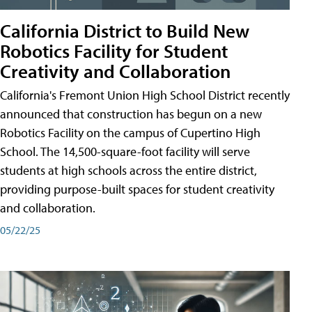
California District to Build New
Robotics Facility for Student
Creativity and Collaboration
California's Fremont Union High School District recently
announced that construction has begun on a new
Robotics Facility on the campus of Cupertino High
School. The 14,500-square-foot facility will serve
students at high schools across the entire district,
providing purpose-built spaces for student creativity
and collaboration.
05/22/25