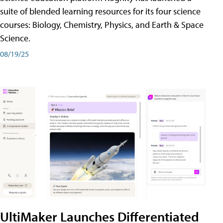
suite of blended learning resources for its four science
courses: Biology, Chemistry, Physics, and Earth & Space
Science.
08/19/25
UltiMaker Launches Differentiated