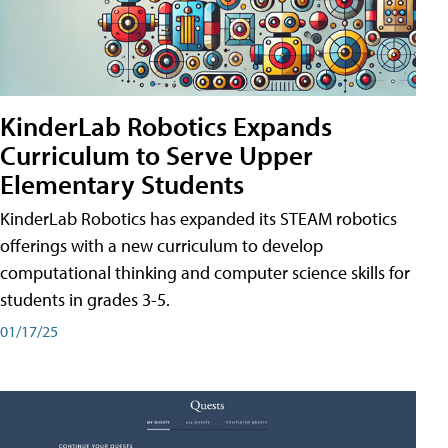
KinderLab Robotics Expands
Curriculum to Serve Upper
Elementary Students
KinderLab Robotics has expanded its STEAM robotics
offerings with a new curriculum to develop
computational thinking and computer science skills for
students in grades 3-5.
01/17/25