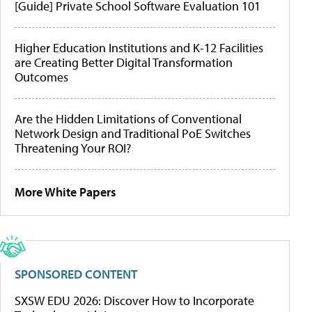
[Guide] Private School Software Evaluation 101
Higher Education Institutions and K-12 Facilities
are Creating Better Digital Transformation
Outcomes
Are the Hidden Limitations of Conventional
Network Design and Traditional PoE Switches
Threatening Your ROI?
More White Papers
SPONSORED CONTENT
SXSW EDU 2026: Discover How to Incorporate