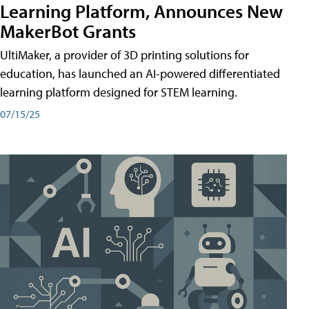
Learning Platform, Announces New
MakerBot Grants
UltiMaker, a provider of 3D printing solutions for
education, has launched an AI-powered differentiated
learning platform designed for STEM learning.
07/15/25