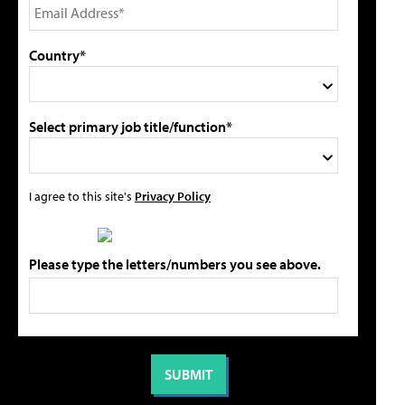
Country*
Select primary job title/function*
I agree to this site's
Privacy Policy
Please type the letters/numbers you see above.