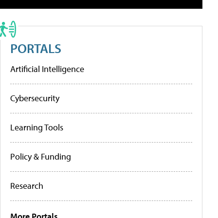
PORTALS
Artificial Intelligence
Cybersecurity
Learning Tools
Policy & Funding
Research
More Portals