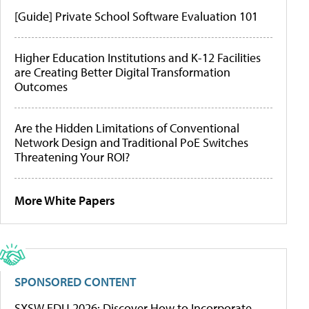
[Guide] Private School Software Evaluation 101
Higher Education Institutions and K-12 Facilities
are Creating Better Digital Transformation
Outcomes
Are the Hidden Limitations of Conventional
Network Design and Traditional PoE Switches
Threatening Your ROI?
More White Papers
SPONSORED CONTENT
SXSW EDU 2026: Discover How to Incorporate