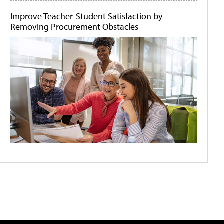
Improve Teacher-Student Satisfaction by
Removing Procurement Obstacles