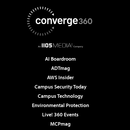
AI Boardroom
ADTmag
AWS Insider
Campus Security Today
Campus Technology
Environmental Protection
Live! 360 Events
MCPmag