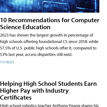
10 Recommendations for Computer
Science Education
2023 has shown the largest growth in percentage of
high schools offering foundational CS since 2018: while
57.5% of U.S. public high schools offer it, compared to
53% last year, access disparities still exist.
11/16/23
Helping High School Students Earn
Higher Pay with Industry
Certificates
High school robotics teacher Anthony Young shares his