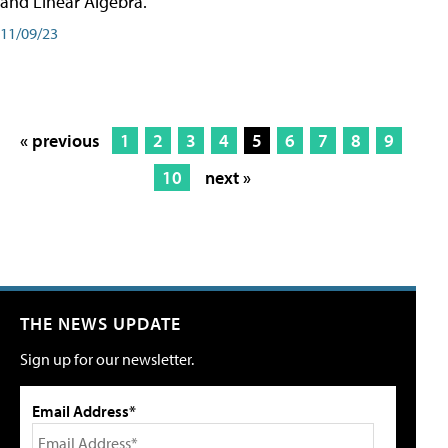
and Linear Algebra.
11/09/23
« previous
1
2
3
4
5
6
7
8
9
10
next »
THE NEWS UPDATE
Sign up for our newsletter.
Email Address*