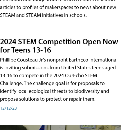
articles to profiles of makerspaces to news about new
STEAM and STEAM initiatives in schools.
2024 STEM Competition Open Now
for Teens 13-16
Phillipe Cousteau Jr.'s nonprofit EarthEco International
is inviting submissions from United States teens aged
13-16 to compete in the 2024 OurEcho STEM
Challenge. The challenge goal is for proposals to
identify local ecological threats to biodiversity and
propose solutions to protect or repair them.
12/12/23