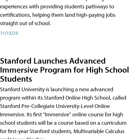
experiences with providing students pathways to
certifications, helping them land high-paying jobs
straight out of school.
11/15/23
Stanford Launches Advanced
Immersive Program for High School
Students
Stanford University is launching a new advanced
program within its Stanford Online High School, called
Stanford Pre-Collegiate University-Level Online
Immersive. Its first "Immersive" online course for high
school students will be a course based on a curriculum
for first-year Stanford students, Multivariable Calculus