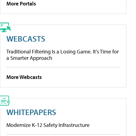
More Portals
WEBCASTS
Traditional Filtering Is a Losing Game. It’s Time for
a Smarter Approach
More Webcasts
WHITEPAPERS
Modernize K-12 Safety Infrastructure