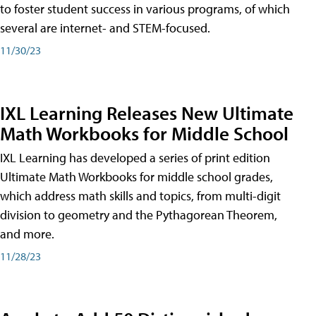
to foster student success in various programs, of which
several are internet- and STEM-focused.
11/30/23
IXL Learning Releases New Ultimate
Math Workbooks for Middle School
IXL Learning has developed a series of print edition
Ultimate Math Workbooks for middle school grades,
which address math skills and topics, from multi-digit
division to geometry and the Pythagorean Theorem,
and more.
11/28/23