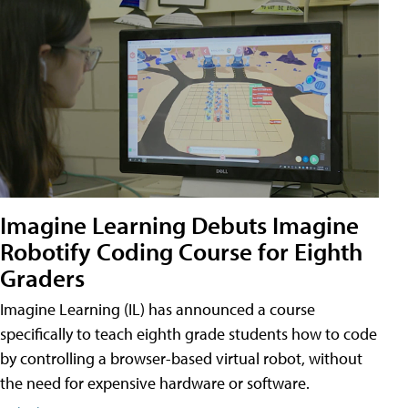
Imagine Learning Debuts Imagine
Robotify Coding Course for Eighth
Graders
Imagine Learning (IL) has announced a course
specifically to teach eighth grade students how to code
by controlling a browser-based virtual robot, without
the need for expensive hardware or software.