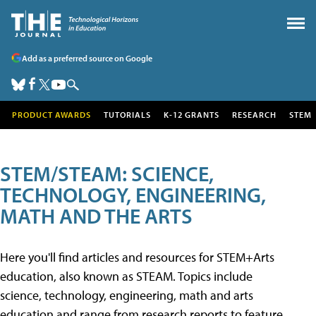
Add as a preferred source on Google
PRODUCT AWARDS
TUTORIALS
K-12 GRANTS
RESEARCH
STEM
STEM/STEAM: SCIENCE,
TECHNOLOGY, ENGINEERING,
MATH AND THE ARTS
Here you'll find articles and resources for STEM+Arts
education, also known as STEAM. Topics include
science, technology, engineering, math and arts
education and range from research reports to feature