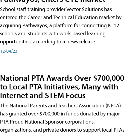
School staff training provider Vector Solutions has
entered the Career and Technical Education market by
acquiring Pathwayos, a platform for connecting K–12
schools and students with work-based learning
opportunities, according to a news release.
12/04/23
National PTA Awards Over $700,000
to Local PTA Initiatives, Many with
Internet and STEM Focus
The National Parents and Teachers Association (NPTA)
has granted over $700,000 in funds donated by major
PTA Proud National Sponsor corporations,
organizations, and private donors to support local PTAs