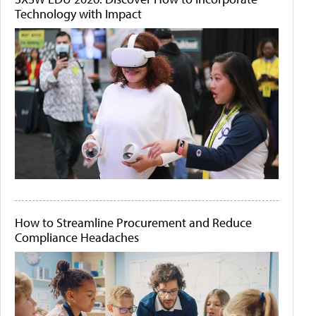
Technology with Impact
How to Streamline Procurement and Reduce
Compliance Headaches