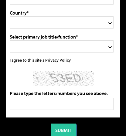
Country*
Select primary job title/function*
I agree to this site's
Privacy Policy
Please type the letters/numbers you see above.