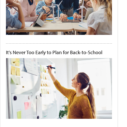
It's Never Too Early to Plan for Back-to-School