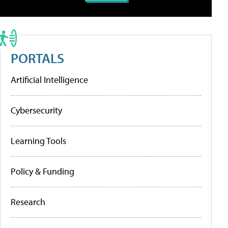
PORTALS
Artificial Intelligence
Cybersecurity
Learning Tools
Policy & Funding
Research