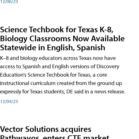
12/06/23
Science Techbook for Texas K-8,
Biology Classrooms Now Available
Statewide in English, Spanish
K–8 and biology educators across Texas now have
access to Spanish and English versions of Discovery
Education’s Science Techbook for Texas, a core
instructional curriculum created from the ground up
expressly for Texas students, DE said in a news release.
12/04/23
Vector Solutions acquires
Pathwayos, enters CTE market