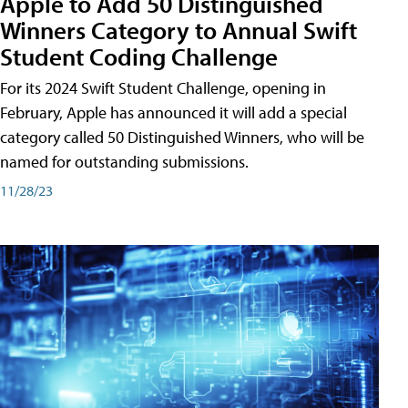
Apple to Add 50 Distinguished
Winners Category to Annual Swift
Student Coding Challenge
For its 2024 Swift Student Challenge, opening in
February, Apple has announced it will add a special
category called 50 Distinguished Winners, who will be
named for outstanding submissions.
11/28/23