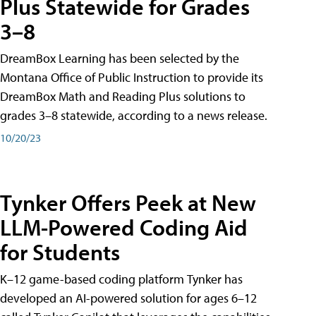
Plus Statewide for Grades
3–8
DreamBox Learning has been selected by the
Montana Office of Public Instruction to provide its
DreamBox Math and Reading Plus solutions to
grades 3–8 statewide, according to a news release.
10/20/23
Tynker Offers Peek at New
LLM-Powered Coding Aid
for Students
K–12 game-based coding platform Tynker has
developed an AI-powered solution for ages 6–12