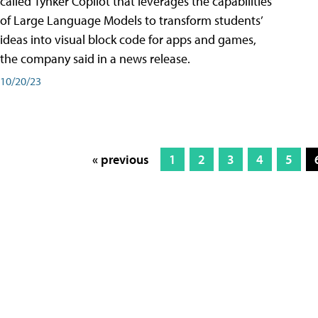
called Tynker Copilot that leverages the capabilities
of Large Language Models to transform students’
ideas into visual block code for apps and games,
the company said in a news release.
10/20/23
« previous
1
2
3
4
5