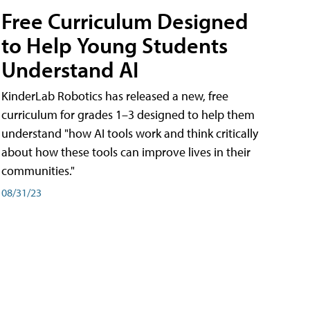
Free Curriculum Designed
to Help Young Students
Understand AI
KinderLab Robotics has released a new, free
curriculum for grades 1–3 designed to help them
understand "how AI tools work and think critically
about how these tools can improve lives in their
communities."
08/31/23