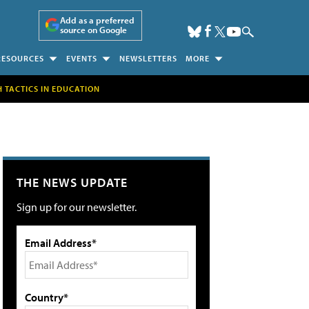
Add as a preferred
source on Google
RESOURCES
EVENTS
NEWSLETTERS
MORE
H TACTICS IN EDUCATION
THE NEWS UPDATE
Sign up for our newsletter.
Email Address*
Country*