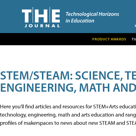
PRODUCT AWARDS
T
STEM/STEAM: SCIENCE, 
ENGINEERING, MATH AND
Here you'll find articles and resources for STEM+Arts educa
technology, engineering, math and arts education and range 
profiles of makerspaces to news about new STEAM and STEAM