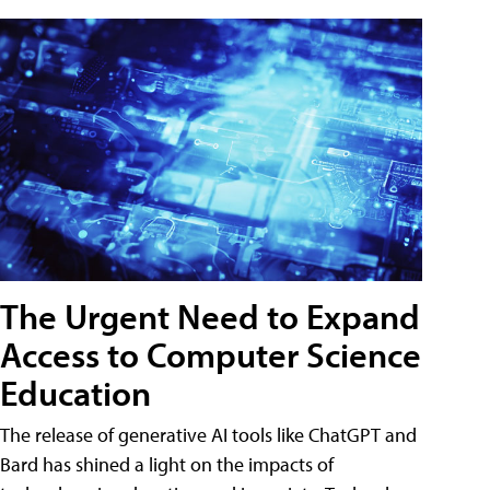
The Urgent Need to Expand
Access to Computer Science
Education
The release of generative AI tools like ChatGPT and
Bard has shined a light on the impacts of