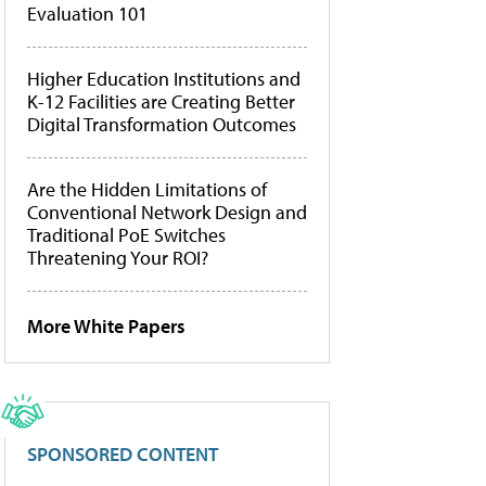
Evaluation 101
Higher Education Institutions and
K-12 Facilities are Creating Better
Digital Transformation Outcomes
Are the Hidden Limitations of
Conventional Network Design and
Traditional PoE Switches
Threatening Your ROI?
More White Papers
SPONSORED CONTENT