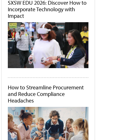
SXSW EDU 2026: Discover How to
Incorporate Technology with
Impact
How to Streamline Procurement
and Reduce Compliance
Headaches