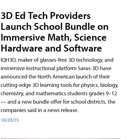
3D Ed Tech Providers
Launch School Bundle on
Immersive Math, Science
Hardware and Software
IQH3D, maker of glasses-free 3D technology, and
immersive instructional platform Saras-3D have
announced the North American launch of their
cutting-edge 3D learning tools for physics, biology,
chemistry, and mathematics students grades 9–12
— and a new bundle offer for school districts, the
companies said in a news release.
10/20/23