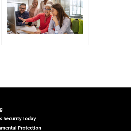
g
 Security Today
nmental Protection