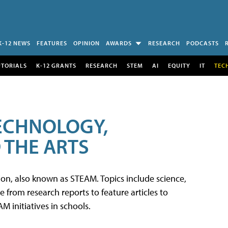
K-12 NEWS
FEATURES
OPINION
AWARDS
RESEARCH
PODCASTS
UTORIALS
K-12 GRANTS
RESEARCH
STEM
AI
EQUITY
IT
TEC
TECHNOLOGY,
 THE ARTS
tion, also known as STEAM. Topics include science,
from research reports to feature articles to
 initiatives in schools.