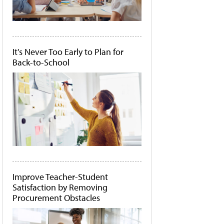
It's Never Too Early to Plan for
Back-to-School
Improve Teacher-Student
Satisfaction by Removing
Procurement Obstacles