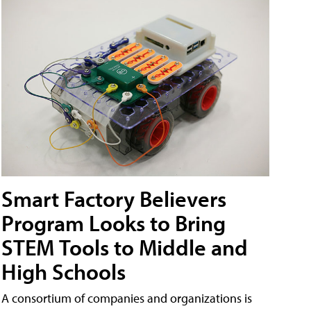
Smart Factory Believers
Program Looks to Bring
STEM Tools to Middle and
High Schools
A consortium of companies and organizations is