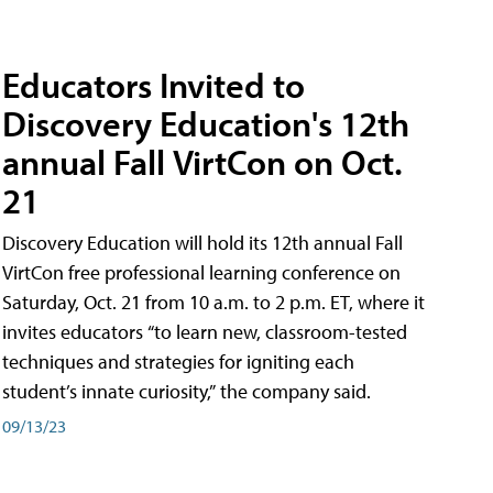
Educators Invited to
Discovery Education's 12th
annual Fall VirtCon on Oct.
21
Discovery Education will hold its 12th annual Fall
VirtCon free professional learning conference on
Saturday, Oct. 21 from 10 a.m. to 2 p.m. ET, where it
invites educators “to learn new, classroom-tested
techniques and strategies for igniting each
student’s innate curiosity,” the company said.
09/13/23