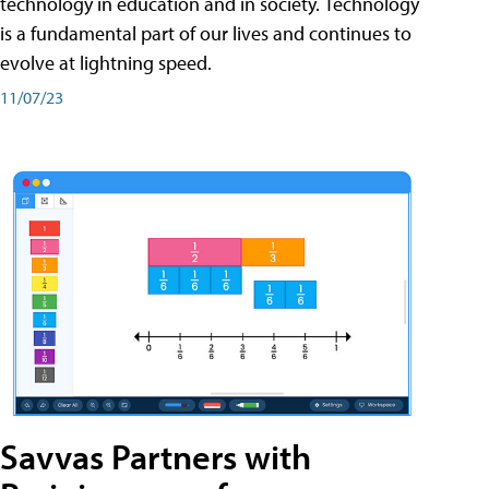
technology in education and in society. Technology
is a fundamental part of our lives and continues to
evolve at lightning speed.
11/07/23
Savvas Partners with