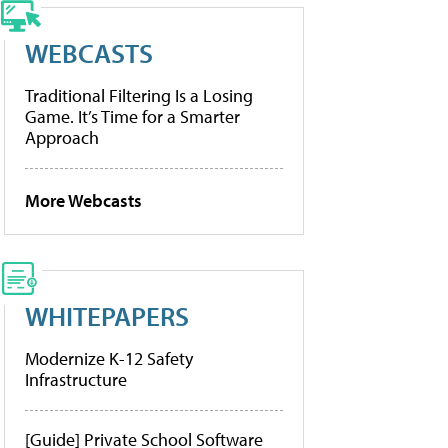
WEBCASTS
Traditional Filtering Is a Losing
Game. It’s Time for a Smarter
Approach
More Webcasts
WHITEPAPERS
Modernize K-12 Safety
Infrastructure
[Guide] Private School Software