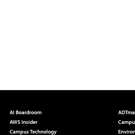
AI Boardroom
ADTma
AWS Insider
Campus
Campus Technology
Enviro