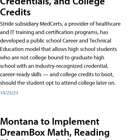
Credentials, and College
Credits
Stride subsidiary MedCerts, a provider of healthcare
and IT training and certification programs, has
developed a public school Career and Technical
Education model that allows high school students
who are not college bound to graduate high
school with an industry-recognized credential,
career-ready skills — and college credits to boot,
should the student opt to attend college later on.
10/23/23
Montana to Implement
DreamBox Math, Reading