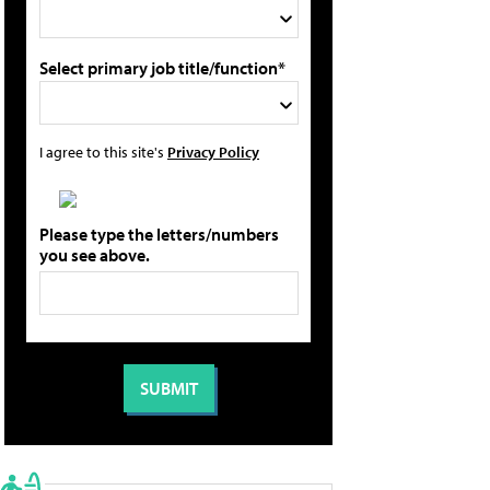
Select primary job title/function*
I agree to this site's
Privacy Policy
Please type the letters/numbers
you see above.