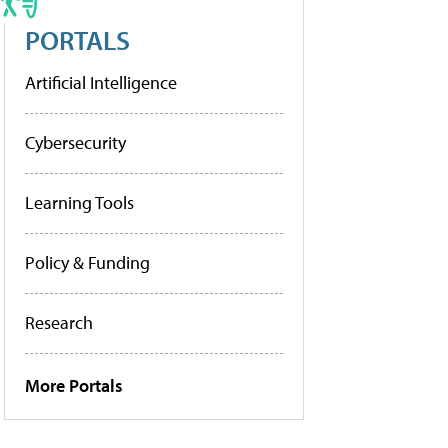
PORTALS
Artificial Intelligence
Cybersecurity
Learning Tools
Policy & Funding
Research
More Portals