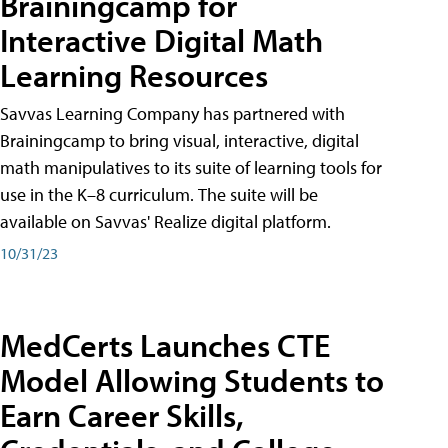
Brainingcamp for
Interactive Digital Math
Learning Resources
Savvas Learning Company has partnered with
Brainingcamp to bring visual, interactive, digital
math manipulatives to its suite of learning tools for
use in the K–8 curriculum. The suite will be
available on Savvas' Realize digital platform.
10/31/23
MedCerts Launches CTE
Model Allowing Students to
Earn Career Skills,