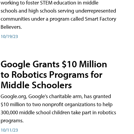
working to foster STEM education in middle
schools and high schools serving underrepresented
communities under a program called Smart Factory
Believers.
10/19/23
Google Grants $10 Million
to Robotics Programs for
Middle Schoolers
Google.org, Google's charitable arm, has granted
$10 million to two nonprofit organizations to help
300,000 middle school children take part in robotics
programs.
10/11/23