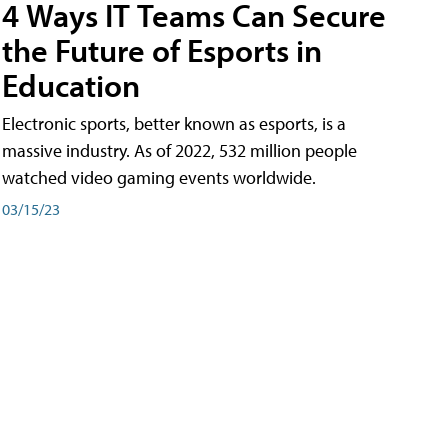
4 Ways IT Teams Can Secure
the Future of Esports in
Education
Electronic sports, better known as esports, is a
massive industry. As of 2022, 532 million people
watched video gaming events worldwide.
03/15/23