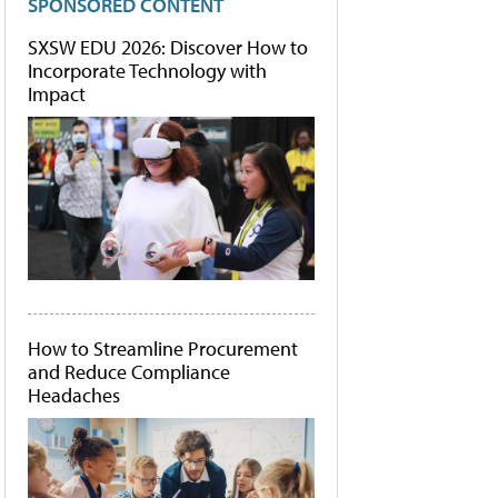
SPONSORED CONTENT
SXSW EDU 2026: Discover How to
Incorporate Technology with
Impact
How to Streamline Procurement
and Reduce Compliance
Headaches