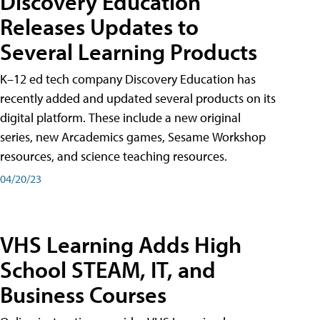
Discovery Education
Releases Updates to
Several Learning Products
K–12 ed tech company Discovery Education has
recently added and updated several products on its
digital platform. These include a new original
series, new Arcademics games, Sesame Workshop
resources, and science teaching resources.
04/20/23
VHS Learning Adds High
School STEAM, IT, and
Business Courses