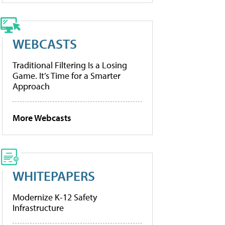
WEBCASTS
Traditional Filtering Is a Losing
Game. It’s Time for a Smarter
Approach
More Webcasts
WHITEPAPERS
Modernize K-12 Safety
Infrastructure