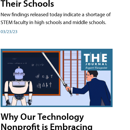
Their Schools
New findings released today indicate a shortage of
STEM faculty in high schools and middle schools.
03/23/23
Why Our Technology
Nonprofit is Embracing