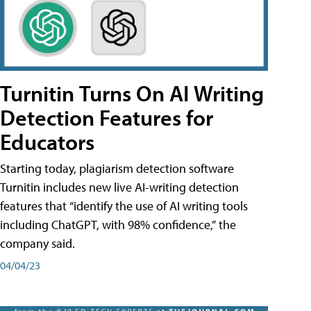
Turnitin Turns On AI Writing
Detection Features for
Educators
Starting today, plagiarism detection software
Turnitin includes new live AI-writing detection
features that “identify the use of AI writing tools
including ChatGPT, with 98% confidence,” the
company said.
04/04/23