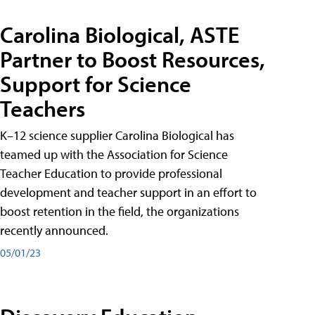
Carolina Biological, ASTE
Partner to Boost Resources,
Support for Science
Teachers
K–12 science supplier Carolina Biological has
teamed up with the Association for Science
Teacher Education to provide professional
development and teacher support in an effort to
boost retention in the field, the organizations
recently announced.
05/01/23