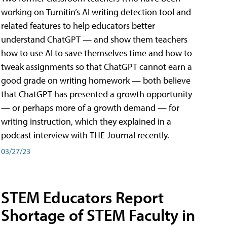
working on Turnitin’s AI writing detection tool and
related features to help educators better
understand ChatGPT — and show them teachers
how to use AI to save themselves time and how to
tweak assignments so that ChatGPT cannot earn a
good grade on writing homework — both believe
that ChatGPT has presented a growth opportunity
— or perhaps more of a growth demand — for
writing instruction, which they explained in a
podcast interview with THE Journal recently.
03/27/23
STEM Educators Report
Shortage of STEM Faculty in