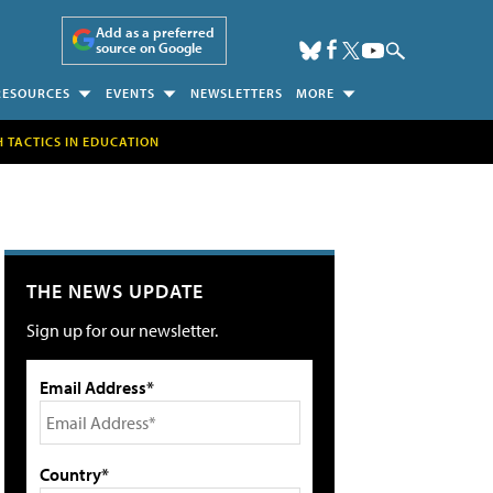
Add as a preferred
source on Google
RESOURCES
EVENTS
NEWSLETTERS
MORE
H TACTICS IN EDUCATION
THE NEWS UPDATE
Sign up for our newsletter.
Email Address*
Country*