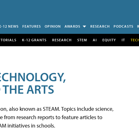
K-12 NEWS
FEATURES
OPINION
AWARDS
RESEARCH
PODCASTS
UTORIALS
K-12 GRANTS
RESEARCH
STEM
AI
EQUITY
IT
TEC
TECHNOLOGY,
 THE ARTS
tion, also known as STEAM. Topics include science,
from research reports to feature articles to
 initiatives in schools.