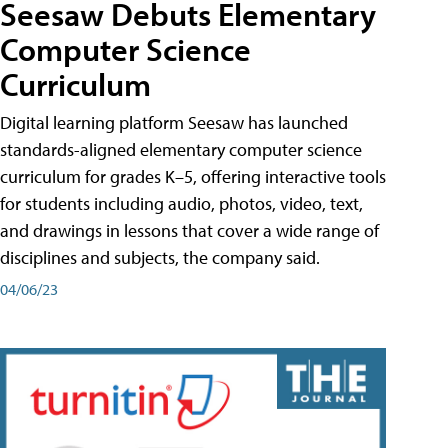
Seesaw Debuts Elementary
Computer Science
Curriculum
Digital learning platform Seesaw has launched
standards-aligned elementary computer science
curriculum for grades K–5, offering interactive tools
for students including audio, photos, video, text,
and drawings in lessons that cover a wide range of
disciplines and subjects, the company said.
04/06/23