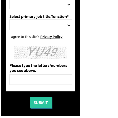
Select primary job title/function*
I agree to this site's
Privacy Policy
Please type the letters/numbers
you see above.