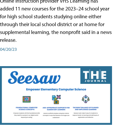
Online instruction provider VHS Learning has
added 11 new courses for the 2023–24 school year
for high school students studying online either
through their local school district or at home for
supplemental learning, the nonprofit said in a news
release.
04/20/23