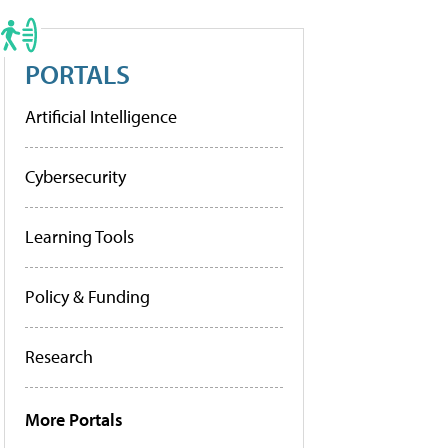
PORTALS
Artificial Intelligence
Cybersecurity
Learning Tools
Policy & Funding
Research
More Portals