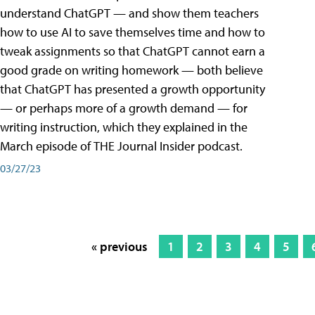
understand ChatGPT — and show them teachers
how to use AI to save themselves time and how to
tweak assignments so that ChatGPT cannot earn a
good grade on writing homework — both believe
that ChatGPT has presented a growth opportunity
— or perhaps more of a growth demand — for
writing instruction, which they explained in the
March episode of THE Journal Insider podcast.
03/27/23
« previous
1
2
3
4
5