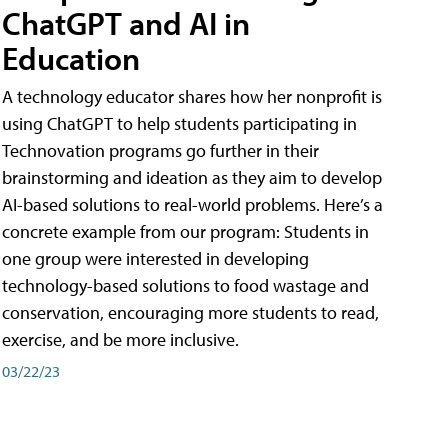
ChatGPT and AI in
Education
A technology educator shares how her nonprofit is
using ChatGPT to help students participating in
Technovation programs go further in their
brainstorming and ideation as they aim to develop
AI-based solutions to real-world problems. Here’s a
concrete example from our program: Students in
one group were interested in developing
technology-based solutions to food wastage and
conservation, encouraging more students to read,
exercise, and be more inclusive.
03/22/23