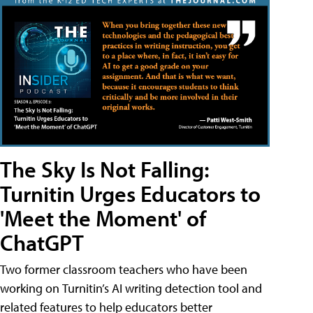
The Sky Is Not Falling:
Turnitin Urges Educators to
'Meet the Moment' of
ChatGPT
Two former classroom teachers who have been
working on Turnitin’s AI writing detection tool and
related features to help educators better