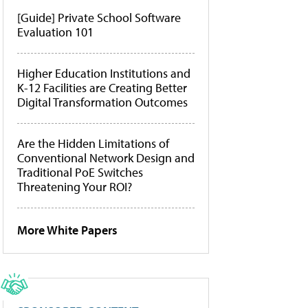
[Guide] Private School Software
Evaluation 101
Higher Education Institutions and
K-12 Facilities are Creating Better
Digital Transformation Outcomes
Are the Hidden Limitations of
Conventional Network Design and
Traditional PoE Switches
Threatening Your ROI?
More White Papers