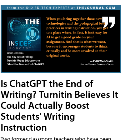
Is ChatGPT the End of
Writing? Turnitin Believes It
Could Actually Boost
Students' Writing
Instruction
Two former classroom teachers who have been