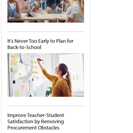
It's Never Too Early to Plan for
Back-to-School
Improve Teacher-Student
Satisfaction by Removing
Procurement Obstacles