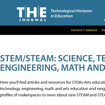
PRODUCT AWARDS
T
STEM/STEAM: SCIENCE, 
ENGINEERING, MATH AND
Here you'll find articles and resources for STEM+Arts educa
technology, engineering, math and arts education and range 
profiles of makerspaces to news about new STEAM and STEAM