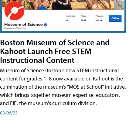
Boston Museum of Science and
Kahoot Launch Free STEM
Instructional Content
Museum of Science Boston's new STEM instructional
content for grades 1–8 now available on Kahoot is the
culmination of the museum’s "MOS at School" initiative,
which brings together museum expertise, educators,
and EiE, the museum's curriculum division.
03/06/23