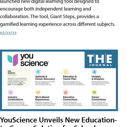
launched new digital learning tool designed to
encourage both independent learning and
collaboration. The tool, Giant Steps, provides a
gamified learning experience across different subjects.
02/23/23
YouScience Unveils New Education-