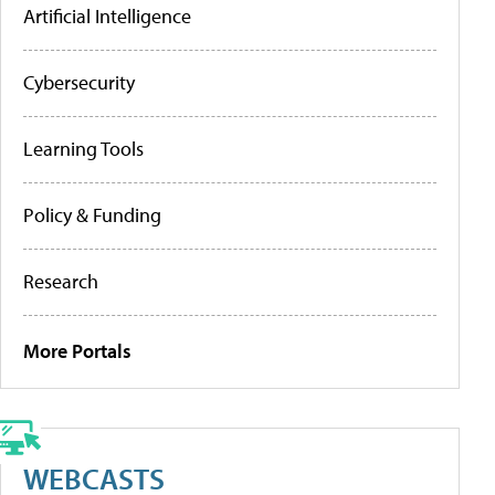
Artificial Intelligence
Cybersecurity
Learning Tools
Policy & Funding
Research
More Portals
WEBCASTS