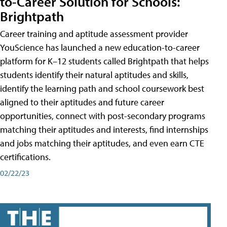
to-Career Solution for Schools:
Brightpath
Career training and aptitude assessment provider
YouScience has launched a new education-to-career
platform for K–12 students called Brightpath that helps
students identify their natural aptitudes and skills,
identify the learning path and school coursework best
aligned to their aptitudes and future career
opportunities, connect with post-secondary programs
matching their aptitudes and interests, find internships
and jobs matching their aptitudes, and even earn CTE
certifications.
02/22/23