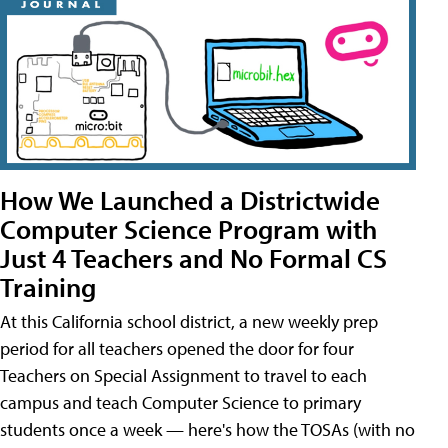
How We Launched a Districtwide
Computer Science Program with
Just 4 Teachers and No Formal CS
Training
At this California school district, a new weekly prep
period for all teachers opened the door for four
Teachers on Special Assignment to travel to each
campus and teach Computer Science to primary
students once a week — here's how the TOSAs (with no