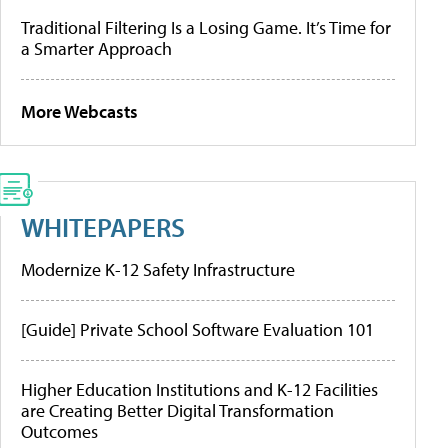
Traditional Filtering Is a Losing Game. It’s Time for
a Smarter Approach
More Webcasts
WHITEPAPERS
Modernize K-12 Safety Infrastructure
[Guide] Private School Software Evaluation 101
Higher Education Institutions and K-12 Facilities
are Creating Better Digital Transformation
Outcomes