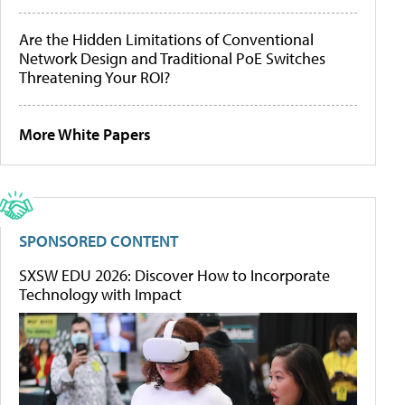
Are the Hidden Limitations of Conventional
Network Design and Traditional PoE Switches
Threatening Your ROI?
More White Papers
SPONSORED CONTENT
SXSW EDU 2026: Discover How to Incorporate
Technology with Impact