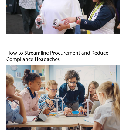
How to Streamline Procurement and Reduce
Compliance Headaches