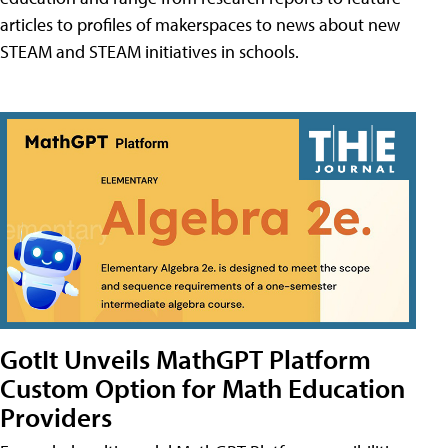
articles to profiles of makerspaces to news about new
STEAM and STEAM initiatives in schools.
GotIt Unveils MathGPT Platform
Custom Option for Math Education
Providers