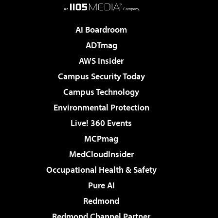
AI Boardroom
ADTmag
AWS Insider
Campus Security Today
Campus Technology
Environmental Protection
Live! 360 Events
MCPmag
MedCloudInsider
Occupational Health & Safety
Pure AI
Redmond
Redmond Channel Partner