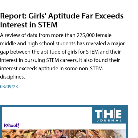
Report: Girls' Aptitude Far Exceeds
Interest in STEM
A review of data from more than 225,000 female
middle and high school students has revealed a major
gap between the aptitude of girls for STEM and their
interest in pursuing STEM careers. It also found their
interest exceeds aptitude in some non-STEM
disciplines.
03/09/23