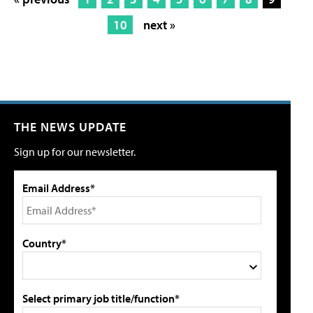
10
next »
THE NEWS UPDATE
Sign up for our newsletter.
Email Address*
Country*
Select primary job title/function*