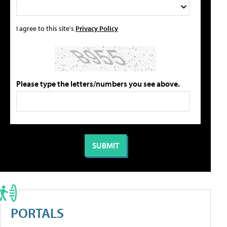
I agree to this site's
Privacy Policy
Please type the letters/numbers you see above.
PORTALS