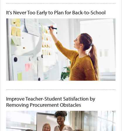
It's Never Too Early to Plan for Back-to-School
Improve Teacher-Student Satisfaction by
Removing Procurement Obstacles