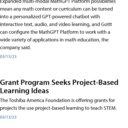
Expanded multi-modal MathGPT Platform possibilities
mean any math content or curriculum can be turned
into a personalized GPT-powered chatbot with
interactive text, audio, and video learning, and GotIt
can configure the MathGPT Platform to work with a
wide variety of applications in math education, the
company said.
03/15/23
Grant Program Seeks Project-Based
Learning Ideas
The Toshiba America Foundation is offering grants for
projects the use project-based learning to teach STEM.
03/13/23