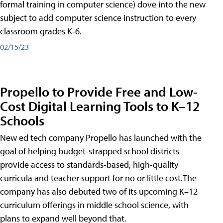
formal training in computer science) dove into the new
subject to add computer science instruction to every
classroom grades K-6.
02/15/23
Propello to Provide Free and Low-
Cost Digital Learning Tools to K–12
Schools
New ed tech company Propello has launched with the
goal of helping budget-strapped school districts
provide access to standards-based, high-quality
curricula and teacher support for no or little cost.The
company has also debuted two of its upcoming K–12
curriculum offerings in middle school science, with
plans to expand well beyond that.