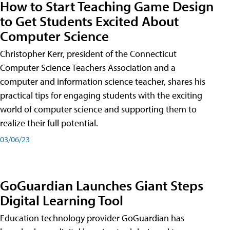
How to Start Teaching Game Design
to Get Students Excited About
Computer Science
Christopher Kerr, president of the Connecticut
Computer Science Teachers Association and a
computer and information science teacher, shares his
practical tips for engaging students with the exciting
world of computer science and supporting them to
realize their full potential.
03/06/23
GoGuardian Launches Giant Steps
Digital Learning Tool
Education technology provider GoGuardian has