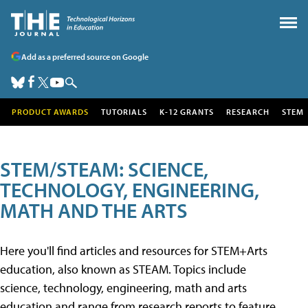
Add as a preferred source on Google
PRODUCT AWARDS
TUTORIALS
K-12 GRANTS
RESEARCH
STEM
STEM/STEAM: SCIENCE,
TECHNOLOGY, ENGINEERING,
MATH AND THE ARTS
Here you'll find articles and resources for STEM+Arts
education, also known as STEAM. Topics include
science, technology, engineering, math and arts
education and range from research reports to feature