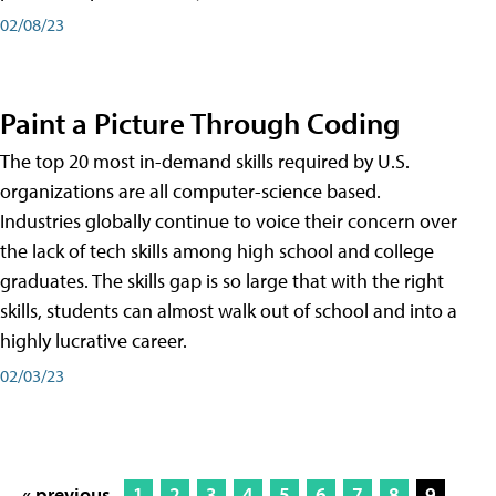
02/08/23
Paint a Picture Through Coding
The top 20 most in-demand skills required by U.S.
organizations are all computer-science based.
Industries globally continue to voice their concern over
the lack of tech skills among high school and college
graduates. The skills gap is so large that with the right
skills, students can almost walk out of school and into a
highly lucrative career.
02/03/23
« previous
1
2
3
4
5
6
7
8
9