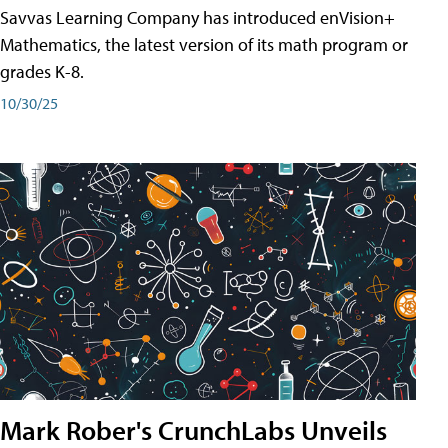
Savvas Learning Company has introduced enVision+
Mathematics, the latest version of its math program or
grades K-8.
10/30/25
Mark Rober's CrunchLabs Unveils