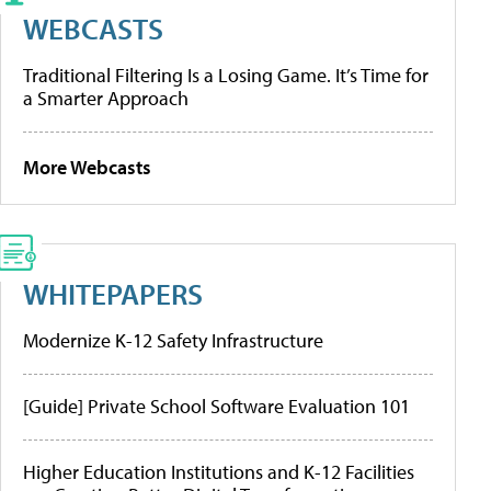
WEBCASTS
Traditional Filtering Is a Losing Game. It’s Time for
a Smarter Approach
More Webcasts
WHITEPAPERS
Modernize K-12 Safety Infrastructure
[Guide] Private School Software Evaluation 101
Higher Education Institutions and K-12 Facilities