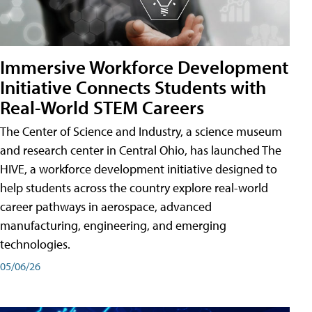
Immersive Workforce Development
Initiative Connects Students with
Real-World STEM Careers
The Center of Science and Industry, a science museum
and research center in Central Ohio, has launched The
HIVE, a workforce development initiative designed to
help students across the country explore real-world
career pathways in aerospace, advanced
manufacturing, engineering, and emerging
technologies.
05/06/26