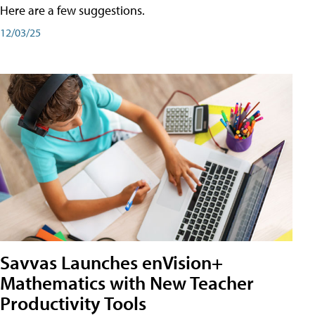
Here are a few suggestions.
12/03/25
Savvas Launches enVision+
Mathematics with New Teacher
Productivity Tools