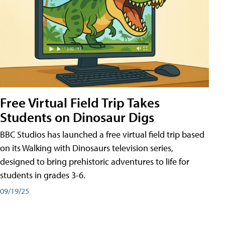
Free Virtual Field Trip Takes
Students on Dinosaur Digs
BBC Studios has launched a free virtual field trip based
on its Walking with Dinosaurs television series,
designed to bring prehistoric adventures to life for
students in grades 3-6.
09/19/25