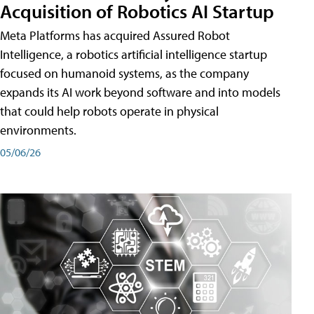
Acquisition of Robotics AI Startup
Meta Platforms has acquired Assured Robot
Intelligence, a robotics artificial intelligence startup
focused on humanoid systems, as the company
expands its AI work beyond software and into models
that could help robots operate in physical
environments.
05/06/26