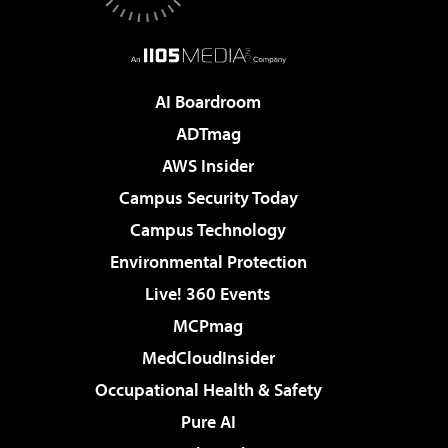
AI Boardroom
ADTmag
AWS Insider
Campus Security Today
Campus Technology
Environmental Protection
Live! 360 Events
MCPmag
MedCloudInsider
Occupational Health & Safety
Pure AI