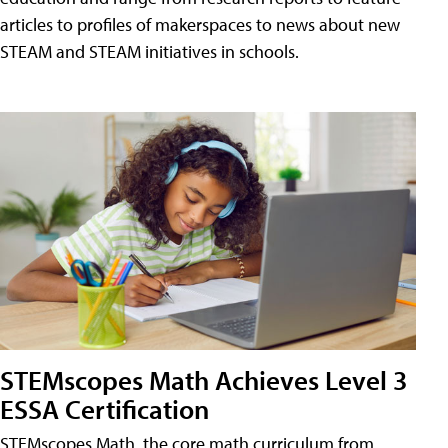
articles to profiles of makerspaces to news about new
STEAM and STEAM initiatives in schools.
STEMscopes Math Achieves Level 3
ESSA Certification
STEMscopes Math, the core math curriculum from