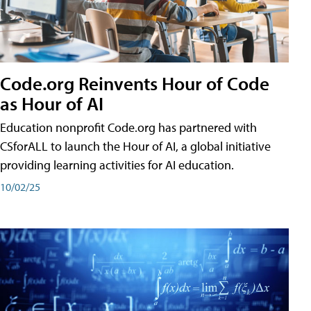
Code.org Reinvents Hour of Code
as Hour of AI
Education nonprofit Code.org has partnered with
CSforALL to launch the Hour of AI, a global initiative
providing learning activities for AI education.
10/02/25