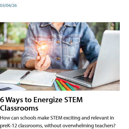
03/04/26
6 Ways to Energize STEM
Classrooms
How can schools make STEM exciting and relevant in
preK-12 classrooms, without overwhelming teachers?