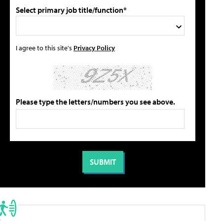
Select primary job title/function*
I agree to this site's
Privacy Policy
Please type the letters/numbers you see above.