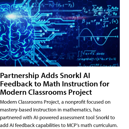
Partnership Adds Snorkl AI
Feedback to Math Instruction for
Modern Classrooms Project
Modern Classrooms Project, a nonprofit focused on
mastery-based instruction in mathematics, has
partnered with AI-powered assessment tool Snorkl to
add AI feedback capabilities to MCP's math curriculum.