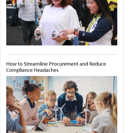
How to Streamline Procurement and Reduce
Compliance Headaches