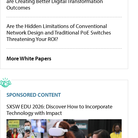
are Creating Better Digital Transformation
Outcomes
Are the Hidden Limitations of Conventional
Network Design and Traditional PoE Switches
Threatening Your ROI?
More White Papers
SPONSORED CONTENT
SXSW EDU 2026: Discover How to Incorporate
Technology with Impact