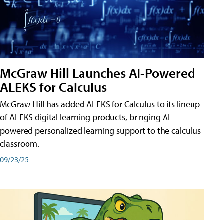
McGraw Hill Launches AI-Powered
ALEKS for Calculus
McGraw Hill has added ALEKS for Calculus to its lineup
of ALEKS digital learning products, bringing AI-
powered personalized learning support to the calculus
classroom.
09/23/25