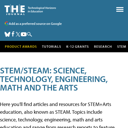
Add as a preferred source on Google
PRODUCT AWARDS
TUTORIALS
K-12 GRANTS
RESEARCH
STEM
STEM/STEAM: SCIENCE,
TECHNOLOGY, ENGINEERING,
MATH AND THE ARTS
Here you'll find articles and resources for STEM+Arts
education, also known as STEAM. Topics include
science, technology, engineering, math and arts
education and range from research reports to feature