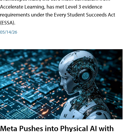
Accelerate Learning, has met Level 3 evidence
requirements under the Every Student Succeeds Act
(ESSA).
05/14/26
Meta Pushes into Physical AI with