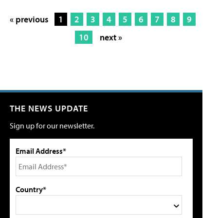
« previous
1
2
3
4
5
6
7
8
9
10
next »
THE NEWS UPDATE
Sign up for our newsletter.
Email Address*
Country*