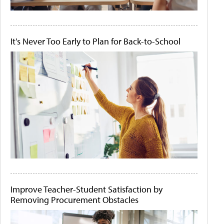
It's Never Too Early to Plan for Back-to-School
Improve Teacher-Student Satisfaction by
Removing Procurement Obstacles