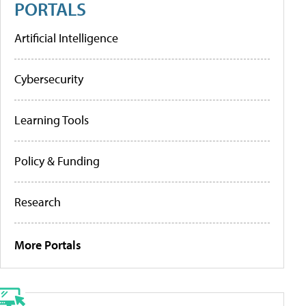
PORTALS
Artificial Intelligence
Cybersecurity
Learning Tools
Policy & Funding
Research
More Portals