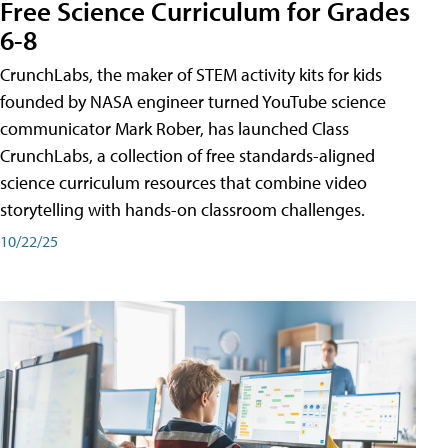
Free Science Curriculum for Grades
6-8
CrunchLabs, the maker of STEM activity kits for kids
founded by NASA engineer turned YouTube science
communicator Mark Rober, has launched Class
CrunchLabs, a collection of free standards-aligned
science curriculum resources that combine video
storytelling with hands-on classroom challenges.
10/22/25