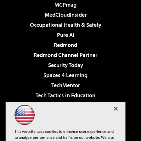
MCPmag
MedCloudInsider
Occupational Health & Safety
Pure AI
Redmond
Redmond Channel Partner
Security Today
Spaces 4 Learning
TechMentor
Tech Tactics in Education
The AI Pivot
Virtualization & Cloud Review
Visual Studio Magazine
This website uses cookies to enhance user experience and
Visual Studio Live!
to analyze performance and traffic on our website. We also