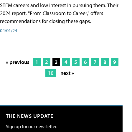
STEM careers and low interest in pursuing them. Their
2024 report, "From Classroom to Career," offers
recommendations for closing these gaps.
04/01/24
« previous
1
2
3
4
5
6
7
8
9
10
next »
THE NEWS UPDATE
Sign up for our newsletter.