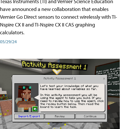
Texas Instruments (TI) and Vernier Science Education
have announced a new collaboration that enables
Vernier Go Direct sensors to connect wirelessly with TI-
Nspire CX II and TI-Nspire CX II CAS graphing
calculators.
05/29/24