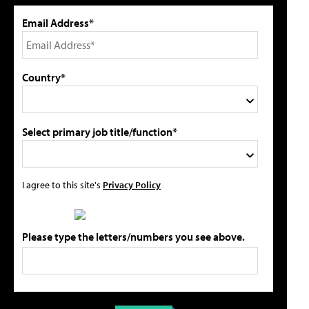
Email Address*
Country*
Select primary job title/function*
I agree to this site's
Privacy Policy
Please type the letters/numbers you see above.