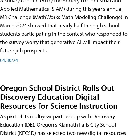
A survey conducted by the Society For Industrial and
Applied Mathematics (SIAM) during this year's annual
M3 Challenge (MathWorks Math Modeling Challenge) in
March 2024 showed that nearly half the high school
students participating in the contest who responded to
the survey worry that generative AI will impact their
future job prospects.
04/30/24
Oregon School District Rolls Out
Discovery Education Digital
Resources for Science Instruction
As part of its multiyear partnership with Discovery
Education (DE), Oregon's Klamath Falls City School
District (KFCSD) has selected two new digital resources