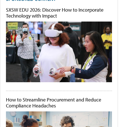
SXSW EDU 2026: Discover How to Incorporate
Technology with Impact
How to Streamline Procurement and Reduce
Compliance Headaches