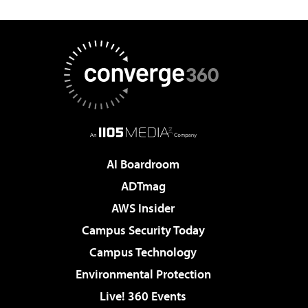
AI Boardroom
ADTmag
AWS Insider
Campus Security Today
Campus Technology
Environmental Protection
Live! 360 Events