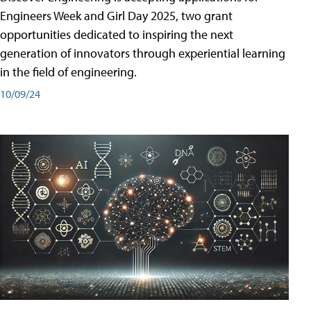
Engineers Week and Girl Day 2025, two grant
opportunities dedicated to inspiring the next
generation of innovators through experiential learning
in the field of engineering.
10/09/24