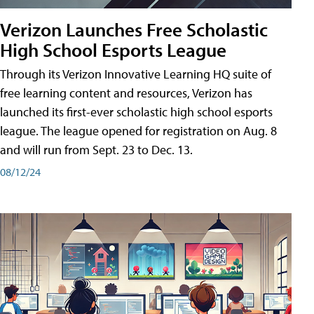
Verizon Launches Free Scholastic
High School Esports League
Through its Verizon Innovative Learning HQ suite of
free learning content and resources, Verizon has
launched its first-ever scholastic high school esports
league. The league opened for registration on Aug. 8
and will run from Sept. 23 to Dec. 13.
08/12/24