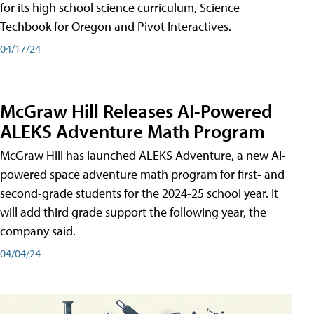
for its high school science curriculum, Science
Techbook for Oregon and Pivot Interactives.
04/17/24
McGraw Hill Releases AI-Powered
ALEKS Adventure Math Program
McGraw Hill has launched ALEKS Adventure, a new AI-
powered space adventure math program for first- and
second-grade students for the 2024-25 school year. It
will add third grade support the following year, the
company said.
04/04/24