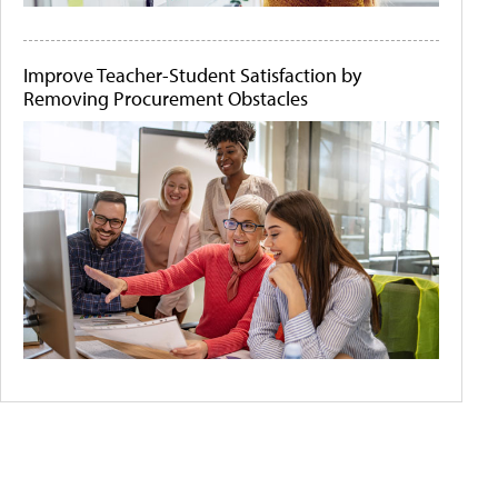
Improve Teacher-Student Satisfaction by
Removing Procurement Obstacles