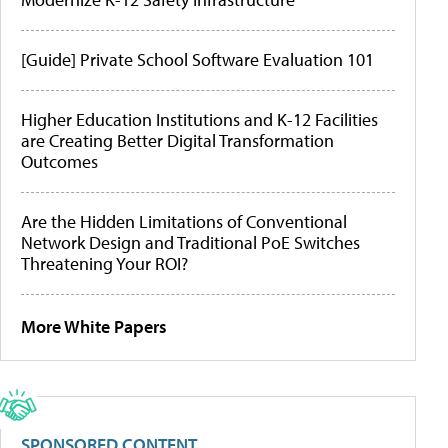
[Guide] Private School Software Evaluation 101
Higher Education Institutions and K-12 Facilities
are Creating Better Digital Transformation
Outcomes
Are the Hidden Limitations of Conventional
Network Design and Traditional PoE Switches
Threatening Your ROI?
More White Papers
SPONSORED CONTENT