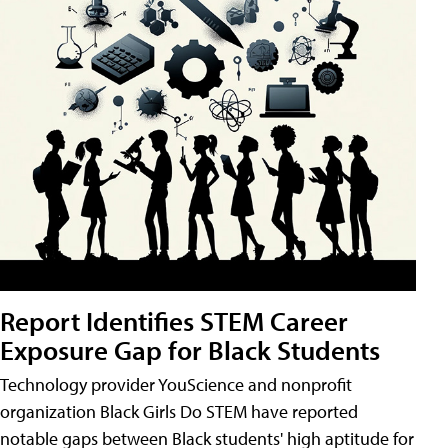
Report Identifies STEM Career
Exposure Gap for Black Students
Technology provider YouScience and nonprofit
organization Black Girls Do STEM have reported
notable gaps between Black students' high aptitude for