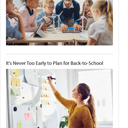
It's Never Too Early to Plan for Back-to-School