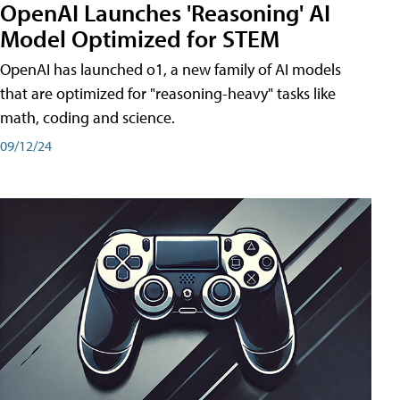
OpenAI Launches 'Reasoning' AI
Model Optimized for STEM
OpenAI has launched o1, a new family of AI models
that are optimized for "reasoning-heavy" tasks like
math, coding and science.
09/12/24