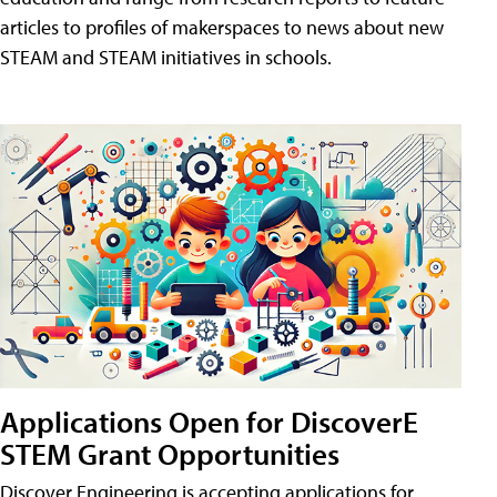
articles to profiles of makerspaces to news about new
STEAM and STEAM initiatives in schools.
Applications Open for DiscoverE
STEM Grant Opportunities
Discover Engineering is accepting applications for