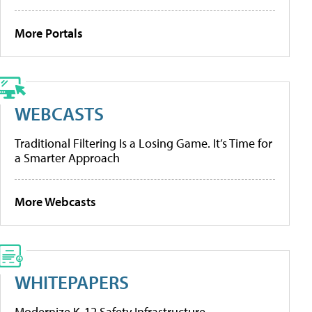
More Portals
WEBCASTS
Traditional Filtering Is a Losing Game. It’s Time for
a Smarter Approach
More Webcasts
WHITEPAPERS
Modernize K-12 Safety Infrastructure