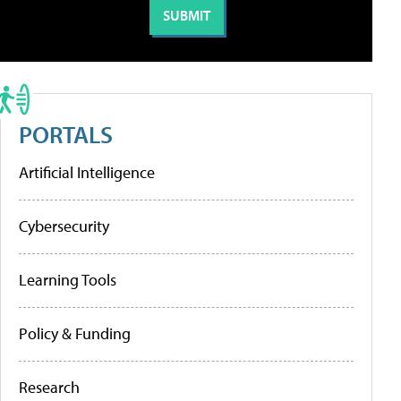
PORTALS
Artificial Intelligence
Cybersecurity
Learning Tools
Policy & Funding
Research