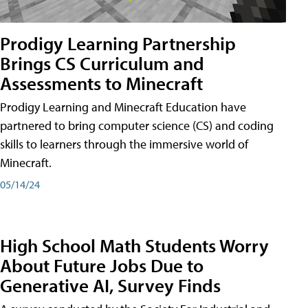
Prodigy Learning Partnership
Brings CS Curriculum and
Assessments to Minecraft
Prodigy Learning and Minecraft Education have
partnered to bring computer science (CS) and coding
skills to learners through the immersive world of
Minecraft.
05/14/24
High School Math Students Worry
About Future Jobs Due to
Generative AI, Survey Finds