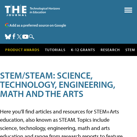
Add as a preferred source on Google
PRODUCT AWARDS
TUTORIALS
K-12 GRANTS
RESEARCH
STEM
STEM/STEAM: SCIENCE,
TECHNOLOGY, ENGINEERING,
MATH AND THE ARTS
Here you'll find articles and resources for STEM+Arts
education, also known as STEAM. Topics include
science, technology, engineering, math and arts
education and range from research reports to feature