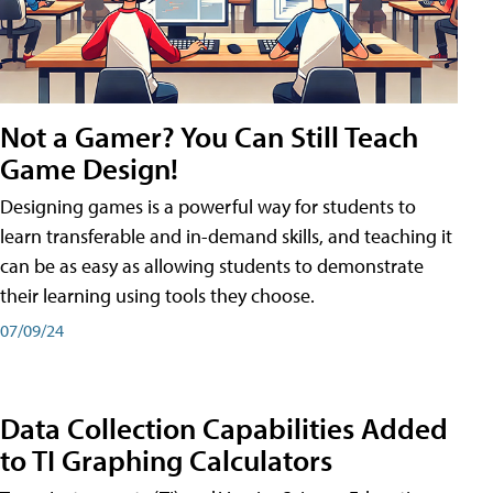
Not a Gamer? You Can Still Teach
Game Design!
Designing games is a powerful way for students to
learn transferable and in-demand skills, and teaching it
can be as easy as allowing students to demonstrate
their learning using tools they choose.
07/09/24
Data Collection Capabilities Added
to TI Graphing Calculators