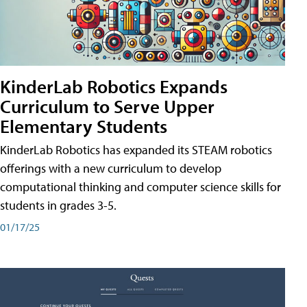
KinderLab Robotics Expands
Curriculum to Serve Upper
Elementary Students
KinderLab Robotics has expanded its STEAM robotics
offerings with a new curriculum to develop
computational thinking and computer science skills for
students in grades 3-5.
01/17/25