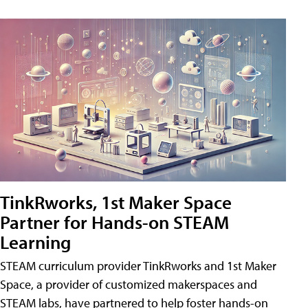
TinkRworks, 1st Maker Space
Partner for Hands-on STEAM
Learning
STEAM curriculum provider TinkRworks and 1st Maker
Space, a provider of customized makerspaces and
STEAM labs, have partnered to help foster hands-on