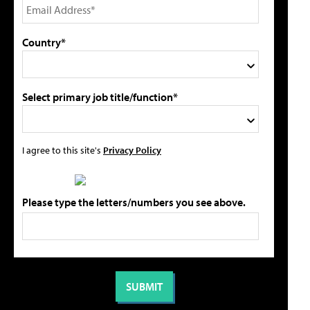
Country*
Select primary job title/function*
I agree to this site's
Privacy Policy
Please type the letters/numbers you see above.