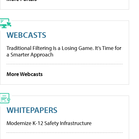
WEBCASTS
Traditional Filtering Is a Losing Game. It’s Time for
a Smarter Approach
More Webcasts
WHITEPAPERS
Modernize K-12 Safety Infrastructure