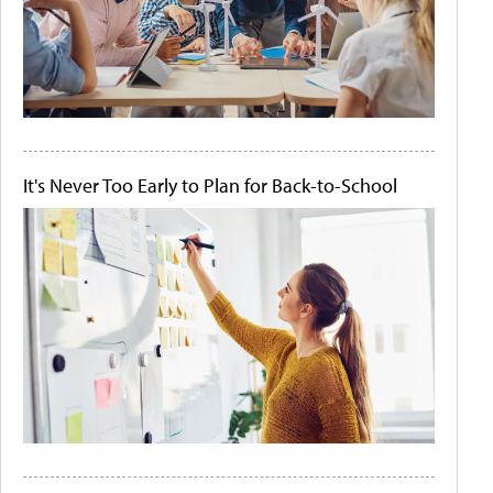
It's Never Too Early to Plan for Back-to-School