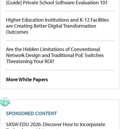
[Guide] Private School Software Evaluation 101
Higher Education Institutions and K-12 Facilities
are Creating Better Digital Transformation
Outcomes
Are the Hidden Limitations of Conventional
Network Design and Traditional PoE Switches
Threatening Your ROI?
More White Papers
SPONSORED CONTENT
SXSW EDU 2026: Discover How to Incorporate