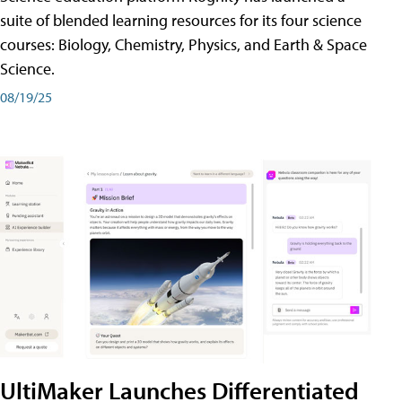
suite of blended learning resources for its four science
courses: Biology, Chemistry, Physics, and Earth & Space
Science.
08/19/25
UltiMaker Launches Differentiated