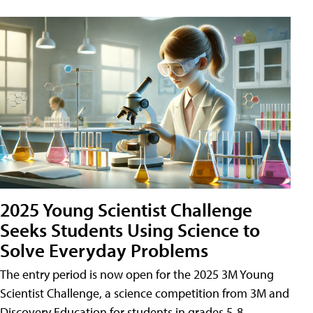
2025 Young Scientist Challenge
Seeks Students Using Science to
Solve Everyday Problems
The entry period is now open for the 2025 3M Young
Scientist Challenge, a science competition from 3M and
Discovery Education for students in grades 5-8