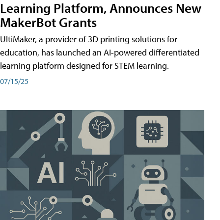
Learning Platform, Announces New
MakerBot Grants
UltiMaker, a provider of 3D printing solutions for
education, has launched an AI-powered differentiated
learning platform designed for STEM learning.
07/15/25