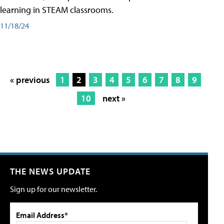
learning in STEAM classrooms.
11/18/24
« previous
1
2
3
4
5
6
7
8
9
10
next »
THE NEWS UPDATE
Sign up for our newsletter.
Email Address*