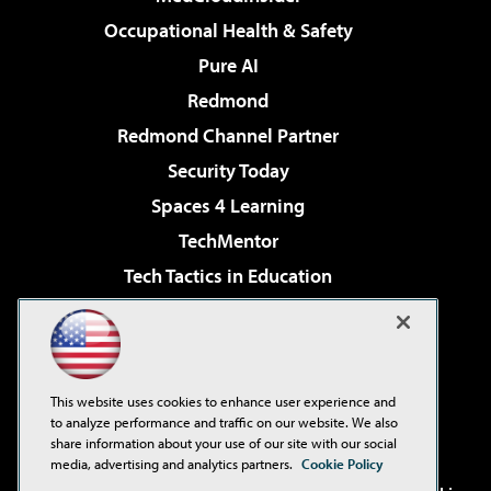
Occupational Health & Safety
Pure AI
Redmond
Redmond Channel Partner
Security Today
Spaces 4 Learning
TechMentor
Tech Tactics in Education
The AI Pivot
Virtualization & Cloud Review
Visual Studio Magazine
This website uses cookies to enhance user experience and
Visual Studio Live!
to analyze performance and traffic on our website. We also
share information about your use of our site with our social
media, advertising and analytics partners.
Cookie Policy