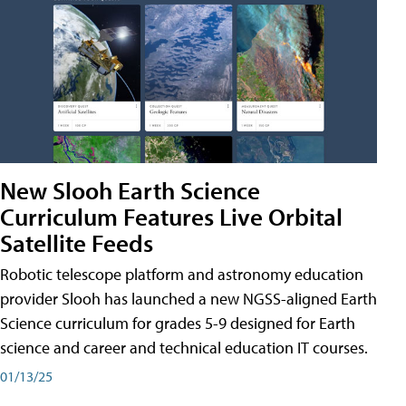
New Slooh Earth Science
Curriculum Features Live Orbital
Satellite Feeds
Robotic telescope platform and astronomy education
provider Slooh has launched a new NGSS-aligned Earth
Science curriculum for grades 5-9 designed for Earth
science and career and technical education IT courses.
01/13/25