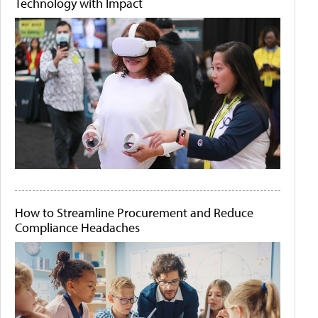
Technology with Impact
How to Streamline Procurement and Reduce
Compliance Headaches