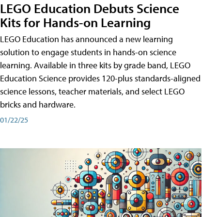
LEGO Education Debuts Science
Kits for Hands-on Learning
LEGO Education has announced a new learning
solution to engage students in hands-on science
learning. Available in three kits by grade band, LEGO
Education Science provides 120-plus standards-aligned
science lessons, teacher materials, and select LEGO
bricks and hardware.
01/22/25