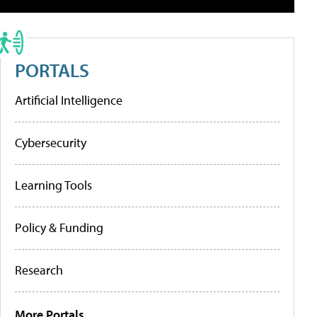
PORTALS
Artificial Intelligence
Cybersecurity
Learning Tools
Policy & Funding
Research
More Portals