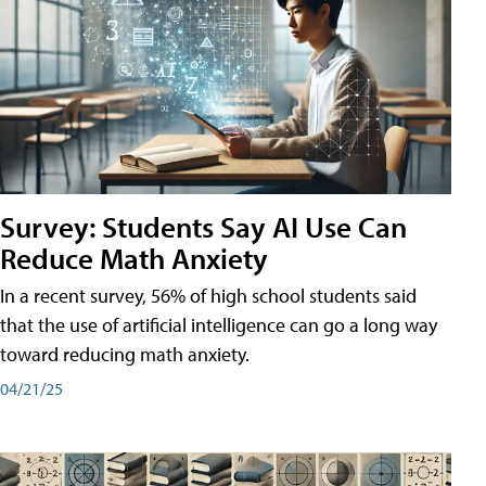
Survey: Students Say AI Use Can
Reduce Math Anxiety
In a recent survey, 56% of high school students said
that the use of artificial intelligence can go a long way
toward reducing math anxiety.
04/21/25