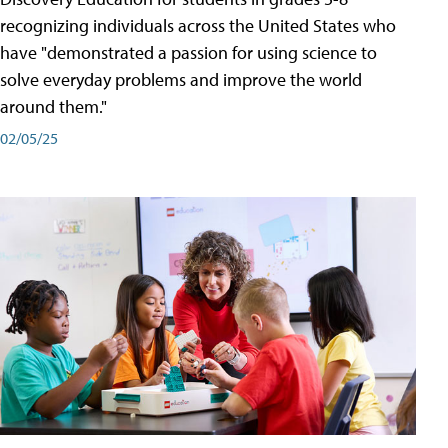
recognizing individuals across the United States who
have "demonstrated a passion for using science to
solve everyday problems and improve the world
around them."
02/05/25