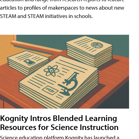
articles to profiles of makerspaces to news about new
STEAM and STEAM initiatives in schools.
Kognity Intros Blended Learning
Resources for Science Instruction
Science education platform Kognity has launched a