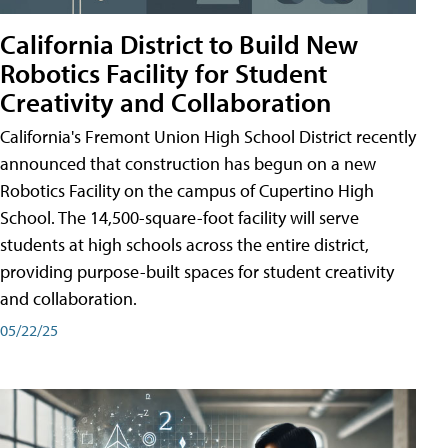
California District to Build New
Robotics Facility for Student
Creativity and Collaboration
California's Fremont Union High School District recently
announced that construction has begun on a new
Robotics Facility on the campus of Cupertino High
School. The 14,500-square-foot facility will serve
students at high schools across the entire district,
providing purpose-built spaces for student creativity
and collaboration.
05/22/25