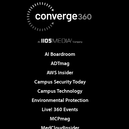
AI Boardroom
ADTmag
AWS Insider
Campus Security Today
Campus Technology
Environmental Protection
Live! 360 Events
MCPmag
MedCloudInsider