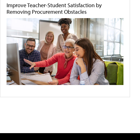
Improve Teacher-Student Satisfaction by
Removing Procurement Obstacles