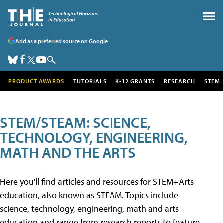
Add as a preferred source on Google
PRODUCT AWARDS
TUTORIALS
K-12 GRANTS
RESEARCH
STEM
STEM/STEAM: SCIENCE,
TECHNOLOGY, ENGINEERING,
MATH AND THE ARTS
Here you'll find articles and resources for STEM+Arts
education, also known as STEAM. Topics include
science, technology, engineering, math and arts
education and range from research reports to feature