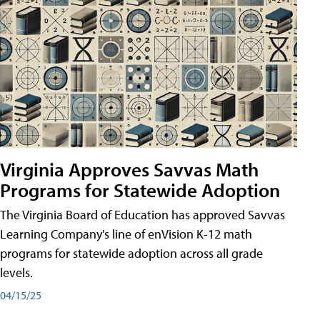
Virginia Approves Savvas Math
Programs for Statewide Adoption
The Virginia Board of Education has approved Savvas
Learning Company's line of enVision K-12 math
programs for statewide adoption across all grade
levels.
04/15/25