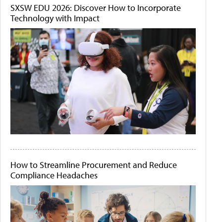
SXSW EDU 2026: Discover How to Incorporate
Technology with Impact
How to Streamline Procurement and Reduce
Compliance Headaches