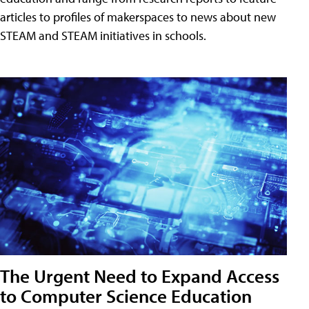
articles to profiles of makerspaces to news about new
STEAM and STEAM initiatives in schools.
The Urgent Need to Expand Access
to Computer Science Education