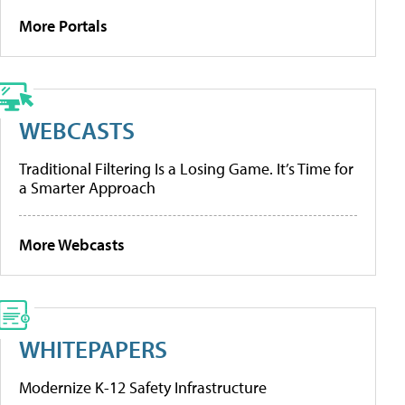
More Portals
WEBCASTS
Traditional Filtering Is a Losing Game. It’s Time for
a Smarter Approach
More Webcasts
WHITEPAPERS
Modernize K-12 Safety Infrastructure