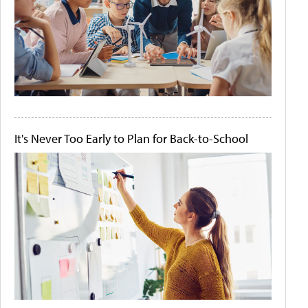
It's Never Too Early to Plan for Back-to-School