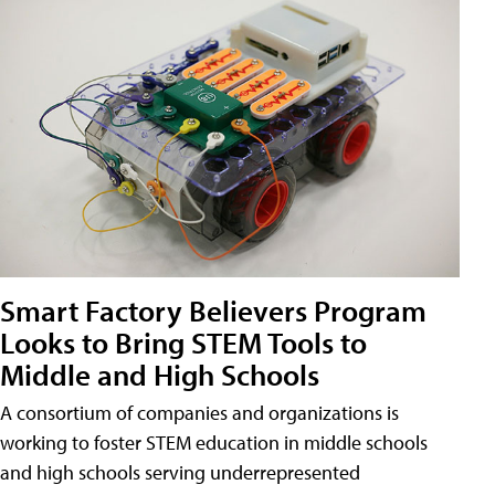
Smart Factory Believers Program
Looks to Bring STEM Tools to
Middle and High Schools
A consortium of companies and organizations is
working to foster STEM education in middle schools
and high schools serving underrepresented