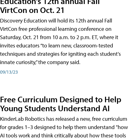
Education's 12th annual Fall
VirtCon on Oct. 21
Discovery Education will hold its 12th annual Fall
VirtCon free professional learning conference on
Saturday, Oct. 21 from 10 a.m. to 2 p.m. ET, where it
invites educators “to learn new, classroom-tested
techniques and strategies for igniting each student’s
innate curiosity,” the company said.
09/13/23
Free Curriculum Designed to Help
Young Students Understand AI
KinderLab Robotics has released a new, free curriculum
for grades 1–3 designed to help them understand "how
AI tools work and think critically about how these tools