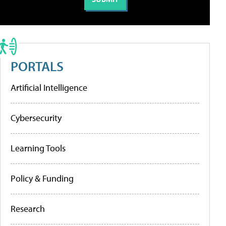
PORTALS
Artificial Intelligence
Cybersecurity
Learning Tools
Policy & Funding
Research