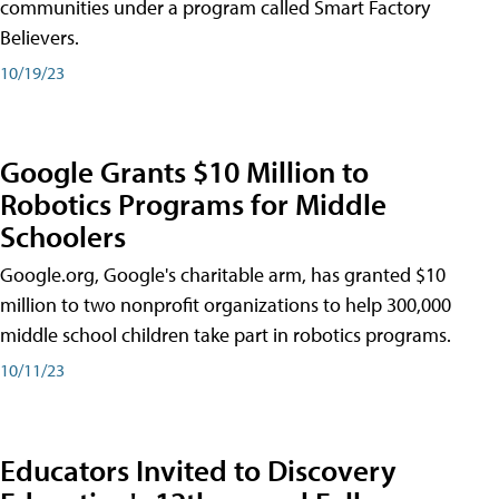
communities under a program called Smart Factory
Believers.
10/19/23
Google Grants $10 Million to
Robotics Programs for Middle
Schoolers
Google.org, Google's charitable arm, has granted $10
million to two nonprofit organizations to help 300,000
middle school children take part in robotics programs.
10/11/23
Educators Invited to Discovery