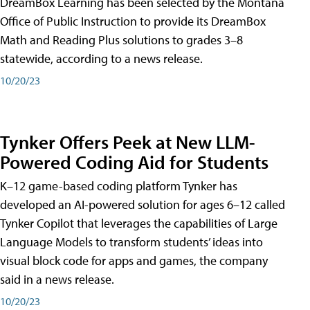
DreamBox Learning has been selected by the Montana
Office of Public Instruction to provide its DreamBox
Math and Reading Plus solutions to grades 3–8
statewide, according to a news release.
10/20/23
Tynker Offers Peek at New LLM-
Powered Coding Aid for Students
K–12 game-based coding platform Tynker has
developed an AI-powered solution for ages 6–12 called
Tynker Copilot that leverages the capabilities of Large
Language Models to transform students’ ideas into
visual block code for apps and games, the company
said in a news release.
10/20/23