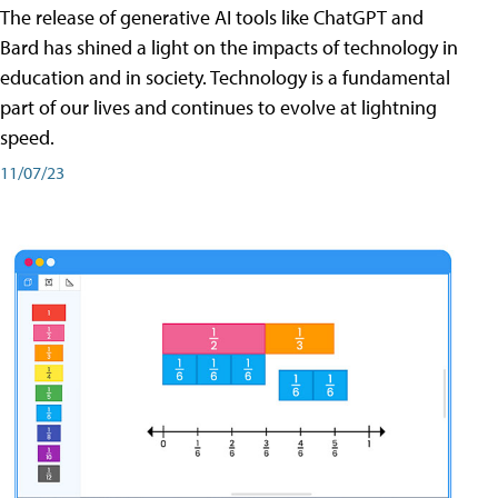
The release of generative AI tools like ChatGPT and
Bard has shined a light on the impacts of technology in
education and in society. Technology is a fundamental
part of our lives and continues to evolve at lightning
speed.
11/07/23