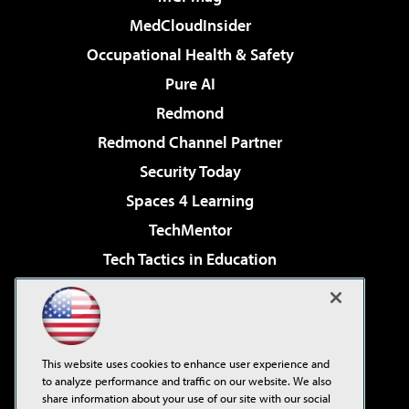
MedCloudInsider
Occupational Health & Safety
Pure AI
Redmond
Redmond Channel Partner
Security Today
Spaces 4 Learning
TechMentor
Tech Tactics in Education
The AI Pivot
Virtualization & Cloud Review
Visual Studio Magazine
This website uses cookies to enhance user experience and
Visual Studio Live!
to analyze performance and traffic on our website. We also
share information about your use of our site with our social