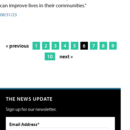
can improve lives in their communities."
08/31/23
« previous
1
2
3
4
5
6
7
8
9
10
next »
THE NEWS UPDATE
Sign up for our newsletter.
Email Address*