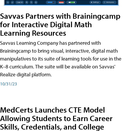
Savvas Partners with Brainingcamp
for Interactive Digital Math
Learning Resources
Savvas Learning Company has partnered with
Brainingcamp to bring visual, interactive, digital math
manipulatives to its suite of learning tools for use in the
K–8 curriculum. The suite will be available on Savvas'
Realize digital platform.
10/31/23
MedCerts Launches CTE Model
Allowing Students to Earn Career
Skills, Credentials, and College