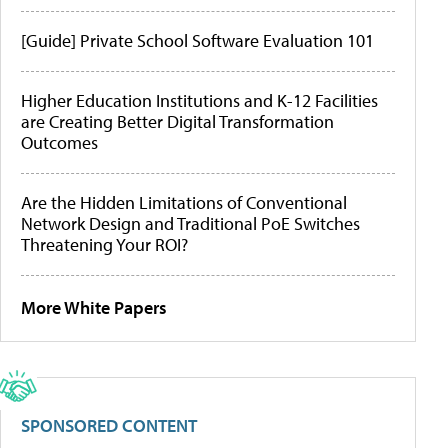
[Guide] Private School Software Evaluation 101
Higher Education Institutions and K-12 Facilities
are Creating Better Digital Transformation
Outcomes
Are the Hidden Limitations of Conventional
Network Design and Traditional PoE Switches
Threatening Your ROI?
More White Papers
SPONSORED CONTENT