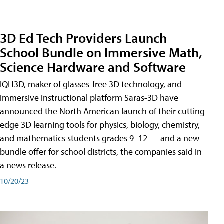
3D Ed Tech Providers Launch
School Bundle on Immersive Math,
Science Hardware and Software
IQH3D, maker of glasses-free 3D technology, and
immersive instructional platform Saras-3D have
announced the North American launch of their cutting-
edge 3D learning tools for physics, biology, chemistry,
and mathematics students grades 9–12 — and a new
bundle offer for school districts, the companies said in
a news release.
10/20/23