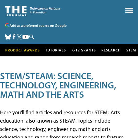
Add as a preferred source on Google
PRODUCT AWARDS
TUTORIALS
K-12 GRANTS
RESEARCH
STEM
STEM/STEAM: SCIENCE,
TECHNOLOGY, ENGINEERING,
MATH AND THE ARTS
Here you'll find articles and resources for STEM+Arts
education, also known as STEAM. Topics include
science, technology, engineering, math and arts
education and range from research reports to feature