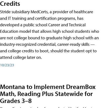
Credits
Stride subsidiary MedCerts, a provider of healthcare
and IT training and certification programs, has
developed a public school Career and Technical
Education model that allows high school students who
are not college bound to graduate high school with an
industry-recognized credential, career-ready skills —
and college credits to boot, should the student opt to
attend college later on.
10/23/23
Montana to Implement DreamBox
Math, Reading Plus Statewide for
Grades 3–8