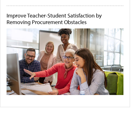
Improve Teacher-Student Satisfaction by
Removing Procurement Obstacles