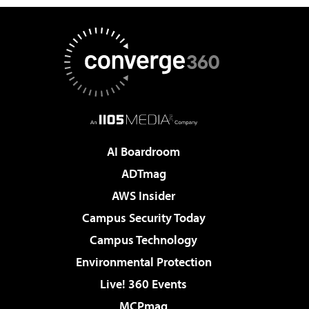
AI Boardroom
ADTmag
AWS Insider
Campus Security Today
Campus Technology
Environmental Protection
Live! 360 Events
MCPmag