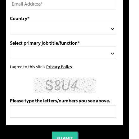
Country*
Select primary job title/function*
I agree to this site's
Privacy Policy
Please type the letters/numbers you see above.