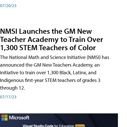
07/20/23
NMSI Launches the GM New
Teacher Academy to Train Over
1,300 STEM Teachers of Color
The National Math and Science Initiative (NMSI) has
announced the GM New Teachers Academy, an
initiative to train over 1,300 Black, Latinx, and
Indigenous first-year STEM teachers of grades 3
through 12.
07/17/23