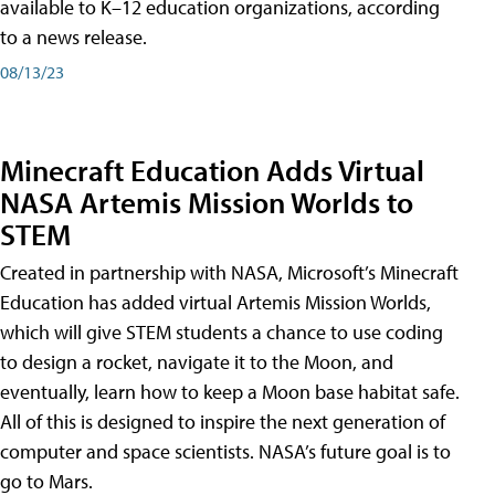
available to K–12 education organizations, according
to a news release.
08/13/23
Minecraft Education Adds Virtual
NASA Artemis Mission Worlds to
STEM
Created in partnership with NASA, Microsoft’s Minecraft
Education has added virtual Artemis Mission Worlds,
which will give STEM students a chance to use coding
to design a rocket, navigate it to the Moon, and
eventually, learn how to keep a Moon base habitat safe.
All of this is designed to inspire the next generation of
computer and space scientists. NASA’s future goal is to
go to Mars.