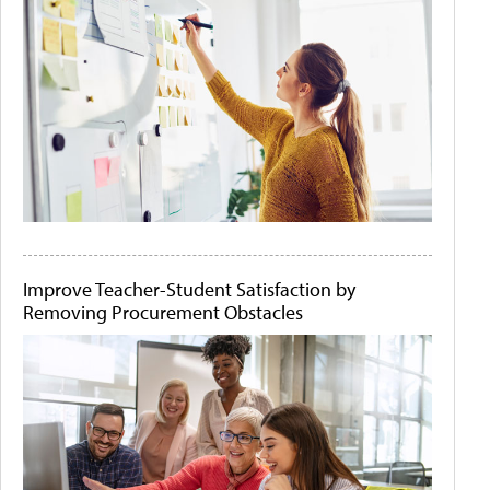
Improve Teacher-Student Satisfaction by
Removing Procurement Obstacles