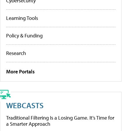
Cybersecurity
Learning Tools
Policy & Funding
Research
More Portals
WEBCASTS
Traditional Filtering Is a Losing Game. It’s Time for
a Smarter Approach