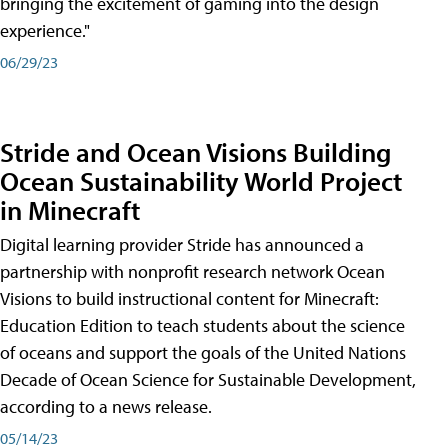
bringing the excitement of gaming into the design
experience."
06/29/23
Stride and Ocean Visions Building
Ocean Sustainability World Project
in Minecraft
Digital learning provider Stride has announced a
partnership with nonprofit research network Ocean
Visions to build instructional content for Minecraft:
Education Edition to teach students about the science
of oceans and support the goals of the United Nations
Decade of Ocean Science for Sustainable Development,
according to a news release.
05/14/23