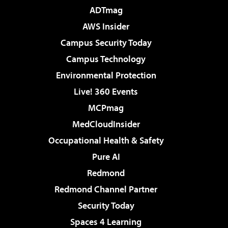
ADTmag
AWS Insider
Campus Security Today
Campus Technology
Environmental Protection
Live! 360 Events
MCPmag
MedCloudInsider
Occupational Health & Safety
Pure AI
Redmond
Redmond Channel Partner
Security Today
Spaces 4 Learning