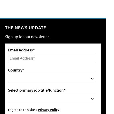
THE NEWS UPDATE
Sign up for our newsletter.
Email Address*
Country*
Select primary job title/function*
I agree to this site's
Privacy Policy