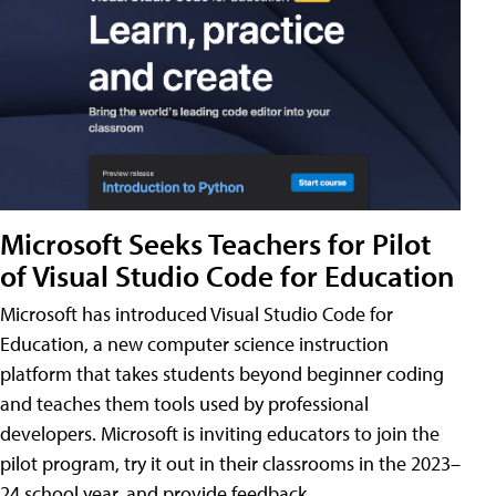
Microsoft Seeks Teachers for Pilot
of Visual Studio Code for Education
Microsoft has introduced Visual Studio Code for
Education, a new computer science instruction
platform that takes students beyond beginner coding
and teaches them tools used by professional
developers. Microsoft is inviting educators to join the
pilot program, try it out in their classrooms in the 2023–
24 school year, and provide feedback.