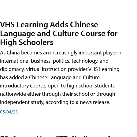
VHS Learning Adds Chinese
Language and Culture Course for
High Schoolers
As China becomes an increasingly important player in
international business, politics, technology, and
diplomacy, virtual instruction provider VHS Learning
has added a Chinese Language and Culture
introductory course, open to high school students
nationwide either through their school or through
independent study, according to a news release.
05/04/23