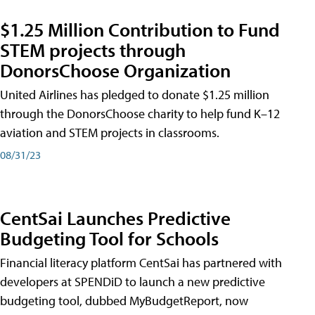
$1.25 Million Contribution to Fund
STEM projects through
DonorsChoose Organization
United Airlines has pledged to donate $1.25 million
through the DonorsChoose charity to help fund K–12
aviation and STEM projects in classrooms.
08/31/23
CentSai Launches Predictive
Budgeting Tool for Schools
Financial literacy platform CentSai has partnered with
developers at SPENDiD to launch a new predictive
budgeting tool, dubbed MyBudgetReport, now