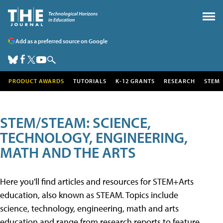
Add as a preferred source on Google
PRODUCT AWARDS
TUTORIALS
K-12 GRANTS
RESEARCH
STEM
STEM/STEAM: SCIENCE,
TECHNOLOGY, ENGINEERING,
MATH AND THE ARTS
Here you'll find articles and resources for STEM+Arts
education, also known as STEAM. Topics include
science, technology, engineering, math and arts
education and range from research reports to feature