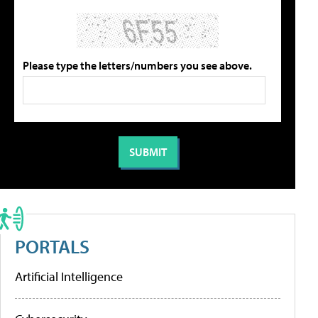
Please type the letters/numbers you see above.
PORTALS
Artificial Intelligence