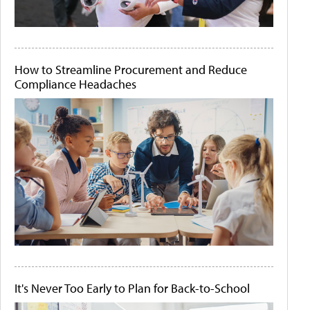
How to Streamline Procurement and Reduce
Compliance Headaches
It's Never Too Early to Plan for Back-to-School