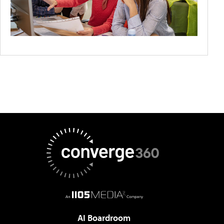
AI Boardroom