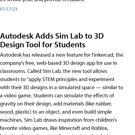
07/17/23
Autodesk Adds Sim Lab to 3D
Design Tool for Students
Autodesk has released a new feature for Tinkercad, the
company's free, web-based 3D design app for use in
classrooms. Called Sim Lab, the new tool allows
students to "apply STEM principles and experiment
with their 3D designs in a simulated space — similar to
a video game. Students can simulate the effects of
gravity on their design, add materials (like rubber,
wood, plastic) to an object, and even build simple
machines. Sim Lab draws inspiration from children's
favorite video games, like Minecraft and Roblox,