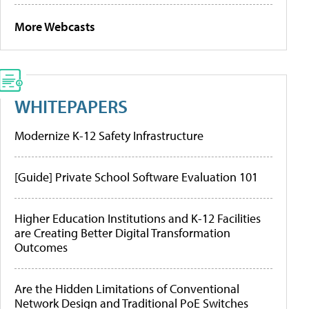
More Webcasts
WHITEPAPERS
Modernize K-12 Safety Infrastructure
[Guide] Private School Software Evaluation 101
Higher Education Institutions and K-12 Facilities
are Creating Better Digital Transformation
Outcomes
Are the Hidden Limitations of Conventional
Network Design and Traditional PoE Switches