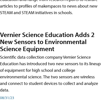
articles to profiles of makerspaces to news about new
STEAM and STEAM initiatives in schools.
Vernier Science Education Adds 2
New Sensors to Environmental
Science Equipment
Scientific data collection company Vernier Science
Education has introduced two new sensors to its lineup
of equipment for high school and college
environmental science. The two sensors are wireless
and connect to student devices to collect and analyze
data.
08/31/23