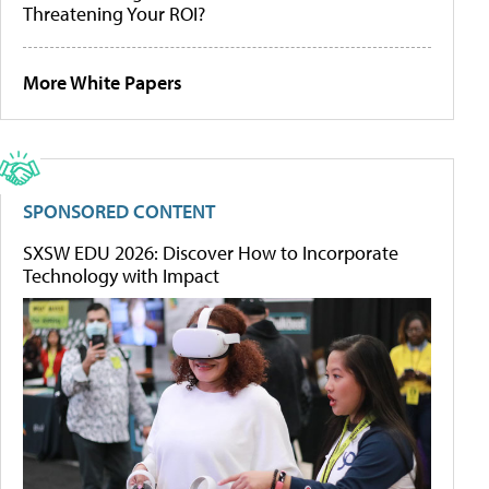
Threatening Your ROI?
More White Papers
SPONSORED CONTENT
SXSW EDU 2026: Discover How to Incorporate
Technology with Impact