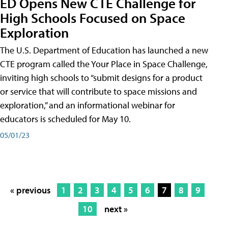
ED Opens New CTE Challenge for
High Schools Focused on Space
Exploration
The U.S. Department of Education has launched a new
CTE program called the Your Place in Space Challenge,
inviting high schools to “submit designs for a product
or service that will contribute to space missions and
exploration,” and an informational webinar for
educators is scheduled for May 10.
05/01/23
« previous
1
2
3
4
5
6
7
8
9
10
next »