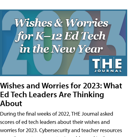
Wishes and Worries for 2023: What
Ed Tech Leaders Are Thinking
About
During the final weeks of 2022, THE Journal asked
scores of ed tech leaders about their wishes and
worries for 2023. Cybersecurity and teacher resources