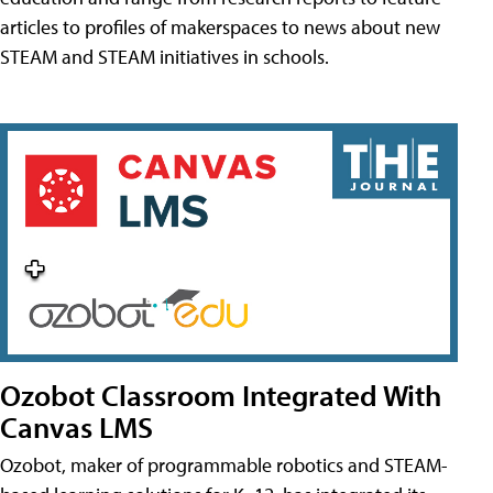
articles to profiles of makerspaces to news about new
STEAM and STEAM initiatives in schools.
Ozobot Classroom Integrated With
Canvas LMS
Ozobot, maker of programmable robotics and STEAM-