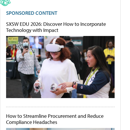
SPONSORED CONTENT
SXSW EDU 2026: Discover How to Incorporate
Technology with Impact
How to Streamline Procurement and Reduce
Compliance Headaches