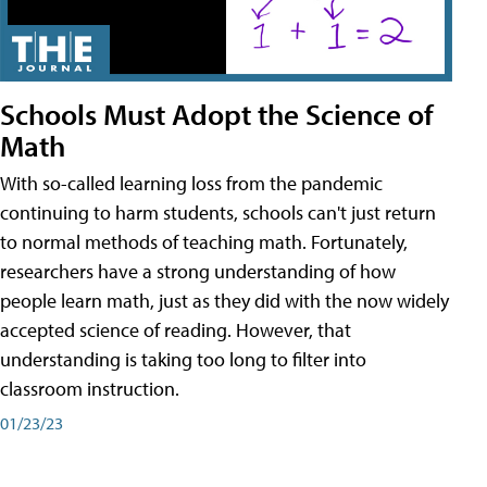
Schools Must Adopt the Science of
Math
With so-called learning loss from the pandemic
continuing to harm students, schools can't just return
to normal methods of teaching math. Fortunately,
researchers have a strong understanding of how
people learn math, just as they did with the now widely
accepted science of reading. However, that
understanding is taking too long to filter into
classroom instruction.
01/23/23