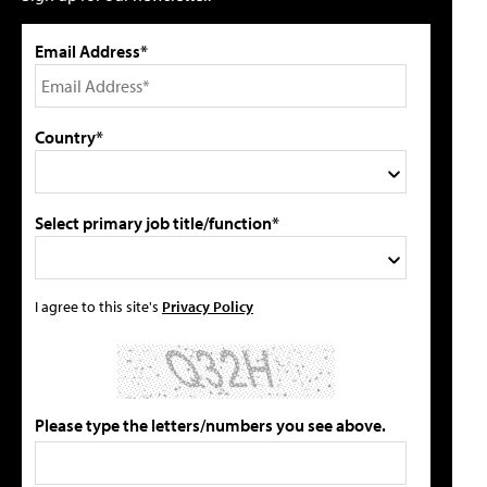
Email Address*
Country*
Select primary job title/function*
I agree to this site's
Privacy Policy
Please type the letters/numbers you see above.