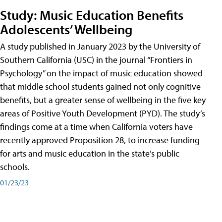
Study: Music Education Benefits
Adolescents’ Wellbeing
A study published in January 2023 by the University of
Southern California (USC) in the journal “Frontiers in
Psychology” on the impact of music education showed
that middle school students gained not only cognitive
benefits, but a greater sense of wellbeing in the five key
areas of Positive Youth Development (PYD). The study’s
findings come at a time when California voters have
recently approved Proposition 28, to increase funding
for arts and music education in the state’s public
schools.
01/23/23