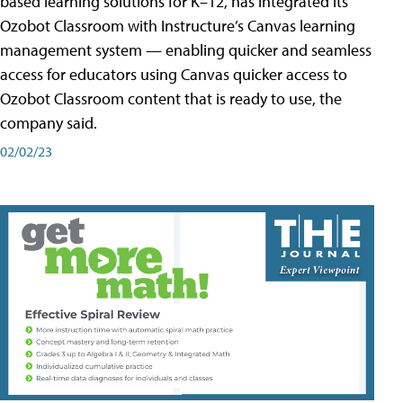
based learning solutions for K–12, has integrated its
Ozobot Classroom with Instructure’s Canvas learning
management system — enabling quicker and seamless
access for educators using Canvas quicker access to
Ozobot Classroom content that is ready to use, the
company said.
02/02/23