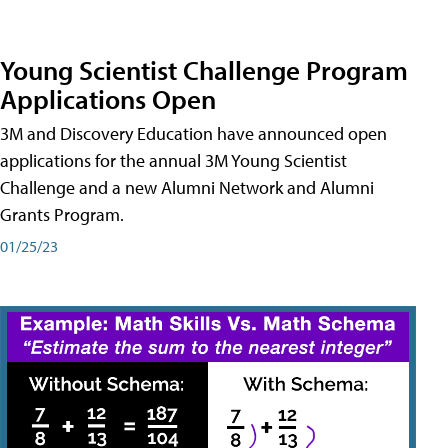
Young Scientist Challenge Program
Applications Open
3M and Discovery Education have announced open
applications for the annual 3M Young Scientist
Challenge and a new Alumni Network and Alumni
Grants Program.
01/25/23