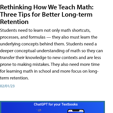
Rethinking How We Teach Math:
Three Tips for Better Long-term
Retention
Students need to learn not only math shortcuts,
processes, and formulas — they also must learn the
underlying concepts behind them. Students need a
deeper conceptual understanding of math so they can
transfer their knowledge to new contexts and are less
prone to making mistakes. They also need more time
for learning math in school and more focus on long-
term retention.
02/01/23