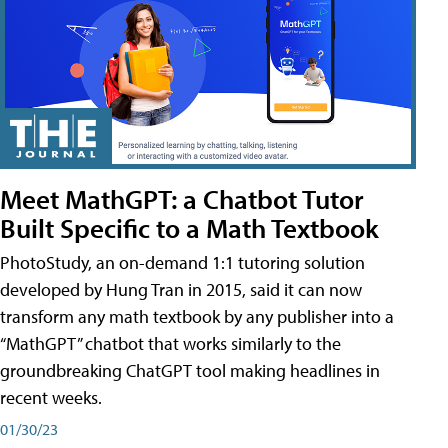
Meet MathGPT: a Chatbot Tutor
Built Specific to a Math Textbook
PhotoStudy, an on-demand 1:1 tutoring solution
developed by Hung Tran in 2015, said it can now
transform any math textbook by any publisher into a
“MathGPT” chatbot that works similarly to the
groundbreaking ChatGPT tool making headlines in
recent weeks.
01/30/23