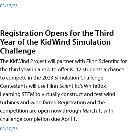
01/17/23
Registration Opens for the Third
Year of the KidWind Simulation
Challenge
The KidWind Project will partner with Flinn Scientific for
the third year in a row to offer K–12 students a chance
to compete in the 2023 Simulation Challenge.
Contestants will use Flinn Scientific’s WhiteBox
Learning STEM to virtually construct and test wind
turbines and wind farms. Registration and the
competition are open now through March 1, with
challenge completion due April 1.
01/10/23