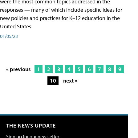
were the most common topics addressed in the
responses — many of which include specific ideas for
new policies and practices for K–12 education in the
United States.
01/05/23
« previous
1
2
3
4
5
6
7
8
9
10
next »
THE NEWS UPDATE
Sign up for our newsletter.