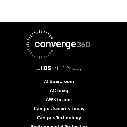
AI Boardroom
ADTmag
AWS Insider
Campus Security Today
Campus Technology
Environmental Protection