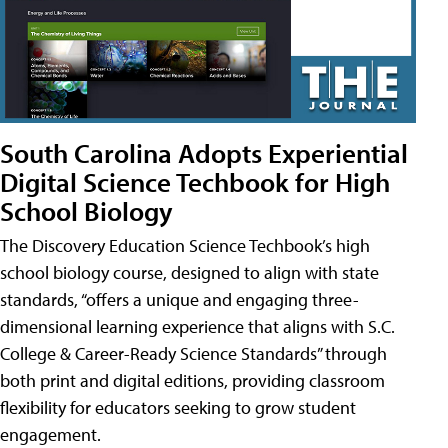
South Carolina Adopts Experiential
Digital Science Techbook for High
School Biology
The Discovery Education Science Techbook’s high
school biology course, designed to align with state
standards, “offers a unique and engaging three-
dimensional learning experience that aligns with S.C.
College & Career-Ready Science Standards” through
both print and digital editions, providing classroom
flexibility for educators seeking to grow student
engagement.