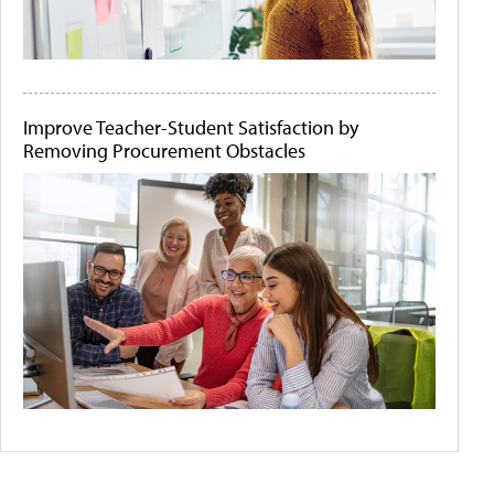
Improve Teacher-Student Satisfaction by
Removing Procurement Obstacles