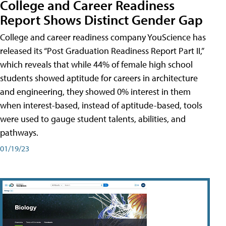
College and Career Readiness
Report Shows Distinct Gender Gap
College and career readiness company YouScience has
released its “Post Graduation Readiness Report Part II,”
which reveals that while 44% of female high school
students showed aptitude for careers in architecture
and engineering, they showed 0% interest in them
when interest-based, instead of aptitude-based, tools
were used to gauge student talents, abilities, and
pathways.
01/19/23