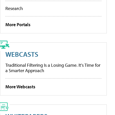
Research
More Portals
WEBCASTS
Traditional Filtering Is a Losing Game. It’s Time for
a Smarter Approach
More Webcasts