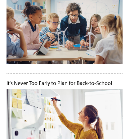
It's Never Too Early to Plan for Back-to-School