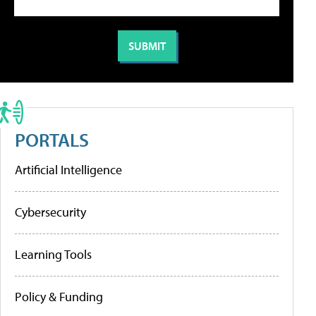
PORTALS
Artificial Intelligence
Cybersecurity
Learning Tools
Policy & Funding