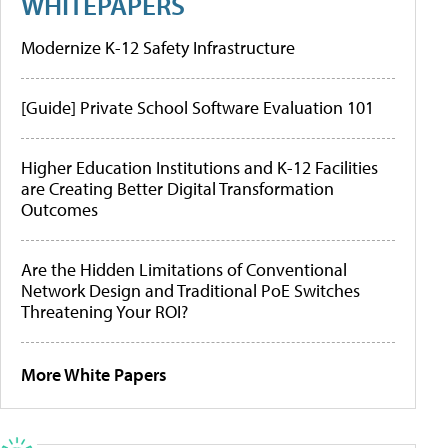
WHITEPAPERS
Modernize K-12 Safety Infrastructure
[Guide] Private School Software Evaluation 101
Higher Education Institutions and K-12 Facilities
are Creating Better Digital Transformation
Outcomes
Are the Hidden Limitations of Conventional
Network Design and Traditional PoE Switches
Threatening Your ROI?
More White Papers