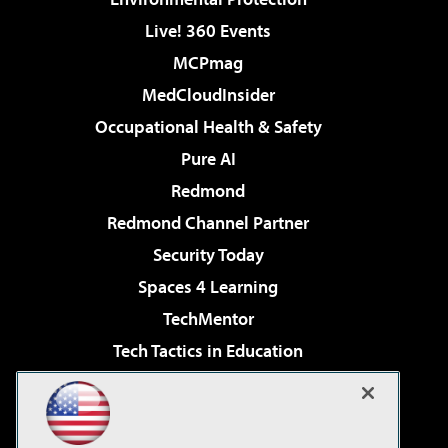
Live! 360 Events
MCPmag
MedCloudInsider
Occupational Health & Safety
Pure AI
Redmond
Redmond Channel Partner
Security Today
Spaces 4 Learning
TechMentor
Tech Tactics in Education
The AI Pivot
Virtualization & Cloud Review
Visual Studio Magazine