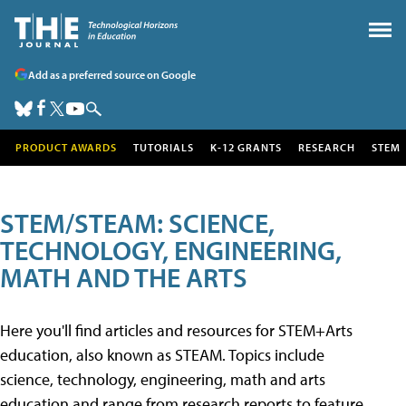
Add as a preferred source on Google
PRODUCT AWARDS
TUTORIALS
K-12 GRANTS
RESEARCH
STEM
STEM/STEAM: SCIENCE,
TECHNOLOGY, ENGINEERING,
MATH AND THE ARTS
Here you'll find articles and resources for STEM+Arts
education, also known as STEAM. Topics include
science, technology, engineering, math and arts
education and range from research reports to feature