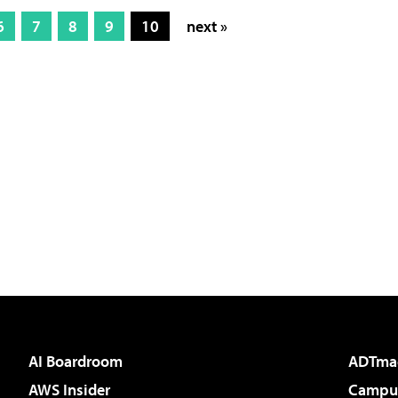
6
7
8
9
10
next »
AI Boardroom
ADTma
AWS Insider
Campus