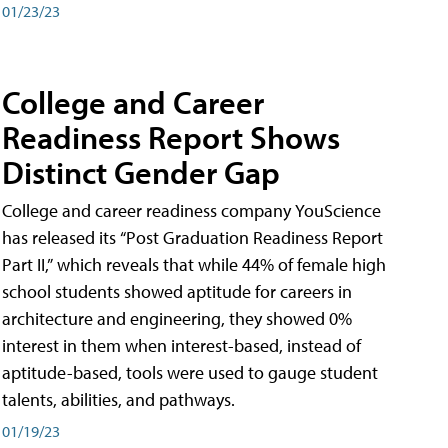
01/23/23
College and Career
Readiness Report Shows
Distinct Gender Gap
College and career readiness company YouScience
has released its “Post Graduation Readiness Report
Part II,” which reveals that while 44% of female high
school students showed aptitude for careers in
architecture and engineering, they showed 0%
interest in them when interest-based, instead of
aptitude-based, tools were used to gauge student
talents, abilities, and pathways.
01/19/23