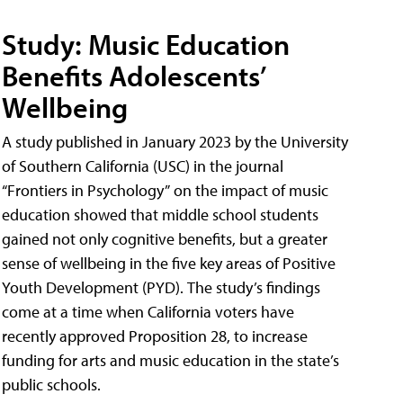
Study: Music Education
Benefits Adolescents’
Wellbeing
A study published in January 2023 by the University
of Southern California (USC) in the journal
“Frontiers in Psychology” on the impact of music
education showed that middle school students
gained not only cognitive benefits, but a greater
sense of wellbeing in the five key areas of Positive
Youth Development (PYD). The study’s findings
come at a time when California voters have
recently approved Proposition 28, to increase
funding for arts and music education in the state’s
public schools.