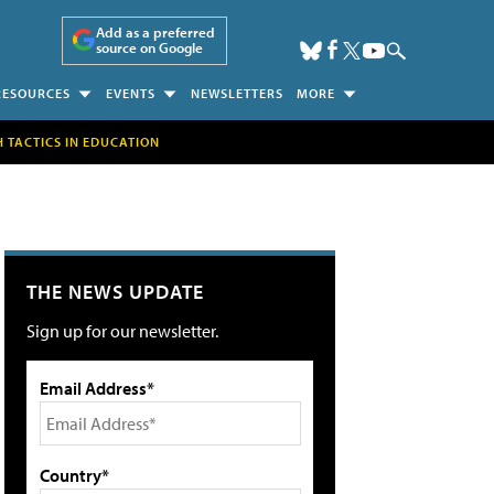
Add as a preferred
source on Google
RESOURCES
EVENTS
NEWSLETTERS
MORE
H TACTICS IN EDUCATION
THE NEWS UPDATE
Sign up for our newsletter.
Email Address*
Country*