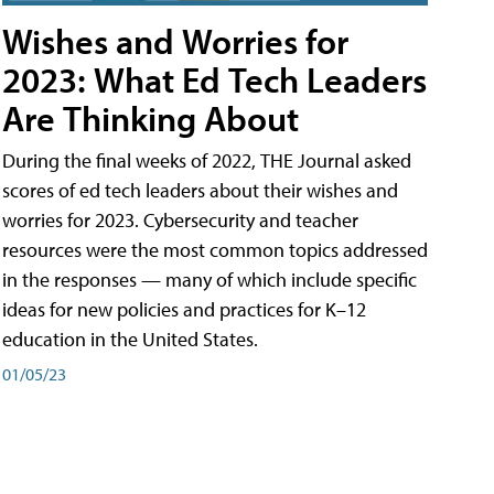
Wishes and Worries for
2023: What Ed Tech Leaders
Are Thinking About
During the final weeks of 2022, THE Journal asked
scores of ed tech leaders about their wishes and
worries for 2023. Cybersecurity and teacher
resources were the most common topics addressed
in the responses — many of which include specific
ideas for new policies and practices for K–12
education in the United States.
01/05/23