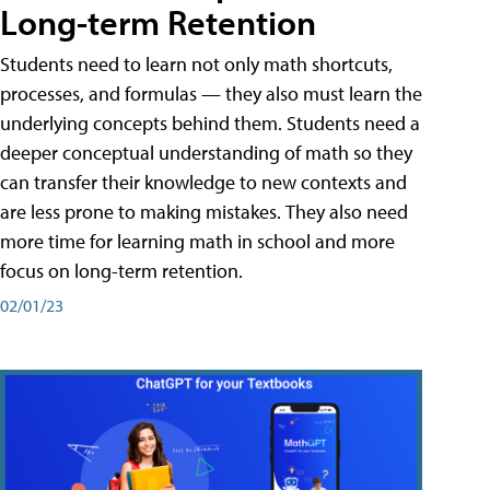
Long-term Retention
Students need to learn not only math shortcuts,
processes, and formulas — they also must learn the
underlying concepts behind them. Students need a
deeper conceptual understanding of math so they
can transfer their knowledge to new contexts and
are less prone to making mistakes. They also need
more time for learning math in school and more
focus on long-term retention.
02/01/23