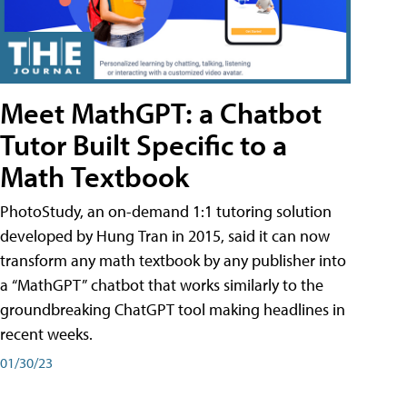
Meet MathGPT: a Chatbot
Tutor Built Specific to a
Math Textbook
PhotoStudy, an on-demand 1:1 tutoring solution
developed by Hung Tran in 2015, said it can now
transform any math textbook by any publisher into
a “MathGPT” chatbot that works similarly to the
groundbreaking ChatGPT tool making headlines in
recent weeks.
01/30/23