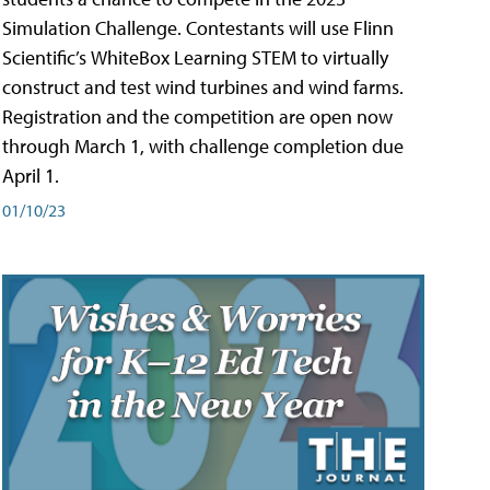
Simulation Challenge. Contestants will use Flinn
Scientific’s WhiteBox Learning STEM to virtually
construct and test wind turbines and wind farms.
Registration and the competition are open now
through March 1, with challenge completion due
April 1.
01/10/23