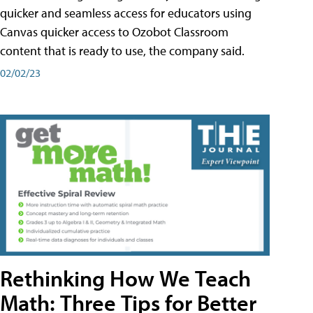
quicker and seamless access for educators using
Canvas quicker access to Ozobot Classroom
content that is ready to use, the company said.
02/02/23
Rethinking How We Teach
Math: Three Tips for Better