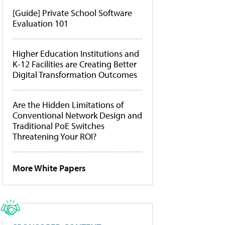
[Guide] Private School Software
Evaluation 101
Higher Education Institutions and
K-12 Facilities are Creating Better
Digital Transformation Outcomes
Are the Hidden Limitations of
Conventional Network Design and
Traditional PoE Switches
Threatening Your ROI?
More White Papers