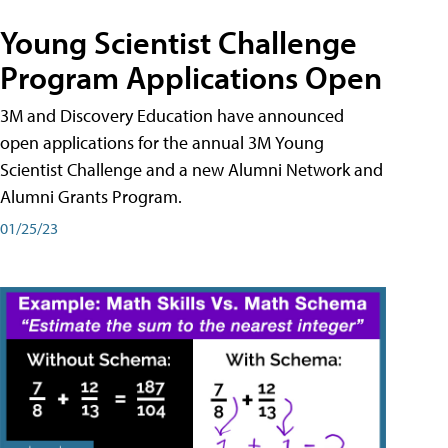
Young Scientist Challenge
Program Applications Open
3M and Discovery Education have announced
open applications for the annual 3M Young
Scientist Challenge and a new Alumni Network and
Alumni Grants Program.
01/25/23