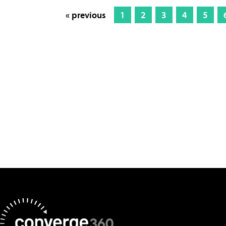
« previous
1
2
3
4
5