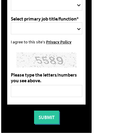
Select primary job title/function*
I agree to this site's
Privacy Policy
Please type the letters/numbers
you see above.