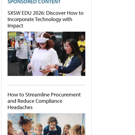
SPONSORED CONTENT
SXSW EDU 2026: Discover How to
Incorporate Technology with
Impact
How to Streamline Procurement
and Reduce Compliance
Headaches