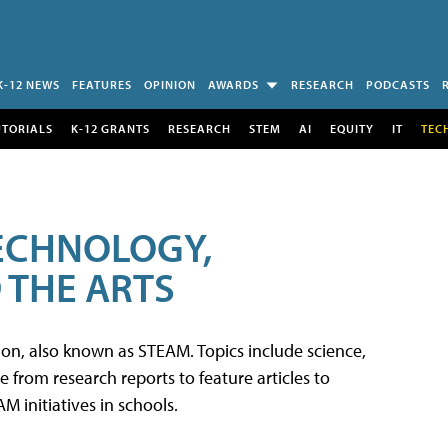
K-12 NEWS
FEATURES
OPINION
AWARDS
RESEARCH
PODCASTS
UTORIALS
K-12 GRANTS
RESEARCH
STEM
AI
EQUITY
IT
TEC
TECHNOLOGY,
 THE ARTS
tion, also known as STEAM. Topics include science,
from research reports to feature articles to
 initiatives in schools.