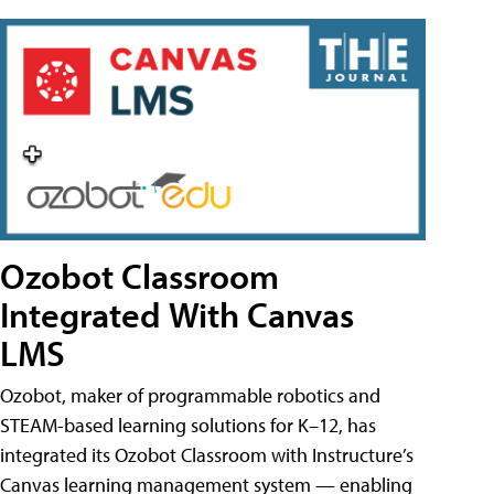
Ozobot Classroom
Integrated With Canvas
LMS
Ozobot, maker of programmable robotics and
STEAM-based learning solutions for K–12, has
integrated its Ozobot Classroom with Instructure’s
Canvas learning management system — enabling