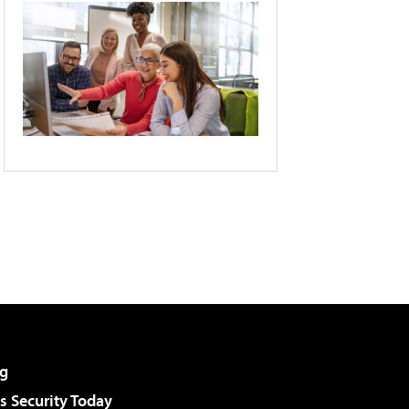
g
 Security Today