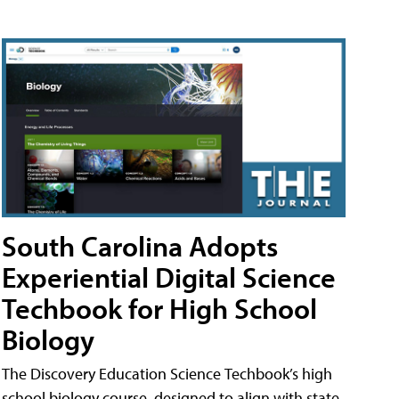
South Carolina Adopts
Experiential Digital Science
Techbook for High School
Biology
The Discovery Education Science Techbook’s high
school biology course, designed to align with state