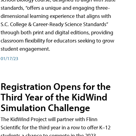
standards, “offers a unique and engaging three-
dimensional learning experience that aligns with
S.C. College & Career-Ready Science Standards”
through both print and digital editions, providing
classroom flexibility for educators seeking to grow
student engagement.
01/17/23
Registration Opens for the
Third Year of the KidWind
Simulation Challenge
The KidWind Project will partner with Flinn
Scientific for the third year in a row to offer K–12
students a chance to compete in the 2023