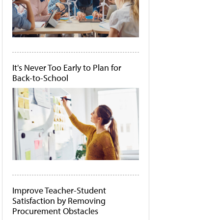
It's Never Too Early to Plan for
Back-to-School
Improve Teacher-Student
Satisfaction by Removing
Procurement Obstacles