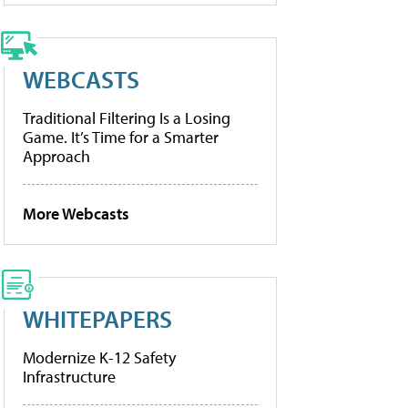
WEBCASTS
Traditional Filtering Is a Losing
Game. It’s Time for a Smarter
Approach
More Webcasts
WHITEPAPERS
Modernize K-12 Safety
Infrastructure