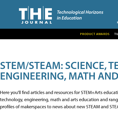
PRODUCT AWARDS
T
STEM/STEAM: SCIENCE, 
ENGINEERING, MATH AND
Here you'll find articles and resources for STEM+Arts educa
technology, engineering, math and arts education and range 
profiles of makerspaces to news about new STEAM and STEAM