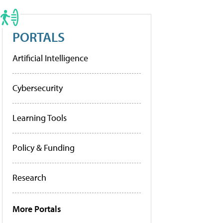
PORTALS
Artificial Intelligence
Cybersecurity
Learning Tools
Policy & Funding
Research
More Portals