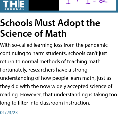
Schools Must Adopt the
Science of Math
With so-called learning loss from the pandemic
continuing to harm students, schools can't just
return to normal methods of teaching math.
Fortunately, researchers have a strong
understanding of how people learn math, just as
they did with the now widely accepted science of
reading. However, that understanding is taking too
long to filter into classroom instruction.
01/23/23