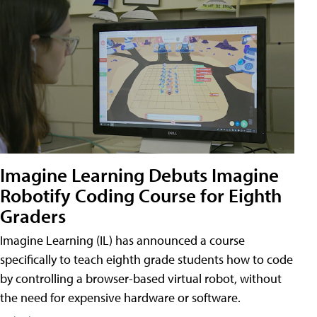
Imagine Learning Debuts Imagine
Robotify Coding Course for Eighth
Graders
Imagine Learning (IL) has announced a course
specifically to teach eighth grade students how to code
by controlling a browser-based virtual robot, without
the need for expensive hardware or software.