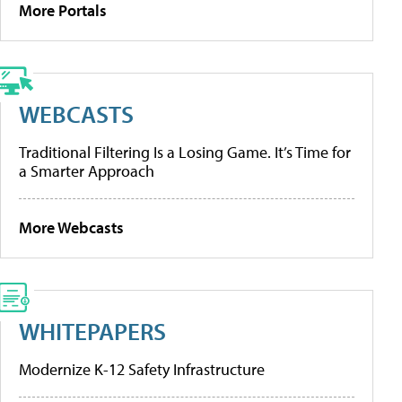
More Portals
WEBCASTS
Traditional Filtering Is a Losing Game. It’s Time for
a Smarter Approach
More Webcasts
WHITEPAPERS
Modernize K-12 Safety Infrastructure