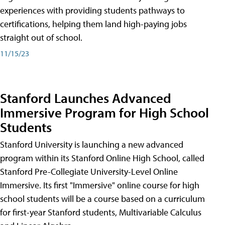
experiences with providing students pathways to
certifications, helping them land high-paying jobs
straight out of school.
11/15/23
Stanford Launches Advanced
Immersive Program for High School
Students
Stanford University is launching a new advanced
program within its Stanford Online High School, called
Stanford Pre-Collegiate University-Level Online
Immersive. Its first "Immersive" online course for high
school students will be a course based on a curriculum
for first-year Stanford students, Multivariable Calculus