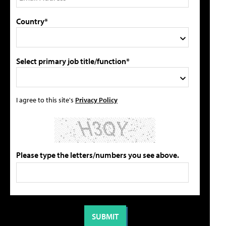
Country*
Select primary job title/function*
I agree to this site's
Privacy Policy
Please type the letters/numbers you see above.