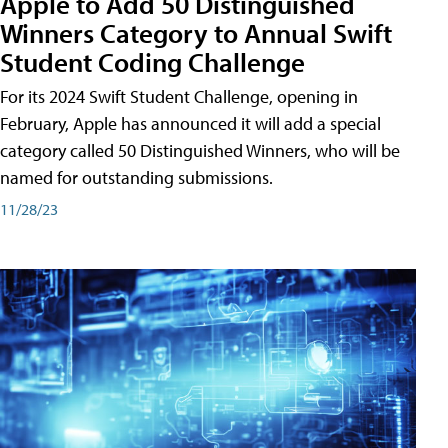
Apple to Add 50 Distinguished
Winners Category to Annual Swift
Student Coding Challenge
For its 2024 Swift Student Challenge, opening in
February, Apple has announced it will add a special
category called 50 Distinguished Winners, who will be
named for outstanding submissions.
11/28/23