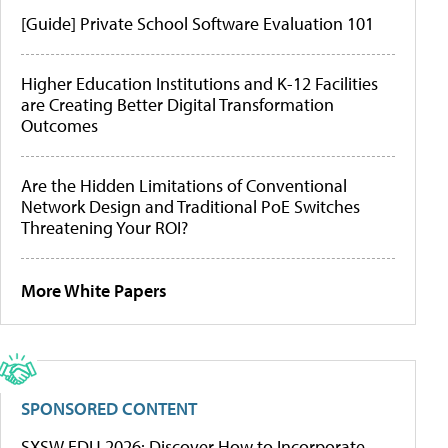
[Guide] Private School Software Evaluation 101
Higher Education Institutions and K-12 Facilities
are Creating Better Digital Transformation
Outcomes
Are the Hidden Limitations of Conventional
Network Design and Traditional PoE Switches
Threatening Your ROI?
More White Papers
SPONSORED CONTENT
SXSW EDU 2026: Discover How to Incorporate