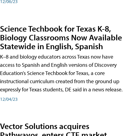
12/06/23
Science Techbook for Texas K-8,
Biology Classrooms Now Available
Statewide in English, Spanish
K–8 and biology educators across Texas now have
access to Spanish and English versions of Discovery
Education’s Science Techbook for Texas, a core
instructional curriculum created from the ground up
expressly for Texas students, DE said in a news release.
12/04/23
Vector Solutions acquires
Pathwayos, enters CTE market