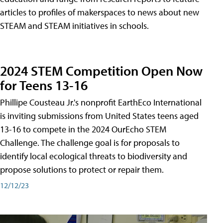
articles to profiles of makerspaces to news about new
STEAM and STEAM initiatives in schools.
2024 STEM Competition Open Now
for Teens 13-16
Phillipe Cousteau Jr.'s nonprofit EarthEco International
is inviting submissions from United States teens aged
13-16 to compete in the 2024 OurEcho STEM
Challenge. The challenge goal is for proposals to
identify local ecological threats to biodiversity and
propose solutions to protect or repair them.
12/12/23