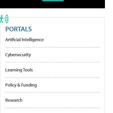
PORTALS
Artificial Intelligence
Cybersecurity
Learning Tools
Policy & Funding
Research