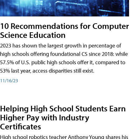
10 Recommendations for Computer
Science Education
2023 has shown the largest growth in percentage of
high schools offering foundational CS since 2018: while
57.5% of U.S. public high schools offer it, compared to
53% last year, access disparities still exist.
11/16/23
Helping High School Students Earn
Higher Pay with Industry
Certificates
High school robotics teacher Anthony Young shares his