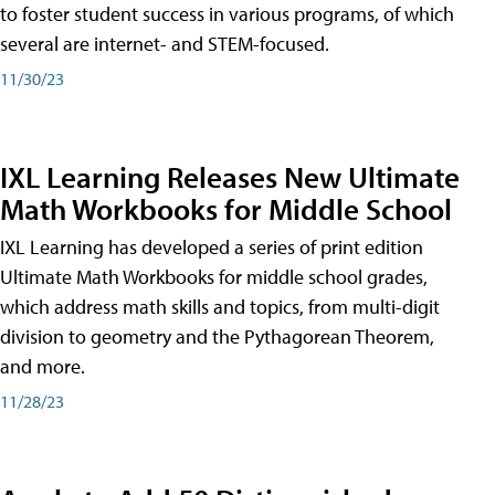
to foster student success in various programs, of which
several are internet- and STEM-focused.
11/30/23
IXL Learning Releases New Ultimate
Math Workbooks for Middle School
IXL Learning has developed a series of print edition
Ultimate Math Workbooks for middle school grades,
which address math skills and topics, from multi-digit
division to geometry and the Pythagorean Theorem,
and more.
11/28/23