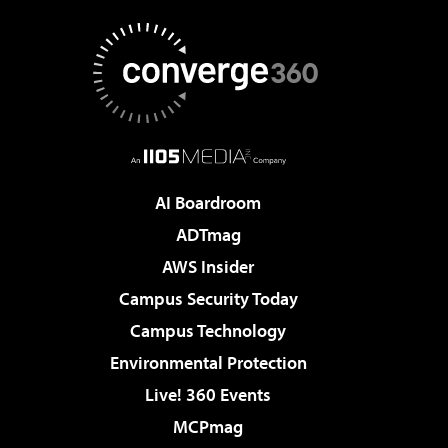
AI Boardroom
ADTmag
AWS Insider
Campus Security Today
Campus Technology
Environmental Protection
Live! 360 Events
MCPmag