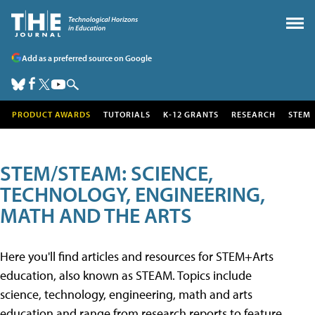
Add as a preferred source on Google
PRODUCT AWARDS
TUTORIALS
K-12 GRANTS
RESEARCH
STEM
STEM/STEAM: SCIENCE,
TECHNOLOGY, ENGINEERING,
MATH AND THE ARTS
Here you'll find articles and resources for STEM+Arts
education, also known as STEAM. Topics include
science, technology, engineering, math and arts
education and range from research reports to feature