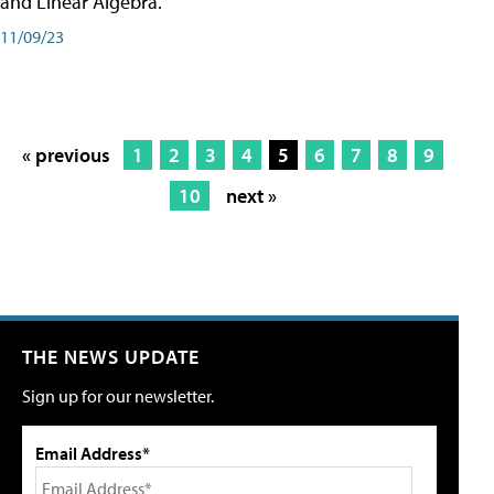
and Linear Algebra.
11/09/23
« previous
1
2
3
4
5
6
7
8
9
10
next »
THE NEWS UPDATE
Sign up for our newsletter.
Email Address*