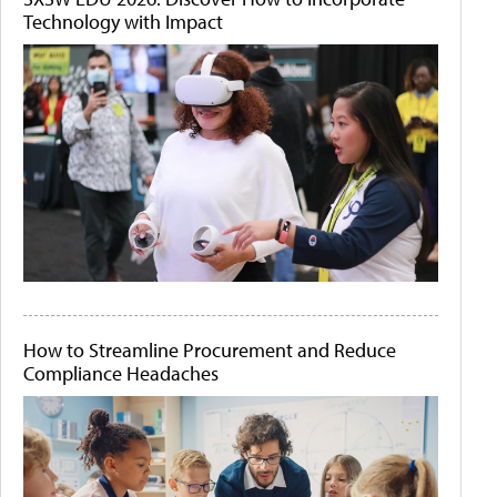
Technology with Impact
How to Streamline Procurement and Reduce
Compliance Headaches