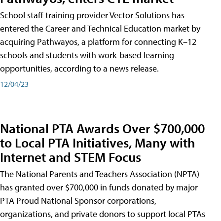
School staff training provider Vector Solutions has
entered the Career and Technical Education market by
acquiring Pathwayos, a platform for connecting K–12
schools and students with work-based learning
opportunities, according to a news release.
12/04/23
National PTA Awards Over $700,000
to Local PTA Initiatives, Many with
Internet and STEM Focus
The National Parents and Teachers Association (NPTA)
has granted over $700,000 in funds donated by major
PTA Proud National Sponsor corporations,
organizations, and private donors to support local PTAs