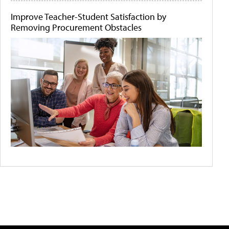
Improve Teacher-Student Satisfaction by
Removing Procurement Obstacles