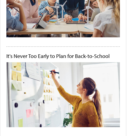
It's Never Too Early to Plan for Back-to-School