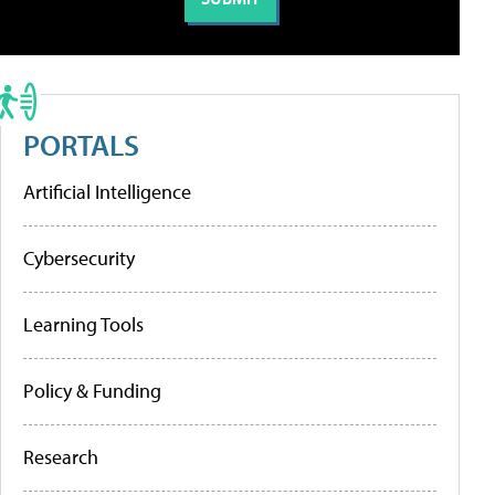
PORTALS
Artificial Intelligence
Cybersecurity
Learning Tools
Policy & Funding
Research