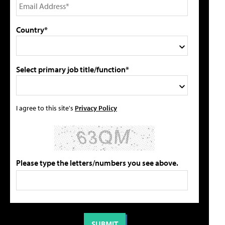
Country*
Select primary job title/function*
I agree to this site's
Privacy Policy
Please type the letters/numbers you see above.