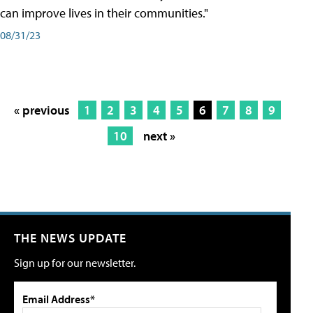
can improve lives in their communities."
08/31/23
« previous
1
2
3
4
5
6
7
8
9
10
next »
THE NEWS UPDATE
Sign up for our newsletter.
Email Address*