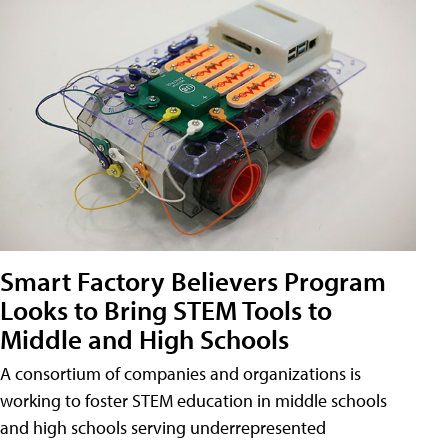
Smart Factory Believers Program
Looks to Bring STEM Tools to
Middle and High Schools
A consortium of companies and organizations is
working to foster STEM education in middle schools
and high schools serving underrepresented