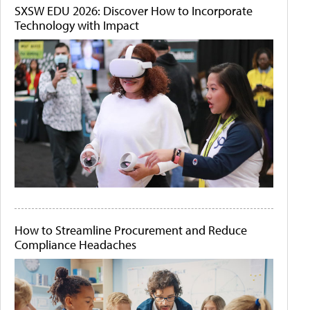
SXSW EDU 2026: Discover How to Incorporate
Technology with Impact
How to Streamline Procurement and Reduce
Compliance Headaches