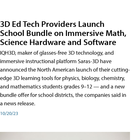
3D Ed Tech Providers Launch
School Bundle on Immersive Math,
Science Hardware and Software
IQH3D, maker of glasses-free 3D technology, and
immersive instructional platform Saras-3D have
announced the North American launch of their cutting-
edge 3D learning tools for physics, biology, chemistry,
and mathematics students grades 9–12 — and a new
bundle offer for school districts, the companies said in
a news release.
10/20/23