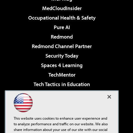
MedCloudInsider
Occupational Health & Safety
Pure AI
Redmond
Redmond Channel Partner
Security Today
Spaces 4 Learning
TechMentor
Tech Tactics in Education
The AI Pivot
Virtualization & Cloud Review
Visual Studio Magazine
This website uses cookies to enhance user experience and
Visual Studio Live!
to analyze performance and traffic on our website. We also
share information about your use of our site with our social