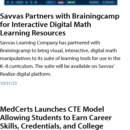
Savvas Partners with Brainingcamp
for Interactive Digital Math
Learning Resources
Savvas Learning Company has partnered with
Brainingcamp to bring visual, interactive, digital math
manipulatives to its suite of learning tools for use in the
K–8 curriculum. The suite will be available on Savvas'
Realize digital platform.
10/31/23
MedCerts Launches CTE Model
Allowing Students to Earn Career
Skills, Credentials, and College