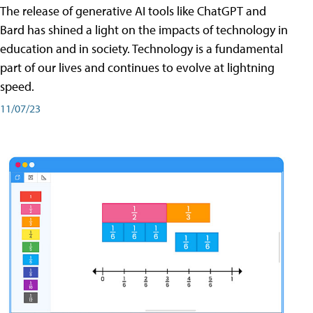
The release of generative AI tools like ChatGPT and
Bard has shined a light on the impacts of technology in
education and in society. Technology is a fundamental
part of our lives and continues to evolve at lightning
speed.
11/07/23