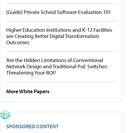
[Guide] Private School Software Evaluation 101
Higher Education Institutions and K-12 Facilities
are Creating Better Digital Transformation
Outcomes
Are the Hidden Limitations of Conventional
Network Design and Traditional PoE Switches
Threatening Your ROI?
More White Papers
SPONSORED CONTENT