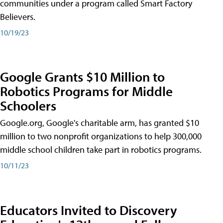
communities under a program called Smart Factory
Believers.
10/19/23
Google Grants $10 Million to
Robotics Programs for Middle
Schoolers
Google.org, Google's charitable arm, has granted $10
million to two nonprofit organizations to help 300,000
middle school children take part in robotics programs.
10/11/23
Educators Invited to Discovery