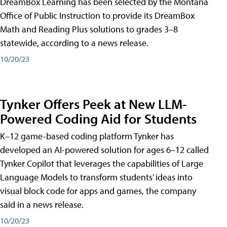
DreamBox Learning has been selected by the Montana
Office of Public Instruction to provide its DreamBox
Math and Reading Plus solutions to grades 3–8
statewide, according to a news release.
10/20/23
Tynker Offers Peek at New LLM-
Powered Coding Aid for Students
K–12 game-based coding platform Tynker has
developed an AI-powered solution for ages 6–12 called
Tynker Copilot that leverages the capabilities of Large
Language Models to transform students’ ideas into
visual block code for apps and games, the company
said in a news release.
10/20/23