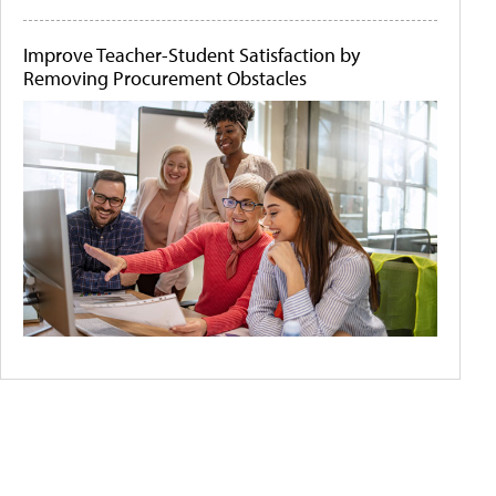
Improve Teacher-Student Satisfaction by
Removing Procurement Obstacles