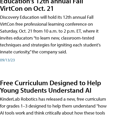
Education's 12th annual Fall
VirtCon on Oct. 21
Discovery Education will hold its 12th annual Fall
VirtCon free professional learning conference on
Saturday, Oct. 21 from 10 a.m. to 2 p.m. ET, where it
invites educators “to learn new, classroom-tested
techniques and strategies for igniting each student’s
innate curiosity,” the company said.
09/13/23
Free Curriculum Designed to Help
Young Students Understand AI
KinderLab Robotics has released a new, free curriculum
for grades 1–3 designed to help them understand "how
AI tools work and think critically about how these tools