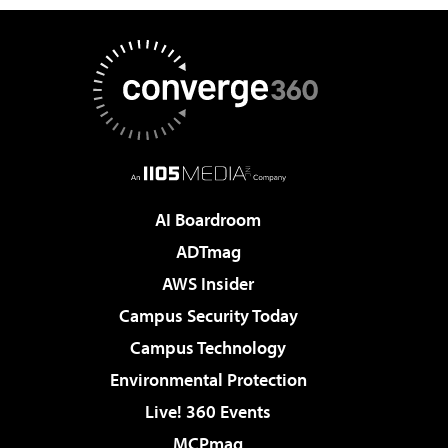
AI Boardroom
ADTmag
AWS Insider
Campus Security Today
Campus Technology
Environmental Protection
Live! 360 Events
MCPmag