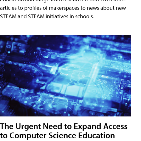
articles to profiles of makerspaces to news about new
STEAM and STEAM initiatives in schools.
The Urgent Need to Expand Access
to Computer Science Education