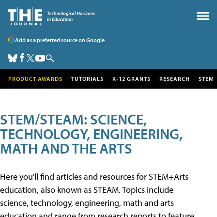
Add as a preferred source on Google
PRODUCT AWARDS
TUTORIALS
K-12 GRANTS
RESEARCH
STEM
STEM/STEAM: SCIENCE,
TECHNOLOGY, ENGINEERING,
MATH AND THE ARTS
Here you'll find articles and resources for STEM+Arts
education, also known as STEAM. Topics include
science, technology, engineering, math and arts
education and range from research reports to feature