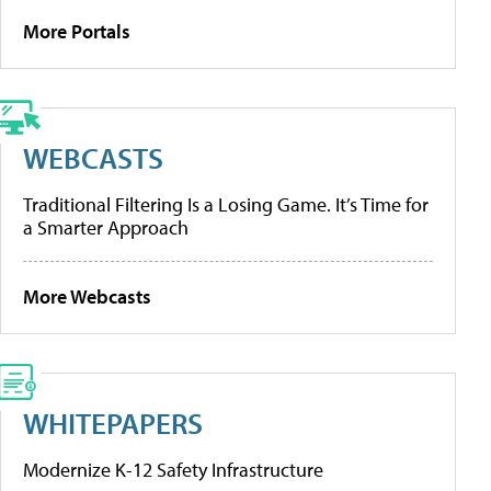
More Portals
WEBCASTS
Traditional Filtering Is a Losing Game. It’s Time for
a Smarter Approach
More Webcasts
WHITEPAPERS
Modernize K-12 Safety Infrastructure