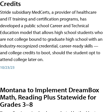
Credits
Stride subsidiary MedCerts, a provider of healthcare
and IT training and certification programs, has
developed a public school Career and Technical
Education model that allows high school students who
are not college bound to graduate high school with an
industry-recognized credential, career-ready skills —
and college credits to boot, should the student opt to
attend college later on.
10/23/23
Montana to Implement DreamBox
Math, Reading Plus Statewide for
Grades 3–8