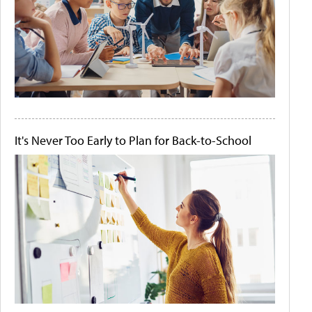
It's Never Too Early to Plan for Back-to-School