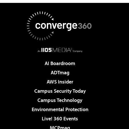
AI Boardroom
ADTmag
AWS Insider
Campus Security Today
Campus Technology
Environmental Protection
Live! 360 Events
MCPmag