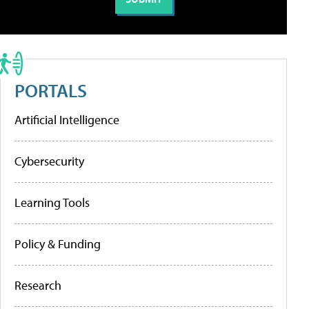
PORTALS
Artificial Intelligence
Cybersecurity
Learning Tools
Policy & Funding
Research