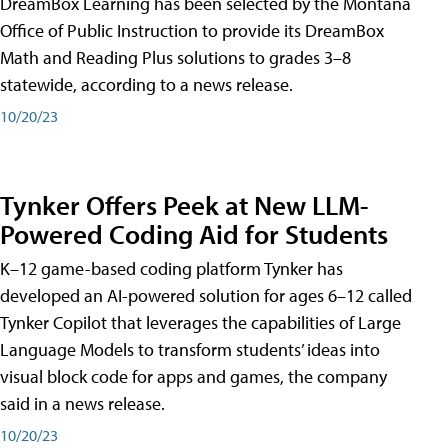
DreamBox Learning has been selected by the Montana
Office of Public Instruction to provide its DreamBox
Math and Reading Plus solutions to grades 3–8
statewide, according to a news release.
10/20/23
Tynker Offers Peek at New LLM-
Powered Coding Aid for Students
K–12 game-based coding platform Tynker has
developed an AI-powered solution for ages 6–12 called
Tynker Copilot that leverages the capabilities of Large
Language Models to transform students’ ideas into
visual block code for apps and games, the company
said in a news release.
10/20/23