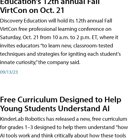
Education's 12th annual Fall
VirtCon on Oct. 21
Discovery Education will hold its 12th annual Fall
VirtCon free professional learning conference on
Saturday, Oct. 21 from 10 a.m. to 2 p.m. ET, where it
invites educators “to learn new, classroom-tested
techniques and strategies for igniting each student’s
innate curiosity,” the company said.
09/13/23
Free Curriculum Designed to Help
Young Students Understand AI
KinderLab Robotics has released a new, free curriculum
for grades 1–3 designed to help them understand "how
AI tools work and think critically about how these tools