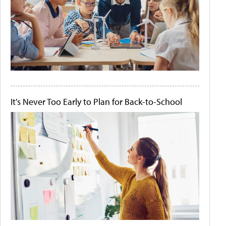
It's Never Too Early to Plan for Back-to-School