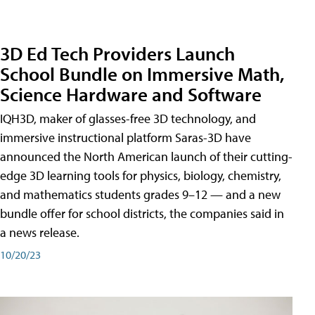
3D Ed Tech Providers Launch
School Bundle on Immersive Math,
Science Hardware and Software
IQH3D, maker of glasses-free 3D technology, and
immersive instructional platform Saras-3D have
announced the North American launch of their cutting-
edge 3D learning tools for physics, biology, chemistry,
and mathematics students grades 9–12 — and a new
bundle offer for school districts, the companies said in
a news release.
10/20/23