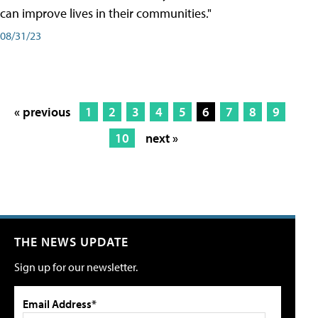
can improve lives in their communities."
08/31/23
« previous
1
2
3
4
5
6
7
8
9
10
next »
THE NEWS UPDATE
Sign up for our newsletter.
Email Address*