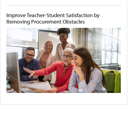
Improve Teacher-Student Satisfaction by
Removing Procurement Obstacles