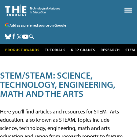
Add as a preferred source on Google
PRODUCT AWARDS
TUTORIALS
K-12 GRANTS
RESEARCH
STEM
STEM/STEAM: SCIENCE,
TECHNOLOGY, ENGINEERING,
MATH AND THE ARTS
Here you'll find articles and resources for STEM+Arts
education, also known as STEAM. Topics include
science, technology, engineering, math and arts
education and range from research reports to feature