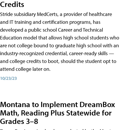
Credits
Stride subsidiary MedCerts, a provider of healthcare
and IT training and certification programs, has
developed a public school Career and Technical
Education model that allows high school students who
are not college bound to graduate high school with an
industry-recognized credential, career-ready skills —
and college credits to boot, should the student opt to
attend college later on.
10/23/23
Montana to Implement DreamBox
Math, Reading Plus Statewide for
Grades 3–8