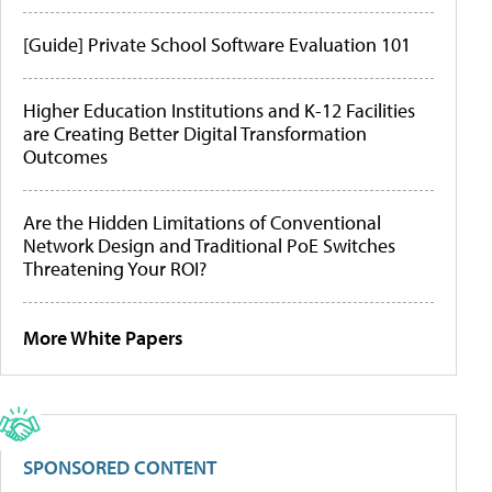
[Guide] Private School Software Evaluation 101
Higher Education Institutions and K-12 Facilities
are Creating Better Digital Transformation
Outcomes
Are the Hidden Limitations of Conventional
Network Design and Traditional PoE Switches
Threatening Your ROI?
More White Papers
SPONSORED CONTENT