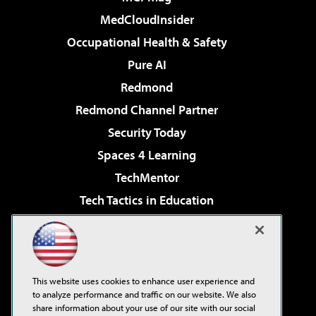
MedCloudInsider
Occupational Health & Safety
Pure AI
Redmond
Redmond Channel Partner
Security Today
Spaces 4 Learning
TechMentor
Tech Tactics in Education
The AI Pivot
Virtualization & Cloud Review
Visual Studio Magazine
This website uses cookies to enhance user experience and
Visual Studio Live!
to analyze performance and traffic on our website. We also
share information about your use of our site with our social