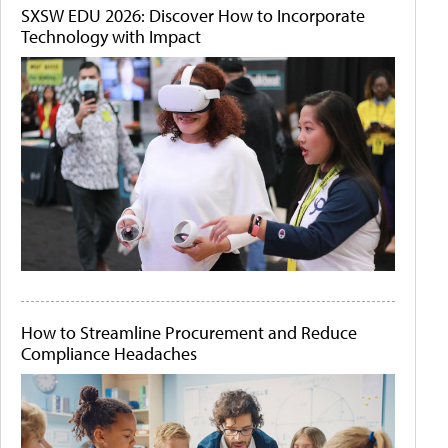
SXSW EDU 2026: Discover How to Incorporate
Technology with Impact
How to Streamline Procurement and Reduce
Compliance Headaches