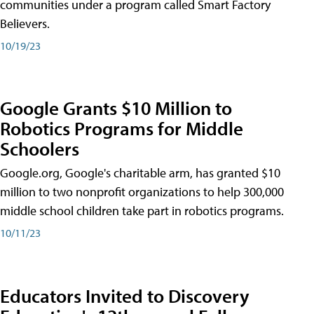
communities under a program called Smart Factory
Believers.
10/19/23
Google Grants $10 Million to
Robotics Programs for Middle
Schoolers
Google.org, Google's charitable arm, has granted $10
million to two nonprofit organizations to help 300,000
middle school children take part in robotics programs.
10/11/23
Educators Invited to Discovery