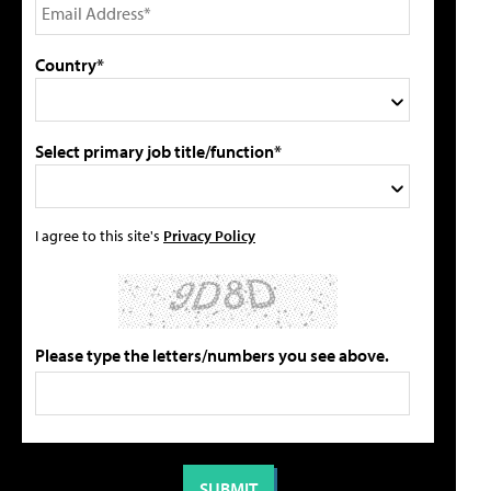
Country*
Select primary job title/function*
I agree to this site's
Privacy Policy
Please type the letters/numbers you see above.