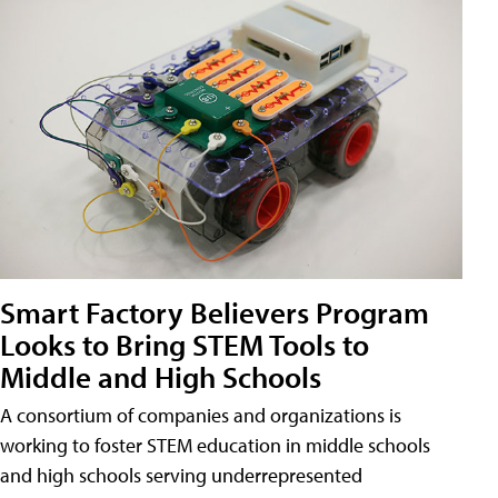
Smart Factory Believers Program
Looks to Bring STEM Tools to
Middle and High Schools
A consortium of companies and organizations is
working to foster STEM education in middle schools
and high schools serving underrepresented