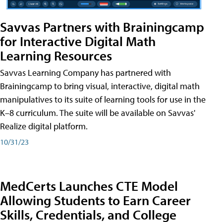
Savvas Partners with Brainingcamp
for Interactive Digital Math
Learning Resources
Savvas Learning Company has partnered with
Brainingcamp to bring visual, interactive, digital math
manipulatives to its suite of learning tools for use in the
K–8 curriculum. The suite will be available on Savvas'
Realize digital platform.
10/31/23
MedCerts Launches CTE Model
Allowing Students to Earn Career
Skills, Credentials, and College