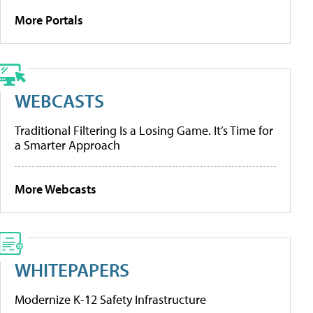
More Portals
WEBCASTS
Traditional Filtering Is a Losing Game. It’s Time for
a Smarter Approach
More Webcasts
WHITEPAPERS
Modernize K-12 Safety Infrastructure