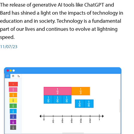
The release of generative AI tools like ChatGPT and
Bard has shined a light on the impacts of technology in
education and in society. Technology is a fundamental
part of our lives and continues to evolve at lightning
speed.
11/07/23