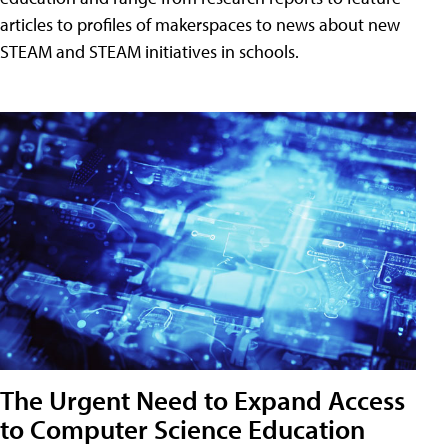
articles to profiles of makerspaces to news about new
STEAM and STEAM initiatives in schools.
The Urgent Need to Expand Access
to Computer Science Education