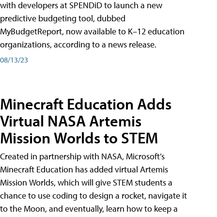
with developers at SPENDiD to launch a new
predictive budgeting tool, dubbed
MyBudgetReport, now available to K–12 education
organizations, according to a news release.
08/13/23
Minecraft Education Adds
Virtual NASA Artemis
Mission Worlds to STEM
Created in partnership with NASA, Microsoft’s
Minecraft Education has added virtual Artemis
Mission Worlds, which will give STEM students a
chance to use coding to design a rocket, navigate it
to the Moon, and eventually, learn how to keep a