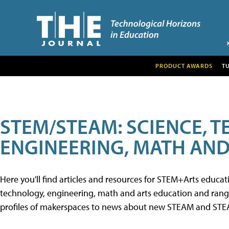
PRODUCT AWARDS
T
STEM/STEAM: SCIENCE, 
ENGINEERING, MATH AND
Here you'll find articles and resources for STEM+Arts educa
technology, engineering, math and arts education and range 
profiles of makerspaces to news about new STEAM and STEAM