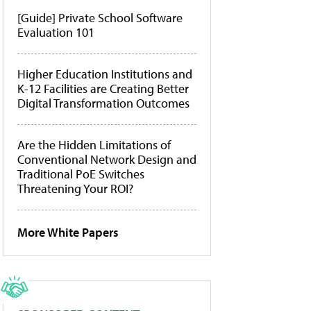
[Guide] Private School Software
Evaluation 101
Higher Education Institutions and
K-12 Facilities are Creating Better
Digital Transformation Outcomes
Are the Hidden Limitations of
Conventional Network Design and
Traditional PoE Switches
Threatening Your ROI?
More White Papers