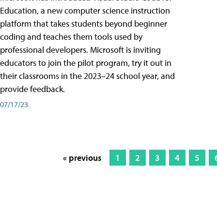
Education, a new computer science instruction
platform that takes students beyond beginner
coding and teaches them tools used by
professional developers. Microsoft is inviting
educators to join the pilot program, try it out in
their classrooms in the 2023–24 school year, and
provide feedback.
07/17/23
« previous
1
2
3
4
5