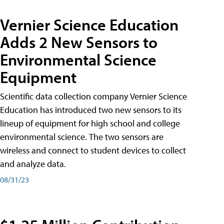
Vernier Science Education
Adds 2 New Sensors to
Environmental Science
Equipment
Scientific data collection company Vernier Science
Education has introduced two new sensors to its
lineup of equipment for high school and college
environmental science. The two sensors are
wireless and connect to student devices to collect
and analyze data.
08/31/23