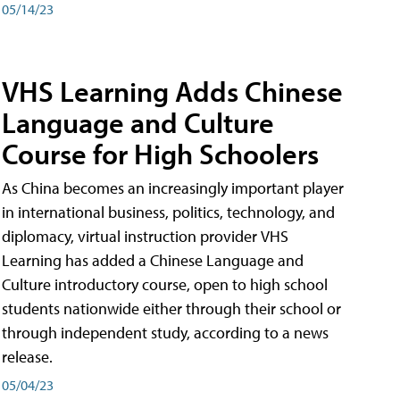
05/14/23
VHS Learning Adds Chinese
Language and Culture
Course for High Schoolers
As China becomes an increasingly important player
in international business, politics, technology, and
diplomacy, virtual instruction provider VHS
Learning has added a Chinese Language and
Culture introductory course, open to high school
students nationwide either through their school or
through independent study, according to a news
release.
05/04/23