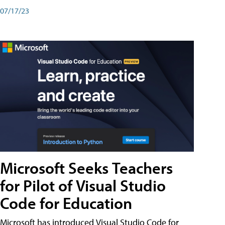
07/17/23
Microsoft Seeks Teachers
for Pilot of Visual Studio
Code for Education
Microsoft has introduced Visual Studio Code for