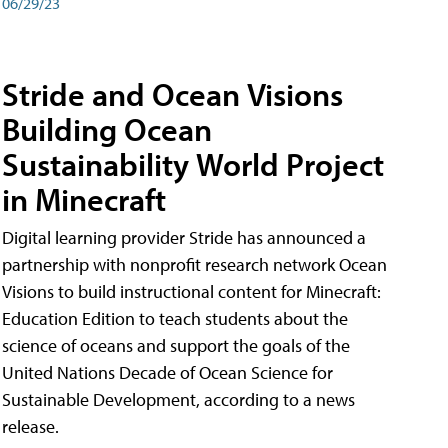
06/29/23
Stride and Ocean Visions
Building Ocean
Sustainability World Project
in Minecraft
Digital learning provider Stride has announced a
partnership with nonprofit research network Ocean
Visions to build instructional content for Minecraft:
Education Edition to teach students about the
science of oceans and support the goals of the
United Nations Decade of Ocean Science for
Sustainable Development, according to a news
release.