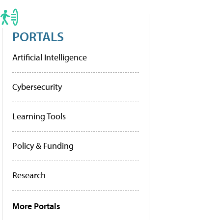
PORTALS
Artificial Intelligence
Cybersecurity
Learning Tools
Policy & Funding
Research
More Portals