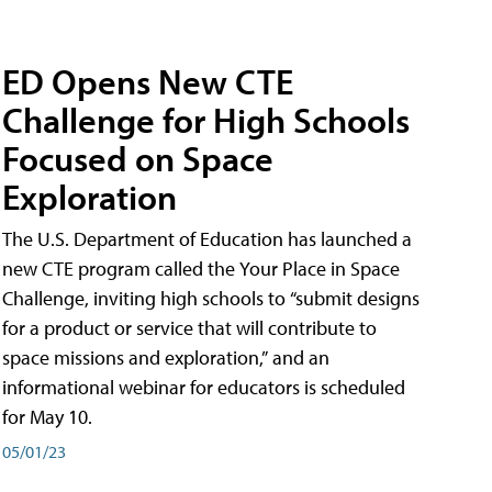
ED Opens New CTE
Challenge for High Schools
Focused on Space
Exploration
The U.S. Department of Education has launched a
new CTE program called the Your Place in Space
Challenge, inviting high schools to “submit designs
for a product or service that will contribute to
space missions and exploration,” and an
informational webinar for educators is scheduled
for May 10.
05/01/23