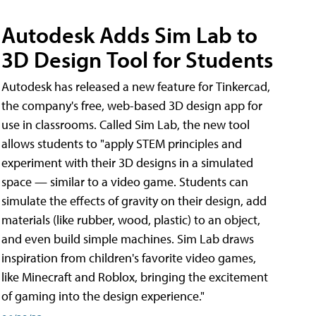
Autodesk Adds Sim Lab to
3D Design Tool for Students
Autodesk has released a new feature for Tinkercad,
the company's free, web-based 3D design app for
use in classrooms. Called Sim Lab, the new tool
allows students to "apply STEM principles and
experiment with their 3D designs in a simulated
space — similar to a video game. Students can
simulate the effects of gravity on their design, add
materials (like rubber, wood, plastic) to an object,
and even build simple machines. Sim Lab draws
inspiration from children's favorite video games,
like Minecraft and Roblox, bringing the excitement
of gaming into the design experience."