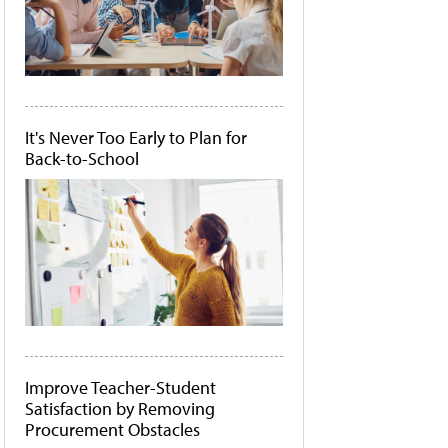
It's Never Too Early to Plan for
Back-to-School
Improve Teacher-Student
Satisfaction by Removing
Procurement Obstacles