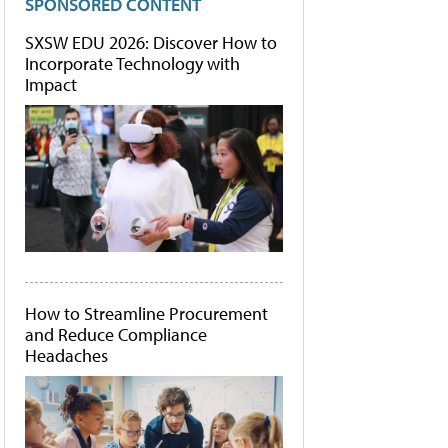
SPONSORED CONTENT
SXSW EDU 2026: Discover How to
Incorporate Technology with
Impact
How to Streamline Procurement
and Reduce Compliance
Headaches