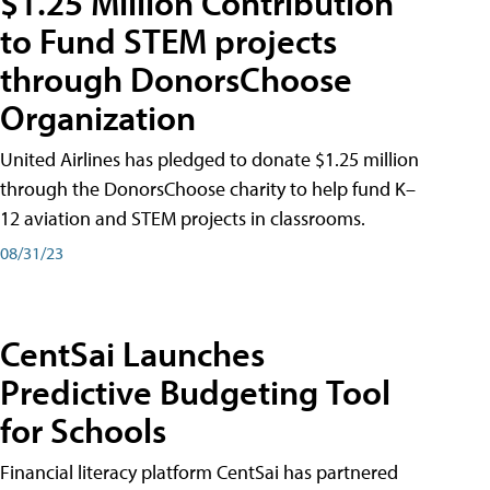
$1.25 Million Contribution
to Fund STEM projects
through DonorsChoose
Organization
United Airlines has pledged to donate $1.25 million
through the DonorsChoose charity to help fund K–
12 aviation and STEM projects in classrooms.
08/31/23
CentSai Launches
Predictive Budgeting Tool
for Schools
Financial literacy platform CentSai has partnered