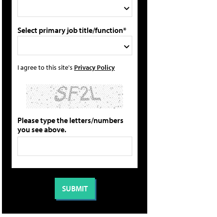
Select primary job title/function*
I agree to this site's
Privacy Policy
Please type the letters/numbers
you see above.