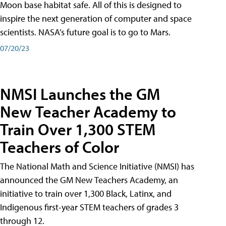
Moon base habitat safe. All of this is designed to
inspire the next generation of computer and space
scientists. NASA’s future goal is to go to Mars.
07/20/23
NMSI Launches the GM
New Teacher Academy to
Train Over 1,300 STEM
Teachers of Color
The National Math and Science Initiative (NMSI) has
announced the GM New Teachers Academy, an
initiative to train over 1,300 Black, Latinx, and
Indigenous first-year STEM teachers of grades 3
through 12.