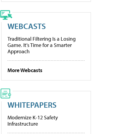
WEBCASTS
Traditional Filtering Is a Losing
Game. It’s Time for a Smarter
Approach
More Webcasts
WHITEPAPERS
Modernize K-12 Safety
Infrastructure