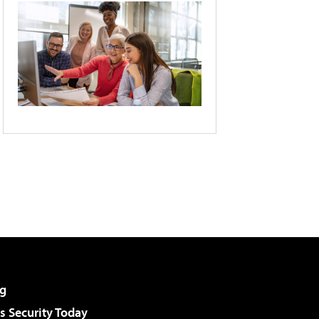
g
 Security Today