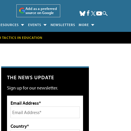
Add as a preferred
source on Google
RESOURCES
EVENTS
NEWSLETTERS
MORE
H TACTICS IN EDUCATION
THE NEWS UPDATE
Sign up for our newsletter.
Email Address*
Country*