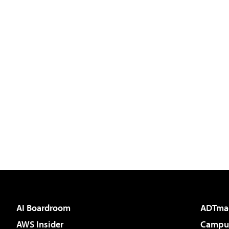
AI Boardroom
ADTma
AWS Insider
Campus