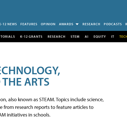
K-12 NEWS
FEATURES
OPINION
AWARDS
RESEARCH
PODCASTS
UTORIALS
K-12 GRANTS
RESEARCH
STEM
AI
EQUITY
IT
TEC
TECHNOLOGY,
 THE ARTS
tion, also known as STEAM. Topics include science,
from research reports to feature articles to
 initiatives in schools.