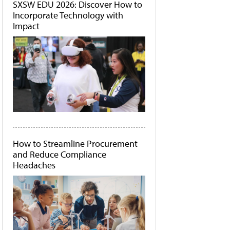
SXSW EDU 2026: Discover How to
Incorporate Technology with
Impact
How to Streamline Procurement
and Reduce Compliance
Headaches