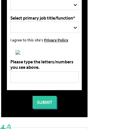
Select primary job title/function*
I agree to this site's
Privacy Policy
Please type the letters/numbers
you see above.