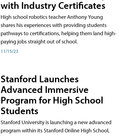
with Industry Certificates
High school robotics teacher Anthony Young
shares his experiences with providing students
pathways to certifications, helping them land high-
paying jobs straight out of school.
11/15/23
Stanford Launches
Advanced Immersive
Program for High School
Students
Stanford University is launching a new advanced
program within its Stanford Online High School,