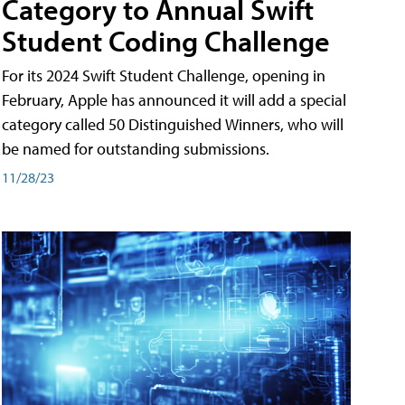
Category to Annual Swift
Student Coding Challenge
For its 2024 Swift Student Challenge, opening in
February, Apple has announced it will add a special
category called 50 Distinguished Winners, who will
be named for outstanding submissions.
11/28/23