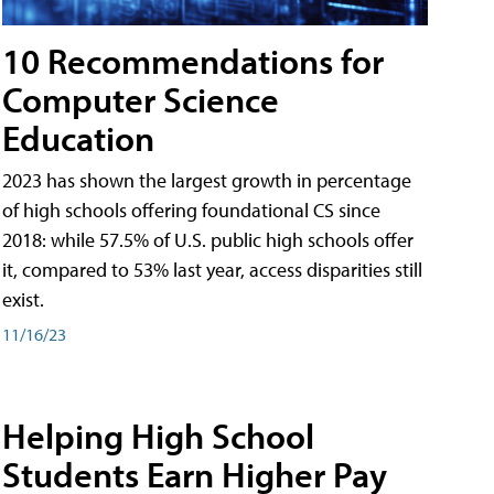
10 Recommendations for
Computer Science
Education
2023 has shown the largest growth in percentage
of high schools offering foundational CS since
2018: while 57.5% of U.S. public high schools offer
it, compared to 53% last year, access disparities still
exist.
11/16/23
Helping High School
Students Earn Higher Pay