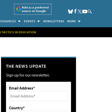
Add as a preferred
source on Google
RESOURCES
EVENTS
NEWSLETTERS
MORE
H TACTICS IN EDUCATION
THE NEWS UPDATE
Sign up for our newsletter.
Email Address*
Country*