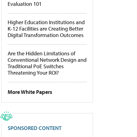
Evaluation 101
Higher Education Institutions and
K-12 Facilities are Creating Better
Digital Transformation Outcomes
Are the Hidden Limitations of
Conventional Network Design and
Traditional PoE Switches
Threatening Your ROI?
More White Papers
SPONSORED CONTENT