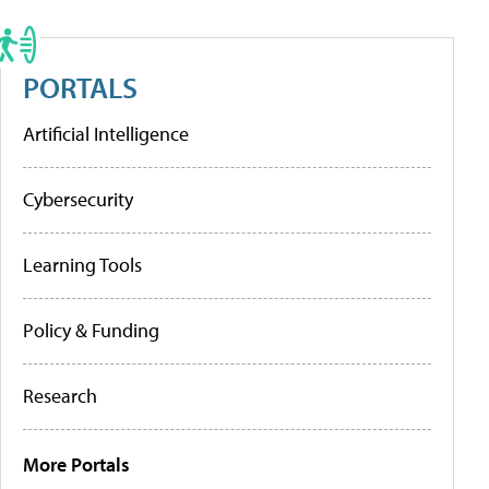
PORTALS
Artificial Intelligence
Cybersecurity
Learning Tools
Policy & Funding
Research
More Portals