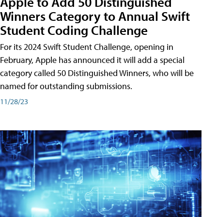
Apple to Add 50 Distinguished
Winners Category to Annual Swift
Student Coding Challenge
For its 2024 Swift Student Challenge, opening in
February, Apple has announced it will add a special
category called 50 Distinguished Winners, who will be
named for outstanding submissions.
11/28/23