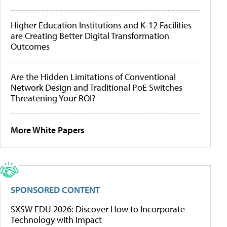
Higher Education Institutions and K-12 Facilities
are Creating Better Digital Transformation
Outcomes
Are the Hidden Limitations of Conventional
Network Design and Traditional PoE Switches
Threatening Your ROI?
More White Papers
SPONSORED CONTENT
SXSW EDU 2026: Discover How to Incorporate
Technology with Impact