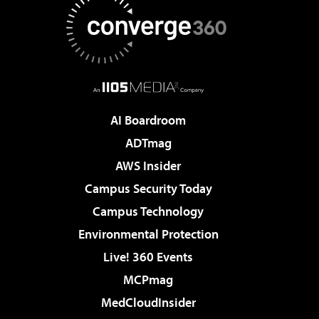
AI Boardroom
ADTmag
AWS Insider
Campus Security Today
Campus Technology
Environmental Protection
Live! 360 Events
MCPmag
MedCloudInsider