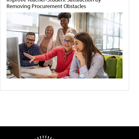
Removing Procurement Obstacles