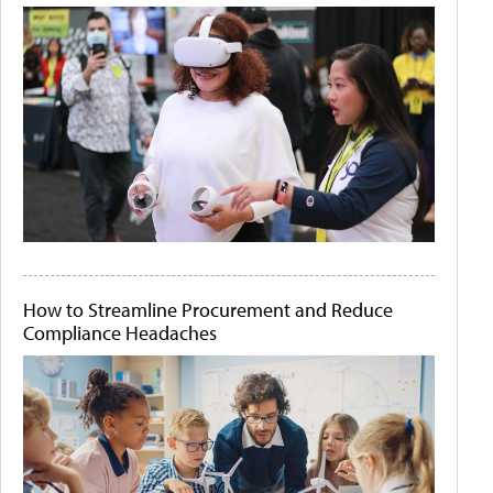
How to Streamline Procurement and Reduce
Compliance Headaches