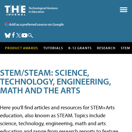
Add as a preferred source on Google
PRODUCT AWARDS
TUTORIALS
K-12 GRANTS
RESEARCH
STEM
STEM/STEAM: SCIENCE,
TECHNOLOGY, ENGINEERING,
MATH AND THE ARTS
Here you'll find articles and resources for STEM+Arts
education, also known as STEAM. Topics include
science, technology, engineering, math and arts
education and range from research reports to feature