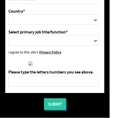
Country*
Select primary job title/function*
I agree to this site's
Privacy Policy
Please type the letters/numbers you see above.