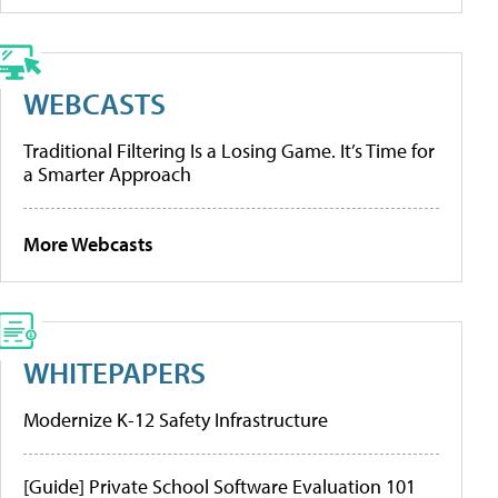
WEBCASTS
Traditional Filtering Is a Losing Game. It’s Time for
a Smarter Approach
More Webcasts
WHITEPAPERS
Modernize K-12 Safety Infrastructure
[Guide] Private School Software Evaluation 101