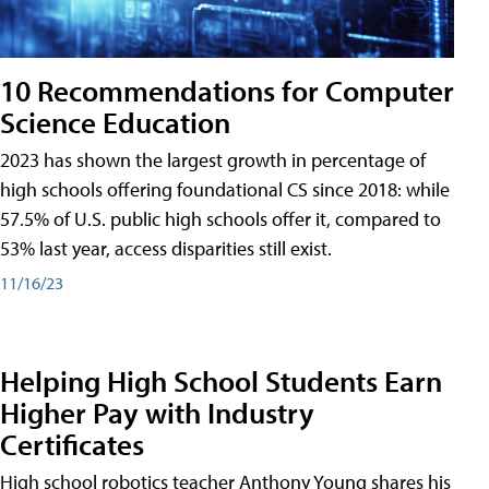
10 Recommendations for Computer
Science Education
2023 has shown the largest growth in percentage of
high schools offering foundational CS since 2018: while
57.5% of U.S. public high schools offer it, compared to
53% last year, access disparities still exist.
11/16/23
Helping High School Students Earn
Higher Pay with Industry
Certificates
High school robotics teacher Anthony Young shares his