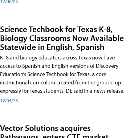
12/06/23
Science Techbook for Texas K-8,
Biology Classrooms Now Available
Statewide in English, Spanish
K–8 and biology educators across Texas now have
access to Spanish and English versions of Discovery
Education’s Science Techbook for Texas, a core
instructional curriculum created from the ground up
expressly for Texas students, DE said in a news release.
12/04/23
Vector Solutions acquires
Pathwayos, enters CTE market