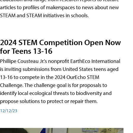
articles to profiles of makerspaces to news about new
STEAM and STEAM initiatives in schools.
2024 STEM Competition Open Now
for Teens 13-16
Phillipe Cousteau Jr.'s nonprofit EarthEco International
is inviting submissions from United States teens aged
13-16 to compete in the 2024 OurEcho STEM
Challenge. The challenge goal is for proposals to
identify local ecological threats to biodiversity and
propose solutions to protect or repair them.
12/12/23