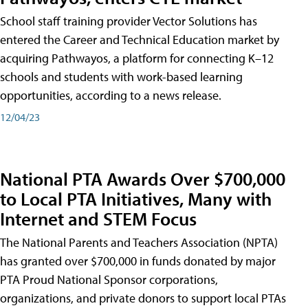
School staff training provider Vector Solutions has
entered the Career and Technical Education market by
acquiring Pathwayos, a platform for connecting K–12
schools and students with work-based learning
opportunities, according to a news release.
12/04/23
National PTA Awards Over $700,000
to Local PTA Initiatives, Many with
Internet and STEM Focus
The National Parents and Teachers Association (NPTA)
has granted over $700,000 in funds donated by major
PTA Proud National Sponsor corporations,
organizations, and private donors to support local PTAs