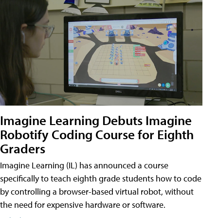
Imagine Learning Debuts Imagine
Robotify Coding Course for Eighth
Graders
Imagine Learning (IL) has announced a course
specifically to teach eighth grade students how to code
by controlling a browser-based virtual robot, without
the need for expensive hardware or software.