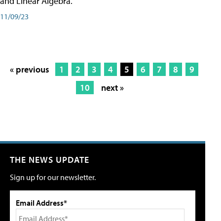
and Linear Algebra.
11/09/23
« previous
1
2
3
4
5
6
7
8
9
10
next »
THE NEWS UPDATE
Sign up for our newsletter.
Email Address*