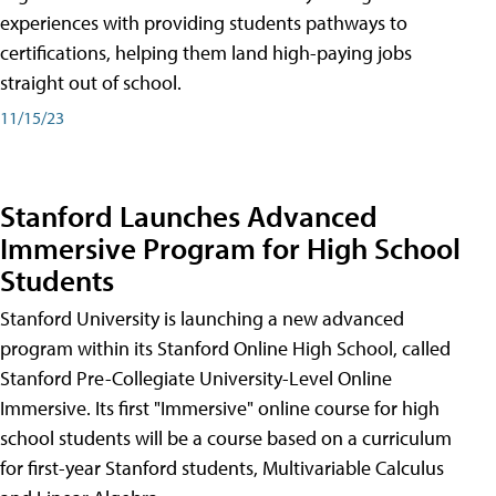
experiences with providing students pathways to
certifications, helping them land high-paying jobs
straight out of school.
11/15/23
Stanford Launches Advanced
Immersive Program for High School
Students
Stanford University is launching a new advanced
program within its Stanford Online High School, called
Stanford Pre-Collegiate University-Level Online
Immersive. Its first "Immersive" online course for high
school students will be a course based on a curriculum
for first-year Stanford students, Multivariable Calculus