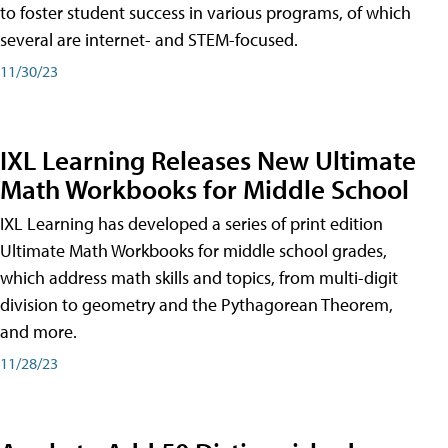
to foster student success in various programs, of which
several are internet- and STEM-focused.
11/30/23
IXL Learning Releases New Ultimate
Math Workbooks for Middle School
IXL Learning has developed a series of print edition
Ultimate Math Workbooks for middle school grades,
which address math skills and topics, from multi-digit
division to geometry and the Pythagorean Theorem,
and more.
11/28/23