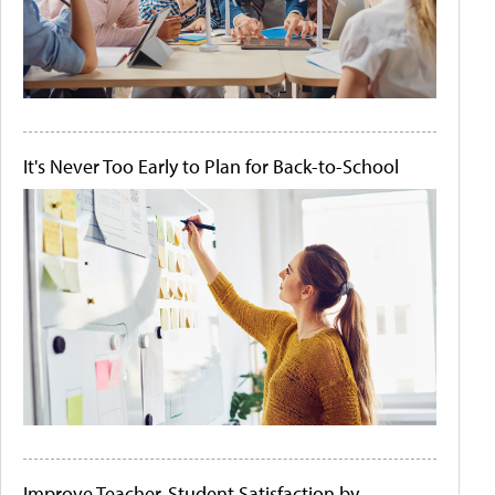
It's Never Too Early to Plan for Back-to-School
Improve Teacher-Student Satisfaction by