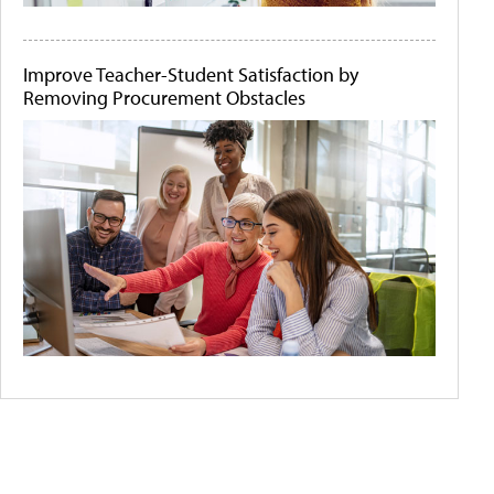
Improve Teacher-Student Satisfaction by
Removing Procurement Obstacles