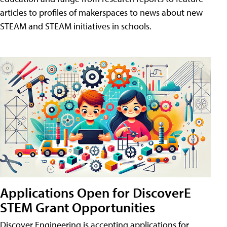
articles to profiles of makerspaces to news about new
STEAM and STEAM initiatives in schools.
Applications Open for DiscoverE
STEM Grant Opportunities
Discover Engineering is accepting applications for