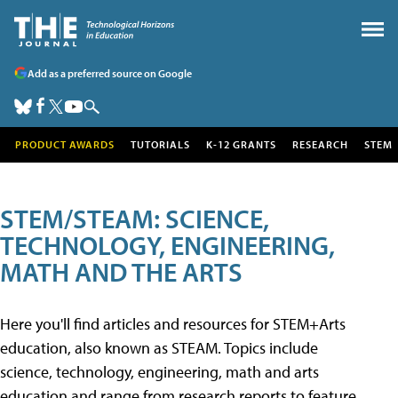
Add as a preferred source on Google
PRODUCT AWARDS
TUTORIALS
K-12 GRANTS
RESEARCH
STEM
STEM/STEAM: SCIENCE,
TECHNOLOGY, ENGINEERING,
MATH AND THE ARTS
Here you'll find articles and resources for STEM+Arts
education, also known as STEAM. Topics include
science, technology, engineering, math and arts
education and range from research reports to feature