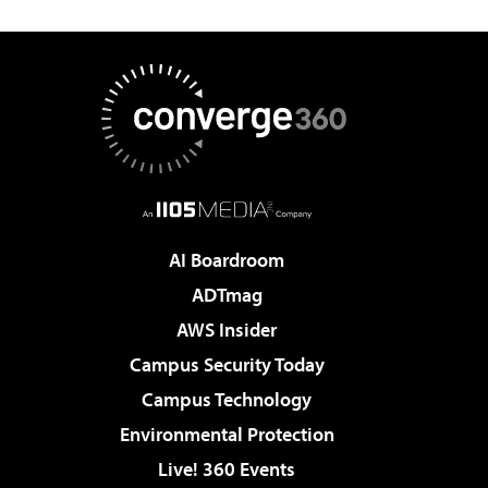
AI Boardroom
ADTmag
AWS Insider
Campus Security Today
Campus Technology
Environmental Protection
Live! 360 Events