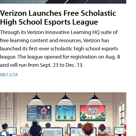
Verizon Launches Free Scholastic
High School Esports League
Through its Verizon Innovative Learning HQ suite of
free learning content and resources, Verizon has
launched its first-ever scholastic high school esports
league. The league opened for registration on Aug. 8
and will run from Sept. 23 to Dec. 13.
08/12/24