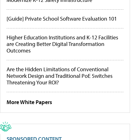
[Guide] Private School Software Evaluation 101
Higher Education Institutions and K-12 Facilities
are Creating Better Digital Transformation
Outcomes
Are the Hidden Limitations of Conventional
Network Design and Traditional PoE Switches
Threatening Your ROI?
More White Papers
SPONSORED CONTENT