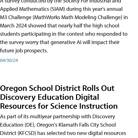
A survey conducted by the Society For Industrial and
Applied Mathematics (SIAM) during this year's annual
M3 Challenge (MathWorks Math Modeling Challenge) in
March 2024 showed that nearly half the high school
students participating in the contest who responded to
the survey worry that generative AI will impact their
future job prospects.
04/30/24
Oregon School District Rolls Out
Discovery Education Digital
Resources for Science Instruction
As part of its multiyear partnership with Discovery
Education (DE), Oregon's Klamath Falls City School
District (KFCSD) has selected two new digital resources