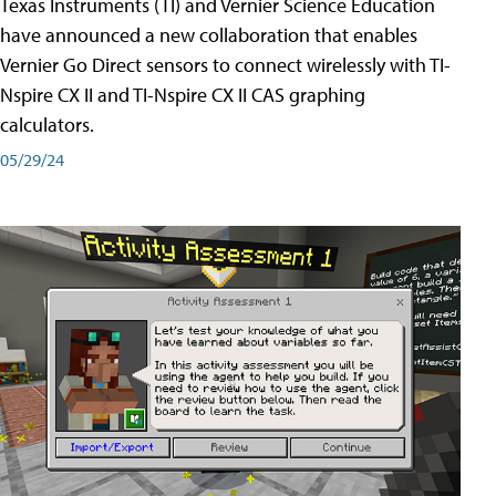
Texas Instruments (TI) and Vernier Science Education
have announced a new collaboration that enables
Vernier Go Direct sensors to connect wirelessly with TI-
Nspire CX II and TI-Nspire CX II CAS graphing
calculators.
05/29/24