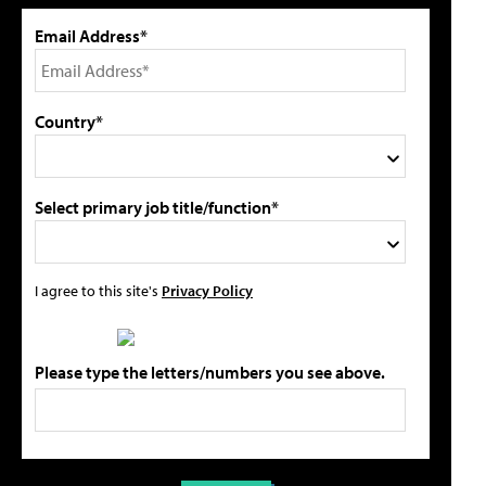
Email Address*
Country*
Select primary job title/function*
I agree to this site's
Privacy Policy
Please type the letters/numbers you see above.