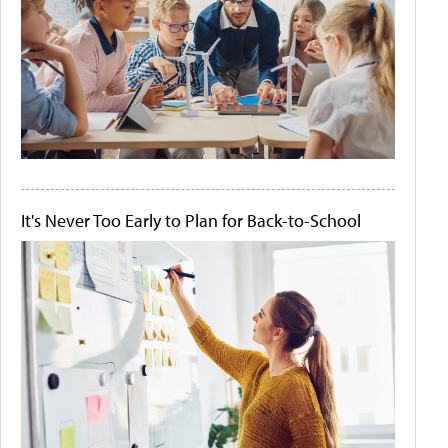
It's Never Too Early to Plan for Back-to-School