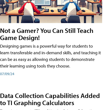
Not a Gamer? You Can Still Teach
Game Design!
Designing games is a powerful way for students to
learn transferable and in-demand skills, and teaching it
can be as easy as allowing students to demonstrate
their learning using tools they choose.
07/09/24
Data Collection Capabilities Added
to TI Graphing Calculators