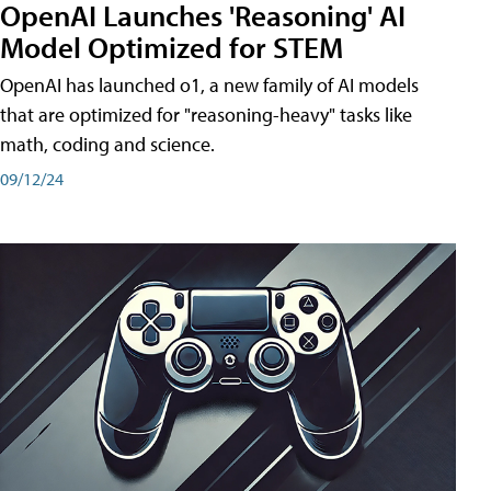
OpenAI Launches 'Reasoning' AI
Model Optimized for STEM
OpenAI has launched o1, a new family of AI models
that are optimized for "reasoning-heavy" tasks like
math, coding and science.
09/12/24