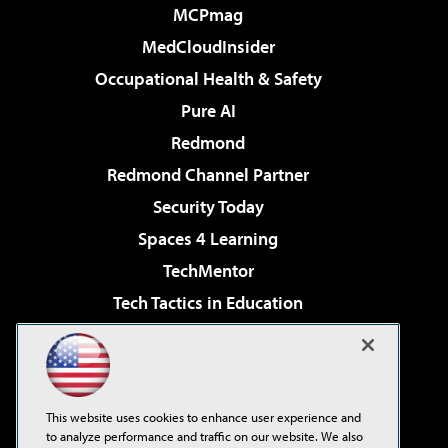
MCPmag
MedCloudInsider
Occupational Health & Safety
Pure AI
Redmond
Redmond Channel Partner
Security Today
Spaces 4 Learning
TechMentor
Tech Tactics in Education
The AI Pivot
Virtualization & Cloud Review
Visual Studio Magazine
This website uses cookies to enhance user experience and
Visual Studio Live!
to analyze performance and traffic on our website. We also