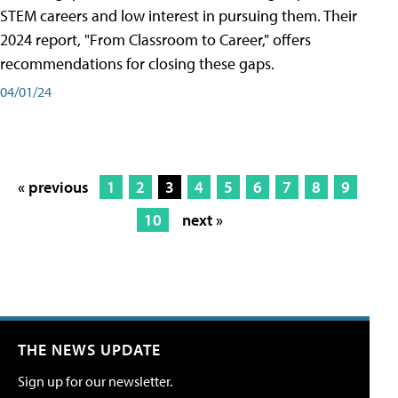
STEM careers and low interest in pursuing them. Their
2024 report, "From Classroom to Career," offers
recommendations for closing these gaps.
04/01/24
« previous
1
2
3
4
5
6
7
8
9
10
next »
THE NEWS UPDATE
Sign up for our newsletter.