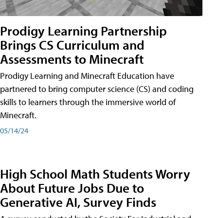
Prodigy Learning Partnership
Brings CS Curriculum and
Assessments to Minecraft
Prodigy Learning and Minecraft Education have
partnered to bring computer science (CS) and coding
skills to learners through the immersive world of
Minecraft.
05/14/24
High School Math Students Worry
About Future Jobs Due to
Generative AI, Survey Finds