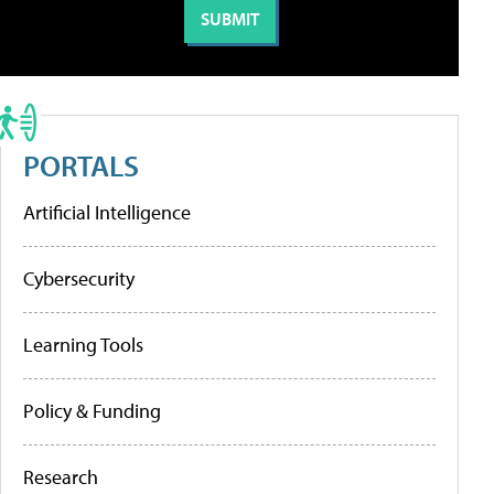
PORTALS
Artificial Intelligence
Cybersecurity
Learning Tools
Policy & Funding
Research