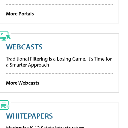
More Portals
WEBCASTS
Traditional Filtering Is a Losing Game. It’s Time for
a Smarter Approach
More Webcasts
WHITEPAPERS
Modernize K-12 Safety Infrastructure