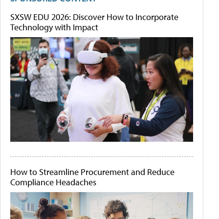
SXSW EDU 2026: Discover How to Incorporate
Technology with Impact
How to Streamline Procurement and Reduce
Compliance Headaches