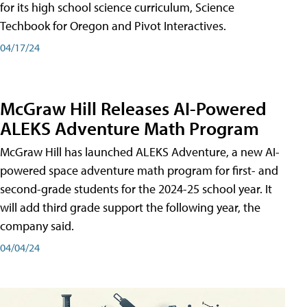
for its high school science curriculum, Science
Techbook for Oregon and Pivot Interactives.
04/17/24
McGraw Hill Releases AI-Powered
ALEKS Adventure Math Program
McGraw Hill has launched ALEKS Adventure, a new AI-
powered space adventure math program for first- and
second-grade students for the 2024-25 school year. It
will add third grade support the following year, the
company said.
04/04/24