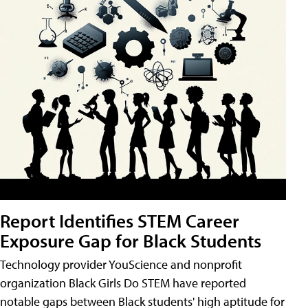
Report Identifies STEM Career
Exposure Gap for Black Students
Technology provider YouScience and nonprofit
organization Black Girls Do STEM have reported
notable gaps between Black students' high aptitude for