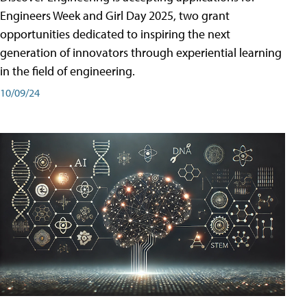
Engineers Week and Girl Day 2025, two grant
opportunities dedicated to inspiring the next
generation of innovators through experiential learning
in the field of engineering.
10/09/24