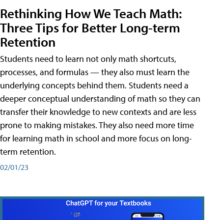
Rethinking How We Teach Math:
Three Tips for Better Long-term
Retention
Students need to learn not only math shortcuts,
processes, and formulas — they also must learn the
underlying concepts behind them. Students need a
deeper conceptual understanding of math so they can
transfer their knowledge to new contexts and are less
prone to making mistakes. They also need more time
for learning math in school and more focus on long-
term retention.
02/01/23