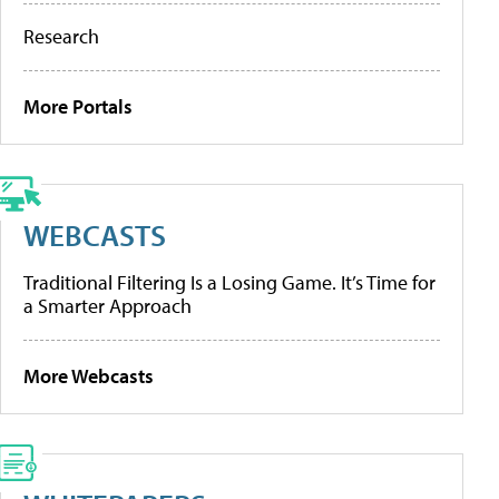
Research
More Portals
WEBCASTS
Traditional Filtering Is a Losing Game. It’s Time for
a Smarter Approach
More Webcasts