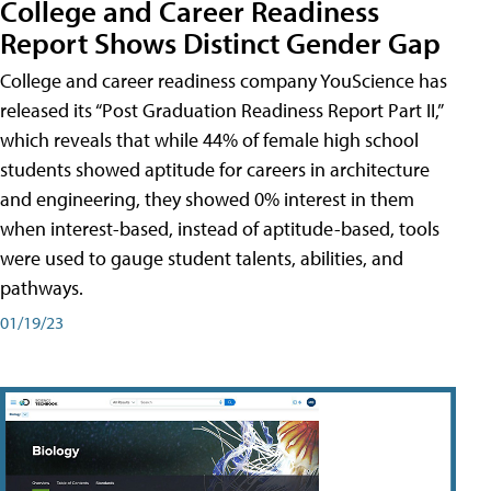
College and Career Readiness
Report Shows Distinct Gender Gap
College and career readiness company YouScience has
released its “Post Graduation Readiness Report Part II,”
which reveals that while 44% of female high school
students showed aptitude for careers in architecture
and engineering, they showed 0% interest in them
when interest-based, instead of aptitude-based, tools
were used to gauge student talents, abilities, and
pathways.
01/19/23