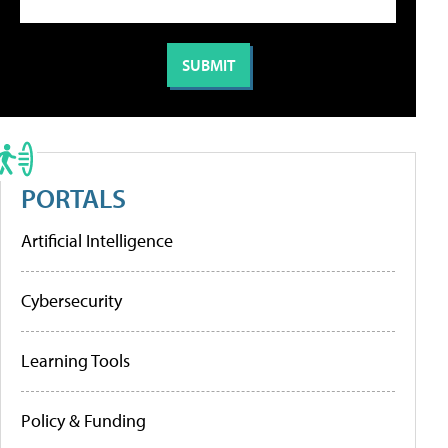
PORTALS
Artificial Intelligence
Cybersecurity
Learning Tools
Policy & Funding