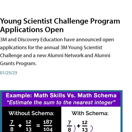
Young Scientist Challenge Program
Applications Open
3M and Discovery Education have announced open
applications for the annual 3M Young Scientist
Challenge and a new Alumni Network and Alumni
Grants Program.
01/25/23