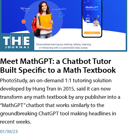
Meet MathGPT: a Chatbot Tutor
Built Specific to a Math Textbook
PhotoStudy, an on-demand 1:1 tutoring solution
developed by Hung Tran in 2015, said it can now
transform any math textbook by any publisher into a
“MathGPT” chatbot that works similarly to the
groundbreaking ChatGPT tool making headlines in
recent weeks.
01/30/23