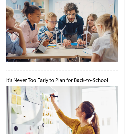
It's Never Too Early to Plan for Back-to-School