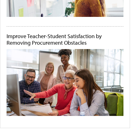
Improve Teacher-Student Satisfaction by
Removing Procurement Obstacles