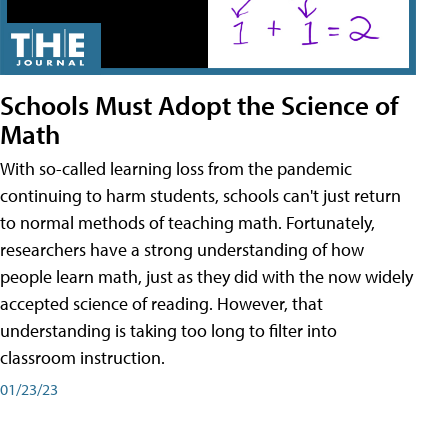
Schools Must Adopt the Science of
Math
With so-called learning loss from the pandemic
continuing to harm students, schools can't just return
to normal methods of teaching math. Fortunately,
researchers have a strong understanding of how
people learn math, just as they did with the now widely
accepted science of reading. However, that
understanding is taking too long to filter into
classroom instruction.
01/23/23