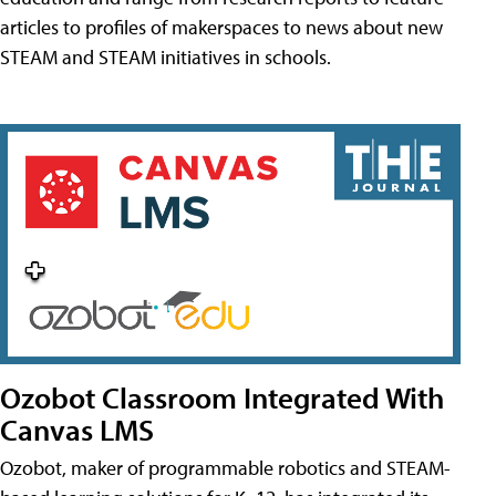
articles to profiles of makerspaces to news about new
STEAM and STEAM initiatives in schools.
Ozobot Classroom Integrated With
Canvas LMS
Ozobot, maker of programmable robotics and STEAM-