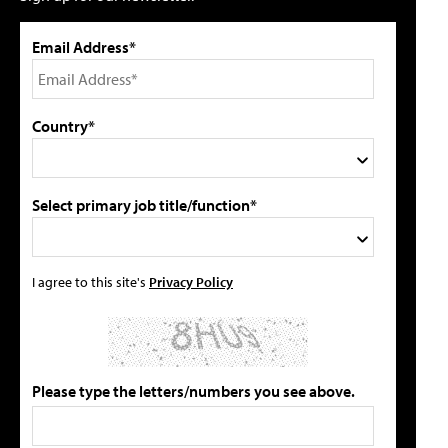
Email Address*
Country*
Select primary job title/function*
I agree to this site's
Privacy Policy
Please type the letters/numbers you see above.