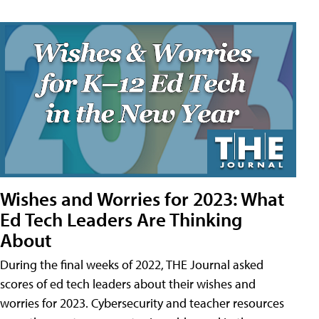
Wishes and Worries for 2023: What
Ed Tech Leaders Are Thinking
About
During the final weeks of 2022, THE Journal asked
scores of ed tech leaders about their wishes and
worries for 2023. Cybersecurity and teacher resources