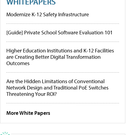
WHITEPAPERS
Modernize K-12 Safety Infrastructure
[Guide] Private School Software Evaluation 101
Higher Education Institutions and K-12 Facilities
are Creating Better Digital Transformation
Outcomes
Are the Hidden Limitations of Conventional
Network Design and Traditional PoE Switches
Threatening Your ROI?
More White Papers