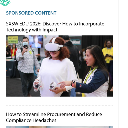
SPONSORED CONTENT
SXSW EDU 2026: Discover How to Incorporate
Technology with Impact
How to Streamline Procurement and Reduce
Compliance Headaches