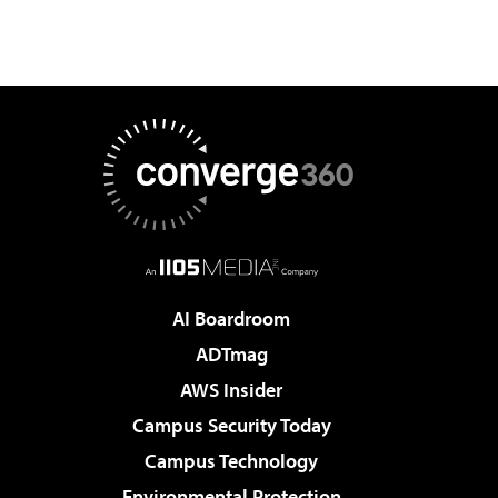
AI Boardroom
ADTmag
AWS Insider
Campus Security Today
Campus Technology
Environmental Protection