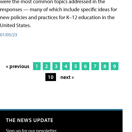
were the most common topics addressed in the
responses — many of which include specific ideas for
new policies and practices for K–12 education in the
United States.
01/05/23
« previous
1
2
3
4
5
6
7
8
9
10
next »
THE NEWS UPDATE
Sign up for our newsletter.