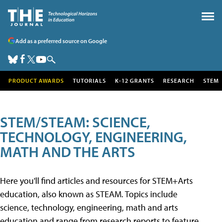
Add as a preferred source on Google
PRODUCT AWARDS
TUTORIALS
K-12 GRANTS
RESEARCH
STEM
STEM/STEAM: SCIENCE,
TECHNOLOGY, ENGINEERING,
MATH AND THE ARTS
Here you'll find articles and resources for STEM+Arts
education, also known as STEAM. Topics include
science, technology, engineering, math and arts
education and range from research reports to feature