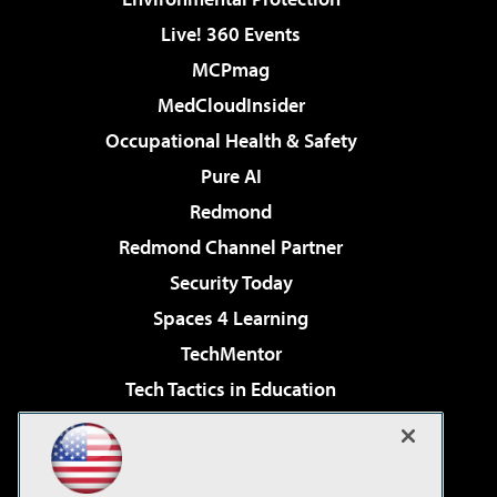
Live! 360 Events
MCPmag
MedCloudInsider
Occupational Health & Safety
Pure AI
Redmond
Redmond Channel Partner
Security Today
Spaces 4 Learning
TechMentor
Tech Tactics in Education
The AI Pivot
Virtualization & Cloud Review
Visual Studio Magazine