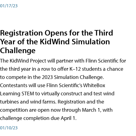
01/17/23
Registration Opens for the Third
Year of the KidWind Simulation
Challenge
The KidWind Project will partner with Flinn Scientific for
the third year in a row to offer K–12 students a chance
to compete in the 2023 Simulation Challenge.
Contestants will use Flinn Scientific’s WhiteBox
Learning STEM to virtually construct and test wind
turbines and wind farms. Registration and the
competition are open now through March 1, with
challenge completion due April 1.
01/10/23