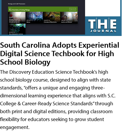
South Carolina Adopts Experiential
Digital Science Techbook for High
School Biology
The Discovery Education Science Techbook’s high
school biology course, designed to align with state
standards, “offers a unique and engaging three-
dimensional learning experience that aligns with S.C.
College & Career-Ready Science Standards” through
both print and digital editions, providing classroom
flexibility for educators seeking to grow student
engagement.