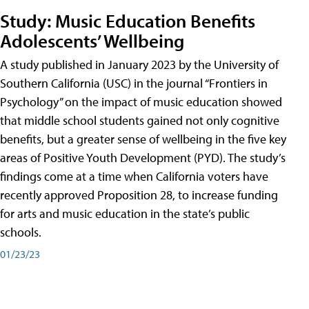
Study: Music Education Benefits
Adolescents’ Wellbeing
A study published in January 2023 by the University of
Southern California (USC) in the journal “Frontiers in
Psychology” on the impact of music education showed
that middle school students gained not only cognitive
benefits, but a greater sense of wellbeing in the five key
areas of Positive Youth Development (PYD). The study’s
findings come at a time when California voters have
recently approved Proposition 28, to increase funding
for arts and music education in the state’s public
schools.
01/23/23