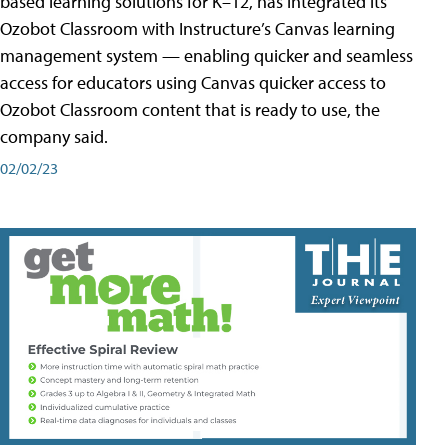
based learning solutions for K–12, has integrated its
Ozobot Classroom with Instructure’s Canvas learning
management system — enabling quicker and seamless
access for educators using Canvas quicker access to
Ozobot Classroom content that is ready to use, the
company said.
02/02/23