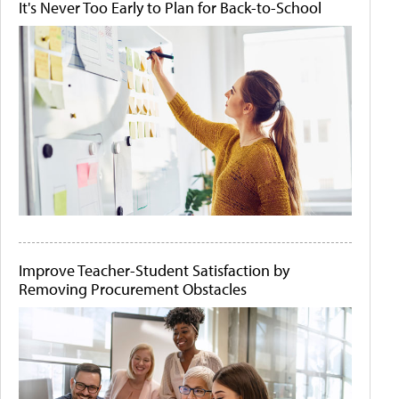
It's Never Too Early to Plan for Back-to-School
Improve Teacher-Student Satisfaction by
Removing Procurement Obstacles