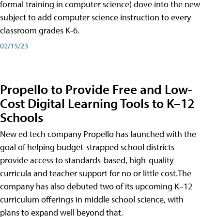
formal training in computer science) dove into the new
subject to add computer science instruction to every
classroom grades K-6.
02/15/23
Propello to Provide Free and Low-
Cost Digital Learning Tools to K–12
Schools
New ed tech company Propello has launched with the
goal of helping budget-strapped school districts
provide access to standards-based, high-quality
curricula and teacher support for no or little cost.The
company has also debuted two of its upcoming K–12
curriculum offerings in middle school science, with
plans to expand well beyond that.