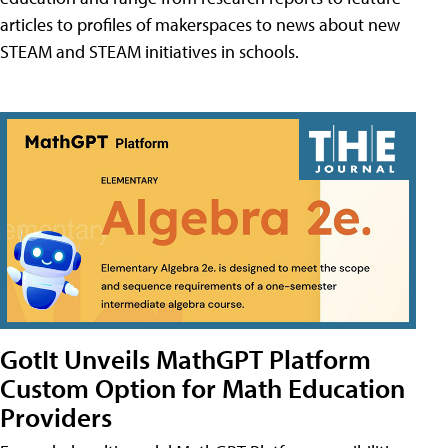
articles to profiles of makerspaces to news about new
STEAM and STEAM initiatives in schools.
GotIt Unveils MathGPT Platform
Custom Option for Math Education
Providers