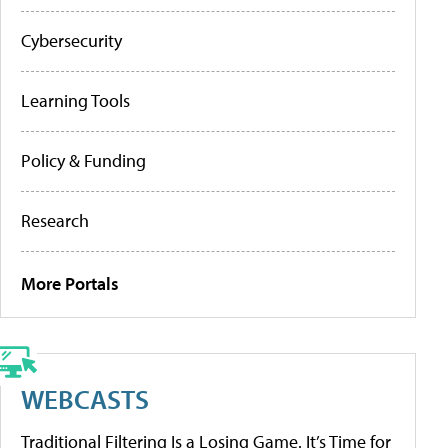
Cybersecurity
Learning Tools
Policy & Funding
Research
More Portals
WEBCASTS
Traditional Filtering Is a Losing Game. It’s Time for