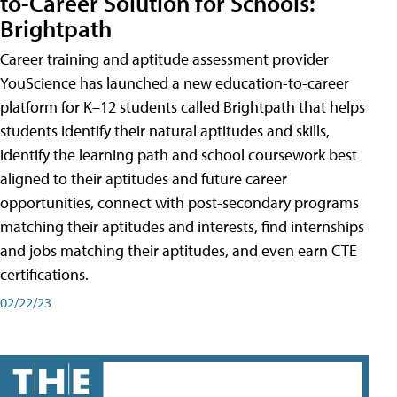
to-Career Solution for Schools:
Brightpath
Career training and aptitude assessment provider
YouScience has launched a new education-to-career
platform for K–12 students called Brightpath that helps
students identify their natural aptitudes and skills,
identify the learning path and school coursework best
aligned to their aptitudes and future career
opportunities, connect with post-secondary programs
matching their aptitudes and interests, find internships
and jobs matching their aptitudes, and even earn CTE
certifications.
02/22/23