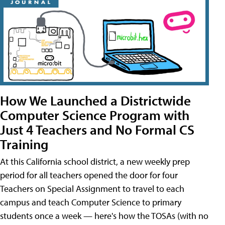
How We Launched a Districtwide
Computer Science Program with
Just 4 Teachers and No Formal CS
Training
At this California school district, a new weekly prep
period for all teachers opened the door for four
Teachers on Special Assignment to travel to each
campus and teach Computer Science to primary
students once a week — here's how the TOSAs (with no