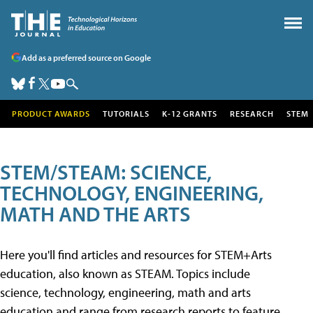
Add as a preferred source on Google
PRODUCT AWARDS
TUTORIALS
K-12 GRANTS
RESEARCH
STEM
STEM/STEAM: SCIENCE,
TECHNOLOGY, ENGINEERING,
MATH AND THE ARTS
Here you'll find articles and resources for STEM+Arts
education, also known as STEAM. Topics include
science, technology, engineering, math and arts
education and range from research reports to feature