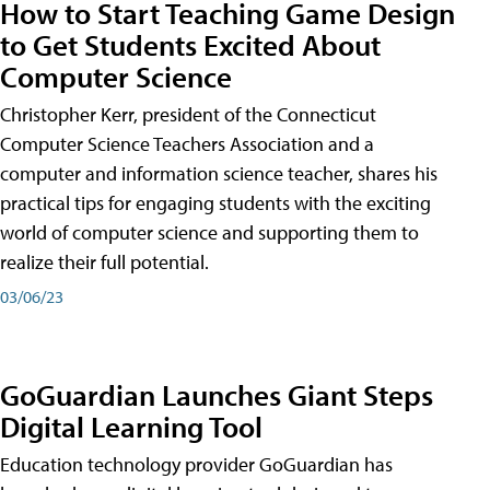
How to Start Teaching Game Design
to Get Students Excited About
Computer Science
Christopher Kerr, president of the Connecticut
Computer Science Teachers Association and a
computer and information science teacher, shares his
practical tips for engaging students with the exciting
world of computer science and supporting them to
realize their full potential.
03/06/23
GoGuardian Launches Giant Steps
Digital Learning Tool
Education technology provider GoGuardian has