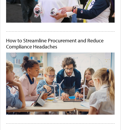
How to Streamline Procurement and Reduce
Compliance Headaches