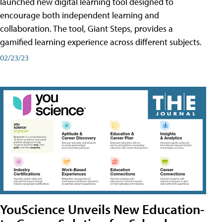
launched new digital learning tool designed to
encourage both independent learning and
collaboration. The tool, Giant Steps, provides a
gamified learning experience across different subjects.
02/23/23
YouScience Unveils New Education-