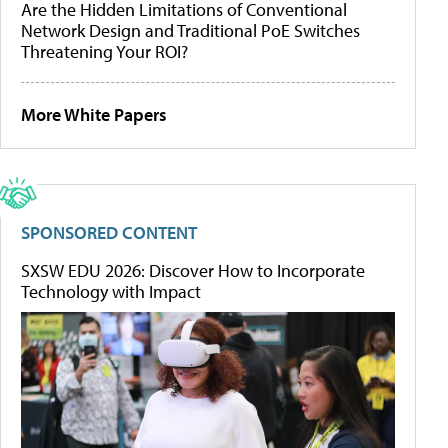
Are the Hidden Limitations of Conventional
Network Design and Traditional PoE Switches
Threatening Your ROI?
More White Papers
SPONSORED CONTENT
SXSW EDU 2026: Discover How to Incorporate
Technology with Impact