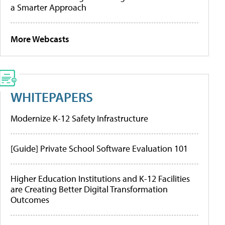
a Smarter Approach
More Webcasts
WHITEPAPERS
Modernize K-12 Safety Infrastructure
[Guide] Private School Software Evaluation 101
Higher Education Institutions and K-12 Facilities
are Creating Better Digital Transformation
Outcomes