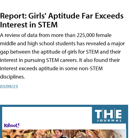
Report: Girls' Aptitude Far Exceeds
Interest in STEM
A review of data from more than 225,000 female
middle and high school students has revealed a major
gap between the aptitude of girls for STEM and their
interest in pursuing STEM careers. It also found their
interest exceeds aptitude in some non-STEM
disciplines.
03/09/23