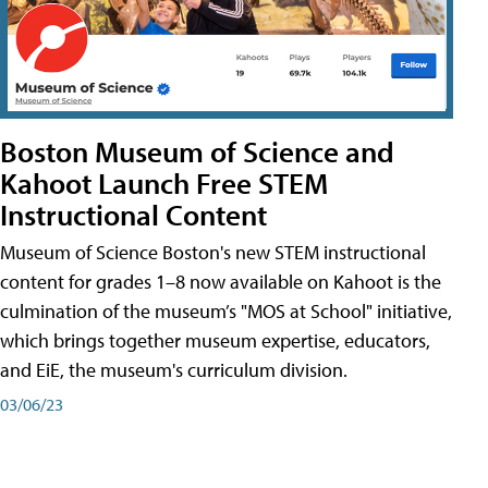
Boston Museum of Science and
Kahoot Launch Free STEM
Instructional Content
Museum of Science Boston's new STEM instructional
content for grades 1–8 now available on Kahoot is the
culmination of the museum’s "MOS at School" initiative,
which brings together museum expertise, educators,
and EiE, the museum's curriculum division.
03/06/23