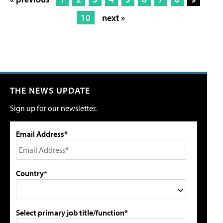
10
next »
THE NEWS UPDATE
Sign up for our newsletter.
Email Address*
Country*
Select primary job title/function*