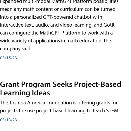
Expanded multi-modal MathGPT Platform possibilities
mean any math content or curriculum can be turned
into a personalized GPT-powered chatbot with
interactive text, audio, and video learning, and GotIt
can configure the MathGPT Platform to work with a
wide variety of applications in math education, the
company said.
03/15/23
Grant Program Seeks Project-Based
Learning Ideas
The Toshiba America Foundation is offering grants for
projects the use project-based learning to teach STEM.
03/13/23