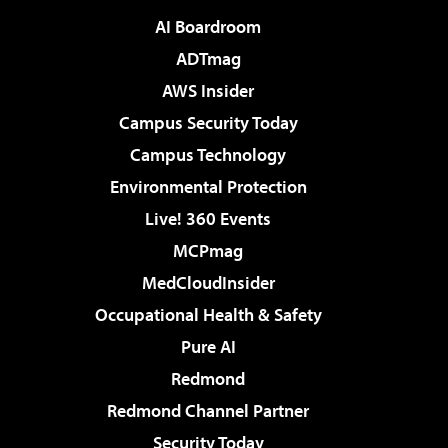
AI Boardroom
ADTmag
AWS Insider
Campus Security Today
Campus Technology
Environmental Protection
Live! 360 Events
MCPmag
MedCloudInsider
Occupational Health & Safety
Pure AI
Redmond
Redmond Channel Partner
Security Today