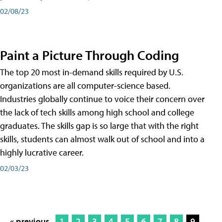
02/08/23
Paint a Picture Through Coding
The top 20 most in-demand skills required by U.S.
organizations are all computer-science based.
Industries globally continue to voice their concern over
the lack of tech skills among high school and college
graduates. The skills gap is so large that with the right
skills, students can almost walk out of school and into a
highly lucrative career.
02/03/23
« previous
1
2
3
4
5
6
7
8
9