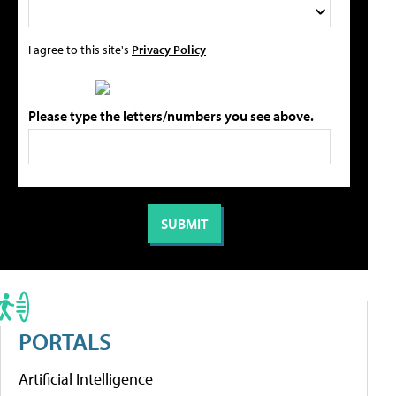
I agree to this site's
Privacy Policy
Please type the letters/numbers you see above.
PORTALS
Artificial Intelligence