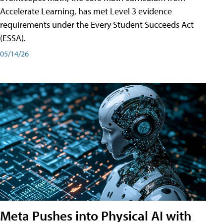
Accelerate Learning, has met Level 3 evidence
requirements under the Every Student Succeeds Act
(ESSA).
05/14/26
Meta Pushes into Physical AI with