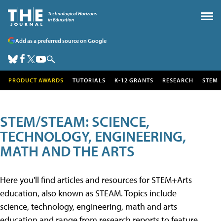
Add as a preferred source on Google
PRODUCT AWARDS
TUTORIALS
K-12 GRANTS
RESEARCH
STEM
STEM/STEAM: SCIENCE,
TECHNOLOGY, ENGINEERING,
MATH AND THE ARTS
Here you'll find articles and resources for STEM+Arts
education, also known as STEAM. Topics include
science, technology, engineering, math and arts
education and range from research reports to feature