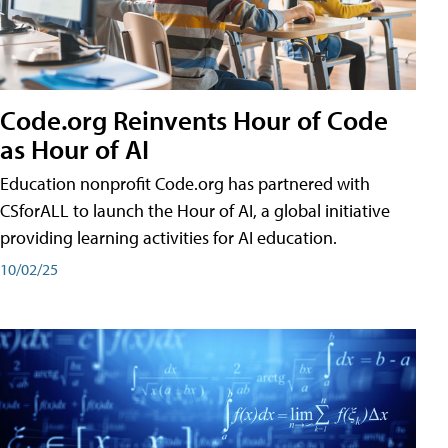
Code.org Reinvents Hour of Code
as Hour of AI
Education nonprofit Code.org has partnered with
CSforALL to launch the Hour of AI, a global initiative
providing learning activities for AI education.
10/02/25