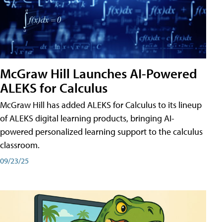
McGraw Hill Launches AI-Powered
ALEKS for Calculus
McGraw Hill has added ALEKS for Calculus to its lineup
of ALEKS digital learning products, bringing AI-
powered personalized learning support to the calculus
classroom.
09/23/25