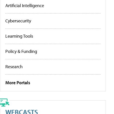
Artificial Intelligence
Cybersecurity
Learning Tools
Policy & Funding
Research
More Portals
WEBCASTS