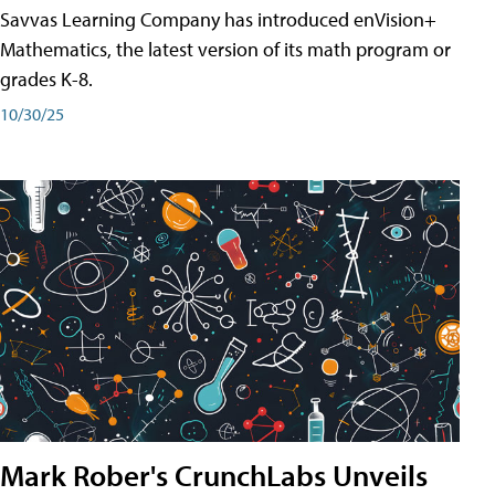
Savvas Learning Company has introduced enVision+
Mathematics, the latest version of its math program or
grades K-8.
10/30/25
Mark Rober's CrunchLabs Unveils