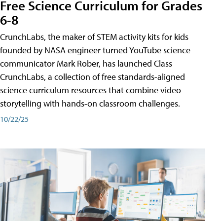
Free Science Curriculum for Grades
6-8
CrunchLabs, the maker of STEM activity kits for kids
founded by NASA engineer turned YouTube science
communicator Mark Rober, has launched Class
CrunchLabs, a collection of free standards-aligned
science curriculum resources that combine video
storytelling with hands-on classroom challenges.
10/22/25