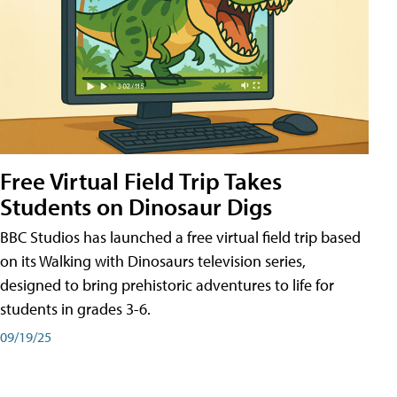
Free Virtual Field Trip Takes
Students on Dinosaur Digs
BBC Studios has launched a free virtual field trip based
on its Walking with Dinosaurs television series,
designed to bring prehistoric adventures to life for
students in grades 3-6.
09/19/25