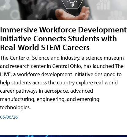
Immersive Workforce Development
Initiative Connects Students with
Real-World STEM Careers
The Center of Science and Industry, a science museum
and research center in Central Ohio, has launched The
HIVE, a workforce development initiative designed to
help students across the country explore real-world
career pathways in aerospace, advanced
manufacturing, engineering, and emerging
technologies.
05/06/26