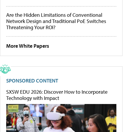
Are the Hidden Limitations of Conventional
Network Design and Traditional PoE Switches
Threatening Your ROI?
More White Papers
SPONSORED CONTENT
SXSW EDU 2026: Discover How to Incorporate
Technology with Impact