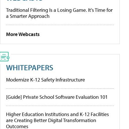
Traditional Filtering Is a Losing Game. It’s Time for
a Smarter Approach
More Webcasts
WHITEPAPERS
Modernize K-12 Safety Infrastructure
[Guide] Private School Software Evaluation 101
Higher Education Institutions and K-12 Facilities
are Creating Better Digital Transformation
Outcomes