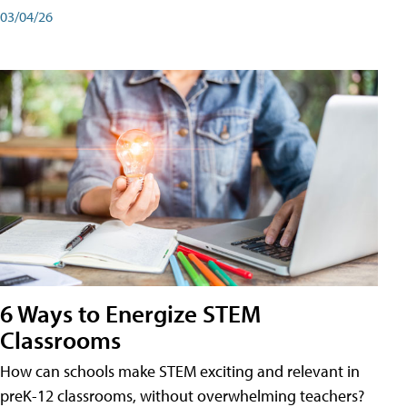
03/04/26
6 Ways to Energize STEM
Classrooms
How can schools make STEM exciting and relevant in
preK-12 classrooms, without overwhelming teachers?