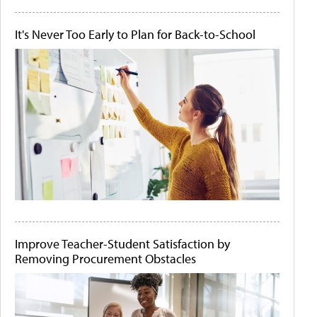
It's Never Too Early to Plan for Back-to-School
Improve Teacher-Student Satisfaction by
Removing Procurement Obstacles