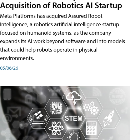
Acquisition of Robotics AI Startup
Meta Platforms has acquired Assured Robot
Intelligence, a robotics artificial intelligence startup
focused on humanoid systems, as the company
expands its AI work beyond software and into models
that could help robots operate in physical
environments.
05/06/26