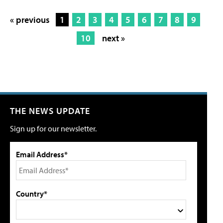
« previous
1
2
3
4
5
6
7
8
9
10
next »
THE NEWS UPDATE
Sign up for our newsletter.
Email Address*
Country*