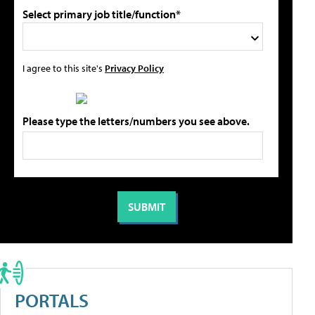
Select primary job title/function*
I agree to this site's
Privacy Policy
Please type the letters/numbers you see above.
PORTALS