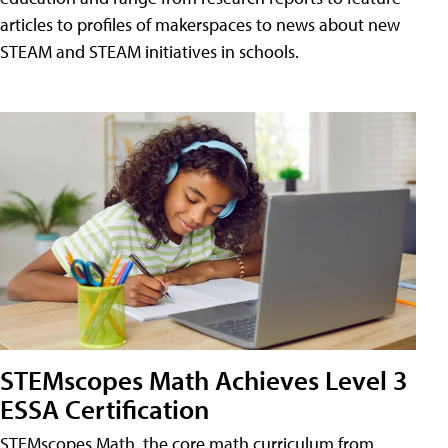
articles to profiles of makerspaces to news about new
STEAM and STEAM initiatives in schools.
STEMscopes Math Achieves Level 3
ESSA Certification
STEMscopes Math, the core math curriculum from