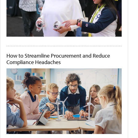
How to Streamline Procurement and Reduce
Compliance Headaches