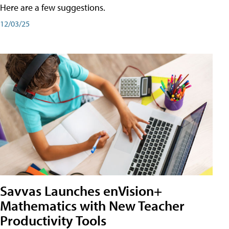
Here are a few suggestions.
12/03/25
Savvas Launches enVision+
Mathematics with New Teacher
Productivity Tools