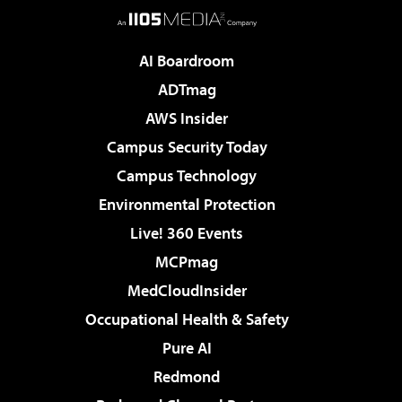
AI Boardroom
ADTmag
AWS Insider
Campus Security Today
Campus Technology
Environmental Protection
Live! 360 Events
MCPmag
MedCloudInsider
Occupational Health & Safety
Pure AI
Redmond