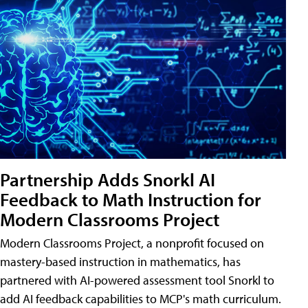
Partnership Adds Snorkl AI
Feedback to Math Instruction for
Modern Classrooms Project
Modern Classrooms Project, a nonprofit focused on
mastery-based instruction in mathematics, has
partnered with AI-powered assessment tool Snorkl to
add AI feedback capabilities to MCP's math curriculum.