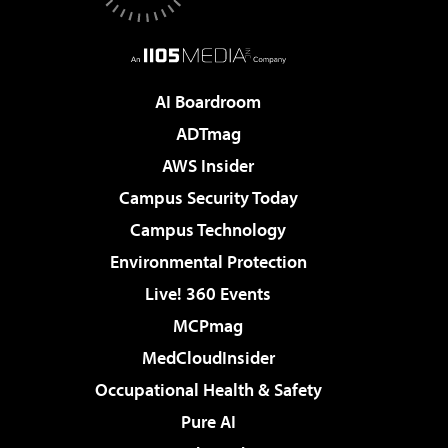
AI Boardroom
ADTmag
AWS Insider
Campus Security Today
Campus Technology
Environmental Protection
Live! 360 Events
MCPmag
MedCloudInsider
Occupational Health & Safety
Pure AI