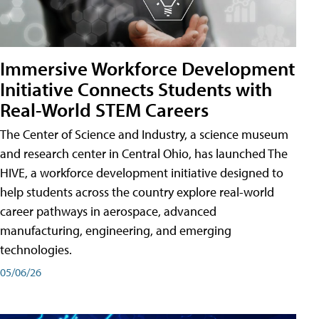
Immersive Workforce Development
Initiative Connects Students with
Real-World STEM Careers
The Center of Science and Industry, a science museum
and research center in Central Ohio, has launched The
HIVE, a workforce development initiative designed to
help students across the country explore real-world
career pathways in aerospace, advanced
manufacturing, engineering, and emerging
technologies.
05/06/26