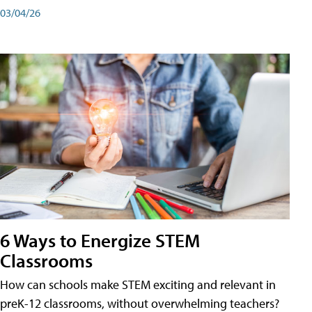
03/04/26
6 Ways to Energize STEM
Classrooms
How can schools make STEM exciting and relevant in
preK-12 classrooms, without overwhelming teachers?