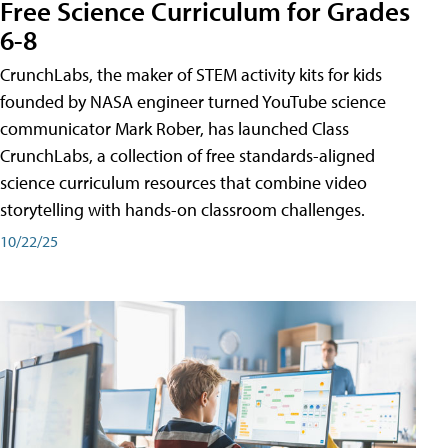
Free Science Curriculum for Grades
6-8
CrunchLabs, the maker of STEM activity kits for kids
founded by NASA engineer turned YouTube science
communicator Mark Rober, has launched Class
CrunchLabs, a collection of free standards-aligned
science curriculum resources that combine video
storytelling with hands-on classroom challenges.
10/22/25