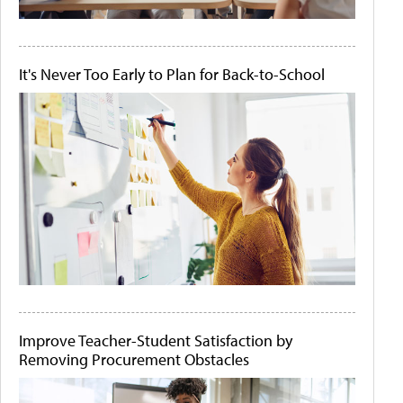
It's Never Too Early to Plan for Back-to-School
Improve Teacher-Student Satisfaction by
Removing Procurement Obstacles