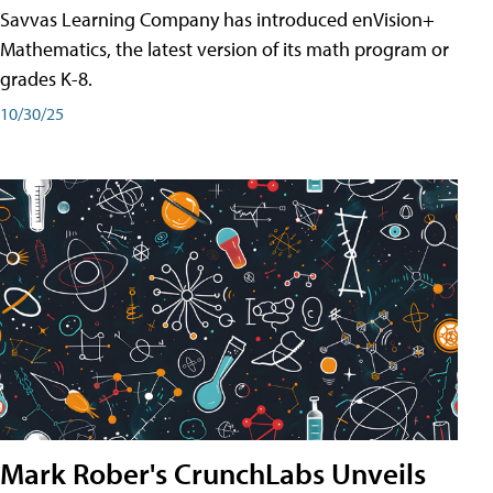
Savvas Learning Company has introduced enVision+
Mathematics, the latest version of its math program or
grades K-8.
10/30/25
Mark Rober's CrunchLabs Unveils