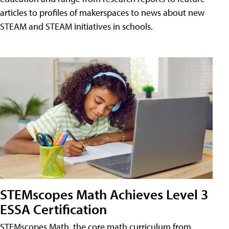
articles to profiles of makerspaces to news about new
STEAM and STEAM initiatives in schools.
STEMscopes Math Achieves Level 3
ESSA Certification
STEMscopes Math, the core math curriculum from