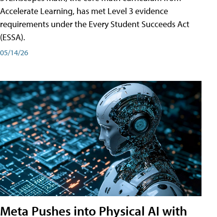
Accelerate Learning, has met Level 3 evidence
requirements under the Every Student Succeeds Act
(ESSA).
05/14/26
Meta Pushes into Physical AI with