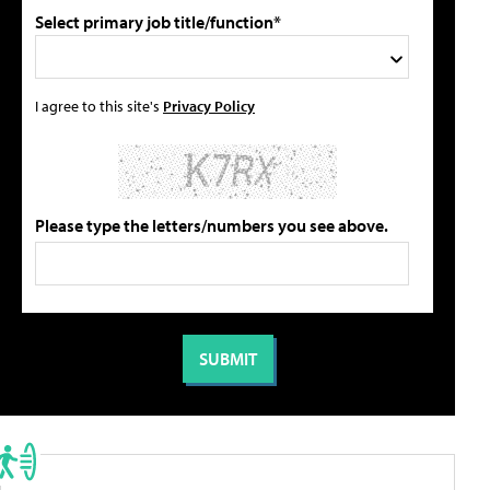
Select primary job title/function*
I agree to this site's
Privacy Policy
Please type the letters/numbers you see above.