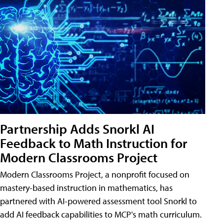
Partnership Adds Snorkl AI
Feedback to Math Instruction for
Modern Classrooms Project
Modern Classrooms Project, a nonprofit focused on
mastery-based instruction in mathematics, has
partnered with AI-powered assessment tool Snorkl to
add AI feedback capabilities to MCP's math curriculum.