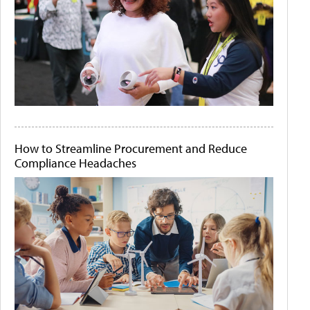
How to Streamline Procurement and Reduce
Compliance Headaches