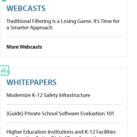
WEBCASTS
Traditional Filtering Is a Losing Game. It’s Time for
a Smarter Approach
More Webcasts
WHITEPAPERS
Modernize K-12 Safety Infrastructure
[Guide] Private School Software Evaluation 101
Higher Education Institutions and K-12 Facilities