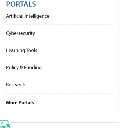
PORTALS
Artificial Intelligence
Cybersecurity
Learning Tools
Policy & Funding
Research
More Portals