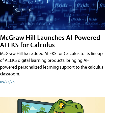
McGraw Hill Launches AI-Powered
ALEKS for Calculus
McGraw Hill has added ALEKS for Calculus to its lineup
of ALEKS digital learning products, bringing AI-
powered personalized learning support to the calculus
classroom.
09/23/25