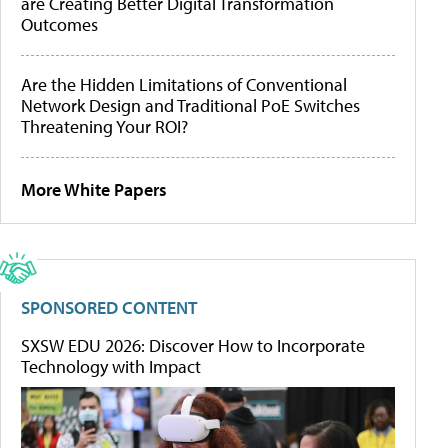
are Creating Better Digital Transformation
Outcomes
Are the Hidden Limitations of Conventional
Network Design and Traditional PoE Switches
Threatening Your ROI?
More White Papers
SPONSORED CONTENT
SXSW EDU 2026: Discover How to Incorporate
Technology with Impact