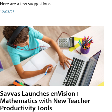
Here are a few suggestions.
12/03/25
Savvas Launches enVision+
Mathematics with New Teacher
Productivity Tools