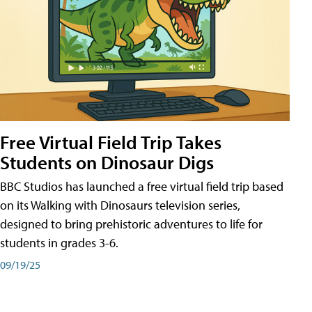
Free Virtual Field Trip Takes
Students on Dinosaur Digs
BBC Studios has launched a free virtual field trip based
on its Walking with Dinosaurs television series,
designed to bring prehistoric adventures to life for
students in grades 3-6.
09/19/25