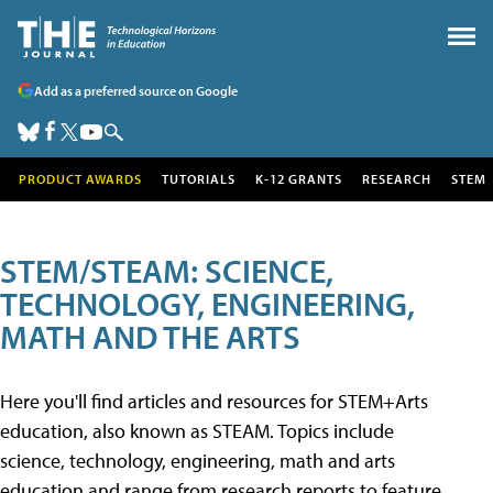
Add as a preferred source on Google
PRODUCT AWARDS
TUTORIALS
K-12 GRANTS
RESEARCH
STEM
STEM/STEAM: SCIENCE,
TECHNOLOGY, ENGINEERING,
MATH AND THE ARTS
Here you'll find articles and resources for STEM+Arts
education, also known as STEAM. Topics include
science, technology, engineering, math and arts
education and range from research reports to feature