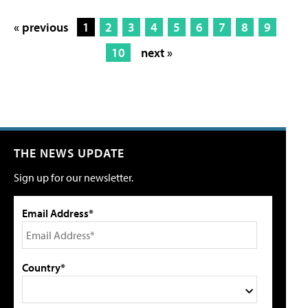
« previous
1
2
3
4
5
6
7
8
9
10
next »
THE NEWS UPDATE
Sign up for our newsletter.
Email Address*
Country*