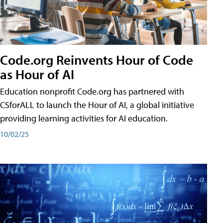
Code.org Reinvents Hour of Code
as Hour of AI
Education nonprofit Code.org has partnered with
CSforALL to launch the Hour of AI, a global initiative
providing learning activities for AI education.
10/02/25