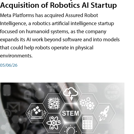
Acquisition of Robotics AI Startup
Meta Platforms has acquired Assured Robot
Intelligence, a robotics artificial intelligence startup
focused on humanoid systems, as the company
expands its AI work beyond software and into models
that could help robots operate in physical
environments.
05/06/26