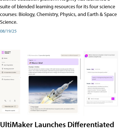
suite of blended learning resources for its four science
courses: Biology, Chemistry, Physics, and Earth & Space
Science.
08/19/25
UltiMaker Launches Differentiated