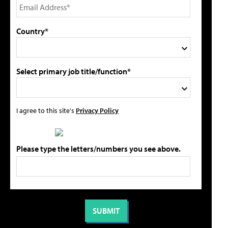
Country*
Select primary job title/function*
I agree to this site's
Privacy Policy
Please type the letters/numbers you see above.