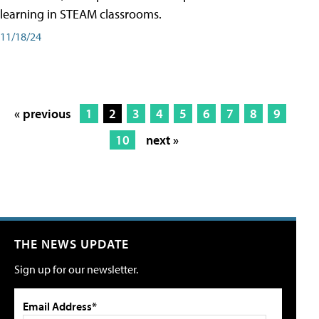
learning in STEAM classrooms.
11/18/24
« previous
1
2
3
4
5
6
7
8
9
10
next »
THE NEWS UPDATE
Sign up for our newsletter.
Email Address*