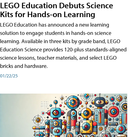
LEGO Education Debuts Science
Kits for Hands-on Learning
LEGO Education has announced a new learning
solution to engage students in hands-on science
learning. Available in three kits by grade band, LEGO
Education Science provides 120-plus standards-aligned
science lessons, teacher materials, and select LEGO
bricks and hardware.
01/22/25