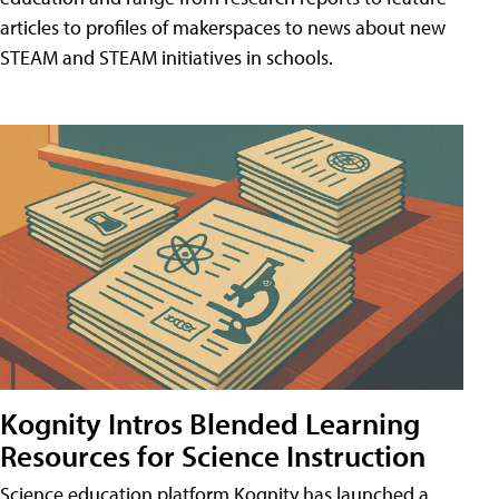
articles to profiles of makerspaces to news about new
STEAM and STEAM initiatives in schools.
Kognity Intros Blended Learning
Resources for Science Instruction
Science education platform Kognity has launched a