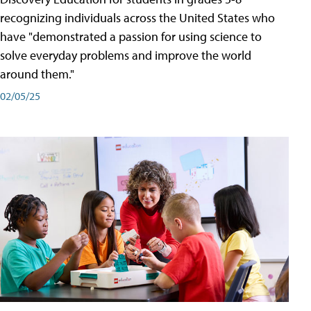
recognizing individuals across the United States who
have "demonstrated a passion for using science to
solve everyday problems and improve the world
around them."
02/05/25