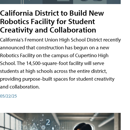
California District to Build New
Robotics Facility for Student
Creativity and Collaboration
California's Fremont Union High School District recently
announced that construction has begun on a new
Robotics Facility on the campus of Cupertino High
School. The 14,500-square-foot facility will serve
students at high schools across the entire district,
providing purpose-built spaces for student creativity
and collaboration.
05/22/25