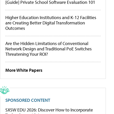
[Guide] Private School Software Evaluation 101
Higher Education Institutions and K-12 Facilities
are Creating Better Digital Transformation
Outcomes
Are the Hidden Limitations of Conventional
Network Design and Traditional PoE Switches
Threatening Your ROI?
More White Papers
SPONSORED CONTENT
SXSW EDU 2026: Discover How to Incorporate