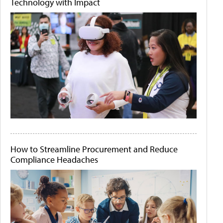
Technology with Impact
How to Streamline Procurement and Reduce
Compliance Headaches