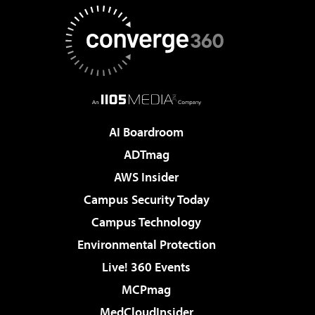
AI Boardroom
ADTmag
AWS Insider
Campus Security Today
Campus Technology
Environmental Protection
Live! 360 Events
MCPmag
MedCloudInsider