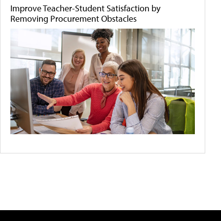
Improve Teacher-Student Satisfaction by
Removing Procurement Obstacles