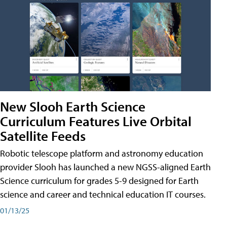
New Slooh Earth Science
Curriculum Features Live Orbital
Satellite Feeds
Robotic telescope platform and astronomy education
provider Slooh has launched a new NGSS-aligned Earth
Science curriculum for grades 5-9 designed for Earth
science and career and technical education IT courses.
01/13/25