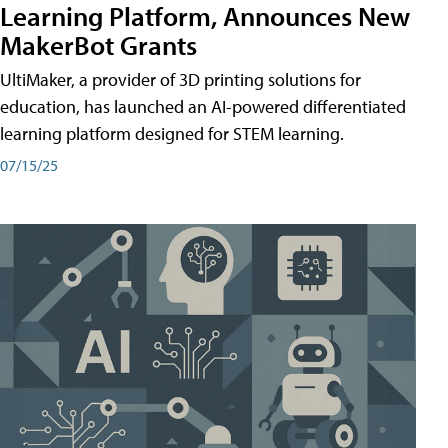
Learning Platform, Announces New
MakerBot Grants
UltiMaker, a provider of 3D printing solutions for
education, has launched an AI-powered differentiated
learning platform designed for STEM learning.
07/15/25