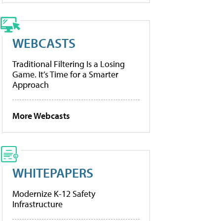
WEBCASTS
Traditional Filtering Is a Losing
Game. It’s Time for a Smarter
Approach
More Webcasts
WHITEPAPERS
Modernize K-12 Safety
Infrastructure