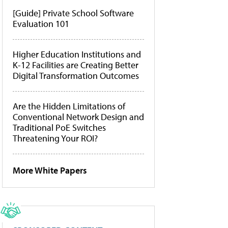
[Guide] Private School Software
Evaluation 101
Higher Education Institutions and
K-12 Facilities are Creating Better
Digital Transformation Outcomes
Are the Hidden Limitations of
Conventional Network Design and
Traditional PoE Switches
Threatening Your ROI?
More White Papers