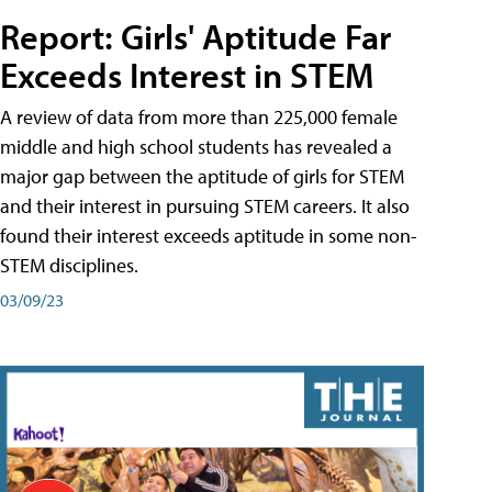
Report: Girls' Aptitude Far
Exceeds Interest in STEM
A review of data from more than 225,000 female
middle and high school students has revealed a
major gap between the aptitude of girls for STEM
and their interest in pursuing STEM careers. It also
found their interest exceeds aptitude in some non-
STEM disciplines.
03/09/23