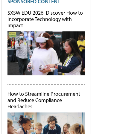
SPONSORED CONTENT
SXSW EDU 2026: Discover How to
Incorporate Technology with
Impact
How to Streamline Procurement
and Reduce Compliance
Headaches