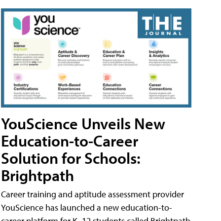
YouScience Unveils New
Education-to-Career
Solution for Schools:
Brightpath
Career training and aptitude assessment provider
YouScience has launched a new education-to-
career platform for K–12 students called Brightpath