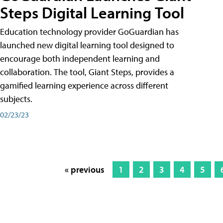
Steps Digital Learning Tool
Education technology provider GoGuardian has
launched new digital learning tool designed to
encourage both independent learning and
collaboration. The tool, Giant Steps, provides a
gamified learning experience across different
subjects.
02/23/23
« previous
1
2
3
4
5