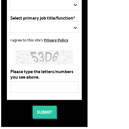
Select primary job title/function*
I agree to this site's
Privacy Policy
Please type the letters/numbers
you see above.