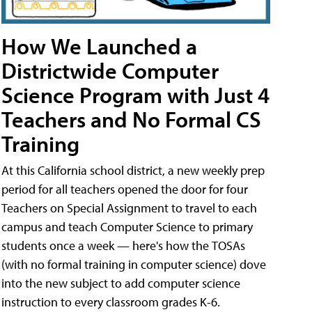
How We Launched a
Districtwide Computer
Science Program with Just 4
Teachers and No Formal CS
Training
At this California school district, a new weekly prep
period for all teachers opened the door for four
Teachers on Special Assignment to travel to each
campus and teach Computer Science to primary
students once a week — here's how the TOSAs
(with no formal training in computer science) dove
into the new subject to add computer science
instruction to every classroom grades K-6.