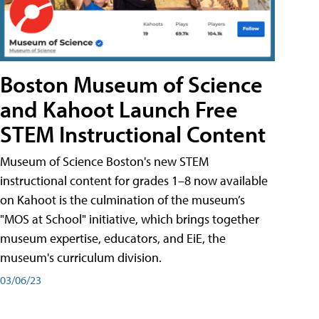
Boston Museum of Science
and Kahoot Launch Free
STEM Instructional Content
Museum of Science Boston's new STEM
instructional content for grades 1–8 now available
on Kahoot is the culmination of the museum’s
"MOS at School" initiative, which brings together
museum expertise, educators, and EiE, the
museum's curriculum division.
03/06/23