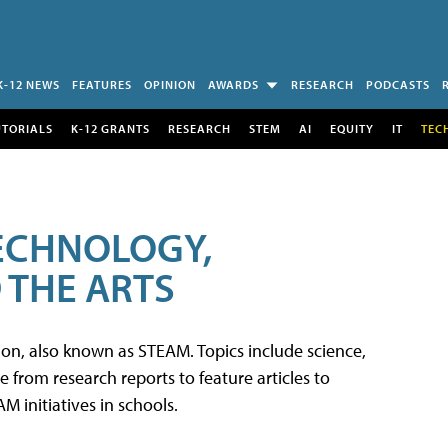
K-12 NEWS
FEATURES
OPINION
AWARDS
RESEARCH
PODCASTS
UTORIALS
K-12 GRANTS
RESEARCH
STEM
AI
EQUITY
IT
TEC
TECHNOLOGY,
 THE ARTS
tion, also known as STEAM. Topics include science,
from research reports to feature articles to
 initiatives in schools.