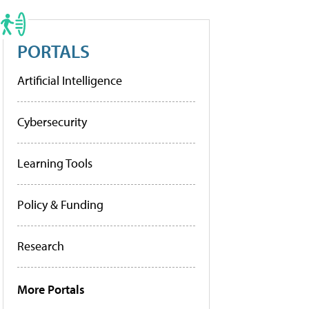
PORTALS
Artificial Intelligence
Cybersecurity
Learning Tools
Policy & Funding
Research
More Portals