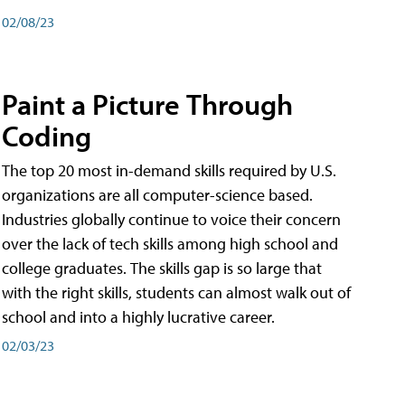
02/08/23
Paint a Picture Through
Coding
The top 20 most in-demand skills required by U.S.
organizations are all computer-science based.
Industries globally continue to voice their concern
over the lack of tech skills among high school and
college graduates. The skills gap is so large that
with the right skills, students can almost walk out of
school and into a highly lucrative career.
02/03/23