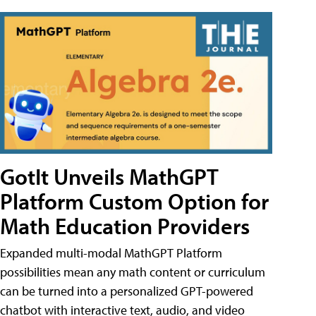
GotIt Unveils MathGPT
Platform Custom Option for
Math Education Providers
Expanded multi-modal MathGPT Platform
possibilities mean any math content or curriculum
can be turned into a personalized GPT-powered
chatbot with interactive text, audio, and video