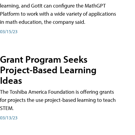
learning, and GotIt can configure the MathGPT
Platform to work with a wide variety of applications
in math education, the company said.
03/15/23
Grant Program Seeks
Project-Based Learning
Ideas
The Toshiba America Foundation is offering grants
for projects the use project-based learning to teach
STEM.
03/13/23