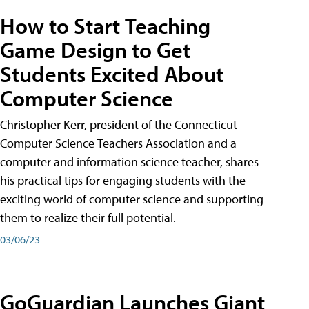
How to Start Teaching
Game Design to Get
Students Excited About
Computer Science
Christopher Kerr, president of the Connecticut
Computer Science Teachers Association and a
computer and information science teacher, shares
his practical tips for engaging students with the
exciting world of computer science and supporting
them to realize their full potential.
03/06/23
GoGuardian Launches Giant