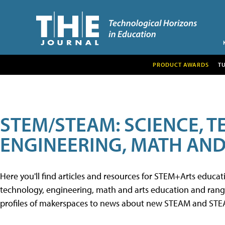
PRODUCT AWARDS
T
STEM/STEAM: SCIENCE, 
ENGINEERING, MATH AND
Here you'll find articles and resources for STEM+Arts educa
technology, engineering, math and arts education and range 
profiles of makerspaces to news about new STEAM and STEAM