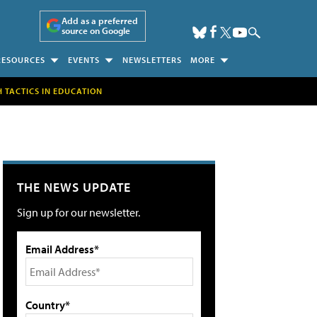
Add as a preferred
source on Google
RESOURCES
EVENTS
NEWSLETTERS
MORE
H TACTICS IN EDUCATION
THE NEWS UPDATE
Sign up for our newsletter.
Email Address*
Country*