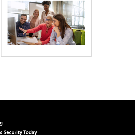
g
 Security Today