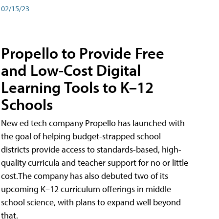
02/15/23
Propello to Provide Free
and Low-Cost Digital
Learning Tools to K–12
Schools
New ed tech company Propello has launched with
the goal of helping budget-strapped school
districts provide access to standards-based, high-
quality curricula and teacher support for no or little
cost.The company has also debuted two of its
upcoming K–12 curriculum offerings in middle
school science, with plans to expand well beyond
that.