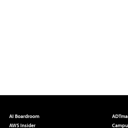
AI Boardroom
ADTma
AWS Insider
Campus