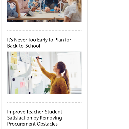
It's Never Too Early to Plan for
Back-to-School
Improve Teacher-Student
Satisfaction by Removing
Procurement Obstacles