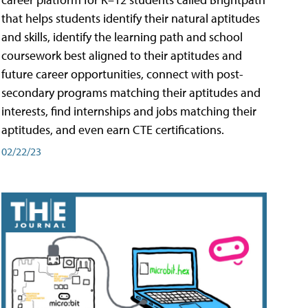
that helps students identify their natural aptitudes
and skills, identify the learning path and school
coursework best aligned to their aptitudes and
future career opportunities, connect with post-
secondary programs matching their aptitudes and
interests, find internships and jobs matching their
aptitudes, and even earn CTE certifications.
02/22/23