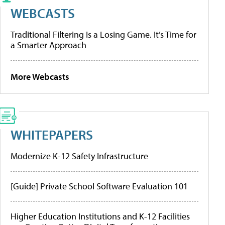
WEBCASTS
Traditional Filtering Is a Losing Game. It’s Time for
a Smarter Approach
More Webcasts
WHITEPAPERS
Modernize K-12 Safety Infrastructure
[Guide] Private School Software Evaluation 101
Higher Education Institutions and K-12 Facilities