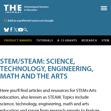
Add as a preferred source on Google
PRODUCT AWARDS
TUTORIALS
K-12 GRANTS
RESEARCH
STEM
STEM/STEAM: SCIENCE,
TECHNOLOGY, ENGINEERING,
MATH AND THE ARTS
Here you'll find articles and resources for STEM+Arts
education, also known as STEAM. Topics include
science, technology, engineering, math and arts
education and range from research reports to feature