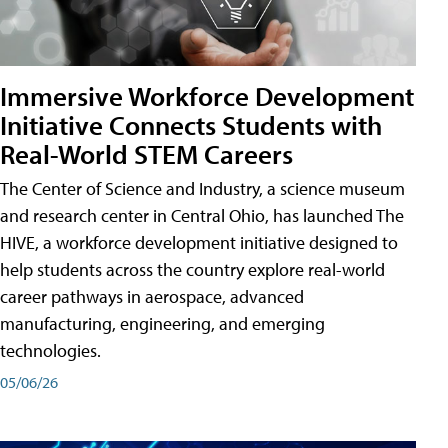
Immersive Workforce Development
Initiative Connects Students with
Real-World STEM Careers
The Center of Science and Industry, a science museum
and research center in Central Ohio, has launched The
HIVE, a workforce development initiative designed to
help students across the country explore real-world
career pathways in aerospace, advanced
manufacturing, engineering, and emerging
technologies.
05/06/26