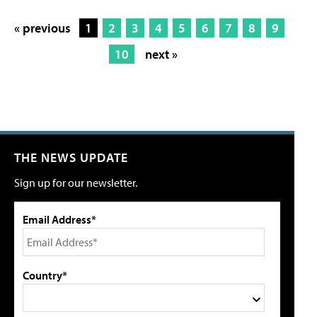
« previous
1
2
3
4
5
6
7
8
9
10
next »
THE NEWS UPDATE
Sign up for our newsletter.
Email Address*
Country*