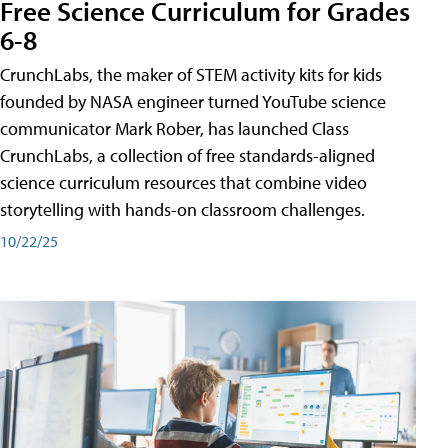
Free Science Curriculum for Grades
6-8
CrunchLabs, the maker of STEM activity kits for kids
founded by NASA engineer turned YouTube science
communicator Mark Rober, has launched Class
CrunchLabs, a collection of free standards-aligned
science curriculum resources that combine video
storytelling with hands-on classroom challenges.
10/22/25