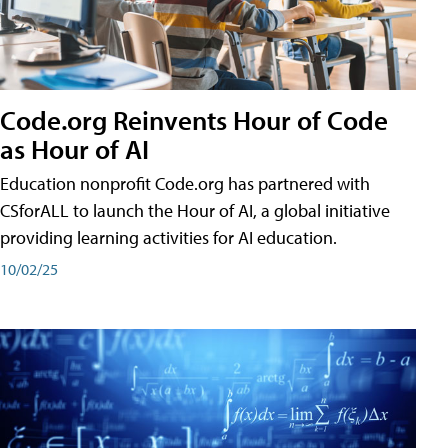
Code.org Reinvents Hour of Code
as Hour of AI
Education nonprofit Code.org has partnered with
CSforALL to launch the Hour of AI, a global initiative
providing learning activities for AI education.
10/02/25