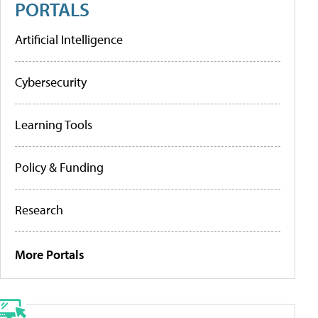
PORTALS
Artificial Intelligence
Cybersecurity
Learning Tools
Policy & Funding
Research
More Portals