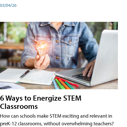
03/04/26
6 Ways to Energize STEM
Classrooms
How can schools make STEM exciting and relevant in
preK-12 classrooms, without overwhelming teachers?