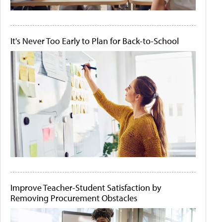
It's Never Too Early to Plan for Back-to-School
Improve Teacher-Student Satisfaction by
Removing Procurement Obstacles