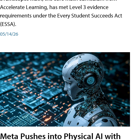
Accelerate Learning, has met Level 3 evidence
requirements under the Every Student Succeeds Act
(ESSA).
05/14/26
Meta Pushes into Physical AI with