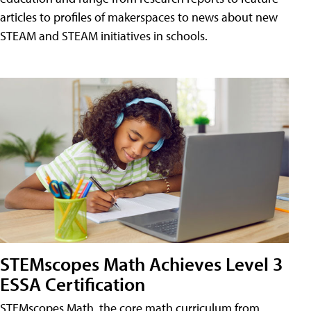
articles to profiles of makerspaces to news about new
STEAM and STEAM initiatives in schools.
STEMscopes Math Achieves Level 3
ESSA Certification
STEMscopes Math, the core math curriculum from