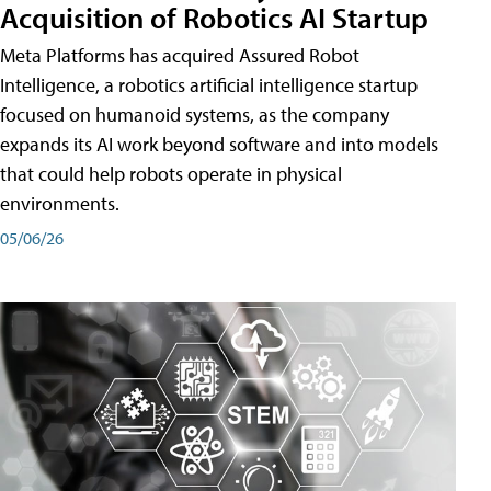
Acquisition of Robotics AI Startup
Meta Platforms has acquired Assured Robot
Intelligence, a robotics artificial intelligence startup
focused on humanoid systems, as the company
expands its AI work beyond software and into models
that could help robots operate in physical
environments.
05/06/26