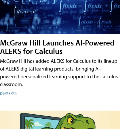
McGraw Hill Launches AI-Powered
ALEKS for Calculus
McGraw Hill has added ALEKS for Calculus to its lineup
of ALEKS digital learning products, bringing AI-
powered personalized learning support to the calculus
classroom.
09/23/25