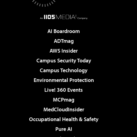
AI Boardroom
ADTmag
AWS Insider
Campus Security Today
Campus Technology
Environmental Protection
Live! 360 Events
MCPmag
MedCloudInsider
Occupational Health & Safety
Pure AI