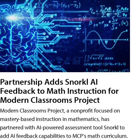
Partnership Adds Snorkl AI
Feedback to Math Instruction for
Modern Classrooms Project
Modern Classrooms Project, a nonprofit focused on
mastery-based instruction in mathematics, has
partnered with AI-powered assessment tool Snorkl to
add AI feedback capabilities to MCP's math curriculum.