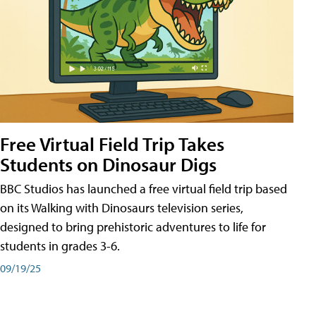
Free Virtual Field Trip Takes
Students on Dinosaur Digs
BBC Studios has launched a free virtual field trip based
on its Walking with Dinosaurs television series,
designed to bring prehistoric adventures to life for
students in grades 3-6.
09/19/25