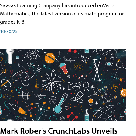
Savvas Learning Company has introduced enVision+
Mathematics, the latest version of its math program or
grades K-8.
10/30/25
Mark Rober's CrunchLabs Unveils