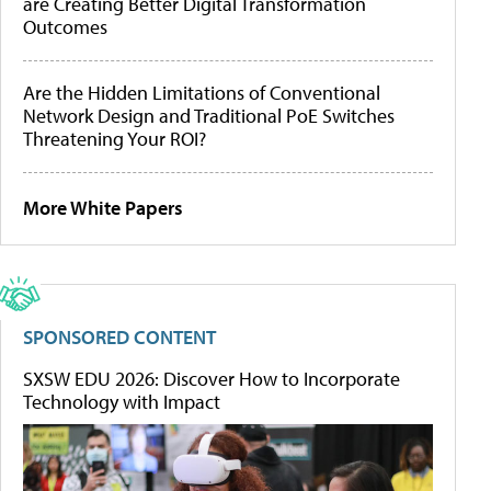
are Creating Better Digital Transformation
Outcomes
Are the Hidden Limitations of Conventional
Network Design and Traditional PoE Switches
Threatening Your ROI?
More White Papers
SPONSORED CONTENT
SXSW EDU 2026: Discover How to Incorporate
Technology with Impact