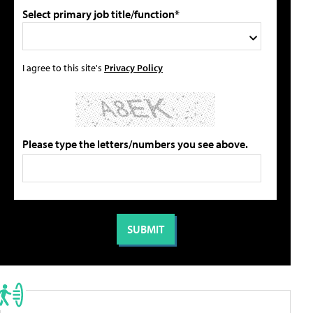
Select primary job title/function*
I agree to this site's
Privacy Policy
Please type the letters/numbers you see above.