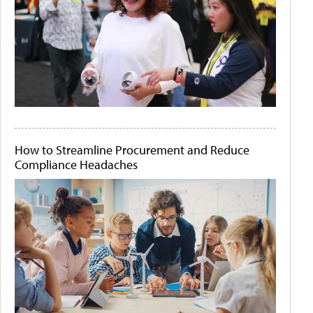
How to Streamline Procurement and Reduce
Compliance Headaches