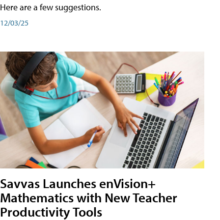
Here are a few suggestions.
12/03/25
Savvas Launches enVision+
Mathematics with New Teacher
Productivity Tools