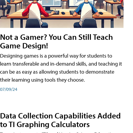
Not a Gamer? You Can Still Teach
Game Design!
Designing games is a powerful way for students to
learn transferable and in-demand skills, and teaching it
can be as easy as allowing students to demonstrate
their learning using tools they choose.
07/09/24
Data Collection Capabilities Added
to TI Graphing Calculators