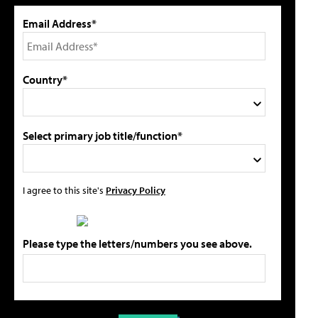
Email Address*
Country*
Select primary job title/function*
I agree to this site's
Privacy Policy
Please type the letters/numbers you see above.