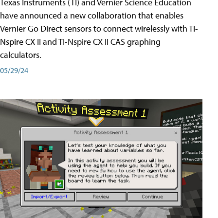
Texas Instruments (TI) and Vernier Science Education
have announced a new collaboration that enables
Vernier Go Direct sensors to connect wirelessly with TI-
Nspire CX II and TI-Nspire CX II CAS graphing
calculators.
05/29/24