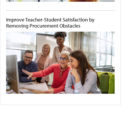
Improve Teacher-Student Satisfaction by
Removing Procurement Obstacles