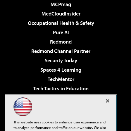
MCPmag
MedCloudInsider
Occupational Health & Safety
Pure AI
Redmond
Redmond Channel Partner
Security Today
Spaces 4 Learning
TechMentor
Tech Tactics in Education
The AI Pivot
Virtualization & Cloud Review
Visual Studio Magazine
This website uses cookies to enhance user experience and
Visual Studio Live!
to analyze performance and traffic on our website. We also