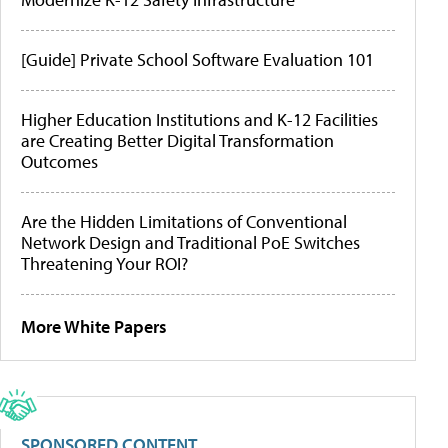
[Guide] Private School Software Evaluation 101
Higher Education Institutions and K-12 Facilities
are Creating Better Digital Transformation
Outcomes
Are the Hidden Limitations of Conventional
Network Design and Traditional PoE Switches
Threatening Your ROI?
More White Papers
SPONSORED CONTENT