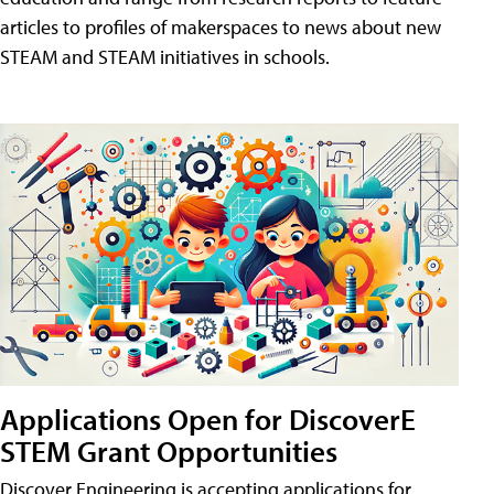
articles to profiles of makerspaces to news about new
STEAM and STEAM initiatives in schools.
Applications Open for DiscoverE
STEM Grant Opportunities
Discover Engineering is accepting applications for