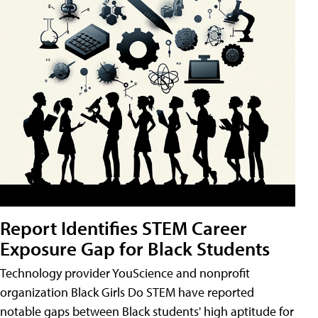
Report Identifies STEM Career
Exposure Gap for Black Students
Technology provider YouScience and nonprofit
organization Black Girls Do STEM have reported
notable gaps between Black students' high aptitude for