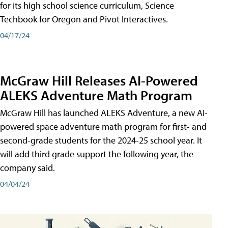
for its high school science curriculum, Science
Techbook for Oregon and Pivot Interactives.
04/17/24
McGraw Hill Releases AI-Powered
ALEKS Adventure Math Program
McGraw Hill has launched ALEKS Adventure, a new AI-
powered space adventure math program for first- and
second-grade students for the 2024-25 school year. It
will add third grade support the following year, the
company said.
04/04/24