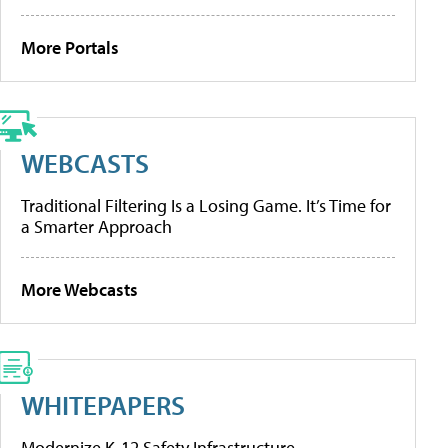
More Portals
WEBCASTS
Traditional Filtering Is a Losing Game. It’s Time for
a Smarter Approach
More Webcasts
WHITEPAPERS
Modernize K-12 Safety Infrastructure