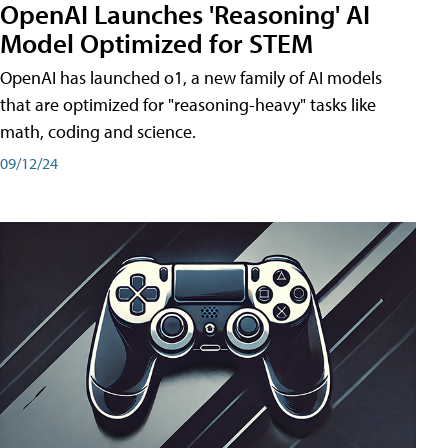
OpenAI Launches 'Reasoning' AI
Model Optimized for STEM
OpenAI has launched o1, a new family of AI models
that are optimized for "reasoning-heavy" tasks like
math, coding and science.
09/12/24