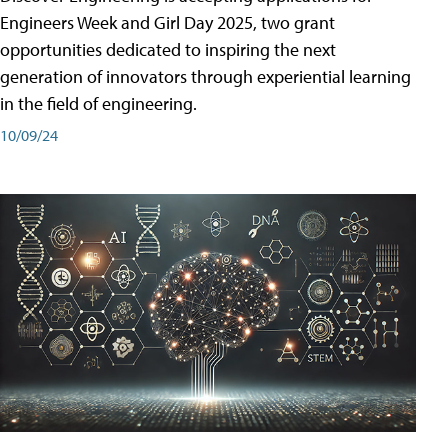
Engineers Week and Girl Day 2025, two grant
opportunities dedicated to inspiring the next
generation of innovators through experiential learning
in the field of engineering.
10/09/24