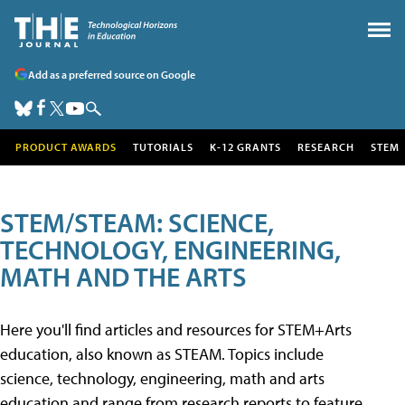
Add as a preferred source on Google
PRODUCT AWARDS
TUTORIALS
K-12 GRANTS
RESEARCH
STEM
STEM/STEAM: SCIENCE,
TECHNOLOGY, ENGINEERING,
MATH AND THE ARTS
Here you'll find articles and resources for STEM+Arts
education, also known as STEAM. Topics include
science, technology, engineering, math and arts
education and range from research reports to feature