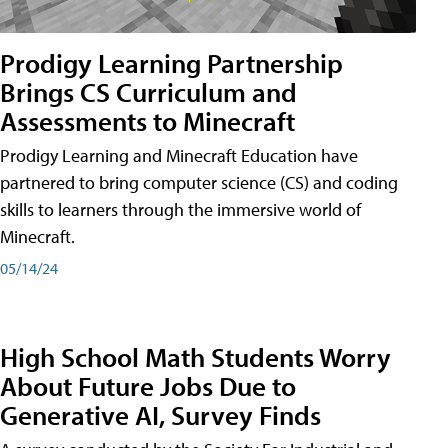
Prodigy Learning Partnership
Brings CS Curriculum and
Assessments to Minecraft
Prodigy Learning and Minecraft Education have
partnered to bring computer science (CS) and coding
skills to learners through the immersive world of
Minecraft.
05/14/24
High School Math Students Worry
About Future Jobs Due to
Generative AI, Survey Finds