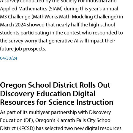
A survey conducted by the Society For Industrial and
Applied Mathematics (SIAM) during this year's annual
M3 Challenge (MathWorks Math Modeling Challenge) in
March 2024 showed that nearly half the high school
students participating in the contest who responded to
the survey worry that generative AI will impact their
future job prospects.
04/30/24
Oregon School District Rolls Out
Discovery Education Digital
Resources for Science Instruction
As part of its multiyear partnership with Discovery
Education (DE), Oregon's Klamath Falls City School
District (KFCSD) has selected two new digital resources