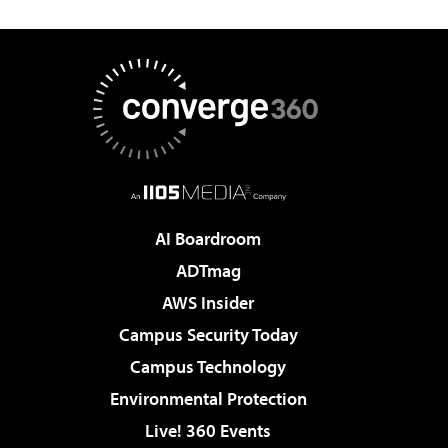
AI Boardroom
ADTmag
AWS Insider
Campus Security Today
Campus Technology
Environmental Protection
Live! 360 Events