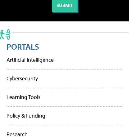
PORTALS
Artificial Intelligence
Cybersecurity
Learning Tools
Policy & Funding
Research