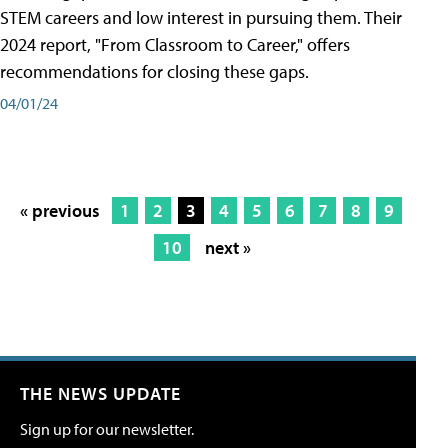
STEM careers and low interest in pursuing them. Their
2024 report, "From Classroom to Career," offers
recommendations for closing these gaps.
04/01/24
« previous
1
2
3
4
5
6
7
8
9
10
next »
THE NEWS UPDATE
Sign up for our newsletter.