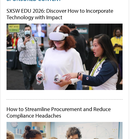
SXSW EDU 2026: Discover How to Incorporate
Technology with Impact
How to Streamline Procurement and Reduce
Compliance Headaches