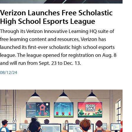
Verizon Launches Free Scholastic
High School Esports League
Through its Verizon Innovative Learning HQ suite of
free learning content and resources, Verizon has
launched its first-ever scholastic high school esports
league. The league opened for registration on Aug. 8
and will run from Sept. 23 to Dec. 13.
08/12/24