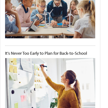
It's Never Too Early to Plan for Back-to-School