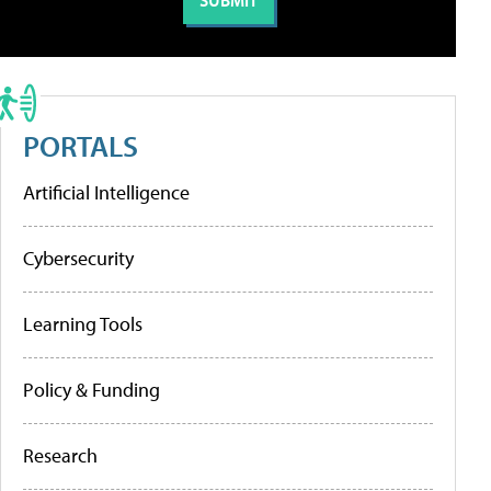
PORTALS
Artificial Intelligence
Cybersecurity
Learning Tools
Policy & Funding
Research