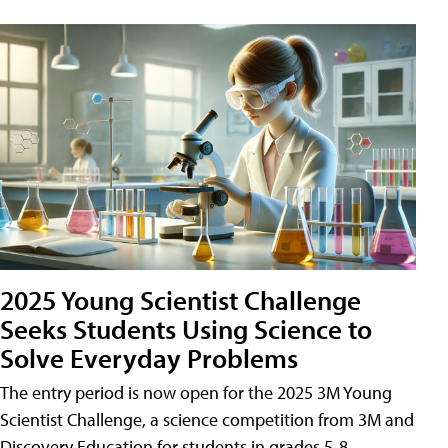
2025 Young Scientist Challenge
Seeks Students Using Science to
Solve Everyday Problems
The entry period is now open for the 2025 3M Young
Scientist Challenge, a science competition from 3M and
Discovery Education for students in grades 5-8