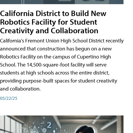
California District to Build New
Robotics Facility for Student
Creativity and Collaboration
California's Fremont Union High School District recently
announced that construction has begun on a new
Robotics Facility on the campus of Cupertino High
School. The 14,500-square-foot facility will serve
students at high schools across the entire district,
providing purpose-built spaces for student creativity
and collaboration.
05/22/25