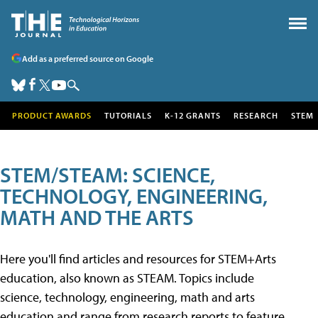
Add as a preferred source on Google
PRODUCT AWARDS
TUTORIALS
K-12 GRANTS
RESEARCH
STEM
STEM/STEAM: SCIENCE,
TECHNOLOGY, ENGINEERING,
MATH AND THE ARTS
Here you'll find articles and resources for STEM+Arts
education, also known as STEAM. Topics include
science, technology, engineering, math and arts
education and range from research reports to feature