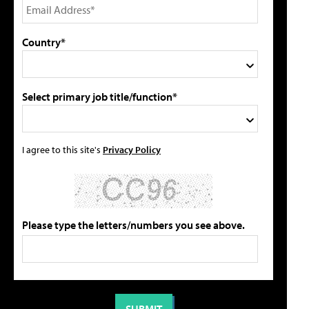
Country*
Select primary job title/function*
I agree to this site's
Privacy Policy
Please type the letters/numbers you see above.