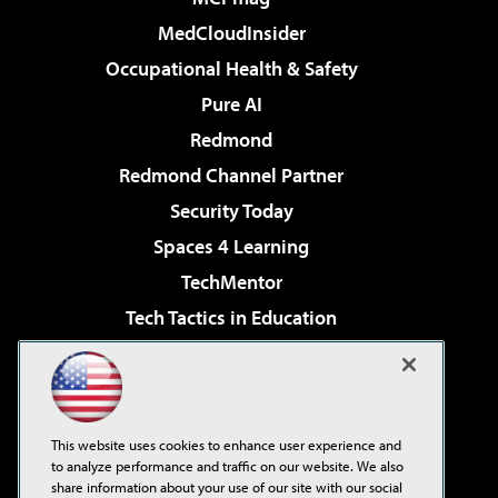
MedCloudInsider
Occupational Health & Safety
Pure AI
Redmond
Redmond Channel Partner
Security Today
Spaces 4 Learning
TechMentor
Tech Tactics in Education
The AI Pivot
Virtualization & Cloud Review
Visual Studio Magazine
This website uses cookies to enhance user experience and
Visual Studio Live!
to analyze performance and traffic on our website. We also
share information about your use of our site with our social