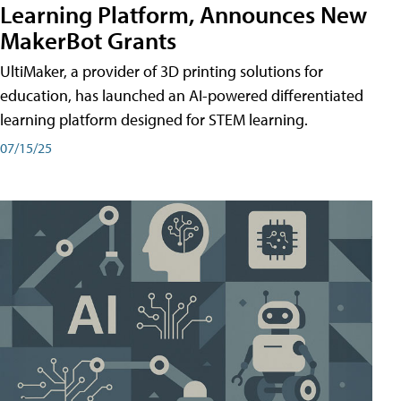
Learning Platform, Announces New
MakerBot Grants
UltiMaker, a provider of 3D printing solutions for
education, has launched an AI-powered differentiated
learning platform designed for STEM learning.
07/15/25