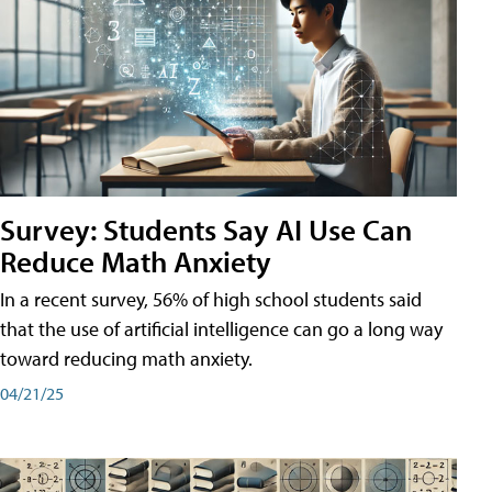
Survey: Students Say AI Use Can
Reduce Math Anxiety
In a recent survey, 56% of high school students said
that the use of artificial intelligence can go a long way
toward reducing math anxiety.
04/21/25