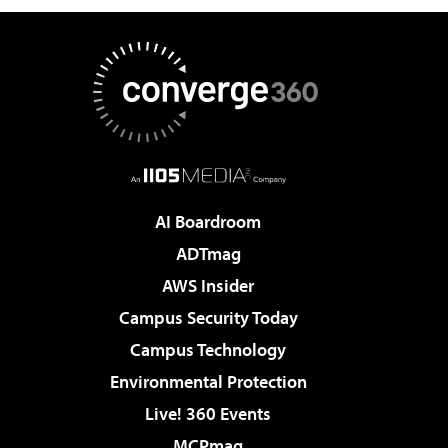
AI Boardroom
ADTmag
AWS Insider
Campus Security Today
Campus Technology
Environmental Protection
Live! 360 Events
MCPmag