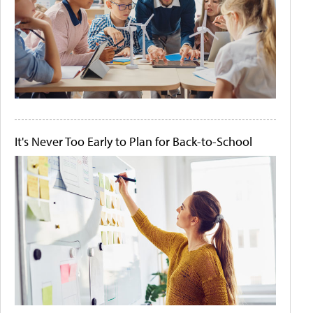
It's Never Too Early to Plan for Back-to-School