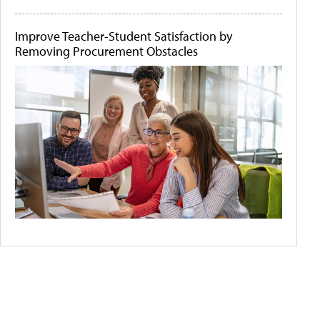
Improve Teacher-Student Satisfaction by
Removing Procurement Obstacles