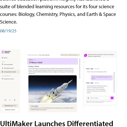
suite of blended learning resources for its four science
courses: Biology, Chemistry, Physics, and Earth & Space
Science.
08/19/25
UltiMaker Launches Differentiated