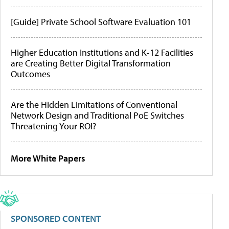
[Guide] Private School Software Evaluation 101
Higher Education Institutions and K-12 Facilities
are Creating Better Digital Transformation
Outcomes
Are the Hidden Limitations of Conventional
Network Design and Traditional PoE Switches
Threatening Your ROI?
More White Papers
SPONSORED CONTENT