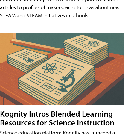
articles to profiles of makerspaces to news about new
STEAM and STEAM initiatives in schools.
Kognity Intros Blended Learning
Resources for Science Instruction
Science education platform Kognity has launched a