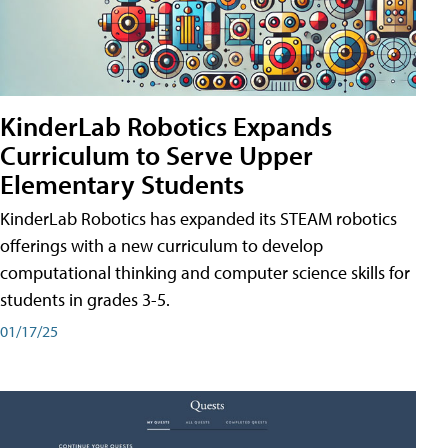
KinderLab Robotics Expands
Curriculum to Serve Upper
Elementary Students
KinderLab Robotics has expanded its STEAM robotics
offerings with a new curriculum to develop
computational thinking and computer science skills for
students in grades 3-5.
01/17/25