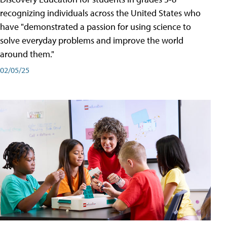
recognizing individuals across the United States who
have "demonstrated a passion for using science to
solve everyday problems and improve the world
around them."
02/05/25