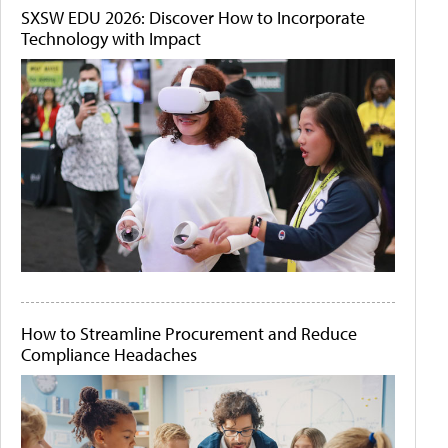
SXSW EDU 2026: Discover How to Incorporate
Technology with Impact
How to Streamline Procurement and Reduce
Compliance Headaches