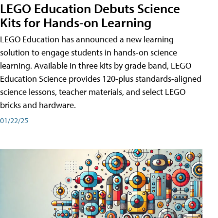
LEGO Education Debuts Science
Kits for Hands-on Learning
LEGO Education has announced a new learning
solution to engage students in hands-on science
learning. Available in three kits by grade band, LEGO
Education Science provides 120-plus standards-aligned
science lessons, teacher materials, and select LEGO
bricks and hardware.
01/22/25