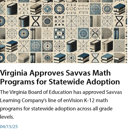
Virginia Approves Savvas Math
Programs for Statewide Adoption
The Virginia Board of Education has approved Savvas
Learning Company's line of enVision K-12 math
programs for statewide adoption across all grade
levels.
04/15/25