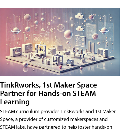
TinkRworks, 1st Maker Space
Partner for Hands-on STEAM
Learning
STEAM curriculum provider TinkRworks and 1st Maker
Space, a provider of customized makerspaces and
STEAM labs, have partnered to help foster hands-on