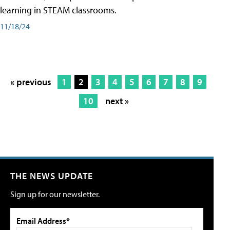
learning in STEAM classrooms.
11/18/24
« previous
1
2
3
4
5
6
7
8
9
10
next »
THE NEWS UPDATE
Sign up for our newsletter.
Email Address*