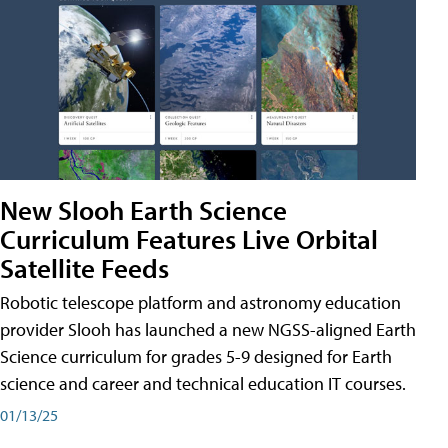
New Slooh Earth Science
Curriculum Features Live Orbital
Satellite Feeds
Robotic telescope platform and astronomy education
provider Slooh has launched a new NGSS-aligned Earth
Science curriculum for grades 5-9 designed for Earth
science and career and technical education IT courses.
01/13/25