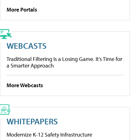
More Portals
WEBCASTS
Traditional Filtering Is a Losing Game. It’s Time for
a Smarter Approach
More Webcasts
WHITEPAPERS
Modernize K-12 Safety Infrastructure