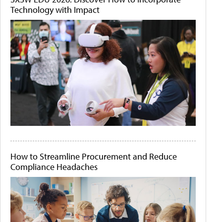
Technology with Impact
How to Streamline Procurement and Reduce
Compliance Headaches