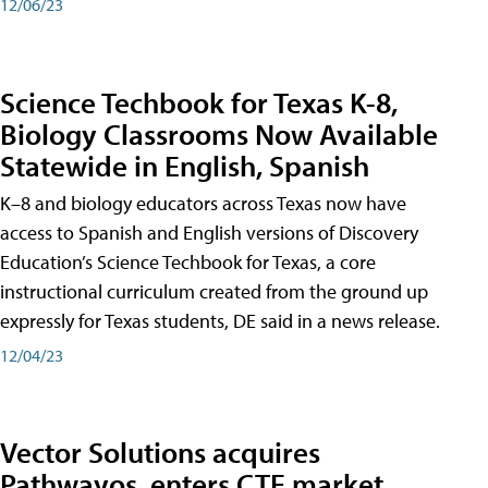
12/06/23
Science Techbook for Texas K-8,
Biology Classrooms Now Available
Statewide in English, Spanish
K–8 and biology educators across Texas now have
access to Spanish and English versions of Discovery
Education’s Science Techbook for Texas, a core
instructional curriculum created from the ground up
expressly for Texas students, DE said in a news release.
12/04/23
Vector Solutions acquires
Pathwayos, enters CTE market