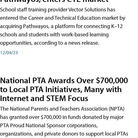
School staff training provider Vector Solutions has
entered the Career and Technical Education market by
acquiring Pathwayos, a platform for connecting K–12
schools and students with work-based learning
opportunities, according to a news release.
12/04/23
National PTA Awards Over $700,000
to Local PTA Initiatives, Many with
Internet and STEM Focus
The National Parents and Teachers Association (NPTA)
has granted over $700,000 in funds donated by major
PTA Proud National Sponsor corporations,
organizations, and private donors to support local PTAs