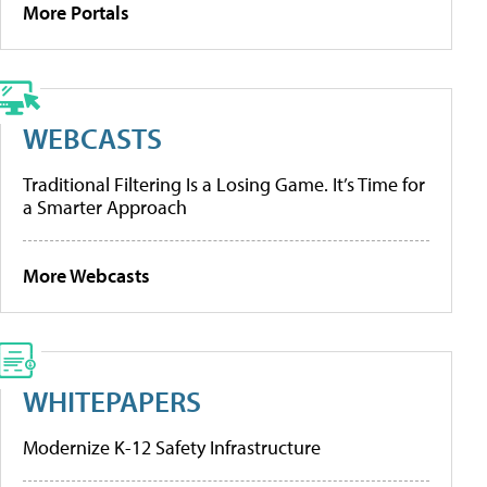
More Portals
WEBCASTS
Traditional Filtering Is a Losing Game. It’s Time for
a Smarter Approach
More Webcasts
WHITEPAPERS
Modernize K-12 Safety Infrastructure