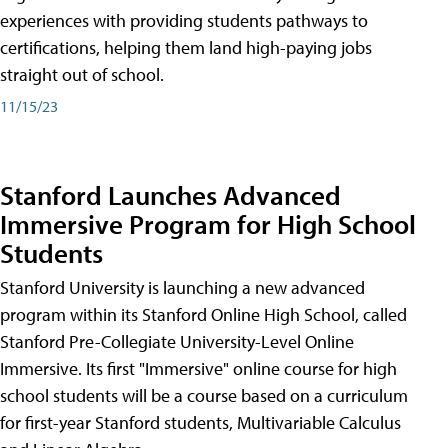
experiences with providing students pathways to
certifications, helping them land high-paying jobs
straight out of school.
11/15/23
Stanford Launches Advanced
Immersive Program for High School
Students
Stanford University is launching a new advanced
program within its Stanford Online High School, called
Stanford Pre-Collegiate University-Level Online
Immersive. Its first "Immersive" online course for high
school students will be a course based on a curriculum
for first-year Stanford students, Multivariable Calculus