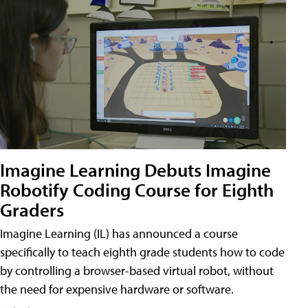
Imagine Learning Debuts Imagine
Robotify Coding Course for Eighth
Graders
Imagine Learning (IL) has announced a course
specifically to teach eighth grade students how to code
by controlling a browser-based virtual robot, without
the need for expensive hardware or software.