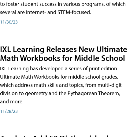
to foster student success in various programs, of which
several are internet- and STEM-focused.
11/30/23
IXL Learning Releases New Ultimate
Math Workbooks for Middle School
IXL Learning has developed a series of print edition
Ultimate Math Workbooks for middle school grades,
which address math skills and topics, from multi-digit
division to geometry and the Pythagorean Theorem,
and more.
11/28/23