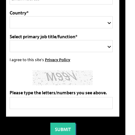
Country*
Select primary job title/function*
I agree to this site's
Privacy Policy
Please type the letters/numbers you see above.