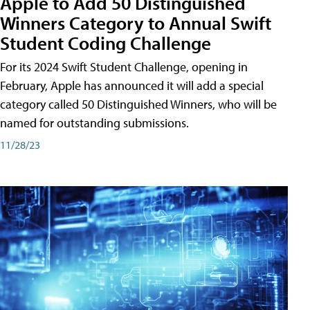
Apple to Add 50 Distinguished
Winners Category to Annual Swift
Student Coding Challenge
For its 2024 Swift Student Challenge, opening in
February, Apple has announced it will add a special
category called 50 Distinguished Winners, who will be
named for outstanding submissions.
11/28/23