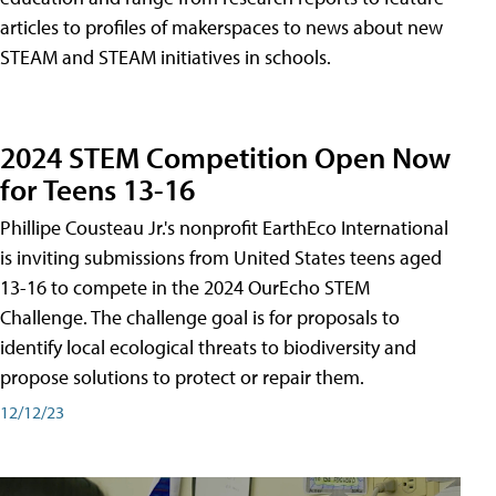
articles to profiles of makerspaces to news about new
STEAM and STEAM initiatives in schools.
2024 STEM Competition Open Now
for Teens 13-16
Phillipe Cousteau Jr.'s nonprofit EarthEco International
is inviting submissions from United States teens aged
13-16 to compete in the 2024 OurEcho STEM
Challenge. The challenge goal is for proposals to
identify local ecological threats to biodiversity and
propose solutions to protect or repair them.
12/12/23