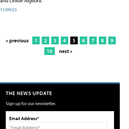
and Linear Algebra.
11/09/23
« previous
1
2
3
4
5
6
7
8
9
10
next »
THE NEWS UPDATE
Sign up for our newsletter.
Email Address*