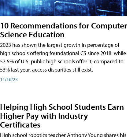
10 Recommendations for Computer
Science Education
2023 has shown the largest growth in percentage of
high schools offering foundational CS since 2018: while
57.5% of U.S. public high schools offer it, compared to
53% last year, access disparities still exist.
11/16/23
Helping High School Students Earn
Higher Pay with Industry
Certificates
High school robotics teacher Anthony Young shares his