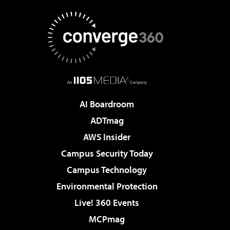
AI Boardroom
ADTmag
AWS Insider
Campus Security Today
Campus Technology
Environmental Protection
Live! 360 Events
MCPmag