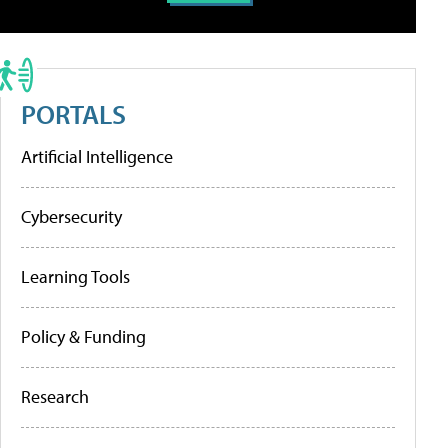
PORTALS
Artificial Intelligence
Cybersecurity
Learning Tools
Policy & Funding
Research