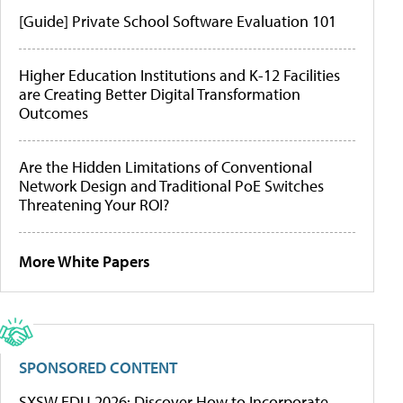
[Guide] Private School Software Evaluation 101
Higher Education Institutions and K-12 Facilities
are Creating Better Digital Transformation
Outcomes
Are the Hidden Limitations of Conventional
Network Design and Traditional PoE Switches
Threatening Your ROI?
More White Papers
SPONSORED CONTENT
SXSW EDU 2026: Discover How to Incorporate