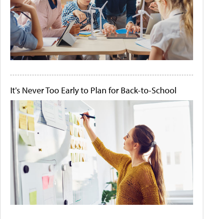
It's Never Too Early to Plan for Back-to-School