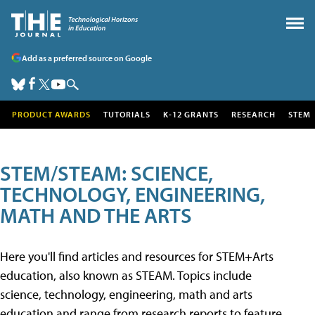
Add as a preferred source on Google
PRODUCT AWARDS
TUTORIALS
K-12 GRANTS
RESEARCH
STEM
STEM/STEAM: SCIENCE,
TECHNOLOGY, ENGINEERING,
MATH AND THE ARTS
Here you'll find articles and resources for STEM+Arts
education, also known as STEAM. Topics include
science, technology, engineering, math and arts
education and range from research reports to feature