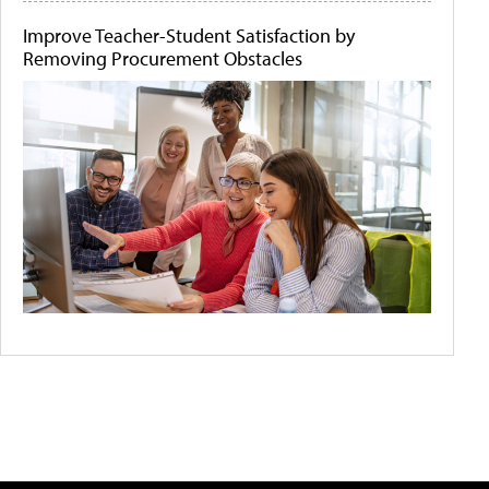
Improve Teacher-Student Satisfaction by
Removing Procurement Obstacles