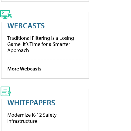
WEBCASTS
Traditional Filtering Is a Losing
Game. It’s Time for a Smarter
Approach
More Webcasts
WHITEPAPERS
Modernize K-12 Safety
Infrastructure