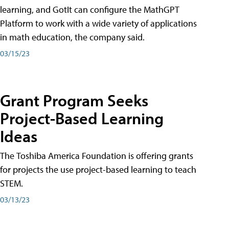
learning, and GotIt can configure the MathGPT
Platform to work with a wide variety of applications
in math education, the company said.
03/15/23
Grant Program Seeks
Project-Based Learning
Ideas
The Toshiba America Foundation is offering grants
for projects the use project-based learning to teach
STEM.
03/13/23