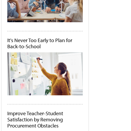
It's Never Too Early to Plan for
Back-to-School
Improve Teacher-Student
Satisfaction by Removing
Procurement Obstacles