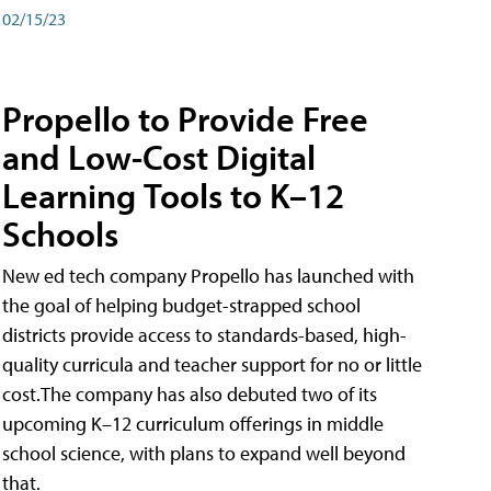
02/15/23
Propello to Provide Free
and Low-Cost Digital
Learning Tools to K–12
Schools
New ed tech company Propello has launched with
the goal of helping budget-strapped school
districts provide access to standards-based, high-
quality curricula and teacher support for no or little
cost.The company has also debuted two of its
upcoming K–12 curriculum offerings in middle
school science, with plans to expand well beyond
that.