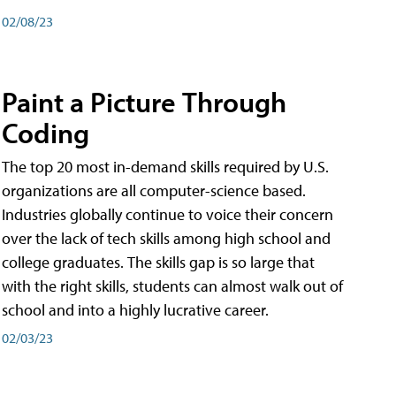
02/08/23
Paint a Picture Through
Coding
The top 20 most in-demand skills required by U.S.
organizations are all computer-science based.
Industries globally continue to voice their concern
over the lack of tech skills among high school and
college graduates. The skills gap is so large that
with the right skills, students can almost walk out of
school and into a highly lucrative career.
02/03/23