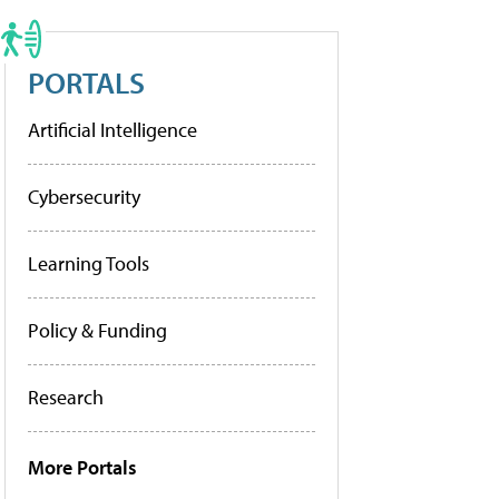
PORTALS
Artificial Intelligence
Cybersecurity
Learning Tools
Policy & Funding
Research
More Portals