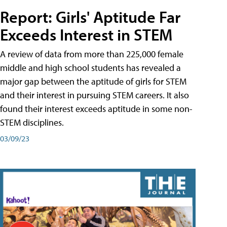
Report: Girls' Aptitude Far
Exceeds Interest in STEM
A review of data from more than 225,000 female
middle and high school students has revealed a
major gap between the aptitude of girls for STEM
and their interest in pursuing STEM careers. It also
found their interest exceeds aptitude in some non-
STEM disciplines.
03/09/23