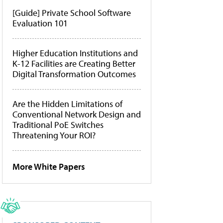
[Guide] Private School Software
Evaluation 101
Higher Education Institutions and
K-12 Facilities are Creating Better
Digital Transformation Outcomes
Are the Hidden Limitations of
Conventional Network Design and
Traditional PoE Switches
Threatening Your ROI?
More White Papers