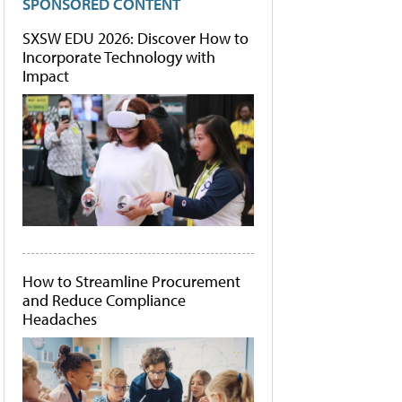
SPONSORED CONTENT
SXSW EDU 2026: Discover How to
Incorporate Technology with
Impact
How to Streamline Procurement
and Reduce Compliance
Headaches