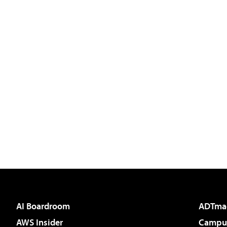
AI Boardroom
ADTma
AWS Insider
Campus