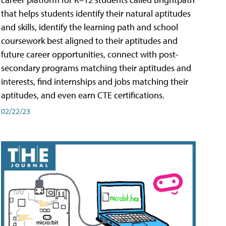
that helps students identify their natural aptitudes
and skills, identify the learning path and school
coursework best aligned to their aptitudes and
future career opportunities, connect with post-
secondary programs matching their aptitudes and
interests, find internships and jobs matching their
aptitudes, and even earn CTE certifications.
02/22/23