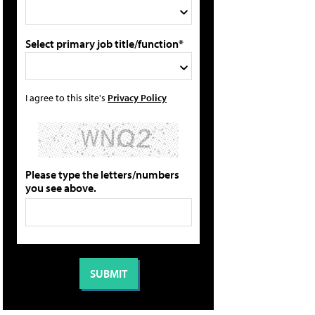
Select primary job title/function*
I agree to this site's
Privacy Policy
Please type the letters/numbers
you see above.