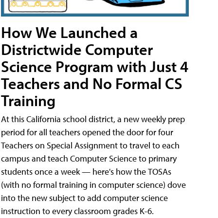
How We Launched a
Districtwide Computer
Science Program with Just 4
Teachers and No Formal CS
Training
At this California school district, a new weekly prep
period for all teachers opened the door for four
Teachers on Special Assignment to travel to each
campus and teach Computer Science to primary
students once a week — here's how the TOSAs
(with no formal training in computer science) dove
into the new subject to add computer science
instruction to every classroom grades K-6.