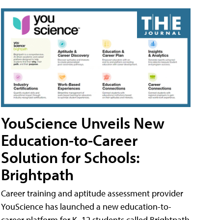
YouScience Unveils New
Education-to-Career
Solution for Schools:
Brightpath
Career training and aptitude assessment provider
YouScience has launched a new education-to-
career platform for K–12 students called Brightpath