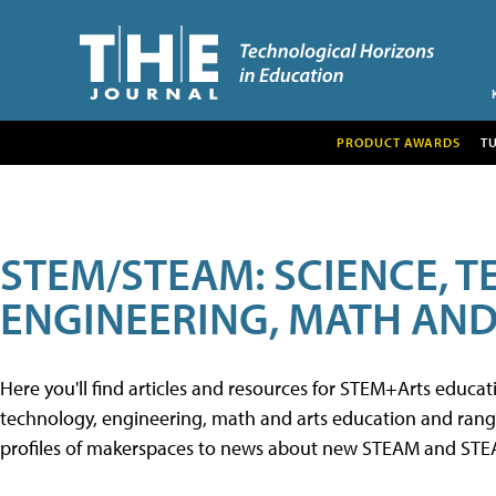
PRODUCT AWARDS
T
STEM/STEAM: SCIENCE, 
ENGINEERING, MATH AND
Here you'll find articles and resources for STEM+Arts educa
technology, engineering, math and arts education and range 
profiles of makerspaces to news about new STEAM and STEAM