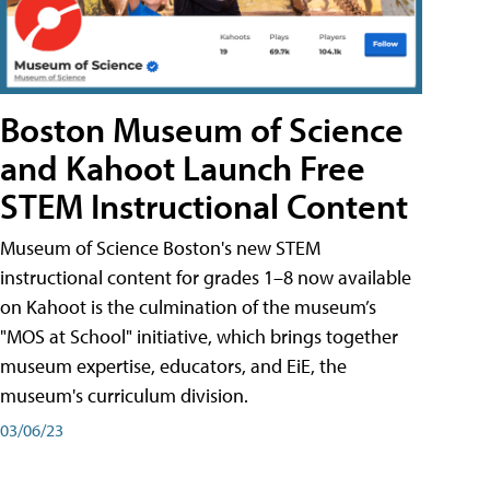
Boston Museum of Science
and Kahoot Launch Free
STEM Instructional Content
Museum of Science Boston's new STEM
instructional content for grades 1–8 now available
on Kahoot is the culmination of the museum’s
"MOS at School" initiative, which brings together
museum expertise, educators, and EiE, the
museum's curriculum division.
03/06/23