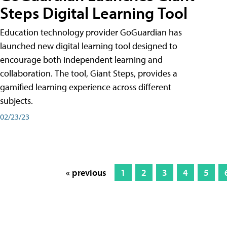
Steps Digital Learning Tool
Education technology provider GoGuardian has
launched new digital learning tool designed to
encourage both independent learning and
collaboration. The tool, Giant Steps, provides a
gamified learning experience across different
subjects.
02/23/23
« previous
1
2
3
4
5