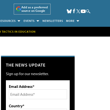
Add as a preferred
source on Google
RESOURCES
EVENTS
NEWSLETTERS
MORE
H TACTICS IN EDUCATION
THE NEWS UPDATE
Sign up for our newsletter.
Email Address*
Country*