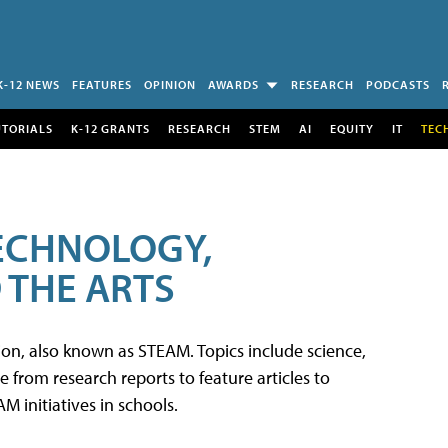
K-12 NEWS
FEATURES
OPINION
AWARDS
RESEARCH
PODCASTS
UTORIALS
K-12 GRANTS
RESEARCH
STEM
AI
EQUITY
IT
TEC
TECHNOLOGY,
 THE ARTS
tion, also known as STEAM. Topics include science,
from research reports to feature articles to
 initiatives in schools.