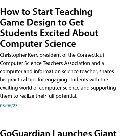
How to Start Teaching
Game Design to Get
Students Excited About
Computer Science
Christopher Kerr, president of the Connecticut
Computer Science Teachers Association and a
computer and information science teacher, shares
his practical tips for engaging students with the
exciting world of computer science and supporting
them to realize their full potential.
03/06/23
GoGuardian Launches Giant