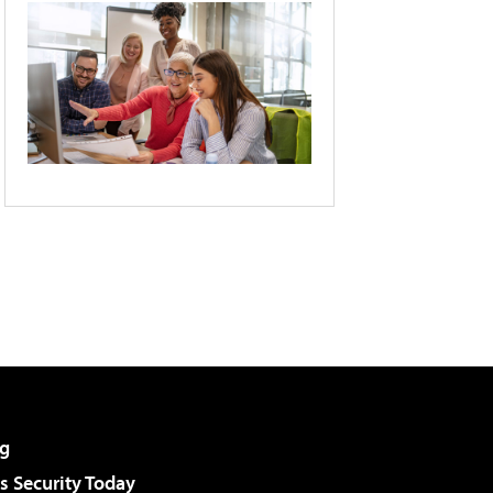
g
 Security Today