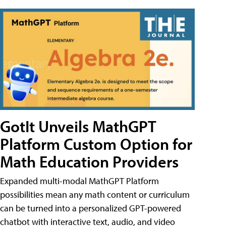
GotIt Unveils MathGPT
Platform Custom Option for
Math Education Providers
Expanded multi-modal MathGPT Platform
possibilities mean any math content or curriculum
can be turned into a personalized GPT-powered
chatbot with interactive text, audio, and video