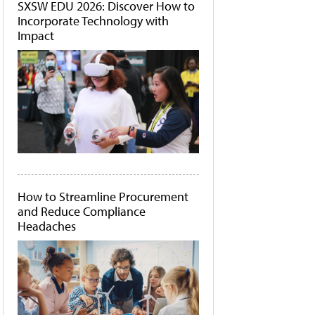
SXSW EDU 2026: Discover How to
Incorporate Technology with
Impact
How to Streamline Procurement
and Reduce Compliance
Headaches