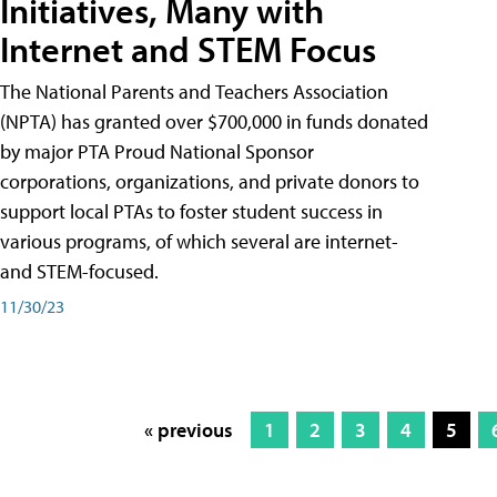
Initiatives, Many with
Internet and STEM Focus
The National Parents and Teachers Association
(NPTA) has granted over $700,000 in funds donated
by major PTA Proud National Sponsor
corporations, organizations, and private donors to
support local PTAs to foster student success in
various programs, of which several are internet-
and STEM-focused.
11/30/23
« previous
1
2
3
4
5