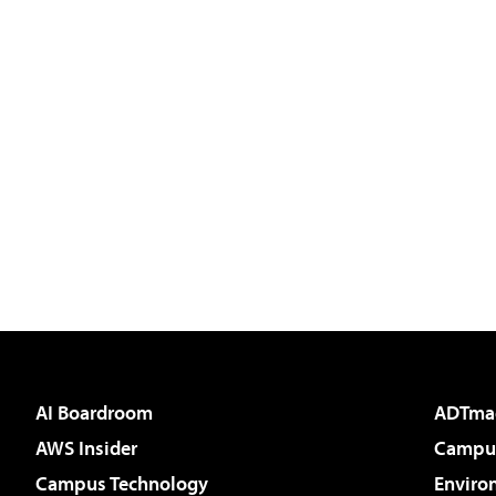
AI Boardroom
ADTma
AWS Insider
Campus
Campus Technology
Enviro