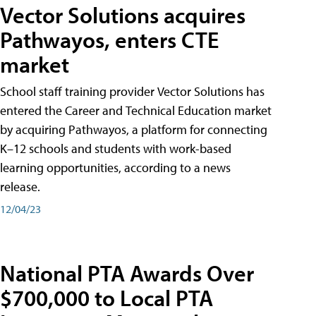
Vector Solutions acquires
Pathwayos, enters CTE
market
School staff training provider Vector Solutions has
entered the Career and Technical Education market
by acquiring Pathwayos, a platform for connecting
K–12 schools and students with work-based
learning opportunities, according to a news
release.
12/04/23
National PTA Awards Over
$700,000 to Local PTA