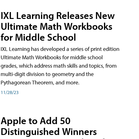
IXL Learning Releases New
Ultimate Math Workbooks
for Middle School
IXL Learning has developed a series of print edition
Ultimate Math Workbooks for middle school
grades, which address math skills and topics, from
multi-digit division to geometry and the
Pythagorean Theorem, and more.
11/28/23
Apple to Add 50
Distinguished Winners