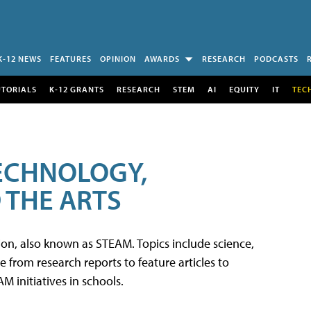
K-12 NEWS
FEATURES
OPINION
AWARDS
RESEARCH
PODCASTS
UTORIALS
K-12 GRANTS
RESEARCH
STEM
AI
EQUITY
IT
TEC
TECHNOLOGY,
 THE ARTS
tion, also known as STEAM. Topics include science,
from research reports to feature articles to
 initiatives in schools.