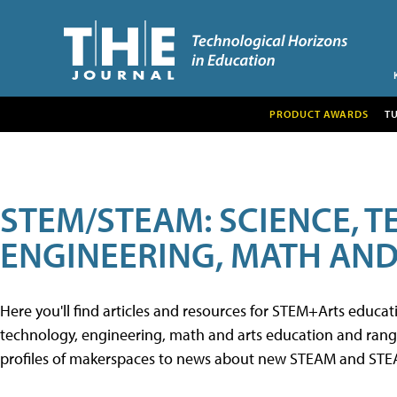
PRODUCT AWARDS
T
STEM/STEAM: SCIENCE, 
ENGINEERING, MATH AND
Here you'll find articles and resources for STEM+Arts educa
technology, engineering, math and arts education and range 
profiles of makerspaces to news about new STEAM and STEAM