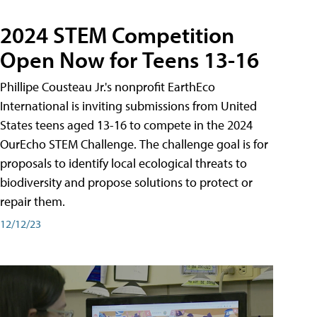
2024 STEM Competition
Open Now for Teens 13-16
Phillipe Cousteau Jr.'s nonprofit EarthEco
International is inviting submissions from United
States teens aged 13-16 to compete in the 2024
OurEcho STEM Challenge. The challenge goal is for
proposals to identify local ecological threats to
biodiversity and propose solutions to protect or
repair them.
12/12/23