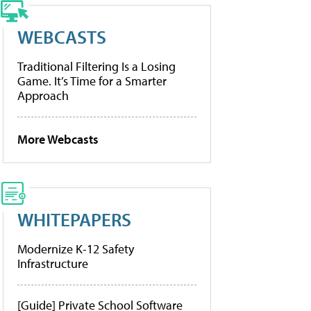
WEBCASTS
Traditional Filtering Is a Losing
Game. It’s Time for a Smarter
Approach
More Webcasts
WHITEPAPERS
Modernize K-12 Safety
Infrastructure
[Guide] Private School Software