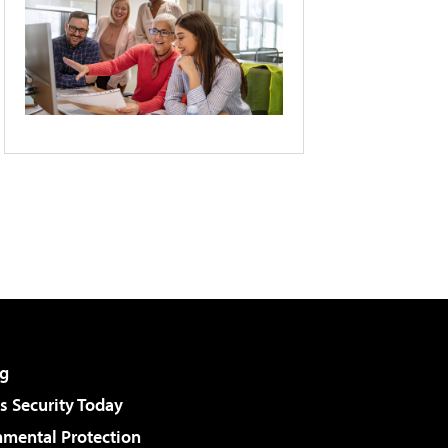
g
 Security Today
nmental Protection