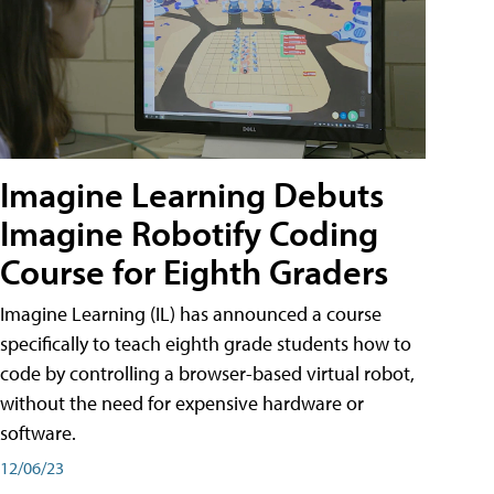
Imagine Learning Debuts
Imagine Robotify Coding
Course for Eighth Graders
Imagine Learning (IL) has announced a course
specifically to teach eighth grade students how to
code by controlling a browser-based virtual robot,
without the need for expensive hardware or
software.
12/06/23