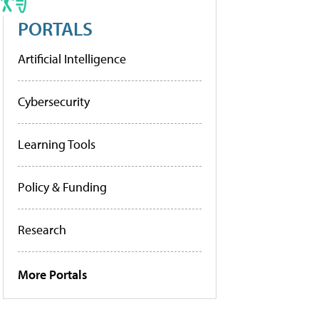
PORTALS
Artificial Intelligence
Cybersecurity
Learning Tools
Policy & Funding
Research
More Portals