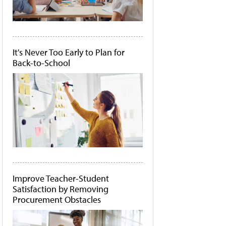
It's Never Too Early to Plan for
Back-to-School
Improve Teacher-Student
Satisfaction by Removing
Procurement Obstacles