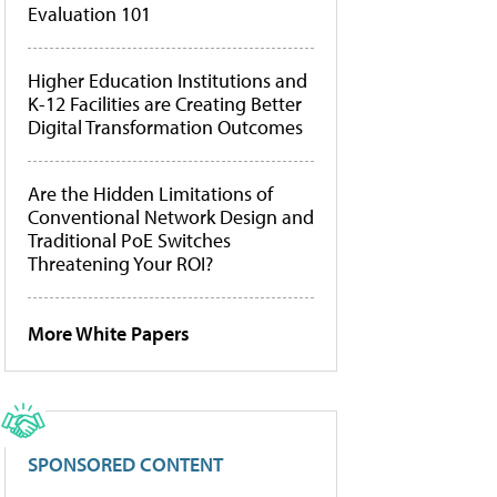
Evaluation 101
Higher Education Institutions and
K-12 Facilities are Creating Better
Digital Transformation Outcomes
Are the Hidden Limitations of
Conventional Network Design and
Traditional PoE Switches
Threatening Your ROI?
More White Papers
SPONSORED CONTENT