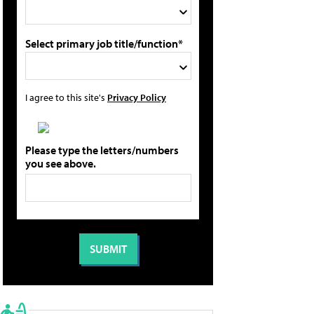
Select primary job title/function*
I agree to this site's
Privacy Policy
Please type the letters/numbers
you see above.