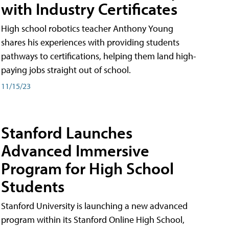
with Industry Certificates
High school robotics teacher Anthony Young
shares his experiences with providing students
pathways to certifications, helping them land high-
paying jobs straight out of school.
11/15/23
Stanford Launches
Advanced Immersive
Program for High School
Students
Stanford University is launching a new advanced
program within its Stanford Online High School,