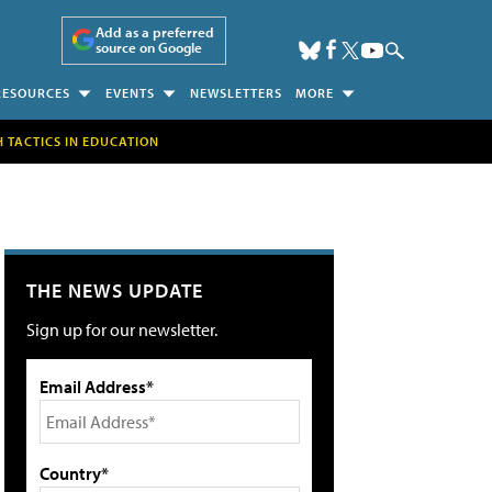
Add as a preferred
source on Google
RESOURCES
EVENTS
NEWSLETTERS
MORE
H TACTICS IN EDUCATION
THE NEWS UPDATE
Sign up for our newsletter.
Email Address*
Country*