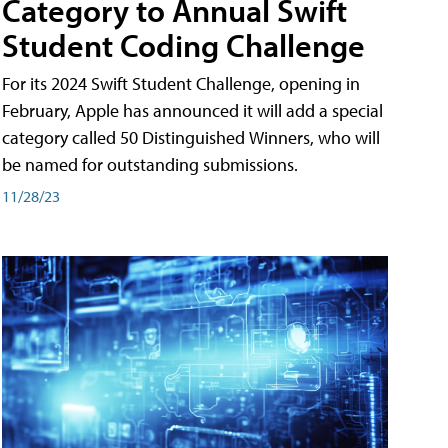
Category to Annual Swift
Student Coding Challenge
For its 2024 Swift Student Challenge, opening in
February, Apple has announced it will add a special
category called 50 Distinguished Winners, who will
be named for outstanding submissions.
11/28/23