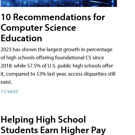
10 Recommendations for
Computer Science
Education
2023 has shown the largest growth in percentage
of high schools offering foundational CS since
2018: while 57.5% of U.S. public high schools offer
it, compared to 53% last year, access disparities still
exist.
11/16/23
Helping High School
Students Earn Higher Pay