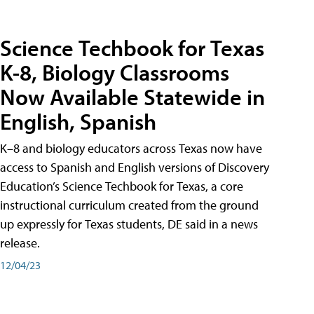
Science Techbook for Texas
K-8, Biology Classrooms
Now Available Statewide in
English, Spanish
K–8 and biology educators across Texas now have
access to Spanish and English versions of Discovery
Education’s Science Techbook for Texas, a core
instructional curriculum created from the ground
up expressly for Texas students, DE said in a news
release.
12/04/23