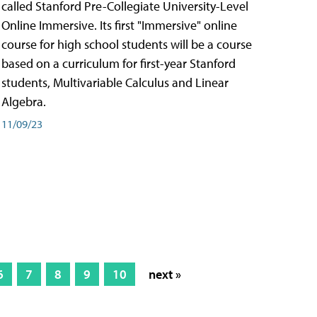
called Stanford Pre-Collegiate University-Level
Online Immersive. Its first "Immersive" online
course for high school students will be a course
based on a curriculum for first-year Stanford
students, Multivariable Calculus and Linear
Algebra.
11/09/23
6
7
8
9
10
next »