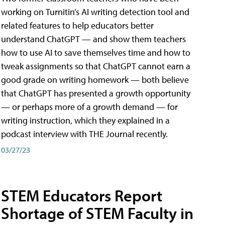
working on Turnitin’s AI writing detection tool and
related features to help educators better
understand ChatGPT — and show them teachers
how to use AI to save themselves time and how to
tweak assignments so that ChatGPT cannot earn a
good grade on writing homework — both believe
that ChatGPT has presented a growth opportunity
— or perhaps more of a growth demand — for
writing instruction, which they explained in a
podcast interview with THE Journal recently.
03/27/23
STEM Educators Report
Shortage of STEM Faculty in