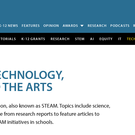
K-12 NEWS
FEATURES
OPINION
AWARDS
RESEARCH
PODCASTS
UTORIALS
K-12 GRANTS
RESEARCH
STEM
AI
EQUITY
IT
TEC
TECHNOLOGY,
 THE ARTS
tion, also known as STEAM. Topics include science,
from research reports to feature articles to
 initiatives in schools.