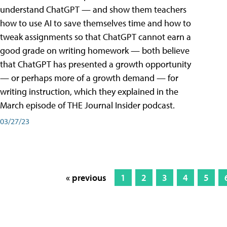
understand ChatGPT — and show them teachers
how to use AI to save themselves time and how to
tweak assignments so that ChatGPT cannot earn a
good grade on writing homework — both believe
that ChatGPT has presented a growth opportunity
— or perhaps more of a growth demand — for
writing instruction, which they explained in the
March episode of THE Journal Insider podcast.
03/27/23
« previous
1
2
3
4
5