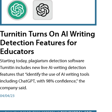
Turnitin Turns On AI Writing
Detection Features for
Educators
Starting today, plagiarism detection software
Turnitin includes new live AI-writing detection
features that “identify the use of AI writing tools
including ChatGPT, with 98% confidence,” the
company said.
04/04/23