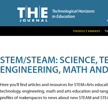
PRODUCT AWARDS
T
STEM/STEAM: SCIENCE, 
ENGINEERING, MATH AND
Here you'll find articles and resources for STEM+Arts educa
technology, engineering, math and arts education and range 
profiles of makerspaces to news about new STEAM and STEAM