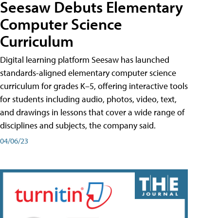
Seesaw Debuts Elementary
Computer Science
Curriculum
Digital learning platform Seesaw has launched
standards-aligned elementary computer science
curriculum for grades K–5, offering interactive tools
for students including audio, photos, video, text,
and drawings in lessons that cover a wide range of
disciplines and subjects, the company said.
04/06/23