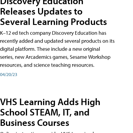
Discovery Education
Releases Updates to
Several Learning Products
K–12 ed tech company Discovery Education has
recently added and updated several products on its
digital platform. These include a new original
series, new Arcademics games, Sesame Workshop
resources, and science teaching resources.
04/20/23
VHS Learning Adds High
School STEAM, IT, and
Business Courses