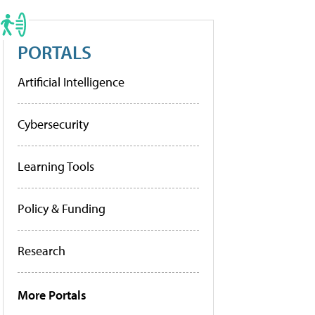
PORTALS
Artificial Intelligence
Cybersecurity
Learning Tools
Policy & Funding
Research
More Portals