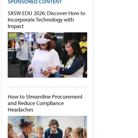
SPONSORED CONTENT
SXSW EDU 2026: Discover How to
Incorporate Technology with
Impact
How to Streamline Procurement
and Reduce Compliance
Headaches