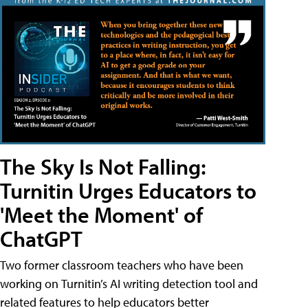
The Sky Is Not Falling:
Turnitin Urges Educators to
'Meet the Moment' of
ChatGPT
Two former classroom teachers who have been
working on Turnitin’s AI writing detection tool and
related features to help educators better