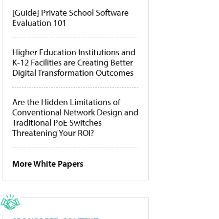
[Guide] Private School Software
Evaluation 101
Higher Education Institutions and
K-12 Facilities are Creating Better
Digital Transformation Outcomes
Are the Hidden Limitations of
Conventional Network Design and
Traditional PoE Switches
Threatening Your ROI?
More White Papers