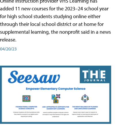
Online instruction provider VHS Learning has
added 11 new courses for the 2023–24 school year
for high school students studying online either
through their local school district or at home for
supplemental learning, the nonprofit said in a news
release.
04/20/23