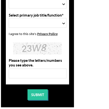
Select primary job title/function*
I agree to this site's
Privacy Policy
Please type the letters/numbers
you see above.