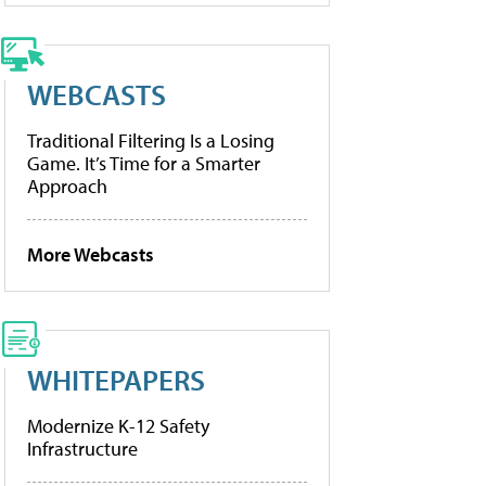
WEBCASTS
Traditional Filtering Is a Losing
Game. It’s Time for a Smarter
Approach
More Webcasts
WHITEPAPERS
Modernize K-12 Safety
Infrastructure