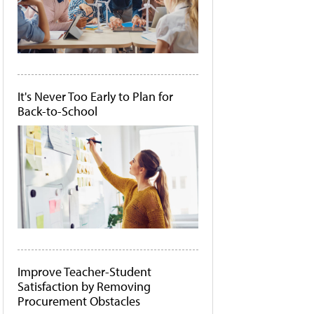
It's Never Too Early to Plan for
Back-to-School
Improve Teacher-Student
Satisfaction by Removing
Procurement Obstacles