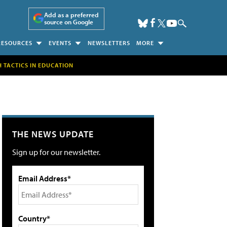
Add as a preferred
source on Google
RESOURCES
EVENTS
NEWSLETTERS
MORE
H TACTICS IN EDUCATION
THE NEWS UPDATE
Sign up for our newsletter.
Email Address*
Country*