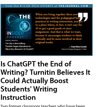
Is ChatGPT the End of
Writing? Turnitin Believes It
Could Actually Boost
Students' Writing
Instruction
Two former classroom teachers who have been