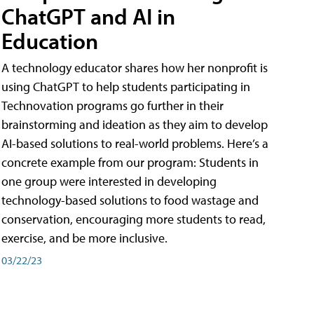
ChatGPT and AI in
Education
A technology educator shares how her nonprofit is
using ChatGPT to help students participating in
Technovation programs go further in their
brainstorming and ideation as they aim to develop
AI-based solutions to real-world problems. Here’s a
concrete example from our program: Students in
one group were interested in developing
technology-based solutions to food wastage and
conservation, encouraging more students to read,
exercise, and be more inclusive.
03/22/23