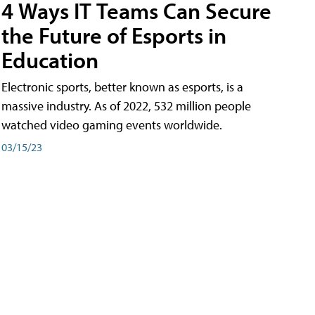
4 Ways IT Teams Can Secure
the Future of Esports in
Education
Electronic sports, better known as esports, is a
massive industry. As of 2022, 532 million people
watched video gaming events worldwide.
03/15/23