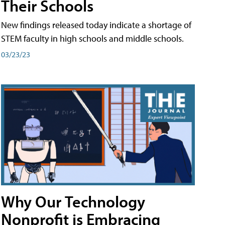
Their Schools
New findings released today indicate a shortage of
STEM faculty in high schools and middle schools.
03/23/23
Why Our Technology
Nonprofit is Embracing