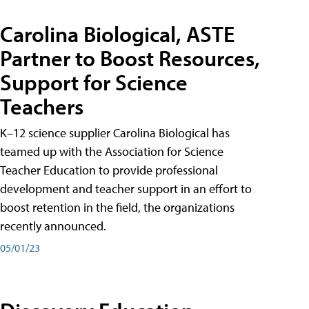
Carolina Biological, ASTE
Partner to Boost Resources,
Support for Science
Teachers
K–12 science supplier Carolina Biological has
teamed up with the Association for Science
Teacher Education to provide professional
development and teacher support in an effort to
boost retention in the field, the organizations
recently announced.
05/01/23