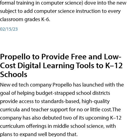
formal training in computer science) dove into the new
subject to add computer science instruction to every
classroom grades K-6.
02/15/23
Propello to Provide Free and Low-
Cost Digital Learning Tools to K–12
Schools
New ed tech company Propello has launched with the
goal of helping budget-strapped school districts
provide access to standards-based, high-quality
curricula and teacher support for no or little cost.The
company has also debuted two of its upcoming K–12
curriculum offerings in middle school science, with
plans to expand well beyond that.