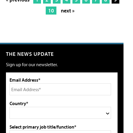
10
next »
THE NEWS UPDATE
Sign up for our newsletter.
Email Address*
Country*
Select primary job title/function*