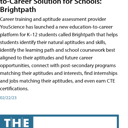
to-Career Solution for Schools:
Brightpath
Career training and aptitude assessment provider
YouScience has launched a new education-to-career
platform for K–12 students called Brightpath that helps
students identify their natural aptitudes and skills,
identify the learning path and school coursework best
aligned to their aptitudes and future career
opportunities, connect with post-secondary programs
matching their aptitudes and interests, find internships
and jobs matching their aptitudes, and even earn CTE
certifications.
02/22/23