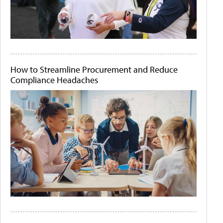
How to Streamline Procurement and Reduce
Compliance Headaches