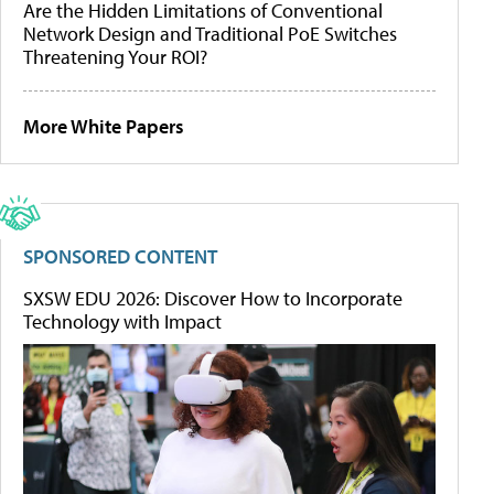
Are the Hidden Limitations of Conventional
Network Design and Traditional PoE Switches
Threatening Your ROI?
More White Papers
SPONSORED CONTENT
SXSW EDU 2026: Discover How to Incorporate
Technology with Impact