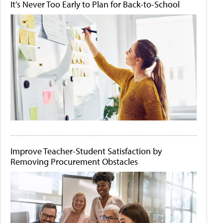
It's Never Too Early to Plan for Back-to-School
Improve Teacher-Student Satisfaction by
Removing Procurement Obstacles