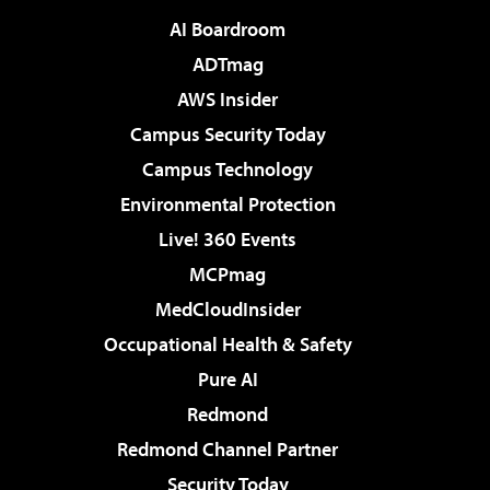
AI Boardroom
ADTmag
AWS Insider
Campus Security Today
Campus Technology
Environmental Protection
Live! 360 Events
MCPmag
MedCloudInsider
Occupational Health & Safety
Pure AI
Redmond
Redmond Channel Partner
Security Today