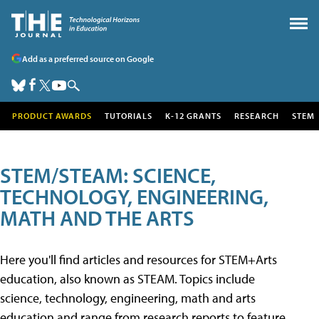
Add as a preferred source on Google
PRODUCT AWARDS
TUTORIALS
K-12 GRANTS
RESEARCH
STEM
STEM/STEAM: SCIENCE,
TECHNOLOGY, ENGINEERING,
MATH AND THE ARTS
Here you'll find articles and resources for STEM+Arts
education, also known as STEAM. Topics include
science, technology, engineering, math and arts
education and range from research reports to feature