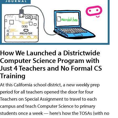
How We Launched a Districtwide
Computer Science Program with
Just 4 Teachers and No Formal CS
Training
At this California school district, a new weekly prep
period for all teachers opened the door for four
Teachers on Special Assignment to travel to each
campus and teach Computer Science to primary
students once a week — here's how the TOSAs (with no