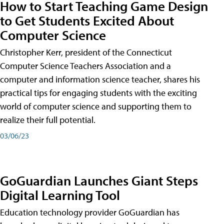
How to Start Teaching Game Design
to Get Students Excited About
Computer Science
Christopher Kerr, president of the Connecticut
Computer Science Teachers Association and a
computer and information science teacher, shares his
practical tips for engaging students with the exciting
world of computer science and supporting them to
realize their full potential.
03/06/23
GoGuardian Launches Giant Steps
Digital Learning Tool
Education technology provider GoGuardian has