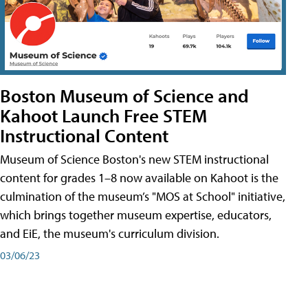
Boston Museum of Science and
Kahoot Launch Free STEM
Instructional Content
Museum of Science Boston's new STEM instructional
content for grades 1–8 now available on Kahoot is the
culmination of the museum’s "MOS at School" initiative,
which brings together museum expertise, educators,
and EiE, the museum's curriculum division.
03/06/23