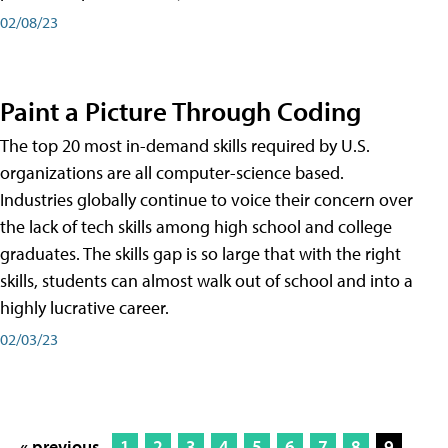
02/08/23
Paint a Picture Through Coding
The top 20 most in-demand skills required by U.S.
organizations are all computer-science based.
Industries globally continue to voice their concern over
the lack of tech skills among high school and college
graduates. The skills gap is so large that with the right
skills, students can almost walk out of school and into a
highly lucrative career.
02/03/23
« previous
1
2
3
4
5
6
7
8
9