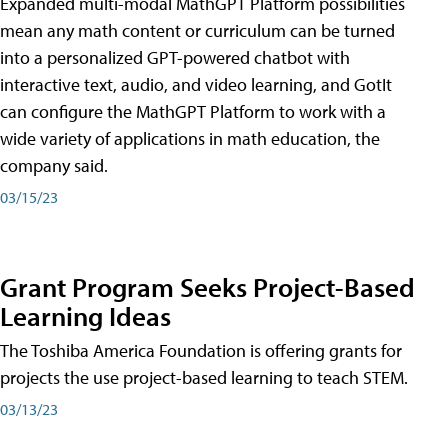
Expanded multi-modal MathGPT Platform possibilities
mean any math content or curriculum can be turned
into a personalized GPT-powered chatbot with
interactive text, audio, and video learning, and GotIt
can configure the MathGPT Platform to work with a
wide variety of applications in math education, the
company said.
03/15/23
Grant Program Seeks Project-Based
Learning Ideas
The Toshiba America Foundation is offering grants for
projects the use project-based learning to teach STEM.
03/13/23