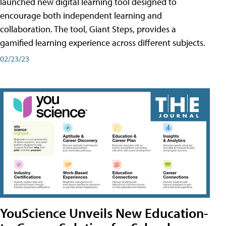
launched new digital learning tool designed to
encourage both independent learning and
collaboration. The tool, Giant Steps, provides a
gamified learning experience across different subjects.
02/23/23
YouScience Unveils New Education-