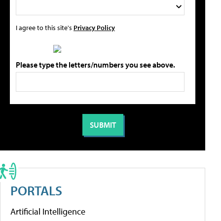
I agree to this site's
Privacy Policy
Please type the letters/numbers you see above.
PORTALS
Artificial Intelligence