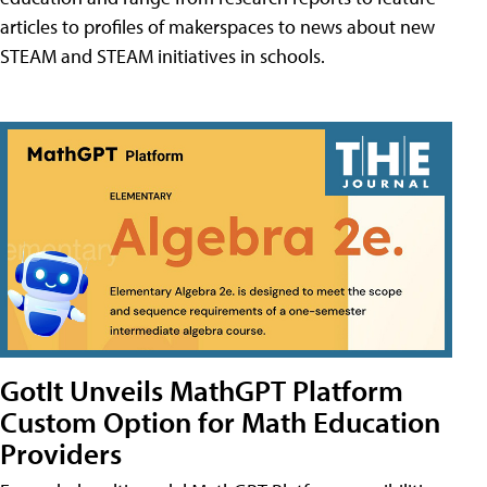
articles to profiles of makerspaces to news about new
STEAM and STEAM initiatives in schools.
GotIt Unveils MathGPT Platform
Custom Option for Math Education
Providers