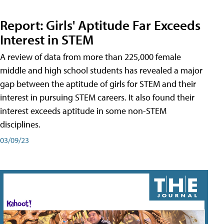
Report: Girls' Aptitude Far Exceeds
Interest in STEM
A review of data from more than 225,000 female
middle and high school students has revealed a major
gap between the aptitude of girls for STEM and their
interest in pursuing STEM careers. It also found their
interest exceeds aptitude in some non-STEM
disciplines.
03/09/23