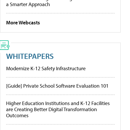
a Smarter Approach
More Webcasts
WHITEPAPERS
Modernize K-12 Safety Infrastructure
[Guide] Private School Software Evaluation 101
Higher Education Institutions and K-12 Facilities
are Creating Better Digital Transformation
Outcomes