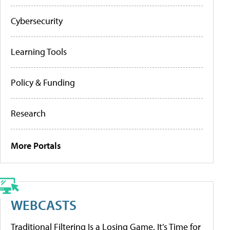
Cybersecurity
Learning Tools
Policy & Funding
Research
More Portals
WEBCASTS
Traditional Filtering Is a Losing Game. It’s Time for