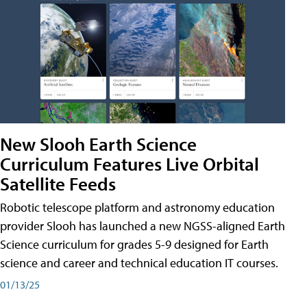
New Slooh Earth Science
Curriculum Features Live Orbital
Satellite Feeds
Robotic telescope platform and astronomy education
provider Slooh has launched a new NGSS-aligned Earth
Science curriculum for grades 5-9 designed for Earth
science and career and technical education IT courses.
01/13/25