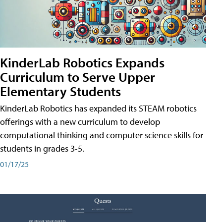
KinderLab Robotics Expands
Curriculum to Serve Upper
Elementary Students
KinderLab Robotics has expanded its STEAM robotics
offerings with a new curriculum to develop
computational thinking and computer science skills for
students in grades 3-5.
01/17/25