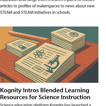
articles to profiles of makerspaces to news about new
STEAM and STEAM initiatives in schools.
Kognity Intros Blended Learning
Resources for Science Instruction
Science education platform Kognity has launched a