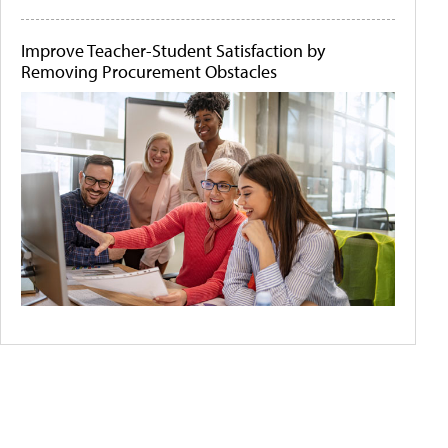
Improve Teacher-Student Satisfaction by
Removing Procurement Obstacles