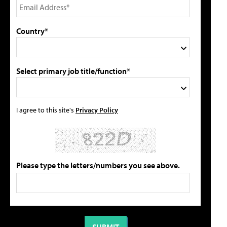
Country*
Select primary job title/function*
I agree to this site's
Privacy Policy
Please type the letters/numbers you see above.