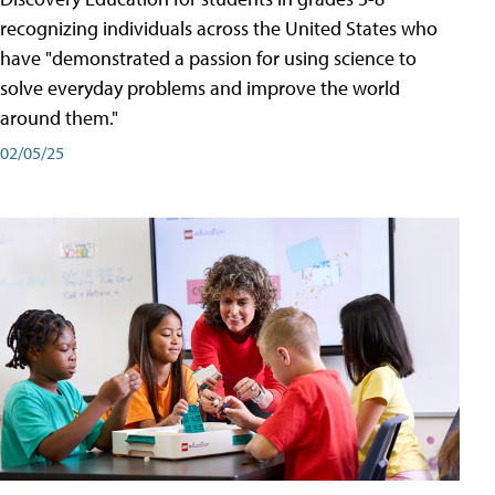
recognizing individuals across the United States who
have "demonstrated a passion for using science to
solve everyday problems and improve the world
around them."
02/05/25