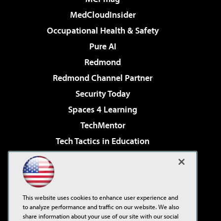
MedCloudInsider
Occupational Health & Safety
Pure AI
Redmond
Redmond Channel Partner
Security Today
Spaces 4 Learning
TechMentor
Tech Tactics in Education
The AI Pivot
Virtualization & Cloud Review
Visual Studio Magazine
This website uses cookies to enhance user experience and
Visual Studio Live!
to analyze performance and traffic on our website. We also
share information about your use of our site with our social