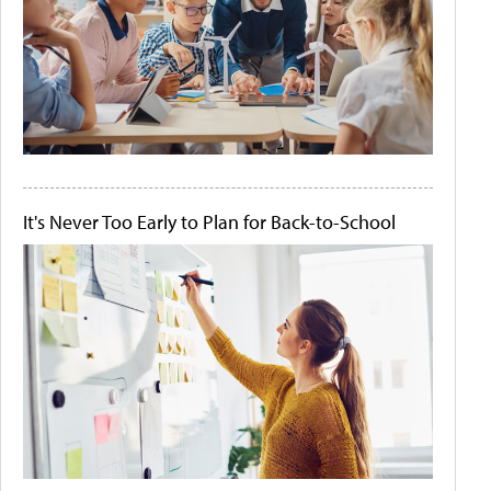
It's Never Too Early to Plan for Back-to-School