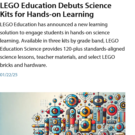
LEGO Education Debuts Science
Kits for Hands-on Learning
LEGO Education has announced a new learning
solution to engage students in hands-on science
learning. Available in three kits by grade band, LEGO
Education Science provides 120-plus standards-aligned
science lessons, teacher materials, and select LEGO
bricks and hardware.
01/22/25