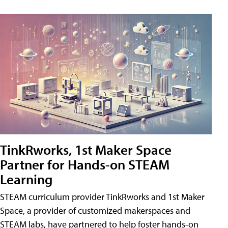
TinkRworks, 1st Maker Space
Partner for Hands-on STEAM
Learning
STEAM curriculum provider TinkRworks and 1st Maker
Space, a provider of customized makerspaces and
STEAM labs, have partnered to help foster hands-on