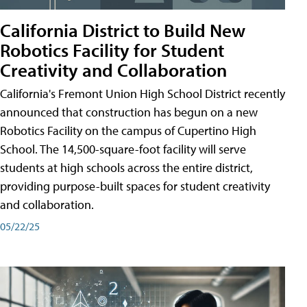
California District to Build New
Robotics Facility for Student
Creativity and Collaboration
California's Fremont Union High School District recently
announced that construction has begun on a new
Robotics Facility on the campus of Cupertino High
School. The 14,500-square-foot facility will serve
students at high schools across the entire district,
providing purpose-built spaces for student creativity
and collaboration.
05/22/25