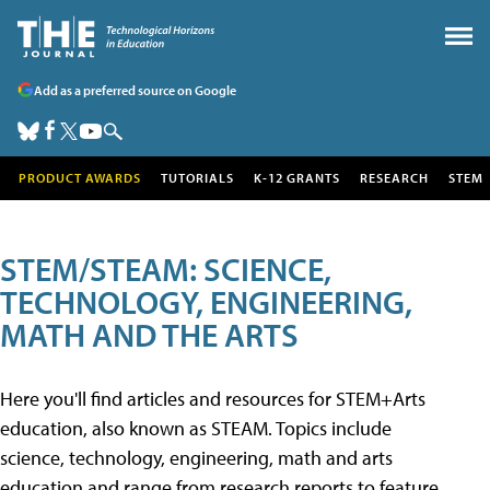
Add as a preferred source on Google
PRODUCT AWARDS
TUTORIALS
K-12 GRANTS
RESEARCH
STEM
STEM/STEAM: SCIENCE,
TECHNOLOGY, ENGINEERING,
MATH AND THE ARTS
Here you'll find articles and resources for STEM+Arts
education, also known as STEAM. Topics include
science, technology, engineering, math and arts
education and range from research reports to feature