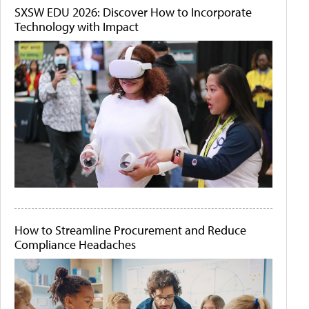
SXSW EDU 2026: Discover How to Incorporate
Technology with Impact
How to Streamline Procurement and Reduce
Compliance Headaches