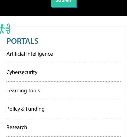
PORTALS
Artificial Intelligence
Cybersecurity
Learning Tools
Policy & Funding
Research