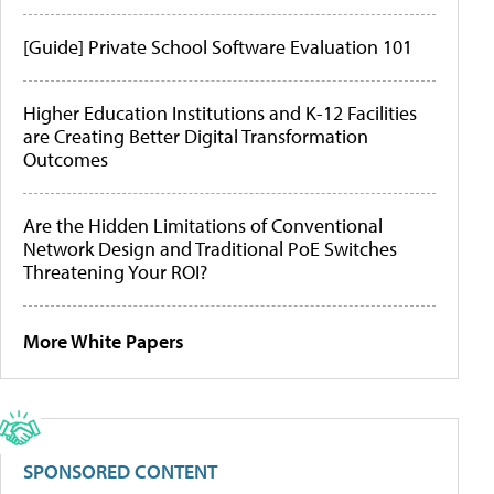
[Guide] Private School Software Evaluation 101
Higher Education Institutions and K-12 Facilities
are Creating Better Digital Transformation
Outcomes
Are the Hidden Limitations of Conventional
Network Design and Traditional PoE Switches
Threatening Your ROI?
More White Papers
SPONSORED CONTENT