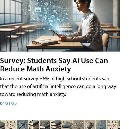
Survey: Students Say AI Use Can
Reduce Math Anxiety
In a recent survey, 56% of high school students said
that the use of artificial intelligence can go a long way
toward reducing math anxiety.
04/21/25