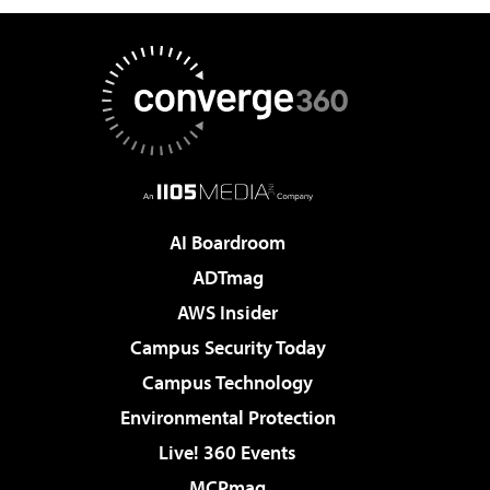
AI Boardroom
ADTmag
AWS Insider
Campus Security Today
Campus Technology
Environmental Protection
Live! 360 Events
MCPmag