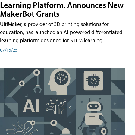
Learning Platform, Announces New
MakerBot Grants
UltiMaker, a provider of 3D printing solutions for
education, has launched an AI-powered differentiated
learning platform designed for STEM learning.
07/15/25