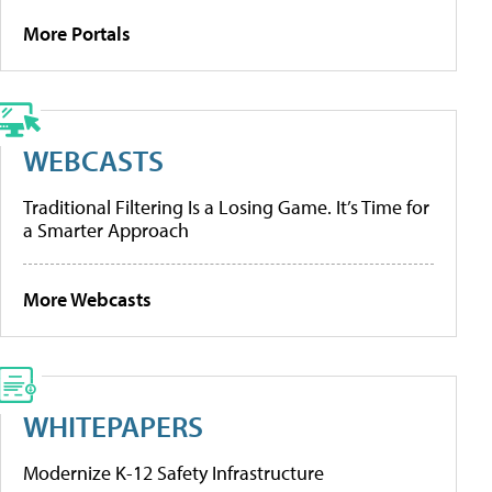
More Portals
WEBCASTS
Traditional Filtering Is a Losing Game. It’s Time for
a Smarter Approach
More Webcasts
WHITEPAPERS
Modernize K-12 Safety Infrastructure