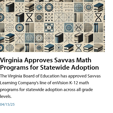
Virginia Approves Savvas Math
Programs for Statewide Adoption
The Virginia Board of Education has approved Savvas
Learning Company's line of enVision K-12 math
programs for statewide adoption across all grade
levels.
04/15/25