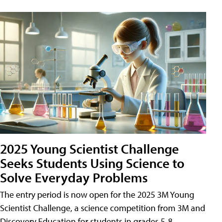
2025 Young Scientist Challenge
Seeks Students Using Science to
Solve Everyday Problems
The entry period is now open for the 2025 3M Young
Scientist Challenge, a science competition from 3M and
Discovery Education for students in grades 5-8