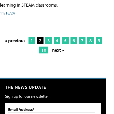
learning in STEAM classrooms.
11/18/24
« previous
1
2
3
4
5
6
7
8
9
10
next »
THE NEWS UPDATE
Sign up for our newsletter.
Email Address*