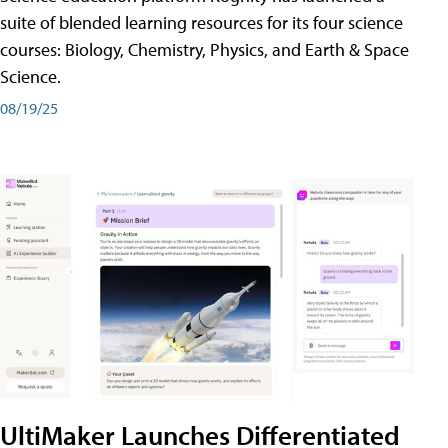
suite of blended learning resources for its four science
courses: Biology, Chemistry, Physics, and Earth & Space
Science.
08/19/25
UltiMaker Launches Differentiated