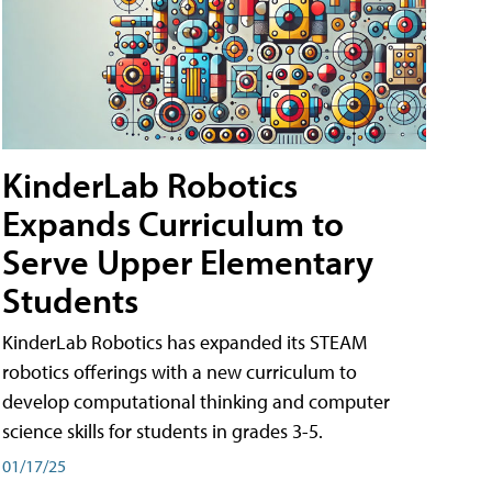
KinderLab Robotics
Expands Curriculum to
Serve Upper Elementary
Students
KinderLab Robotics has expanded its STEAM
robotics offerings with a new curriculum to
develop computational thinking and computer
science skills for students in grades 3-5.
01/17/25