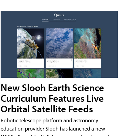
New Slooh Earth Science
Curriculum Features Live
Orbital Satellite Feeds
Robotic telescope platform and astronomy
education provider Slooh has launched a new