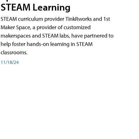
STEAM Learning
STEAM curriculum provider TinkRworks and 1st
Maker Space, a provider of customized
makerspaces and STEAM labs, have partnered to
help foster hands-on learning in STEAM
classrooms.
11/18/24