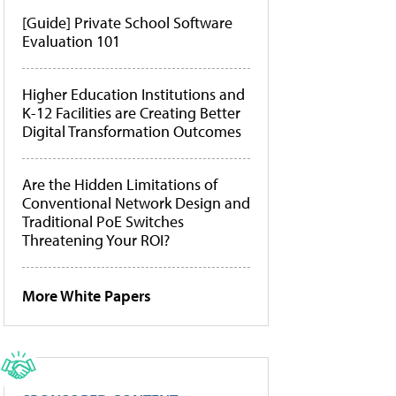
[Guide] Private School Software
Evaluation 101
Higher Education Institutions and
K-12 Facilities are Creating Better
Digital Transformation Outcomes
Are the Hidden Limitations of
Conventional Network Design and
Traditional PoE Switches
Threatening Your ROI?
More White Papers