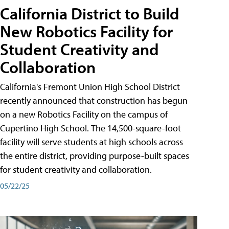
California District to Build
New Robotics Facility for
Student Creativity and
Collaboration
California's Fremont Union High School District
recently announced that construction has begun
on a new Robotics Facility on the campus of
Cupertino High School. The 14,500-square-foot
facility will serve students at high schools across
the entire district, providing purpose-built spaces
for student creativity and collaboration.
05/22/25