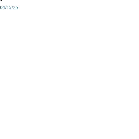
04/15/25