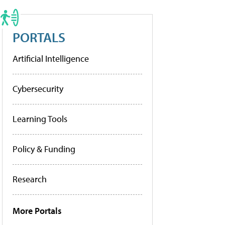
PORTALS
Artificial Intelligence
Cybersecurity
Learning Tools
Policy & Funding
Research
More Portals