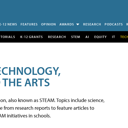
K-12 NEWS
FEATURES
OPINION
AWARDS
RESEARCH
PODCASTS
UTORIALS
K-12 GRANTS
RESEARCH
STEM
AI
EQUITY
IT
TEC
TECHNOLOGY,
 THE ARTS
tion, also known as STEAM. Topics include science,
from research reports to feature articles to
 initiatives in schools.