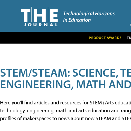
PRODUCT AWARDS
T
STEM/STEAM: SCIENCE, 
ENGINEERING, MATH AND
Here you'll find articles and resources for STEM+Arts educa
technology, engineering, math and arts education and range 
profiles of makerspaces to news about new STEAM and STEAM