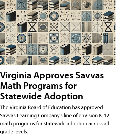
Virginia Approves Savvas
Math Programs for
Statewide Adoption
The Virginia Board of Education has approved
Savvas Learning Company's line of enVision K-12
math programs for statewide adoption across all
grade levels.