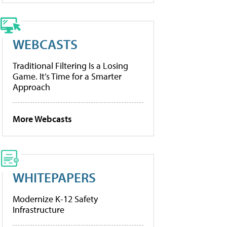
WEBCASTS
Traditional Filtering Is a Losing
Game. It’s Time for a Smarter
Approach
More Webcasts
WHITEPAPERS
Modernize K-12 Safety
Infrastructure