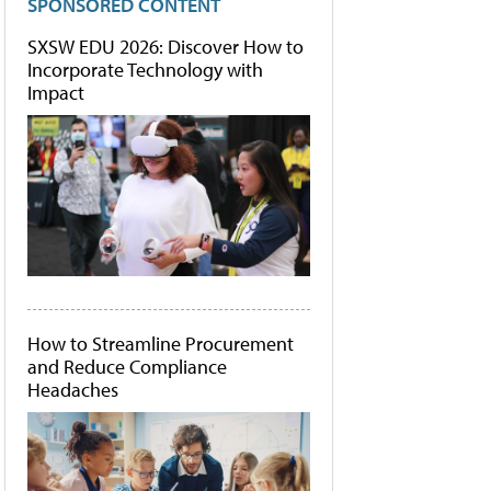
SPONSORED CONTENT
SXSW EDU 2026: Discover How to
Incorporate Technology with
Impact
How to Streamline Procurement
and Reduce Compliance
Headaches