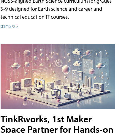
NGSS-aligned Earth Science curriculum for grades
5-9 designed for Earth science and career and
technical education IT courses.
01/13/25
TinkRworks, 1st Maker
Space Partner for Hands-on