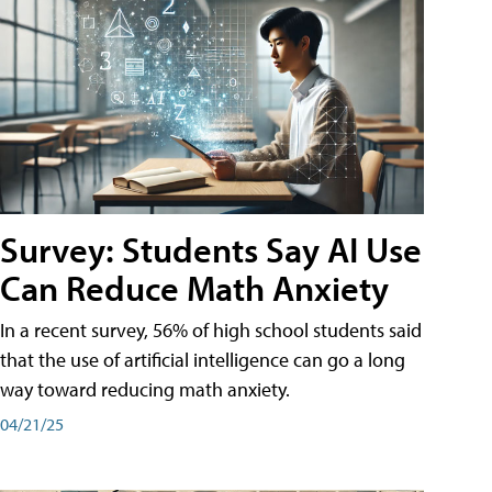
Survey: Students Say AI Use
Can Reduce Math Anxiety
In a recent survey, 56% of high school students said
that the use of artificial intelligence can go a long
way toward reducing math anxiety.
04/21/25