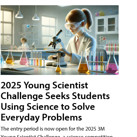
2025 Young Scientist
Challenge Seeks Students
Using Science to Solve
Everyday Problems
The entry period is now open for the 2025 3M
Young Scientist Challenge, a science competition