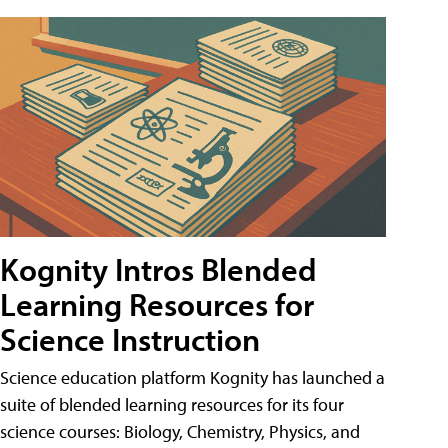
Kognity Intros Blended
Learning Resources for
Science Instruction
Science education platform Kognity has launched a
suite of blended learning resources for its four
science courses: Biology, Chemistry, Physics, and