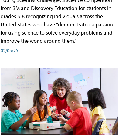
from 3M and Discovery Education for students in
grades 5-8 recognizing individuals across the
United States who have "demonstrated a passion
for using science to solve everyday problems and
improve the world around them."
02/05/25