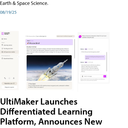
Earth & Space Science.
08/19/25
UltiMaker Launches
Differentiated Learning
Platform, Announces New