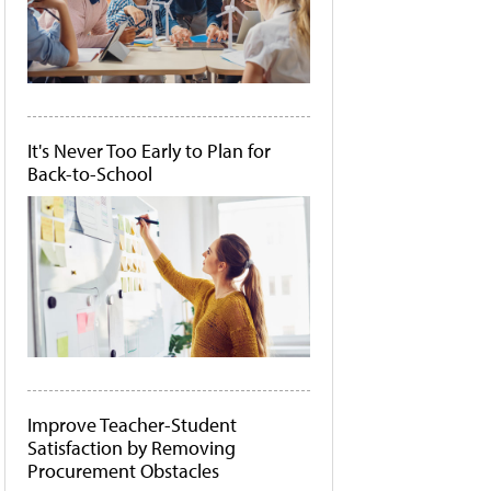
It's Never Too Early to Plan for
Back-to-School
Improve Teacher-Student
Satisfaction by Removing
Procurement Obstacles