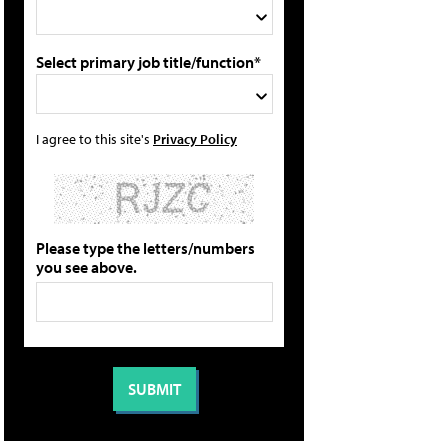
Select primary job title/function*
I agree to this site's
Privacy Policy
Please type the letters/numbers
you see above.