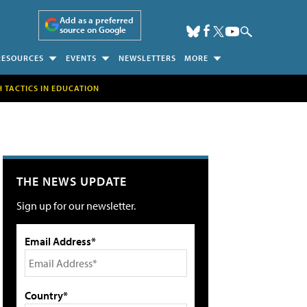
Add as a preferred
source on Google
RESOURCES
EVENTS
NEWSLETTERS
MORE
H TACTICS IN EDUCATION
THE NEWS UPDATE
Sign up for our newsletter.
Email Address*
Country*