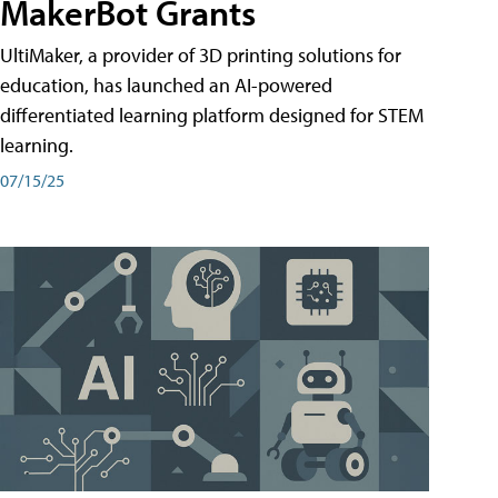
MakerBot Grants
UltiMaker, a provider of 3D printing solutions for
education, has launched an AI-powered
differentiated learning platform designed for STEM
learning.
07/15/25