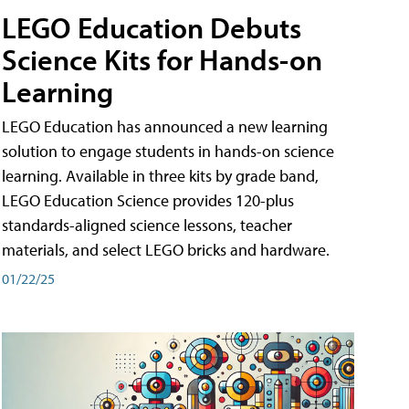
LEGO Education Debuts
Science Kits for Hands-on
Learning
LEGO Education has announced a new learning
solution to engage students in hands-on science
learning. Available in three kits by grade band,
LEGO Education Science provides 120-plus
standards-aligned science lessons, teacher
materials, and select LEGO bricks and hardware.
01/22/25