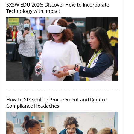
SXSW EDU 2026: Discover How to Incorporate
Technology with Impact
How to Streamline Procurement and Reduce
Compliance Headaches