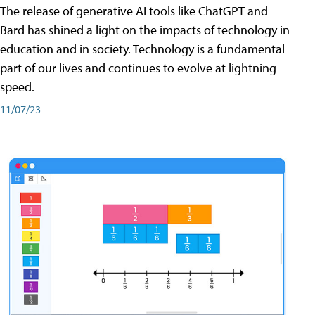
The release of generative AI tools like ChatGPT and
Bard has shined a light on the impacts of technology in
education and in society. Technology is a fundamental
part of our lives and continues to evolve at lightning
speed.
11/07/23