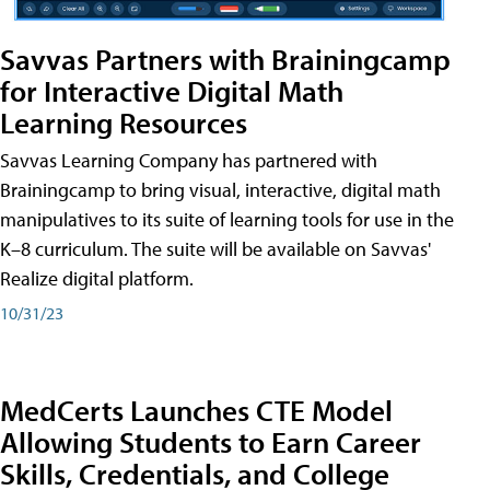
Savvas Partners with Brainingcamp
for Interactive Digital Math
Learning Resources
Savvas Learning Company has partnered with
Brainingcamp to bring visual, interactive, digital math
manipulatives to its suite of learning tools for use in the
K–8 curriculum. The suite will be available on Savvas'
Realize digital platform.
10/31/23
MedCerts Launches CTE Model
Allowing Students to Earn Career
Skills, Credentials, and College