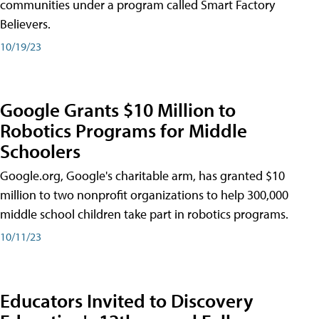
communities under a program called Smart Factory
Believers.
10/19/23
Google Grants $10 Million to
Robotics Programs for Middle
Schoolers
Google.org, Google's charitable arm, has granted $10
million to two nonprofit organizations to help 300,000
middle school children take part in robotics programs.
10/11/23
Educators Invited to Discovery