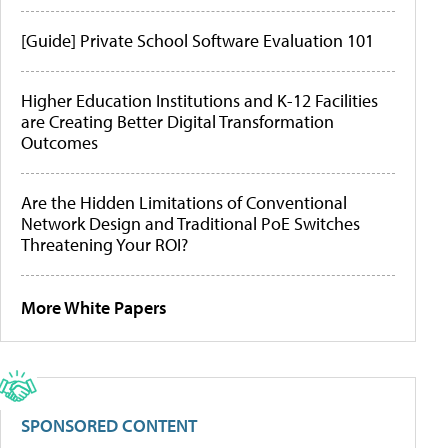
[Guide] Private School Software Evaluation 101
Higher Education Institutions and K-12 Facilities
are Creating Better Digital Transformation
Outcomes
Are the Hidden Limitations of Conventional
Network Design and Traditional PoE Switches
Threatening Your ROI?
More White Papers
SPONSORED CONTENT