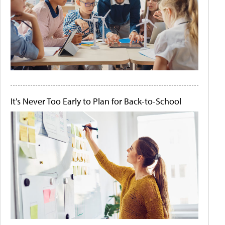
It's Never Too Early to Plan for Back-to-School