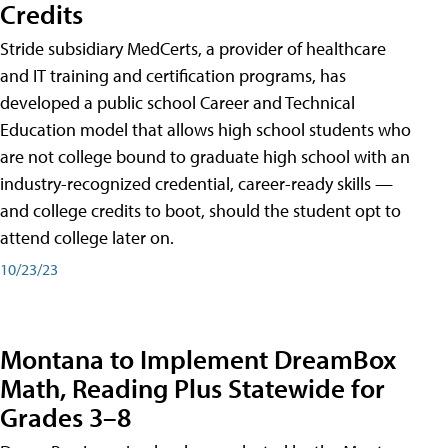
Credits
Stride subsidiary MedCerts, a provider of healthcare
and IT training and certification programs, has
developed a public school Career and Technical
Education model that allows high school students who
are not college bound to graduate high school with an
industry-recognized credential, career-ready skills —
and college credits to boot, should the student opt to
attend college later on.
10/23/23
Montana to Implement DreamBox
Math, Reading Plus Statewide for
Grades 3–8