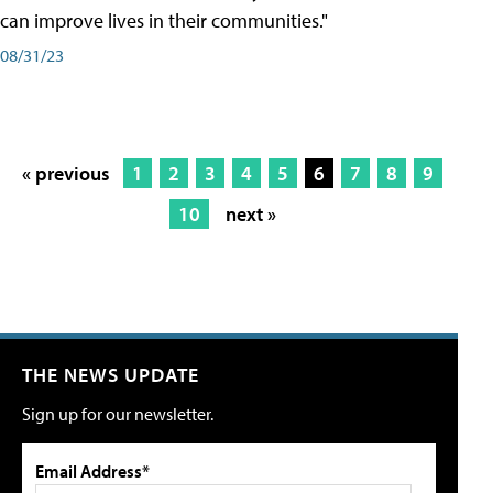
can improve lives in their communities."
08/31/23
« previous
1
2
3
4
5
6
7
8
9
10
next »
THE NEWS UPDATE
Sign up for our newsletter.
Email Address*