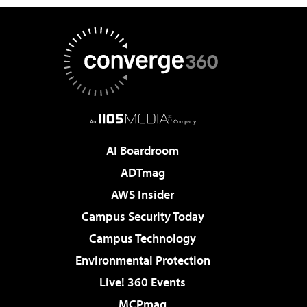
AI Boardroom
ADTmag
AWS Insider
Campus Security Today
Campus Technology
Environmental Protection
Live! 360 Events
MCPmag