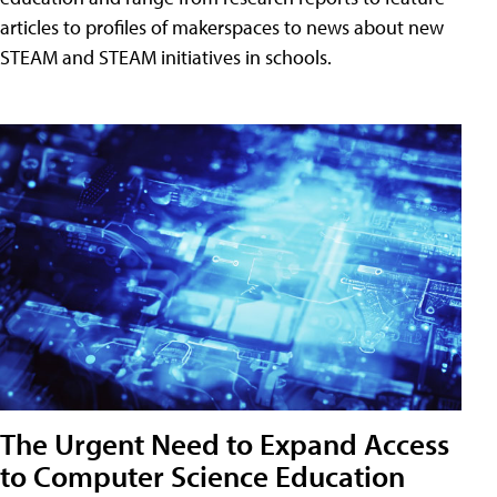
articles to profiles of makerspaces to news about new
STEAM and STEAM initiatives in schools.
The Urgent Need to Expand Access
to Computer Science Education