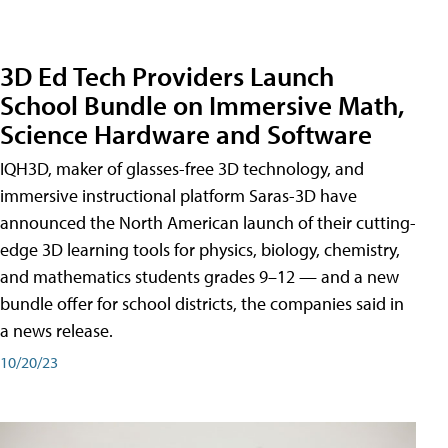
3D Ed Tech Providers Launch
School Bundle on Immersive Math,
Science Hardware and Software
IQH3D, maker of glasses-free 3D technology, and
immersive instructional platform Saras-3D have
announced the North American launch of their cutting-
edge 3D learning tools for physics, biology, chemistry,
and mathematics students grades 9–12 — and a new
bundle offer for school districts, the companies said in
a news release.
10/20/23