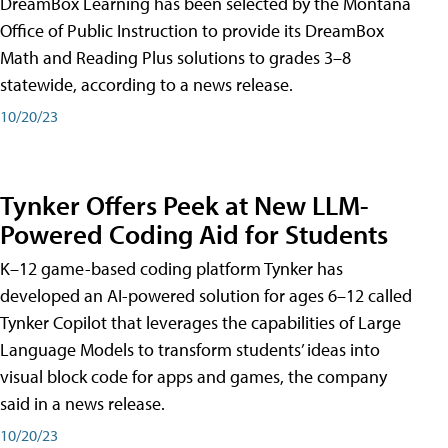
DreamBox Learning has been selected by the Montana
Office of Public Instruction to provide its DreamBox
Math and Reading Plus solutions to grades 3–8
statewide, according to a news release.
10/20/23
Tynker Offers Peek at New LLM-
Powered Coding Aid for Students
K–12 game-based coding platform Tynker has
developed an AI-powered solution for ages 6–12 called
Tynker Copilot that leverages the capabilities of Large
Language Models to transform students’ ideas into
visual block code for apps and games, the company
said in a news release.
10/20/23