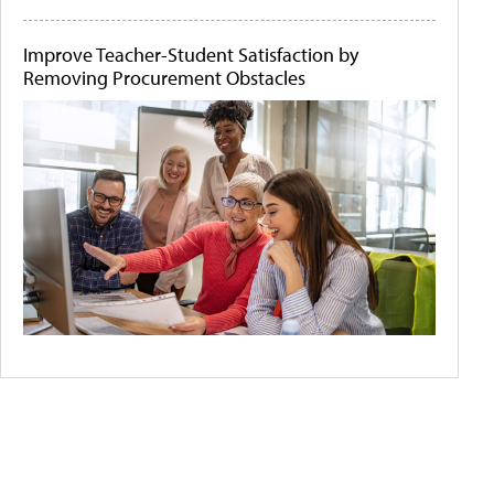
Improve Teacher-Student Satisfaction by
Removing Procurement Obstacles