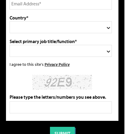
Country*
Select primary job title/function*
I agree to this site's
Privacy Policy
Please type the letters/numbers you see above.