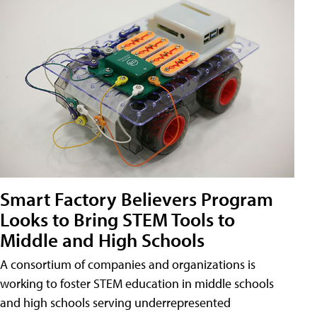
Smart Factory Believers Program
Looks to Bring STEM Tools to
Middle and High Schools
A consortium of companies and organizations is
working to foster STEM education in middle schools
and high schools serving underrepresented