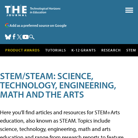
Add as a preferred source on Google
PRODUCT AWARDS
TUTORIALS
K-12 GRANTS
RESEARCH
STEM
STEM/STEAM: SCIENCE,
TECHNOLOGY, ENGINEERING,
MATH AND THE ARTS
Here you'll find articles and resources for STEM+Arts
education, also known as STEAM. Topics include
science, technology, engineering, math and arts
education and range from research reports to feature