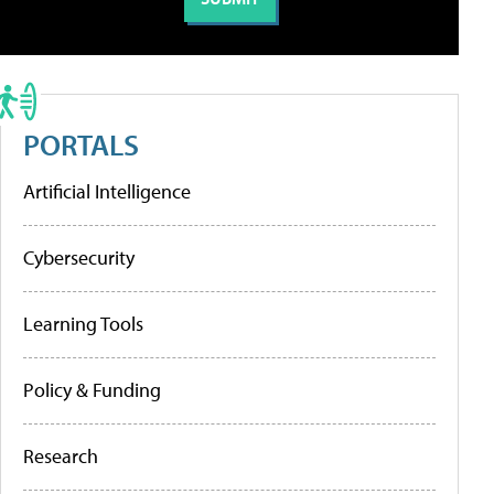
PORTALS
Artificial Intelligence
Cybersecurity
Learning Tools
Policy & Funding
Research