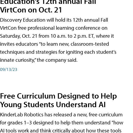
Education's 12th annual Fall
VirtCon on Oct. 21
Discovery Education will hold its 12th annual Fall
VirtCon free professional learning conference on
Saturday, Oct. 21 from 10 a.m. to 2 p.m. ET, where it
invites educators “to learn new, classroom-tested
techniques and strategies for igniting each student’s
innate curiosity,” the company said.
09/13/23
Free Curriculum Designed to Help
Young Students Understand AI
KinderLab Robotics has released a new, free curriculum
for grades 1–3 designed to help them understand "how
AI tools work and think critically about how these tools