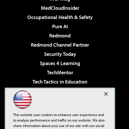
MedCloudInsider
Occupational Health & Safety
Pure AI
Redmond
Redmond Channel Partner
Security Today
Spaces 4 Learning
TechMentor
Tech Tactics in Education
The AI Pivot
Virtualization & Cloud Review
Visual Studio Magazine
This website uses cookies to enhance user experience and
Visual Studio Live!
to analyze performance and traffic on our website. We also
share information about your use of our site with our social