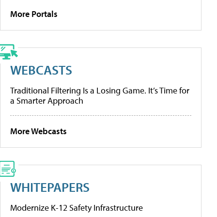
More Portals
WEBCASTS
Traditional Filtering Is a Losing Game. It’s Time for
a Smarter Approach
More Webcasts
WHITEPAPERS
Modernize K-12 Safety Infrastructure