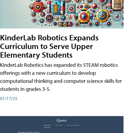
KinderLab Robotics Expands
Curriculum to Serve Upper
Elementary Students
KinderLab Robotics has expanded its STEAM robotics
offerings with a new curriculum to develop
computational thinking and computer science skills for
students in grades 3-5.
01/17/25