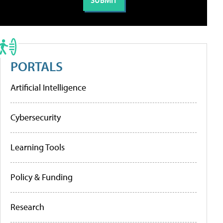
PORTALS
Artificial Intelligence
Cybersecurity
Learning Tools
Policy & Funding
Research