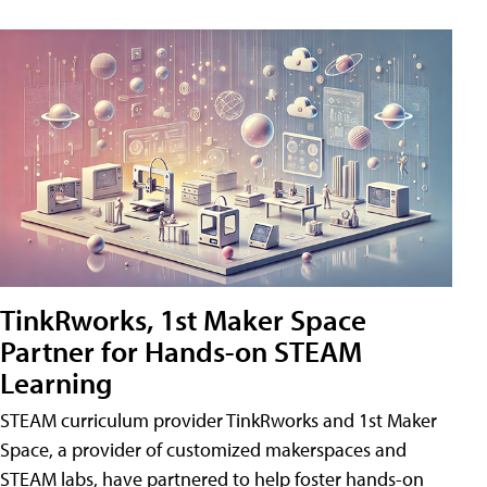
TinkRworks, 1st Maker Space
Partner for Hands-on STEAM
Learning
STEAM curriculum provider TinkRworks and 1st Maker
Space, a provider of customized makerspaces and
STEAM labs, have partnered to help foster hands-on