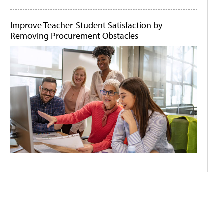
Improve Teacher-Student Satisfaction by
Removing Procurement Obstacles