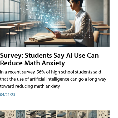
Survey: Students Say AI Use Can
Reduce Math Anxiety
In a recent survey, 56% of high school students said
that the use of artificial intelligence can go a long way
toward reducing math anxiety.
04/21/25