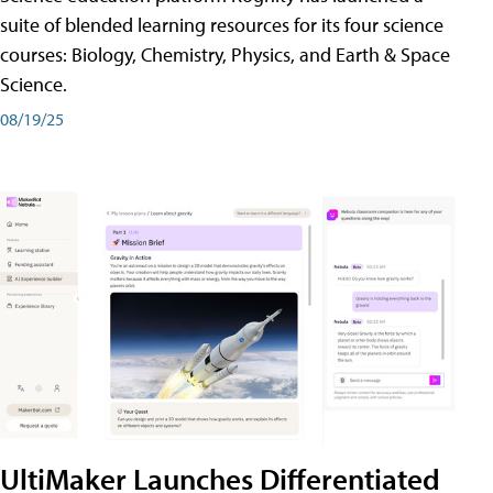
suite of blended learning resources for its four science
courses: Biology, Chemistry, Physics, and Earth & Space
Science.
08/19/25
UltiMaker Launches Differentiated