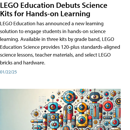
LEGO Education Debuts Science
Kits for Hands-on Learning
LEGO Education has announced a new learning
solution to engage students in hands-on science
learning. Available in three kits by grade band, LEGO
Education Science provides 120-plus standards-aligned
science lessons, teacher materials, and select LEGO
bricks and hardware.
01/22/25