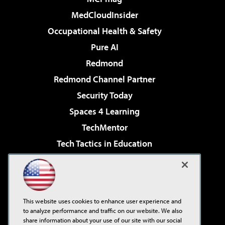
MedCloudInsider
Occupational Health & Safety
Pure AI
Redmond
Redmond Channel Partner
Security Today
Spaces 4 Learning
TechMentor
Tech Tactics in Education
The AI Pivot
Virtualization & Cloud Review
Visual Studio Magazine
This website uses cookies to enhance user experience and
Visual Studio Live!
to analyze performance and traffic on our website. We also
share information about your use of our site with our social