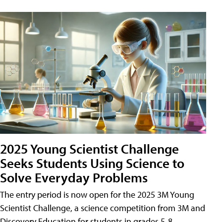
2025 Young Scientist Challenge
Seeks Students Using Science to
Solve Everyday Problems
The entry period is now open for the 2025 3M Young
Scientist Challenge, a science competition from 3M and
Discovery Education for students in grades 5-8