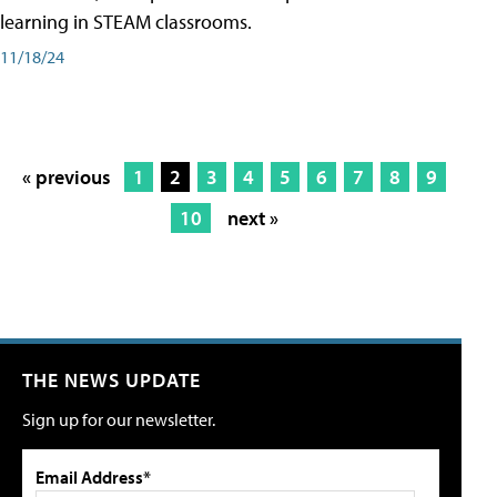
learning in STEAM classrooms.
11/18/24
« previous
1
2
3
4
5
6
7
8
9
10
next »
THE NEWS UPDATE
Sign up for our newsletter.
Email Address*