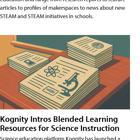
articles to profiles of makerspaces to news about new
STEAM and STEAM initiatives in schools.
Kognity Intros Blended Learning
Resources for Science Instruction
Science education platform Kognity has launched a