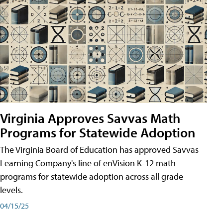
Virginia Approves Savvas Math
Programs for Statewide Adoption
The Virginia Board of Education has approved Savvas
Learning Company's line of enVision K-12 math
programs for statewide adoption across all grade
levels.
04/15/25