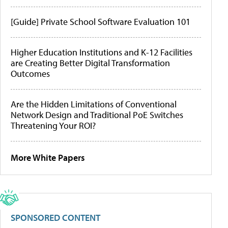
[Guide] Private School Software Evaluation 101
Higher Education Institutions and K-12 Facilities
are Creating Better Digital Transformation
Outcomes
Are the Hidden Limitations of Conventional
Network Design and Traditional PoE Switches
Threatening Your ROI?
More White Papers
SPONSORED CONTENT