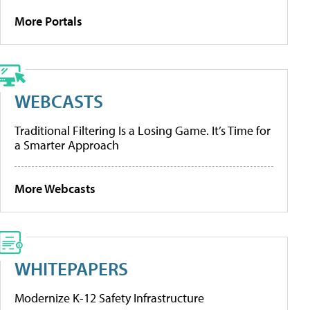
More Portals
WEBCASTS
Traditional Filtering Is a Losing Game. It’s Time for
a Smarter Approach
More Webcasts
WHITEPAPERS
Modernize K-12 Safety Infrastructure