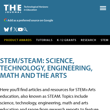
Add as a preferred source on Google
PRODUCT AWARDS
TUTORIALS
K-12 GRANTS
RESEARCH
STEM
STEM/STEAM: SCIENCE,
TECHNOLOGY, ENGINEERING,
MATH AND THE ARTS
Here you'll find articles and resources for STEM+Arts
education, also known as STEAM. Topics include
science, technology, engineering, math and arts
education and range from research reports to feature