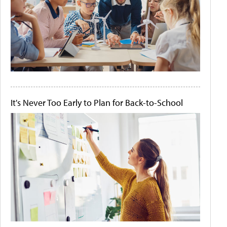
It's Never Too Early to Plan for Back-to-School