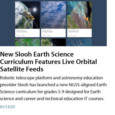
New Slooh Earth Science
Curriculum Features Live Orbital
Satellite Feeds
Robotic telescope platform and astronomy education
provider Slooh has launched a new NGSS-aligned Earth
Science curriculum for grades 5-9 designed for Earth
science and career and technical education IT courses.
01/13/25