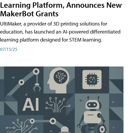
Learning Platform, Announces New
MakerBot Grants
UltiMaker, a provider of 3D printing solutions for
education, has launched an AI-powered differentiated
learning platform designed for STEM learning.
07/15/25