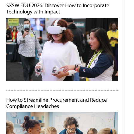
SXSW EDU 2026: Discover How to Incorporate
Technology with Impact
How to Streamline Procurement and Reduce
Compliance Headaches