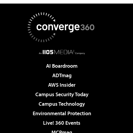
AI Boardroom
ADTmag
AWS Insider
Campus Security Today
Campus Technology
Environmental Protection
Live! 360 Events
MCPmag