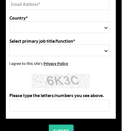
Country*
Select primary job title/function*
I agree to this site's
Privacy Policy
Please type the letters/numbers you see above.