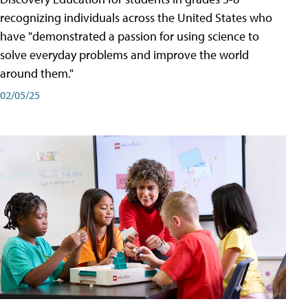
recognizing individuals across the United States who
have "demonstrated a passion for using science to
solve everyday problems and improve the world
around them."
02/05/25