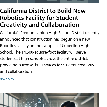
California District to Build New
Robotics Facility for Student
Creativity and Collaboration
California's Fremont Union High School District recently
announced that construction has begun on a new
Robotics Facility on the campus of Cupertino High
School. The 14,500-square-foot facility will serve
students at high schools across the entire district,
providing purpose-built spaces for student creativity
and collaboration.
05/22/25