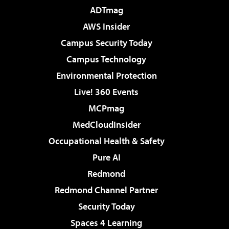
ADTmag
AWS Insider
Campus Security Today
Campus Technology
Environmental Protection
Live! 360 Events
MCPmag
MedCloudInsider
Occupational Health & Safety
Pure AI
Redmond
Redmond Channel Partner
Security Today
Spaces 4 Learning