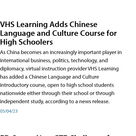
VHS Learning Adds Chinese
Language and Culture Course for
High Schoolers
As China becomes an increasingly important player in
international business, politics, technology, and
diplomacy, virtual instruction provider VHS Learning
has added a Chinese Language and Culture
introductory course, open to high school students
nationwide either through their school or through
independent study, according to a news release.
05/04/23