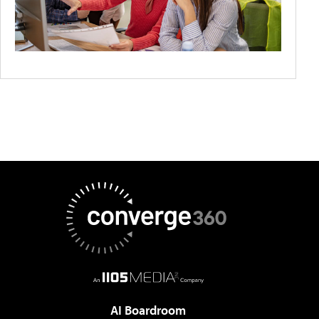
AI Boardroom