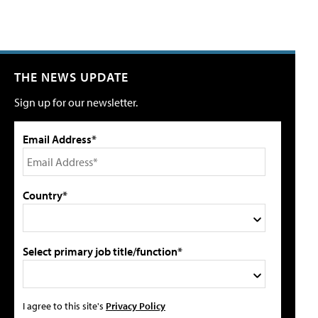
THE NEWS UPDATE
Sign up for our newsletter.
Email Address*
Country*
Select primary job title/function*
I agree to this site's
Privacy Policy