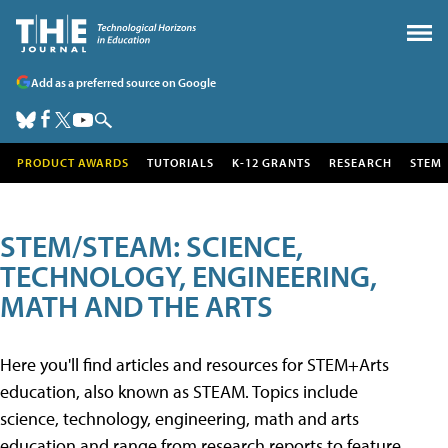
Add as a preferred source on Google
PRODUCT AWARDS
TUTORIALS
K-12 GRANTS
RESEARCH
STEM
STEM/STEAM: SCIENCE,
TECHNOLOGY, ENGINEERING,
MATH AND THE ARTS
Here you'll find articles and resources for STEM+Arts
education, also known as STEAM. Topics include
science, technology, engineering, math and arts
education and range from research reports to feature