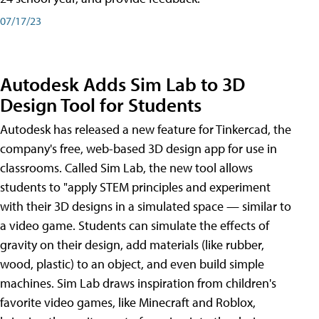
07/17/23
Autodesk Adds Sim Lab to 3D
Design Tool for Students
Autodesk has released a new feature for Tinkercad, the
company's free, web-based 3D design app for use in
classrooms. Called Sim Lab, the new tool allows
students to "apply STEM principles and experiment
with their 3D designs in a simulated space — similar to
a video game. Students can simulate the effects of
gravity on their design, add materials (like rubber,
wood, plastic) to an object, and even build simple
machines. Sim Lab draws inspiration from children's
favorite video games, like Minecraft and Roblox,