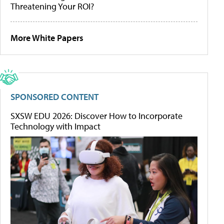
Threatening Your ROI?
More White Papers
SPONSORED CONTENT
SXSW EDU 2026: Discover How to Incorporate
Technology with Impact