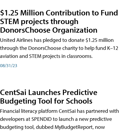
$1.25 Million Contribution to Fund
STEM projects through
DonorsChoose Organization
United Airlines has pledged to donate $1.25 million
through the DonorsChoose charity to help fund K–12
aviation and STEM projects in classrooms.
08/31/23
CentSai Launches Predictive
Budgeting Tool for Schools
Financial literacy platform CentSai has partnered with
developers at SPENDiD to launch a new predictive
budgeting tool, dubbed MyBudgetReport, now