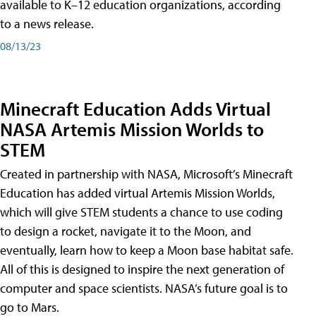
available to K–12 education organizations, according
to a news release.
08/13/23
Minecraft Education Adds Virtual
NASA Artemis Mission Worlds to
STEM
Created in partnership with NASA, Microsoft’s Minecraft
Education has added virtual Artemis Mission Worlds,
which will give STEM students a chance to use coding
to design a rocket, navigate it to the Moon, and
eventually, learn how to keep a Moon base habitat safe.
All of this is designed to inspire the next generation of
computer and space scientists. NASA’s future goal is to
go to Mars.