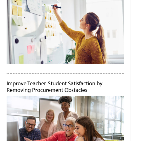
Improve Teacher-Student Satisfaction by
Removing Procurement Obstacles