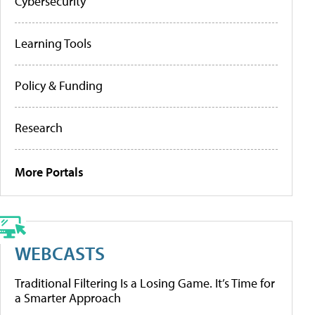
Cybersecurity
Learning Tools
Policy & Funding
Research
More Portals
WEBCASTS
Traditional Filtering Is a Losing Game. It’s Time for
a Smarter Approach