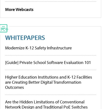
More Webcasts
WHITEPAPERS
Modernize K-12 Safety Infrastructure
[Guide] Private School Software Evaluation 101
Higher Education Institutions and K-12 Facilities
are Creating Better Digital Transformation
Outcomes
Are the Hidden Limitations of Conventional
Network Design and Traditional PoE Switches