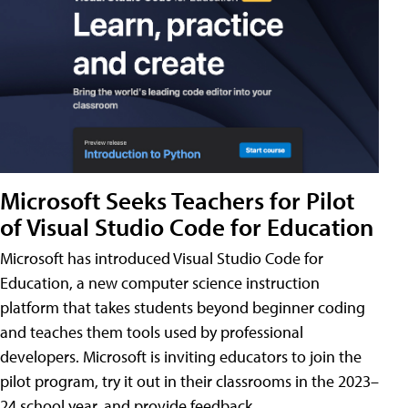
Microsoft Seeks Teachers for Pilot
of Visual Studio Code for Education
Microsoft has introduced Visual Studio Code for
Education, a new computer science instruction
platform that takes students beyond beginner coding
and teaches them tools used by professional
developers. Microsoft is inviting educators to join the
pilot program, try it out in their classrooms in the 2023–
24 school year, and provide feedback.