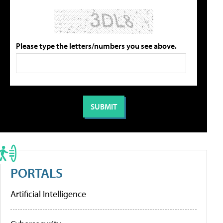
Please type the letters/numbers you see above.
PORTALS
Artificial Intelligence