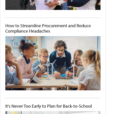
How to Streamline Procurement and Reduce
Compliance Headaches
It's Never Too Early to Plan for Back-to-School