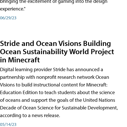
bringing the excitement of gaming into the design
experience."
06/29/23
Stride and Ocean Visions Building
Ocean Sustainability World Project
in Minecraft
Digital learning provider Stride has announced a
partnership with nonprofit research network Ocean
Visions to build instructional content for Minecraft:
Education Edition to teach students about the science
of oceans and support the goals of the United Nations
Decade of Ocean Science for Sustainable Development,
according to a news release.
05/14/23