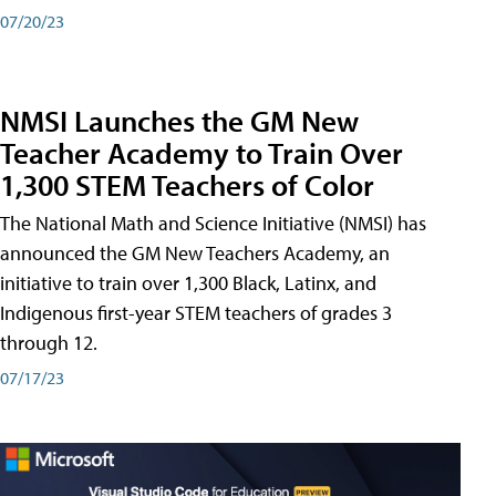
07/20/23
NMSI Launches the GM New
Teacher Academy to Train Over
1,300 STEM Teachers of Color
The National Math and Science Initiative (NMSI) has
announced the GM New Teachers Academy, an
initiative to train over 1,300 Black, Latinx, and
Indigenous first-year STEM teachers of grades 3
through 12.
07/17/23