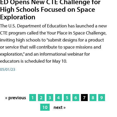
ED Opens New CTE Challenge for
High Schools Focused on Space
Exploration
The U.S. Department of Education has launched a new
CTE program called the Your Place in Space Challenge,
inviting high schools to “submit designs for a product
or service that will contribute to space missions and
exploration,” and an informational webinar for
educators is scheduled for May 10.
05/01/23
« previous
1
2
3
4
5
6
7
8
9
10
next »