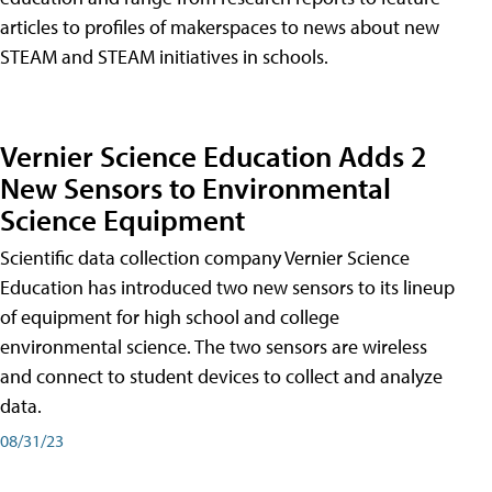
articles to profiles of makerspaces to news about new
STEAM and STEAM initiatives in schools.
Vernier Science Education Adds 2
New Sensors to Environmental
Science Equipment
Scientific data collection company Vernier Science
Education has introduced two new sensors to its lineup
of equipment for high school and college
environmental science. The two sensors are wireless
and connect to student devices to collect and analyze
data.
08/31/23