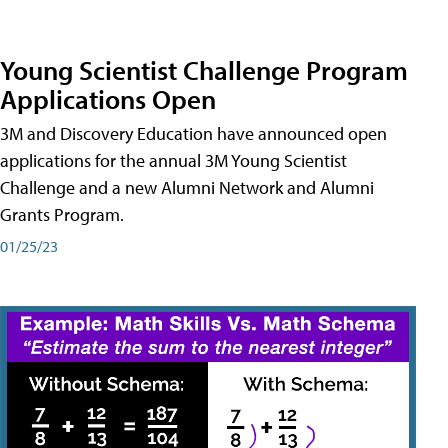
Young Scientist Challenge Program
Applications Open
3M and Discovery Education have announced open
applications for the annual 3M Young Scientist
Challenge and a new Alumni Network and Alumni
Grants Program.
01/25/23