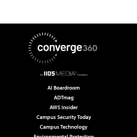
AI Boardroom
ADTmag
AWS Insider
Campus Security Today
Campus Technology
Environmental Protection