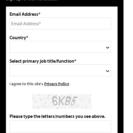
Email Address*
Country*
Select primary job title/function*
I agree to this site's
Privacy Policy
Please type the letters/numbers you see above.