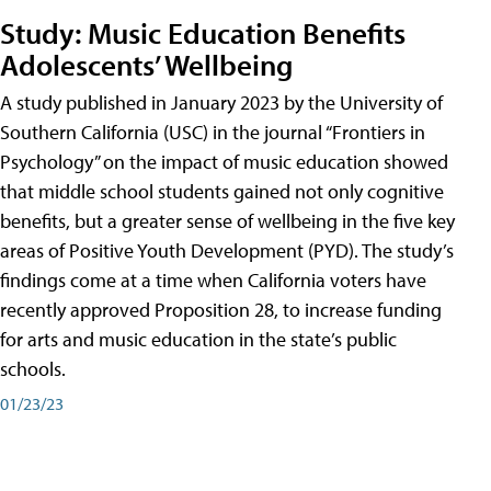
Study: Music Education Benefits
Adolescents’ Wellbeing
A study published in January 2023 by the University of
Southern California (USC) in the journal “Frontiers in
Psychology” on the impact of music education showed
that middle school students gained not only cognitive
benefits, but a greater sense of wellbeing in the five key
areas of Positive Youth Development (PYD). The study’s
findings come at a time when California voters have
recently approved Proposition 28, to increase funding
for arts and music education in the state’s public
schools.
01/23/23