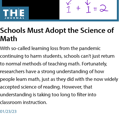
Schools Must Adopt the Science of
Math
With so-called learning loss from the pandemic
continuing to harm students, schools can't just return
to normal methods of teaching math. Fortunately,
researchers have a strong understanding of how
people learn math, just as they did with the now widely
accepted science of reading. However, that
understanding is taking too long to filter into
classroom instruction.
01/23/23