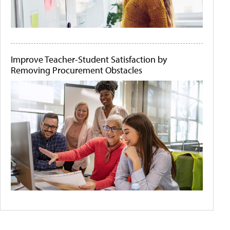
Improve Teacher-Student Satisfaction by
Removing Procurement Obstacles