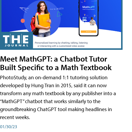
Meet MathGPT: a Chatbot Tutor
Built Specific to a Math Textbook
PhotoStudy, an on-demand 1:1 tutoring solution
developed by Hung Tran in 2015, said it can now
transform any math textbook by any publisher into a
“MathGPT” chatbot that works similarly to the
groundbreaking ChatGPT tool making headlines in
recent weeks.
01/30/23