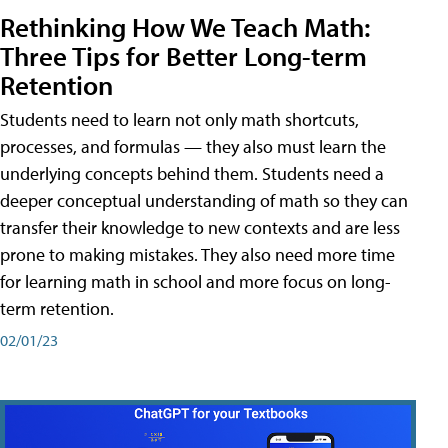
Rethinking How We Teach Math:
Three Tips for Better Long-term
Retention
Students need to learn not only math shortcuts,
processes, and formulas — they also must learn the
underlying concepts behind them. Students need a
deeper conceptual understanding of math so they can
transfer their knowledge to new contexts and are less
prone to making mistakes. They also need more time
for learning math in school and more focus on long-
term retention.
02/01/23