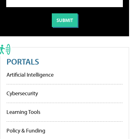
PORTALS
Artificial Intelligence
Cybersecurity
Learning Tools
Policy & Funding