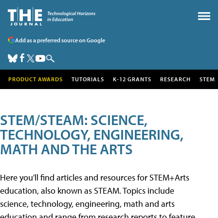
Add as a preferred source on Google
PRODUCT AWARDS
TUTORIALS
K-12 GRANTS
RESEARCH
STEM
STEM/STEAM: SCIENCE,
TECHNOLOGY, ENGINEERING,
MATH AND THE ARTS
Here you'll find articles and resources for STEM+Arts
education, also known as STEAM. Topics include
science, technology, engineering, math and arts
education and range from research reports to feature