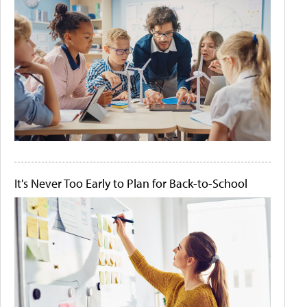
It's Never Too Early to Plan for Back-to-School