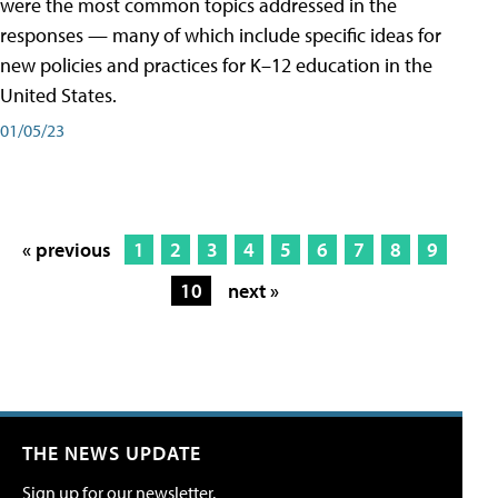
were the most common topics addressed in the
responses — many of which include specific ideas for
new policies and practices for K–12 education in the
United States.
01/05/23
« previous
1
2
3
4
5
6
7
8
9
10
next »
THE NEWS UPDATE
Sign up for our newsletter.