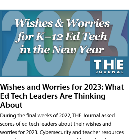
Wishes and Worries for 2023: What
Ed Tech Leaders Are Thinking
About
During the final weeks of 2022, THE Journal asked
scores of ed tech leaders about their wishes and
worries for 2023. Cybersecurity and teacher resources