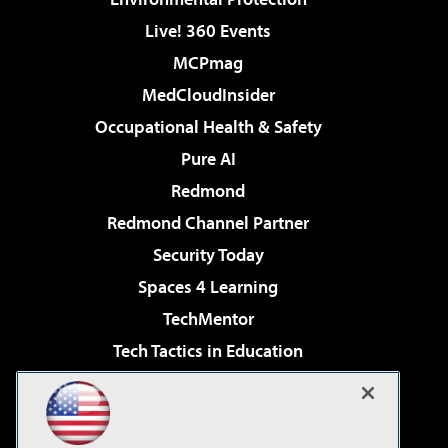
Live! 360 Events
MCPmag
MedCloudInsider
Occupational Health & Safety
Pure AI
Redmond
Redmond Channel Partner
Security Today
Spaces 4 Learning
TechMentor
Tech Tactics in Education
The AI Pivot
Virtualization & Cloud Review
Visual Studio Magazine