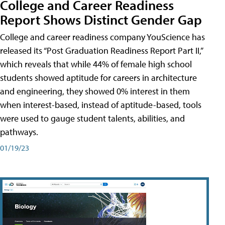
College and Career Readiness
Report Shows Distinct Gender Gap
College and career readiness company YouScience has
released its “Post Graduation Readiness Report Part II,”
which reveals that while 44% of female high school
students showed aptitude for careers in architecture
and engineering, they showed 0% interest in them
when interest-based, instead of aptitude-based, tools
were used to gauge student talents, abilities, and
pathways.
01/19/23