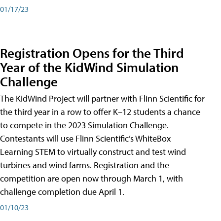
01/17/23
Registration Opens for the Third
Year of the KidWind Simulation
Challenge
The KidWind Project will partner with Flinn Scientific for
the third year in a row to offer K–12 students a chance
to compete in the 2023 Simulation Challenge.
Contestants will use Flinn Scientific’s WhiteBox
Learning STEM to virtually construct and test wind
turbines and wind farms. Registration and the
competition are open now through March 1, with
challenge completion due April 1.
01/10/23