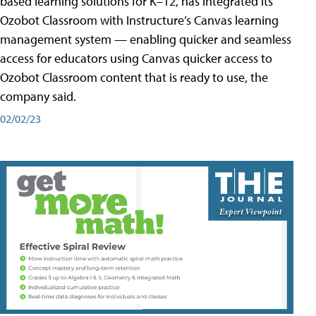
based learning solutions for K–12, has integrated its
Ozobot Classroom with Instructure’s Canvas learning
management system — enabling quicker and seamless
access for educators using Canvas quicker access to
Ozobot Classroom content that is ready to use, the
company said.
02/02/23