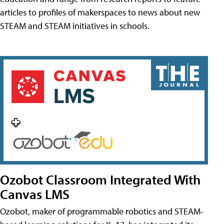
articles to profiles of makerspaces to news about new
STEAM and STEAM initiatives in schools.
Ozobot Classroom Integrated With
Canvas LMS
Ozobot, maker of programmable robotics and STEAM-