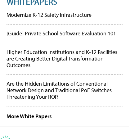
WHITEPAPERS
Modernize K-12 Safety Infrastructure
[Guide] Private School Software Evaluation 101
Higher Education Institutions and K-12 Facilities
are Creating Better Digital Transformation
Outcomes
Are the Hidden Limitations of Conventional
Network Design and Traditional PoE Switches
Threatening Your ROI?
More White Papers