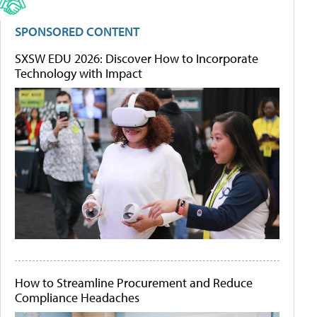
SPONSORED CONTENT
SXSW EDU 2026: Discover How to Incorporate
Technology with Impact
How to Streamline Procurement and Reduce
Compliance Headaches