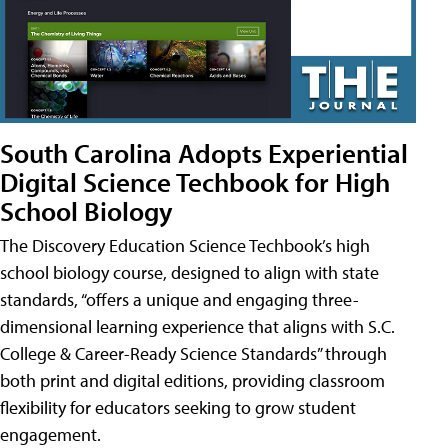
South Carolina Adopts Experiential
Digital Science Techbook for High
School Biology
The Discovery Education Science Techbook’s high
school biology course, designed to align with state
standards, “offers a unique and engaging three-
dimensional learning experience that aligns with S.C.
College & Career-Ready Science Standards” through
both print and digital editions, providing classroom
flexibility for educators seeking to grow student
engagement.