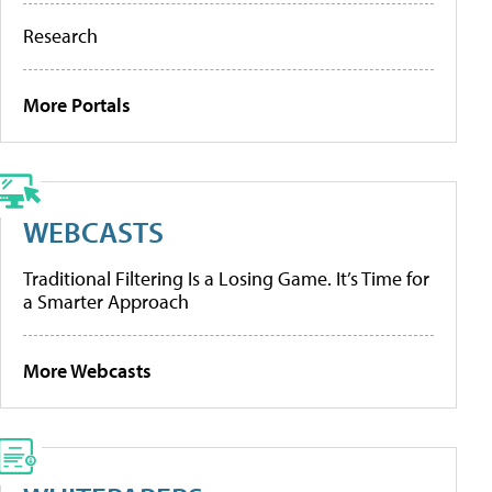
Research
More Portals
WEBCASTS
Traditional Filtering Is a Losing Game. It’s Time for
a Smarter Approach
More Webcasts