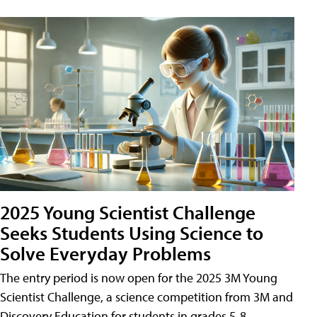
2025 Young Scientist Challenge
Seeks Students Using Science to
Solve Everyday Problems
The entry period is now open for the 2025 3M Young
Scientist Challenge, a science competition from 3M and
Discovery Education for students in grades 5-8