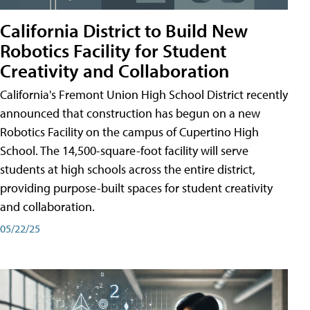
California District to Build New
Robotics Facility for Student
Creativity and Collaboration
California's Fremont Union High School District recently
announced that construction has begun on a new
Robotics Facility on the campus of Cupertino High
School. The 14,500-square-foot facility will serve
students at high schools across the entire district,
providing purpose-built spaces for student creativity
and collaboration.
05/22/25