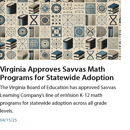
Virginia Approves Savvas Math
Programs for Statewide Adoption
The Virginia Board of Education has approved Savvas
Learning Company's line of enVision K-12 math
programs for statewide adoption across all grade
levels.
04/15/25