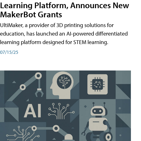
Learning Platform, Announces New
MakerBot Grants
UltiMaker, a provider of 3D printing solutions for
education, has launched an AI-powered differentiated
learning platform designed for STEM learning.
07/15/25