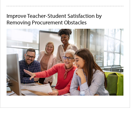
Improve Teacher-Student Satisfaction by
Removing Procurement Obstacles