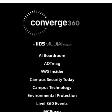
AI Boardroom
ADTmag
AWS Insider
Campus Security Today
Campus Technology
Environmental Protection
Live! 360 Events
MCPmag