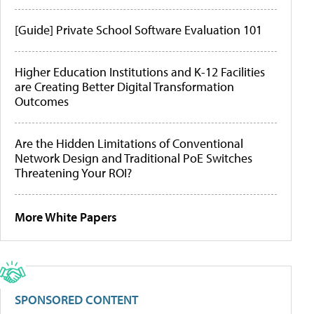
[Guide] Private School Software Evaluation 101
Higher Education Institutions and K-12 Facilities
are Creating Better Digital Transformation
Outcomes
Are the Hidden Limitations of Conventional
Network Design and Traditional PoE Switches
Threatening Your ROI?
More White Papers
SPONSORED CONTENT