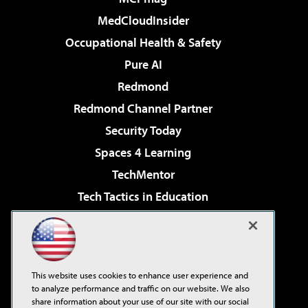
MedCloudInsider
Occupational Health & Safety
Pure AI
Redmond
Redmond Channel Partner
Security Today
Spaces 4 Learning
TechMentor
Tech Tactics in Education
The AI Pivot
Virtualization & Cloud Review
Visual Studio Magazine
This website uses cookies to enhance user experience and
Visual Studio Live!
to analyze performance and traffic on our website. We also
share information about your use of our site with our social