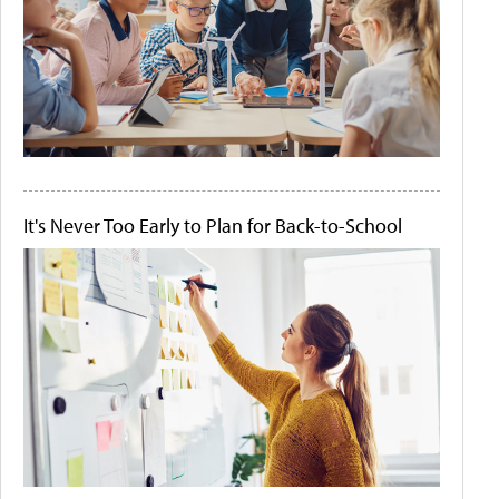
It's Never Too Early to Plan for Back-to-School