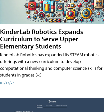
KinderLab Robotics Expands
Curriculum to Serve Upper
Elementary Students
KinderLab Robotics has expanded its STEAM robotics
offerings with a new curriculum to develop
computational thinking and computer science skills for
students in grades 3-5.
01/17/25