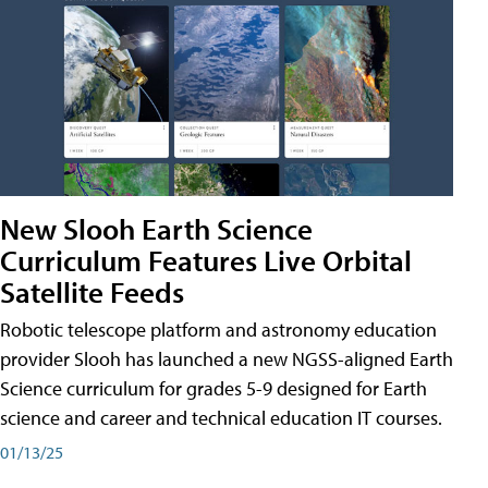
New Slooh Earth Science
Curriculum Features Live Orbital
Satellite Feeds
Robotic telescope platform and astronomy education
provider Slooh has launched a new NGSS-aligned Earth
Science curriculum for grades 5-9 designed for Earth
science and career and technical education IT courses.
01/13/25