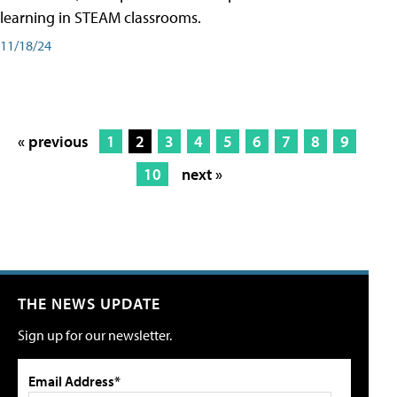
learning in STEAM classrooms.
11/18/24
« previous
1
2
3
4
5
6
7
8
9
10
next »
THE NEWS UPDATE
Sign up for our newsletter.
Email Address*