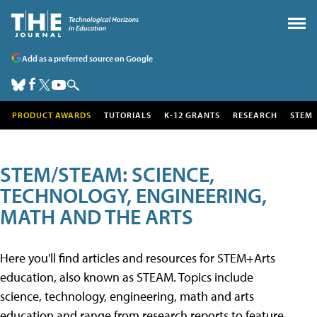
Add as a preferred source on Google
PRODUCT AWARDS
TUTORIALS
K-12 GRANTS
RESEARCH
STEM
STEM/STEAM: SCIENCE,
TECHNOLOGY, ENGINEERING,
MATH AND THE ARTS
Here you'll find articles and resources for STEM+Arts
education, also known as STEAM. Topics include
science, technology, engineering, math and arts
education and range from research reports to feature