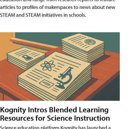
articles to profiles of makerspaces to news about new
STEAM and STEAM initiatives in schools.
Kognity Intros Blended Learning
Resources for Science Instruction
Science education platform Kognity has launched a