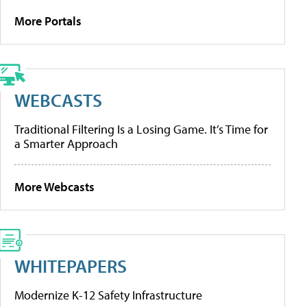
More Portals
WEBCASTS
Traditional Filtering Is a Losing Game. It’s Time for
a Smarter Approach
More Webcasts
WHITEPAPERS
Modernize K-12 Safety Infrastructure