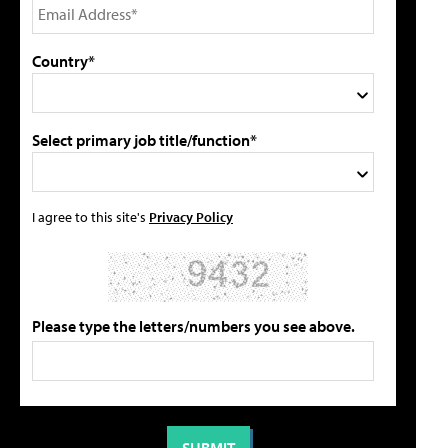
Country*
Select primary job title/function*
I agree to this site's
Privacy Policy
Please type the letters/numbers you see above.