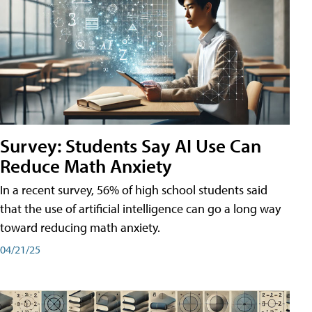
Survey: Students Say AI Use Can
Reduce Math Anxiety
In a recent survey, 56% of high school students said
that the use of artificial intelligence can go a long way
toward reducing math anxiety.
04/21/25