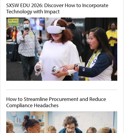
SXSW EDU 2026: Discover How to Incorporate
Technology with Impact
How to Streamline Procurement and Reduce
Compliance Headaches