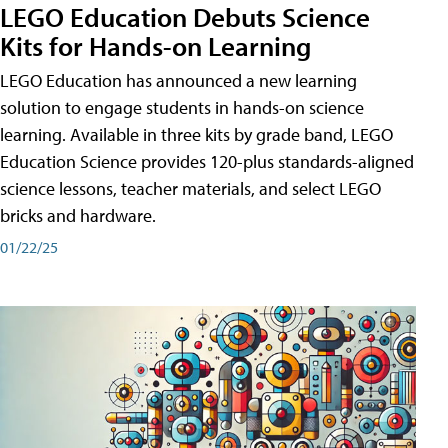
LEGO Education Debuts Science
Kits for Hands-on Learning
LEGO Education has announced a new learning
solution to engage students in hands-on science
learning. Available in three kits by grade band, LEGO
Education Science provides 120-plus standards-aligned
science lessons, teacher materials, and select LEGO
bricks and hardware.
01/22/25