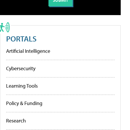
PORTALS
Artificial Intelligence
Cybersecurity
Learning Tools
Policy & Funding
Research