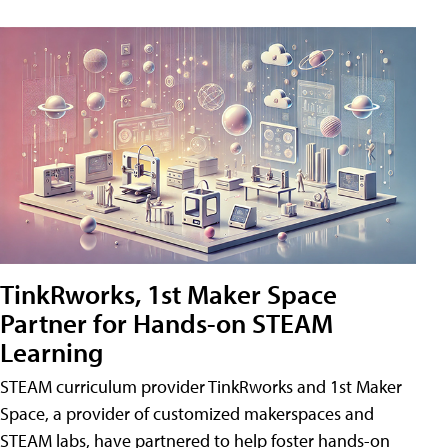
TinkRworks, 1st Maker Space
Partner for Hands-on STEAM
Learning
STEAM curriculum provider TinkRworks and 1st Maker
Space, a provider of customized makerspaces and
STEAM labs, have partnered to help foster hands-on