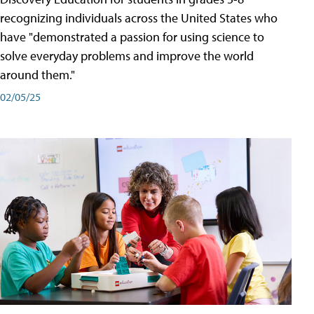
recognizing individuals across the United States who
have "demonstrated a passion for using science to
solve everyday problems and improve the world
around them."
02/05/25