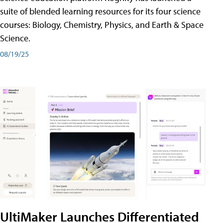
suite of blended learning resources for its four science
courses: Biology, Chemistry, Physics, and Earth & Space
Science.
08/19/25
UltiMaker Launches Differentiated