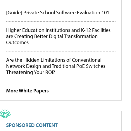
[Guide] Private School Software Evaluation 101
Higher Education Institutions and K-12 Facilities
are Creating Better Digital Transformation
Outcomes
Are the Hidden Limitations of Conventional
Network Design and Traditional PoE Switches
Threatening Your ROI?
More White Papers
SPONSORED CONTENT