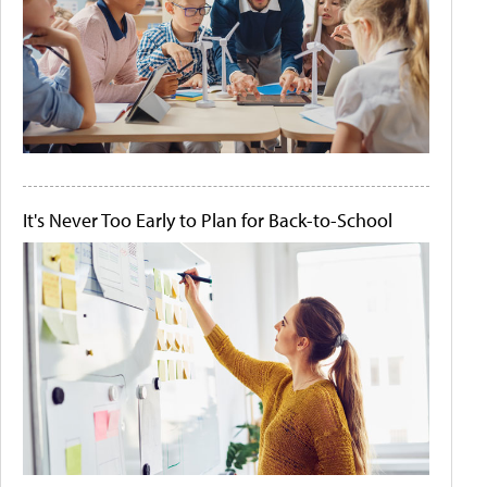
It's Never Too Early to Plan for Back-to-School