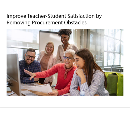
Improve Teacher-Student Satisfaction by
Removing Procurement Obstacles