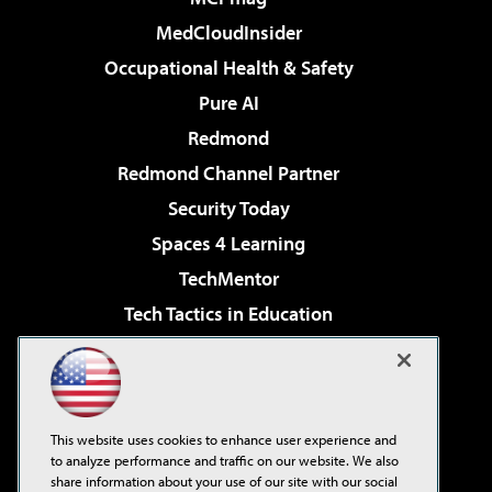
MedCloudInsider
Occupational Health & Safety
Pure AI
Redmond
Redmond Channel Partner
Security Today
Spaces 4 Learning
TechMentor
Tech Tactics in Education
The AI Pivot
Virtualization & Cloud Review
Visual Studio Magazine
This website uses cookies to enhance user experience and
Visual Studio Live!
to analyze performance and traffic on our website. We also
share information about your use of our site with our social