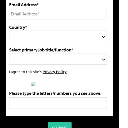
Email Address*
Country*
Select primary job title/function*
I agree to this site's
Privacy Policy
Please type the letters/numbers you see above.