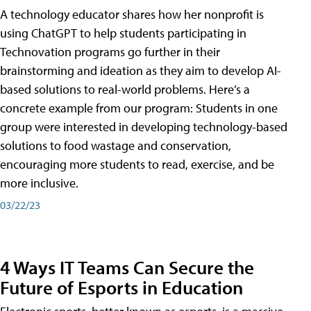
A technology educator shares how her nonprofit is
using ChatGPT to help students participating in
Technovation programs go further in their
brainstorming and ideation as they aim to develop AI-
based solutions to real-world problems. Here’s a
concrete example from our program: Students in one
group were interested in developing technology-based
solutions to food wastage and conservation,
encouraging more students to read, exercise, and be
more inclusive.
03/22/23
4 Ways IT Teams Can Secure the
Future of Esports in Education