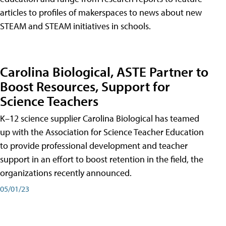
articles to profiles of makerspaces to news about new
STEAM and STEAM initiatives in schools.
Carolina Biological, ASTE Partner to
Boost Resources, Support for
Science Teachers
K–12 science supplier Carolina Biological has teamed
up with the Association for Science Teacher Education
to provide professional development and teacher
support in an effort to boost retention in the field, the
organizations recently announced.
05/01/23