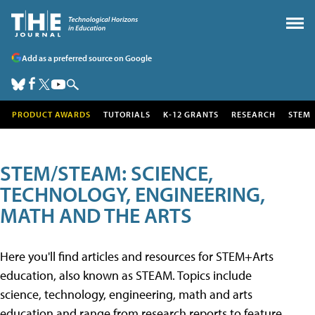
Add as a preferred source on Google
PRODUCT AWARDS
TUTORIALS
K-12 GRANTS
RESEARCH
STEM
STEM/STEAM: SCIENCE,
TECHNOLOGY, ENGINEERING,
MATH AND THE ARTS
Here you'll find articles and resources for STEM+Arts
education, also known as STEAM. Topics include
science, technology, engineering, math and arts
education and range from research reports to feature