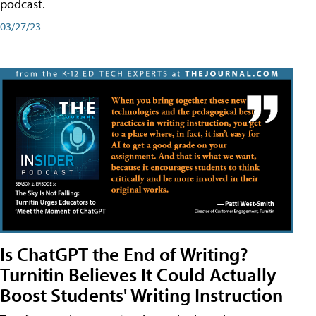
podcast.
03/27/23
Is ChatGPT the End of Writing?
Turnitin Believes It Could Actually
Boost Students' Writing Instruction