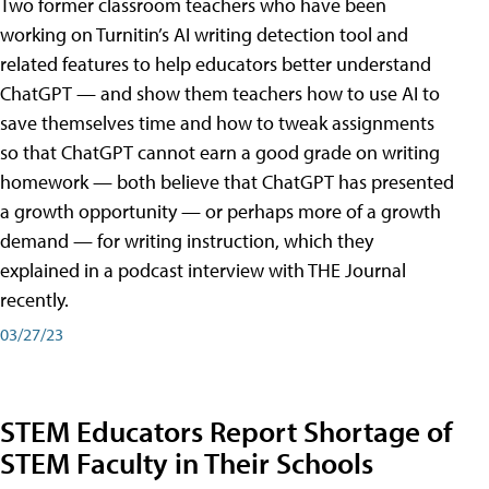
Two former classroom teachers who have been
working on Turnitin’s AI writing detection tool and
related features to help educators better understand
ChatGPT — and show them teachers how to use AI to
save themselves time and how to tweak assignments
so that ChatGPT cannot earn a good grade on writing
homework — both believe that ChatGPT has presented
a growth opportunity — or perhaps more of a growth
demand — for writing instruction, which they
explained in a podcast interview with THE Journal
recently.
03/27/23
STEM Educators Report Shortage of
STEM Faculty in Their Schools