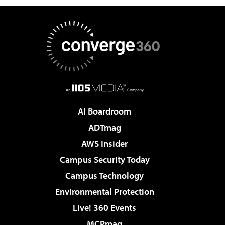
AI Boardroom
ADTmag
AWS Insider
Campus Security Today
Campus Technology
Environmental Protection
Live! 360 Events
MCPmag