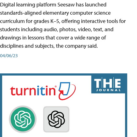
Digital learning platform Seesaw has launched
standards-aligned elementary computer science
curriculum for grades K–5, offering interactive tools for
students including audio, photos, video, text, and
drawings in lessons that cover a wide range of
disciplines and subjects, the company said.
04/06/23