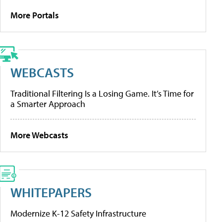
More Portals
WEBCASTS
Traditional Filtering Is a Losing Game. It’s Time for
a Smarter Approach
More Webcasts
WHITEPAPERS
Modernize K-12 Safety Infrastructure