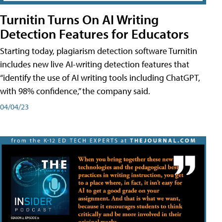
Turnitin Turns On AI Writing
Detection Features for Educators
Starting today, plagiarism detection software Turnitin
includes new live AI-writing detection features that
“identify the use of AI writing tools including ChatGPT,
with 98% confidence,” the company said.
04/04/23