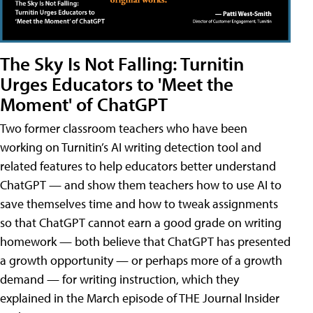
The Sky Is Not Falling: Turnitin
Urges Educators to 'Meet the
Moment' of ChatGPT
Two former classroom teachers who have been
working on Turnitin’s AI writing detection tool and
related features to help educators better understand
ChatGPT — and show them teachers how to use AI to
save themselves time and how to tweak assignments
so that ChatGPT cannot earn a good grade on writing
homework — both believe that ChatGPT has presented
a growth opportunity — or perhaps more of a growth
demand — for writing instruction, which they
explained in the March episode of THE Journal Insider