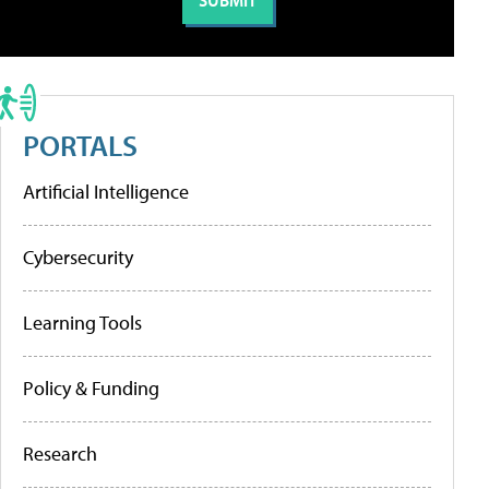
PORTALS
Artificial Intelligence
Cybersecurity
Learning Tools
Policy & Funding
Research