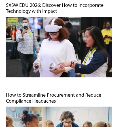
SXSW EDU 2026: Discover How to Incorporate
Technology with Impact
How to Streamline Procurement and Reduce
Compliance Headaches