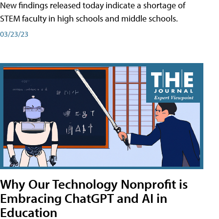
New findings released today indicate a shortage of
STEM faculty in high schools and middle schools.
03/23/23
Why Our Technology Nonprofit is
Embracing ChatGPT and AI in
Education