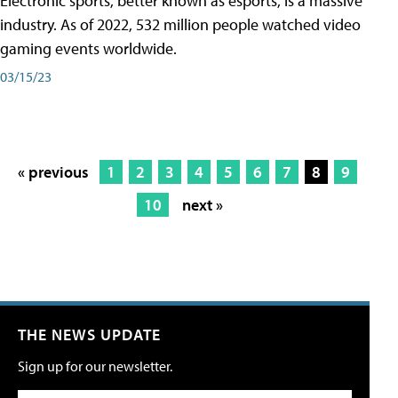
Electronic sports, better known as esports, is a massive
industry. As of 2022, 532 million people watched video
gaming events worldwide.
03/15/23
« previous
1
2
3
4
5
6
7
8
9
10
next »
THE NEWS UPDATE
Sign up for our newsletter.