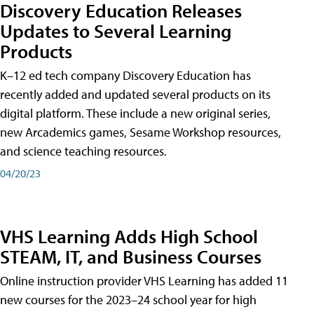
Discovery Education Releases
Updates to Several Learning
Products
K–12 ed tech company Discovery Education has
recently added and updated several products on its
digital platform. These include a new original series,
new Arcademics games, Sesame Workshop resources,
and science teaching resources.
04/20/23
VHS Learning Adds High School
STEAM, IT, and Business Courses
Online instruction provider VHS Learning has added 11
new courses for the 2023–24 school year for high