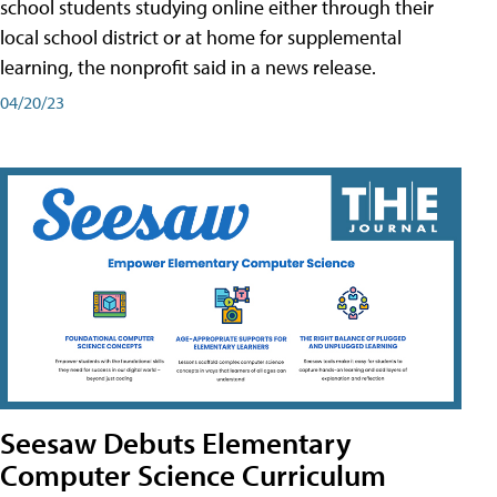
school students studying online either through their
local school district or at home for supplemental
learning, the nonprofit said in a news release.
04/20/23
Seesaw Debuts Elementary
Computer Science Curriculum