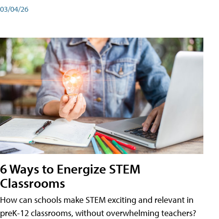
03/04/26
6 Ways to Energize STEM
Classrooms
How can schools make STEM exciting and relevant in
preK-12 classrooms, without overwhelming teachers?