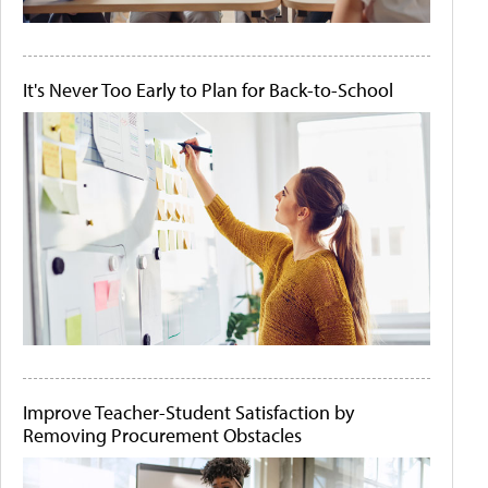
It's Never Too Early to Plan for Back-to-School
Improve Teacher-Student Satisfaction by
Removing Procurement Obstacles