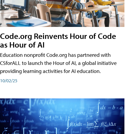
Code.org Reinvents Hour of Code
as Hour of AI
Education nonprofit Code.org has partnered with
CSforALL to launch the Hour of AI, a global initiative
providing learning activities for AI education.
10/02/25