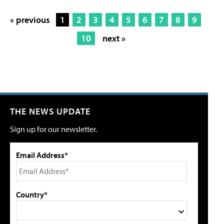
« previous
1
2
3
4
5
6
7
8
9
10
next »
THE NEWS UPDATE
Sign up for our newsletter.
Email Address*
Country*