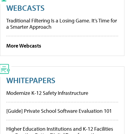
WEBCASTS
Traditional Filtering Is a Losing Game. It’s Time for
a Smarter Approach
More Webcasts
WHITEPAPERS
Modernize K-12 Safety Infrastructure
[Guide] Private School Software Evaluation 101
Higher Education Institutions and K-12 Facilities