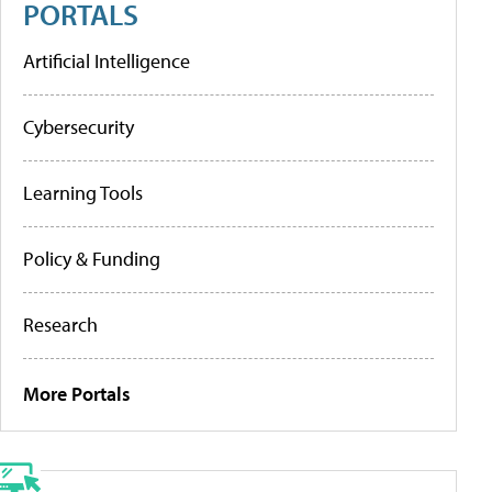
PORTALS
Artificial Intelligence
Cybersecurity
Learning Tools
Policy & Funding
Research
More Portals