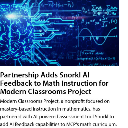
Partnership Adds Snorkl AI
Feedback to Math Instruction for
Modern Classrooms Project
Modern Classrooms Project, a nonprofit focused on
mastery-based instruction in mathematics, has
partnered with AI-powered assessment tool Snorkl to
add AI feedback capabilities to MCP's math curriculum.