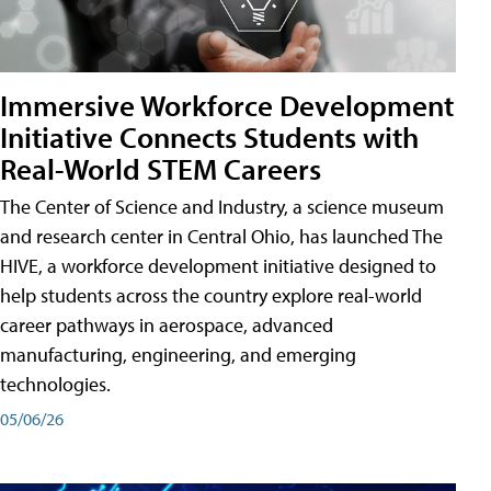
Immersive Workforce Development
Initiative Connects Students with
Real-World STEM Careers
The Center of Science and Industry, a science museum
and research center in Central Ohio, has launched The
HIVE, a workforce development initiative designed to
help students across the country explore real-world
career pathways in aerospace, advanced
manufacturing, engineering, and emerging
technologies.
05/06/26