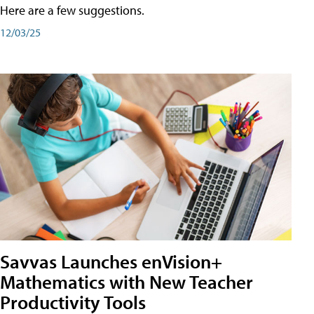
Here are a few suggestions.
12/03/25
Savvas Launches enVision+
Mathematics with New Teacher
Productivity Tools