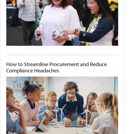
How to Streamline Procurement and Reduce
Compliance Headaches