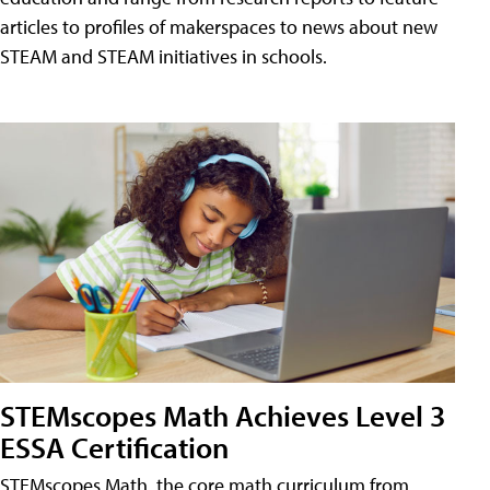
articles to profiles of makerspaces to news about new
STEAM and STEAM initiatives in schools.
STEMscopes Math Achieves Level 3
ESSA Certification
STEMscopes Math, the core math curriculum from