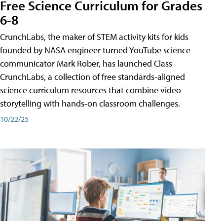
Free Science Curriculum for Grades
6-8
CrunchLabs, the maker of STEM activity kits for kids
founded by NASA engineer turned YouTube science
communicator Mark Rober, has launched Class
CrunchLabs, a collection of free standards-aligned
science curriculum resources that combine video
storytelling with hands-on classroom challenges.
10/22/25