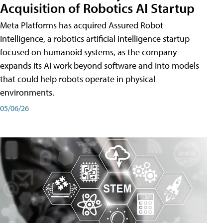
Acquisition of Robotics AI Startup
Meta Platforms has acquired Assured Robot
Intelligence, a robotics artificial intelligence startup
focused on humanoid systems, as the company
expands its AI work beyond software and into models
that could help robots operate in physical
environments.
05/06/26