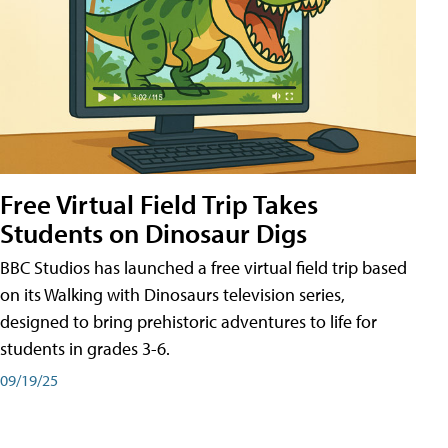
Free Virtual Field Trip Takes
Students on Dinosaur Digs
BBC Studios has launched a free virtual field trip based
on its Walking with Dinosaurs television series,
designed to bring prehistoric adventures to life for
students in grades 3-6.
09/19/25