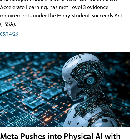
Accelerate Learning, has met Level 3 evidence
requirements under the Every Student Succeeds Act
(ESSA).
05/14/26
Meta Pushes into Physical AI with