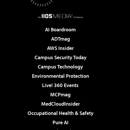
AI Boardroom
ADTmag
AWS Insider
Campus Security Today
Campus Technology
Environmental Protection
Live! 360 Events
MCPmag
MedCloudInsider
Occupational Health & Safety
Pure AI