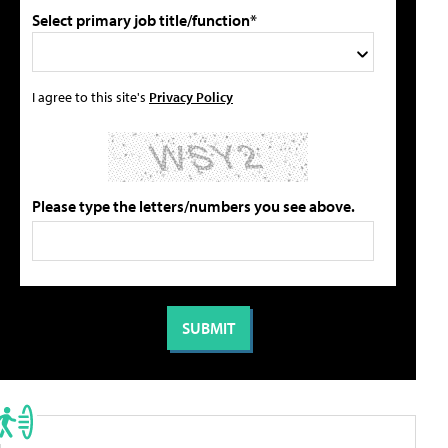
Select primary job title/function*
I agree to this site's
Privacy Policy
Please type the letters/numbers you see above.