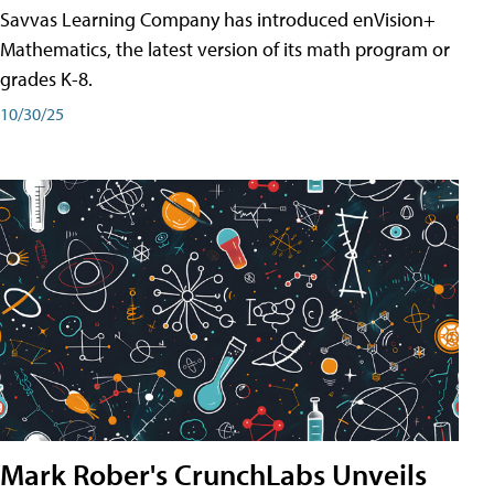
Savvas Learning Company has introduced enVision+
Mathematics, the latest version of its math program or
grades K-8.
10/30/25
Mark Rober's CrunchLabs Unveils