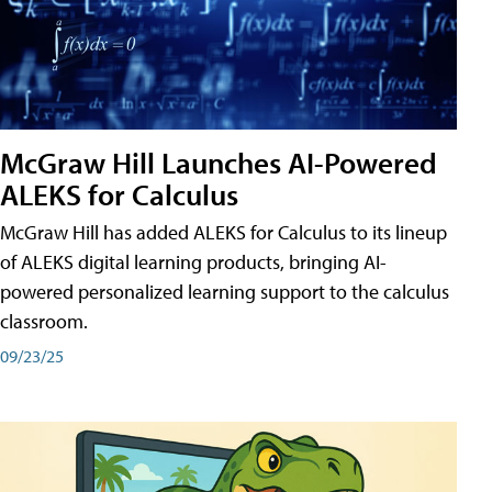
McGraw Hill Launches AI-Powered
ALEKS for Calculus
McGraw Hill has added ALEKS for Calculus to its lineup
of ALEKS digital learning products, bringing AI-
powered personalized learning support to the calculus
classroom.
09/23/25