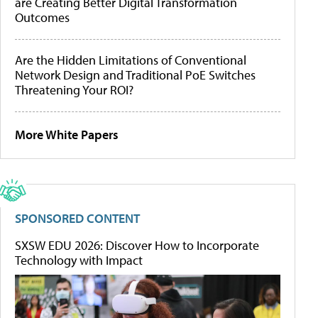
are Creating Better Digital Transformation
Outcomes
Are the Hidden Limitations of Conventional
Network Design and Traditional PoE Switches
Threatening Your ROI?
More White Papers
SPONSORED CONTENT
SXSW EDU 2026: Discover How to Incorporate
Technology with Impact