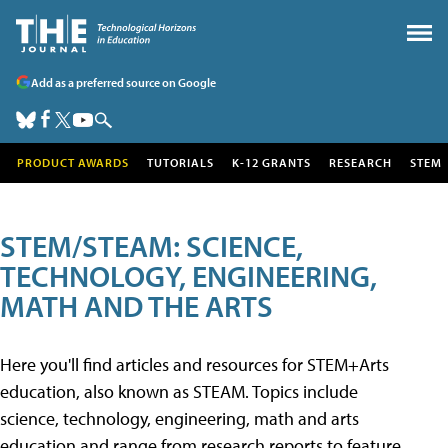
Add as a preferred source on Google
PRODUCT AWARDS
TUTORIALS
K-12 GRANTS
RESEARCH
STEM
STEM/STEAM: SCIENCE,
TECHNOLOGY, ENGINEERING,
MATH AND THE ARTS
Here you'll find articles and resources for STEM+Arts
education, also known as STEAM. Topics include
science, technology, engineering, math and arts
education and range from research reports to feature