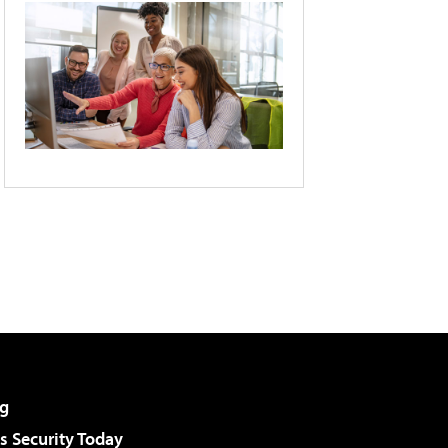
g
 Security Today