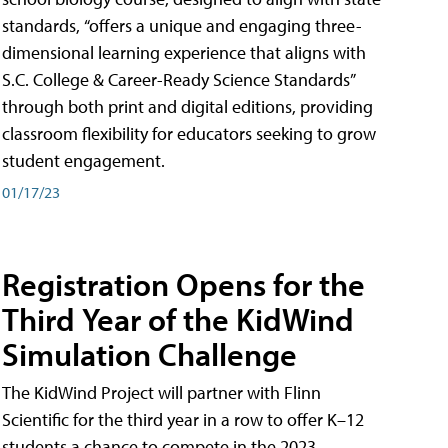
standards, “offers a unique and engaging three-
dimensional learning experience that aligns with
S.C. College & Career-Ready Science Standards”
through both print and digital editions, providing
classroom flexibility for educators seeking to grow
student engagement.
01/17/23
Registration Opens for the
Third Year of the KidWind
Simulation Challenge
The KidWind Project will partner with Flinn
Scientific for the third year in a row to offer K–12
students a chance to compete in the 2023