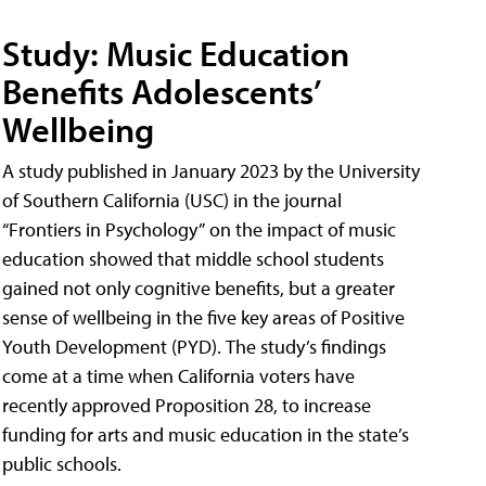
Study: Music Education
Benefits Adolescents’
Wellbeing
A study published in January 2023 by the University
of Southern California (USC) in the journal
“Frontiers in Psychology” on the impact of music
education showed that middle school students
gained not only cognitive benefits, but a greater
sense of wellbeing in the five key areas of Positive
Youth Development (PYD). The study’s findings
come at a time when California voters have
recently approved Proposition 28, to increase
funding for arts and music education in the state’s
public schools.