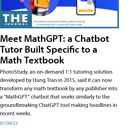
Meet MathGPT: a Chatbot
Tutor Built Specific to a
Math Textbook
PhotoStudy, an on-demand 1:1 tutoring solution
developed by Hung Tran in 2015, said it can now
transform any math textbook by any publisher into
a “MathGPT” chatbot that works similarly to the
groundbreaking ChatGPT tool making headlines in
recent weeks.
01/30/23