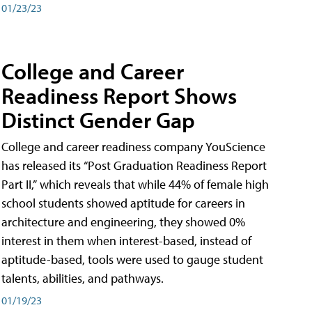
01/23/23
College and Career
Readiness Report Shows
Distinct Gender Gap
College and career readiness company YouScience
has released its “Post Graduation Readiness Report
Part II,” which reveals that while 44% of female high
school students showed aptitude for careers in
architecture and engineering, they showed 0%
interest in them when interest-based, instead of
aptitude-based, tools were used to gauge student
talents, abilities, and pathways.
01/19/23