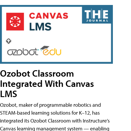
Ozobot Classroom
Integrated With Canvas
LMS
Ozobot, maker of programmable robotics and
STEAM-based learning solutions for K–12, has
integrated its Ozobot Classroom with Instructure’s
Canvas learning management system — enabling