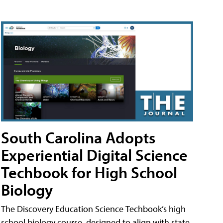
South Carolina Adopts
Experiential Digital Science
Techbook for High School
Biology
The Discovery Education Science Techbook’s high
school biology course, designed to align with state