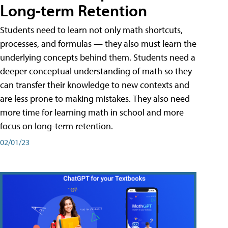
Long-term Retention
Students need to learn not only math shortcuts,
processes, and formulas — they also must learn the
underlying concepts behind them. Students need a
deeper conceptual understanding of math so they
can transfer their knowledge to new contexts and
are less prone to making mistakes. They also need
more time for learning math in school and more
focus on long-term retention.
02/01/23