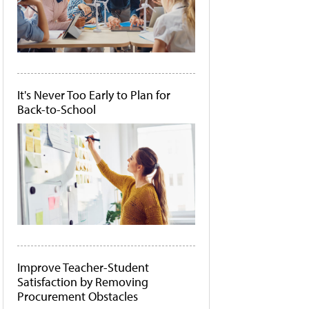
It's Never Too Early to Plan for
Back-to-School
Improve Teacher-Student
Satisfaction by Removing
Procurement Obstacles