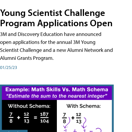
Young Scientist Challenge
Program Applications Open
3M and Discovery Education have announced
open applications for the annual 3M Young
Scientist Challenge and a new Alumni Network and
Alumni Grants Program.
01/25/23