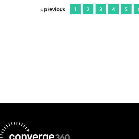
« previous
1
2
3
4
5