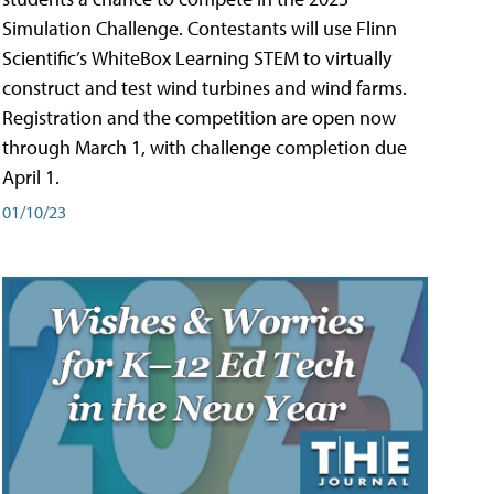
Simulation Challenge. Contestants will use Flinn
Scientific’s WhiteBox Learning STEM to virtually
construct and test wind turbines and wind farms.
Registration and the competition are open now
through March 1, with challenge completion due
April 1.
01/10/23