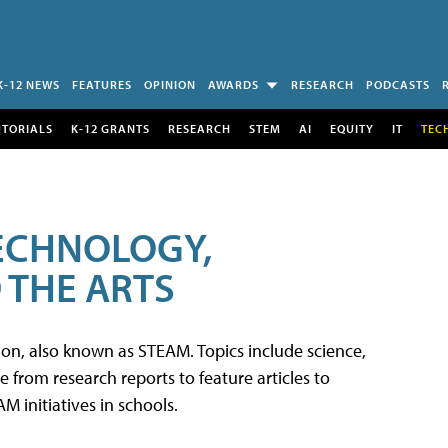
K-12 NEWS
FEATURES
OPINION
AWARDS
RESEARCH
PODCASTS
UTORIALS
K-12 GRANTS
RESEARCH
STEM
AI
EQUITY
IT
TEC
TECHNOLOGY,
 THE ARTS
tion, also known as STEAM. Topics include science,
from research reports to feature articles to
 initiatives in schools.