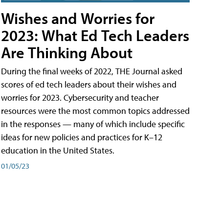
Wishes and Worries for
2023: What Ed Tech Leaders
Are Thinking About
During the final weeks of 2022, THE Journal asked
scores of ed tech leaders about their wishes and
worries for 2023. Cybersecurity and teacher
resources were the most common topics addressed
in the responses — many of which include specific
ideas for new policies and practices for K–12
education in the United States.
01/05/23