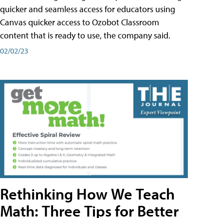
quicker and seamless access for educators using
Canvas quicker access to Ozobot Classroom
content that is ready to use, the company said.
02/02/23
Rethinking How We Teach
Math: Three Tips for Better