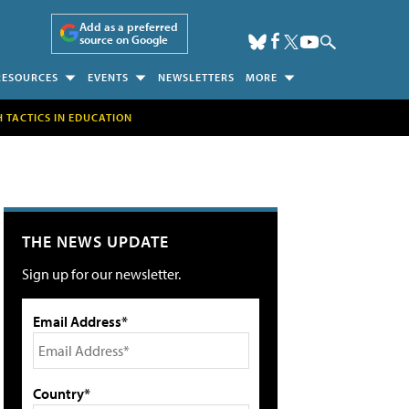
Add as a preferred
source on Google
RESOURCES
EVENTS
NEWSLETTERS
MORE
H TACTICS IN EDUCATION
THE NEWS UPDATE
Sign up for our newsletter.
Email Address*
Country*