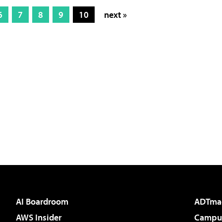
6
7
8
9
10
next »
AI Boardroom
ADTma
AWS Insider
Campus