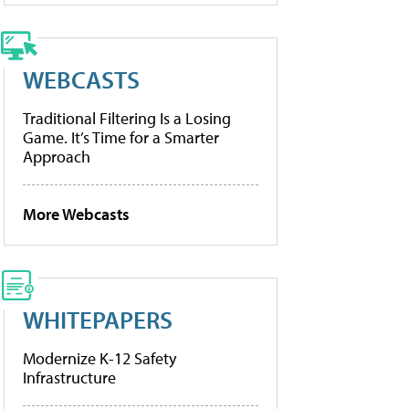
WEBCASTS
Traditional Filtering Is a Losing
Game. It’s Time for a Smarter
Approach
More Webcasts
WHITEPAPERS
Modernize K-12 Safety
Infrastructure