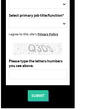
Select primary job title/function*
I agree to this site's
Privacy Policy
Please type the letters/numbers
you see above.