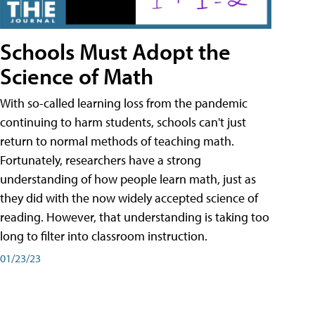
Schools Must Adopt the
Science of Math
With so-called learning loss from the pandemic
continuing to harm students, schools can't just
return to normal methods of teaching math.
Fortunately, researchers have a strong
understanding of how people learn math, just as
they did with the now widely accepted science of
reading. However, that understanding is taking too
long to filter into classroom instruction.
01/23/23