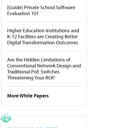
[Guide] Private School Software
Evaluation 101
Higher Education Institutions and
K-12 Facilities are Creating Better
Digital Transformation Outcomes
Are the Hidden Limitations of
Conventional Network Design and
Traditional PoE Switches
Threatening Your ROI?
More White Papers