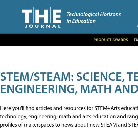
PRODUCT AWARDS
T
STEM/STEAM: SCIENCE, 
ENGINEERING, MATH AND
Here you'll find articles and resources for STEM+Arts educa
technology, engineering, math and arts education and range 
profiles of makerspaces to news about new STEAM and STEAM