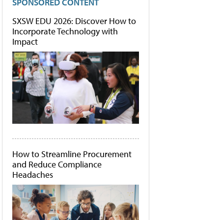
SPONSORED CONTENT
SXSW EDU 2026: Discover How to
Incorporate Technology with
Impact
How to Streamline Procurement
and Reduce Compliance
Headaches