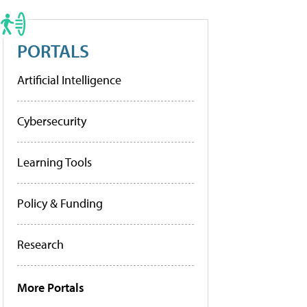
PORTALS
Artificial Intelligence
Cybersecurity
Learning Tools
Policy & Funding
Research
More Portals