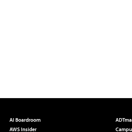
AI Boardroom
ADTma
AWS Insider
Campus