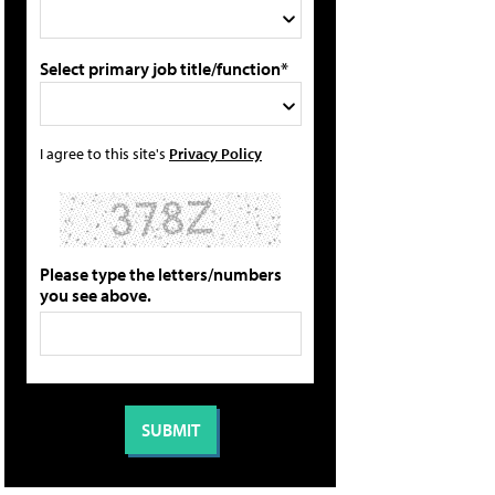
Select primary job title/function*
I agree to this site's
Privacy Policy
Please type the letters/numbers
you see above.