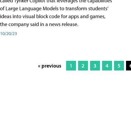
called Tynker Copilot that leverages the capabilities
of Large Language Models to transform students’
ideas into visual block code for apps and games,
the company said in a news release.
10/20/23
« previous
1
2
3
4
5