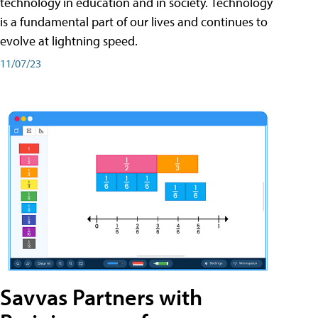
technology in education and in society. Technology
is a fundamental part of our lives and continues to
evolve at lightning speed.
11/07/23
Savvas Partners with