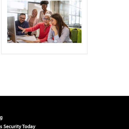
g
 Security Today