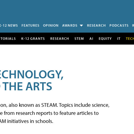
K-12 NEWS
FEATURES
OPINION
AWARDS
RESEARCH
PODCASTS
UTORIALS
K-12 GRANTS
RESEARCH
STEM
AI
EQUITY
IT
TEC
TECHNOLOGY,
 THE ARTS
tion, also known as STEAM. Topics include science,
from research reports to feature articles to
 initiatives in schools.