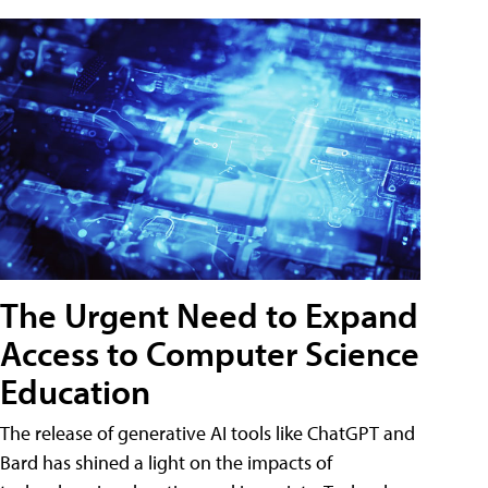
The Urgent Need to Expand
Access to Computer Science
Education
The release of generative AI tools like ChatGPT and
Bard has shined a light on the impacts of