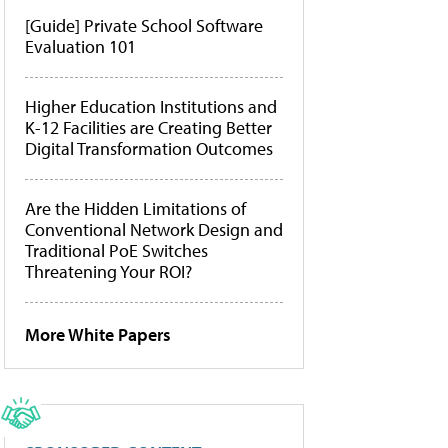
[Guide] Private School Software
Evaluation 101
Higher Education Institutions and
K-12 Facilities are Creating Better
Digital Transformation Outcomes
Are the Hidden Limitations of
Conventional Network Design and
Traditional PoE Switches
Threatening Your ROI?
More White Papers