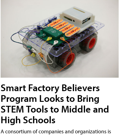
Smart Factory Believers
Program Looks to Bring
STEM Tools to Middle and
High Schools
A consortium of companies and organizations is