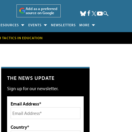
Add as a preferred
source on Google
RESOURCES
EVENTS
NEWSLETTERS
MORE
H TACTICS IN EDUCATION
THE NEWS UPDATE
Sign up for our newsletter.
Email Address*
Country*