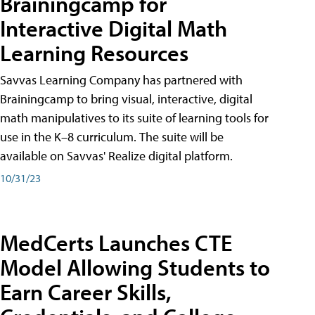
Brainingcamp for
Interactive Digital Math
Learning Resources
Savvas Learning Company has partnered with
Brainingcamp to bring visual, interactive, digital
math manipulatives to its suite of learning tools for
use in the K–8 curriculum. The suite will be
available on Savvas' Realize digital platform.
10/31/23
MedCerts Launches CTE
Model Allowing Students to
Earn Career Skills,