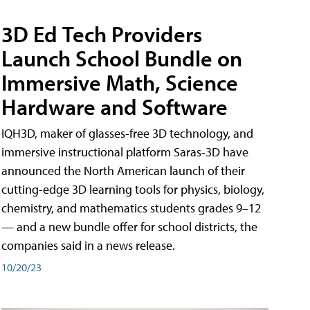
3D Ed Tech Providers
Launch School Bundle on
Immersive Math, Science
Hardware and Software
IQH3D, maker of glasses-free 3D technology, and
immersive instructional platform Saras-3D have
announced the North American launch of their
cutting-edge 3D learning tools for physics, biology,
chemistry, and mathematics students grades 9–12
— and a new bundle offer for school districts, the
companies said in a news release.
10/20/23