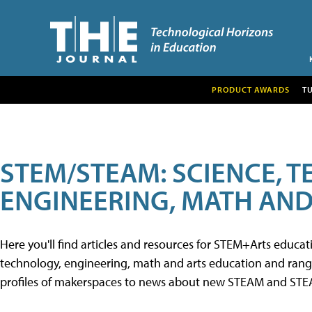
PRODUCT AWARDS
T
STEM/STEAM: SCIENCE, 
ENGINEERING, MATH AND
Here you'll find articles and resources for STEM+Arts educa
technology, engineering, math and arts education and range 
profiles of makerspaces to news about new STEAM and STEAM