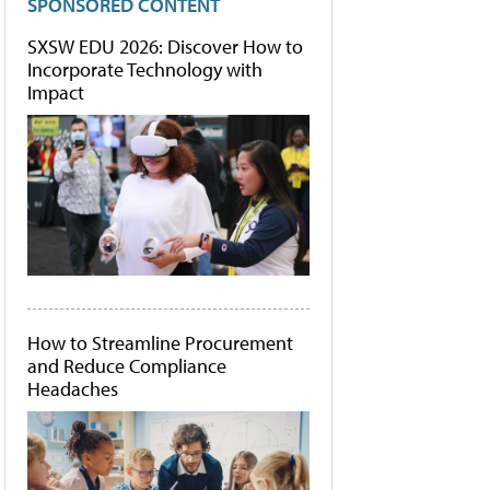
SPONSORED CONTENT
SXSW EDU 2026: Discover How to
Incorporate Technology with
Impact
How to Streamline Procurement
and Reduce Compliance
Headaches