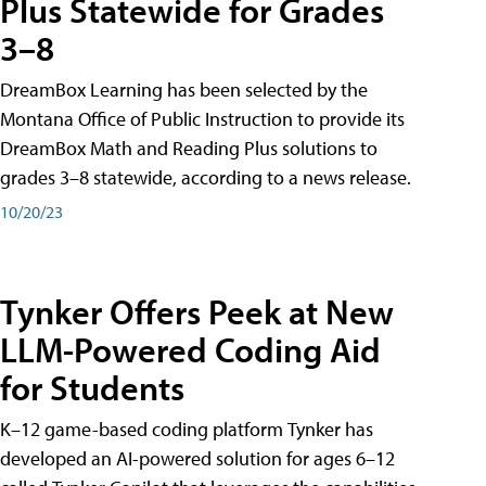
Plus Statewide for Grades
3–8
DreamBox Learning has been selected by the
Montana Office of Public Instruction to provide its
DreamBox Math and Reading Plus solutions to
grades 3–8 statewide, according to a news release.
10/20/23
Tynker Offers Peek at New
LLM-Powered Coding Aid
for Students
K–12 game-based coding platform Tynker has
developed an AI-powered solution for ages 6–12