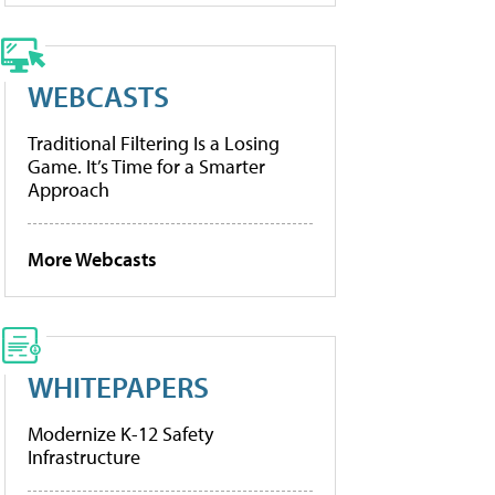
WEBCASTS
Traditional Filtering Is a Losing
Game. It’s Time for a Smarter
Approach
More Webcasts
WHITEPAPERS
Modernize K-12 Safety
Infrastructure