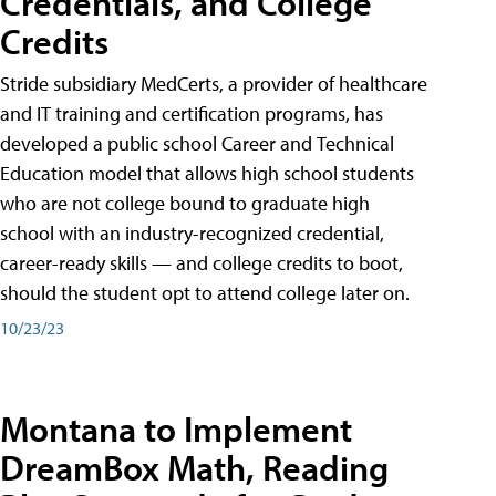
Credentials, and College
Credits
Stride subsidiary MedCerts, a provider of healthcare
and IT training and certification programs, has
developed a public school Career and Technical
Education model that allows high school students
who are not college bound to graduate high
school with an industry-recognized credential,
career-ready skills — and college credits to boot,
should the student opt to attend college later on.
10/23/23
Montana to Implement
DreamBox Math, Reading