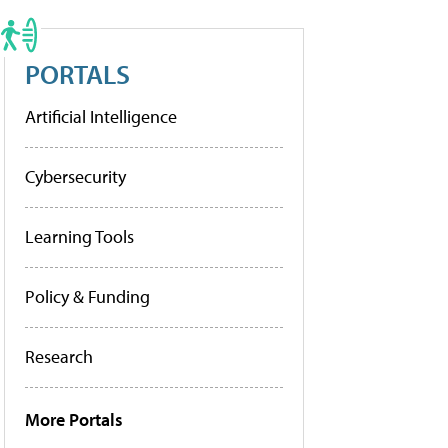
PORTALS
Artificial Intelligence
Cybersecurity
Learning Tools
Policy & Funding
Research
More Portals