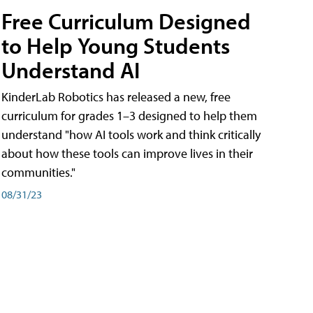
Free Curriculum Designed
to Help Young Students
Understand AI
KinderLab Robotics has released a new, free
curriculum for grades 1–3 designed to help them
understand "how AI tools work and think critically
about how these tools can improve lives in their
communities."
08/31/23