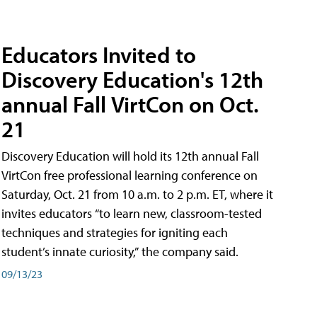
Educators Invited to
Discovery Education's 12th
annual Fall VirtCon on Oct.
21
Discovery Education will hold its 12th annual Fall
VirtCon free professional learning conference on
Saturday, Oct. 21 from 10 a.m. to 2 p.m. ET, where it
invites educators “to learn new, classroom-tested
techniques and strategies for igniting each
student’s innate curiosity,” the company said.
09/13/23