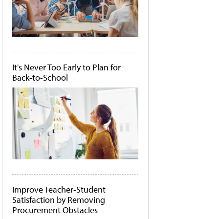
It's Never Too Early to Plan for
Back-to-School
Improve Teacher-Student
Satisfaction by Removing
Procurement Obstacles