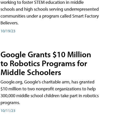
working to foster STEM education in middle
schools and high schools serving underrepresented
communities under a program called Smart Factory
Believers.
10/19/23
Google Grants $10 Million
to Robotics Programs for
Middle Schoolers
Google.org, Google's charitable arm, has granted
$10 million to two nonprofit organizations to help
300,000 middle school children take part in robotics
programs.
10/11/23