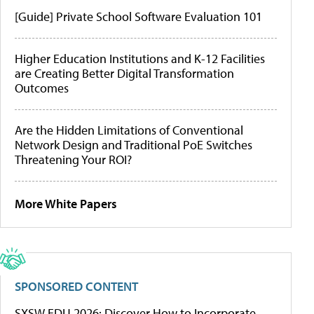
[Guide] Private School Software Evaluation 101
Higher Education Institutions and K-12 Facilities
are Creating Better Digital Transformation
Outcomes
Are the Hidden Limitations of Conventional
Network Design and Traditional PoE Switches
Threatening Your ROI?
More White Papers
SPONSORED CONTENT
SXSW EDU 2026: Discover How to Incorporate