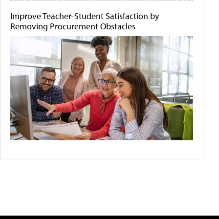
Improve Teacher-Student Satisfaction by
Removing Procurement Obstacles