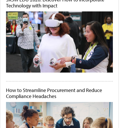
Technology with Impact
How to Streamline Procurement and Reduce
Compliance Headaches