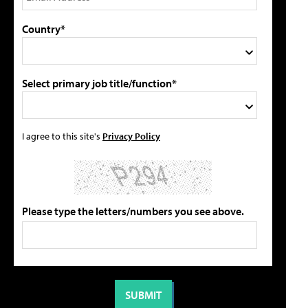
Country*
Select primary job title/function*
I agree to this site's
Privacy Policy
Please type the letters/numbers you see above.