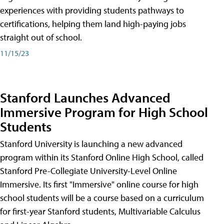
experiences with providing students pathways to
certifications, helping them land high-paying jobs
straight out of school.
11/15/23
Stanford Launches Advanced
Immersive Program for High School
Students
Stanford University is launching a new advanced
program within its Stanford Online High School, called
Stanford Pre-Collegiate University-Level Online
Immersive. Its first "Immersive" online course for high
school students will be a course based on a curriculum
for first-year Stanford students, Multivariable Calculus