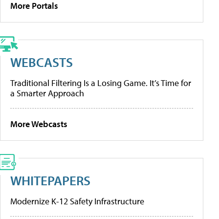
More Portals
WEBCASTS
Traditional Filtering Is a Losing Game. It’s Time for
a Smarter Approach
More Webcasts
WHITEPAPERS
Modernize K-12 Safety Infrastructure