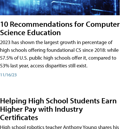
10 Recommendations for Computer
Science Education
2023 has shown the largest growth in percentage of
high schools offering foundational CS since 2018: while
57.5% of U.S. public high schools offer it, compared to
53% last year, access disparities still exist.
11/16/23
Helping High School Students Earn
Higher Pay with Industry
Certificates
High school robotics teacher Anthony Young shares his