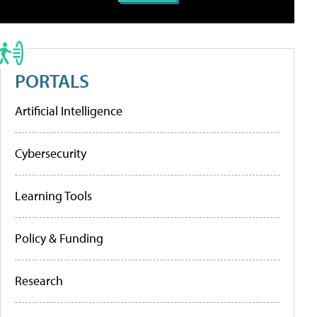
PORTALS
Artificial Intelligence
Cybersecurity
Learning Tools
Policy & Funding
Research