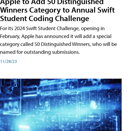
Apple to Add 50 Distinguished
Winners Category to Annual Swift
Student Coding Challenge
For its 2024 Swift Student Challenge, opening in
February, Apple has announced it will add a special
category called 50 Distinguished Winners, who will be
named for outstanding submissions.
11/28/23