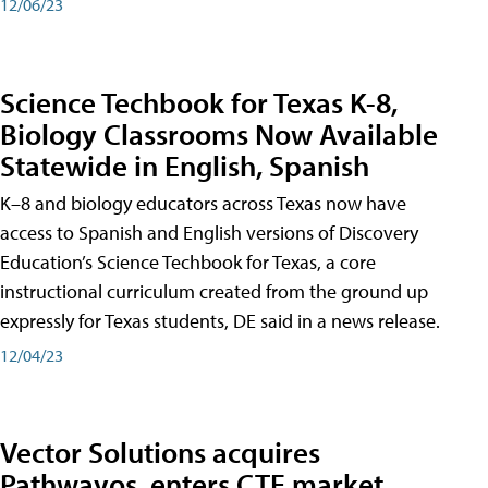
12/06/23
Science Techbook for Texas K-8,
Biology Classrooms Now Available
Statewide in English, Spanish
K–8 and biology educators across Texas now have
access to Spanish and English versions of Discovery
Education’s Science Techbook for Texas, a core
instructional curriculum created from the ground up
expressly for Texas students, DE said in a news release.
12/04/23
Vector Solutions acquires
Pathwayos, enters CTE market