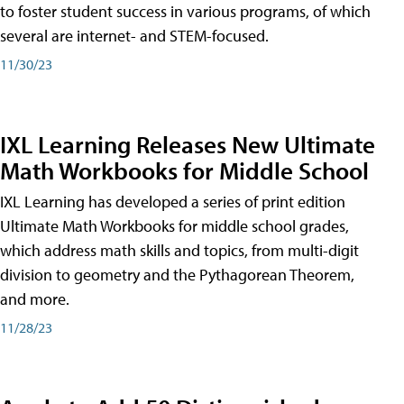
to foster student success in various programs, of which
several are internet- and STEM-focused.
11/30/23
IXL Learning Releases New Ultimate
Math Workbooks for Middle School
IXL Learning has developed a series of print edition
Ultimate Math Workbooks for middle school grades,
which address math skills and topics, from multi-digit
division to geometry and the Pythagorean Theorem,
and more.
11/28/23