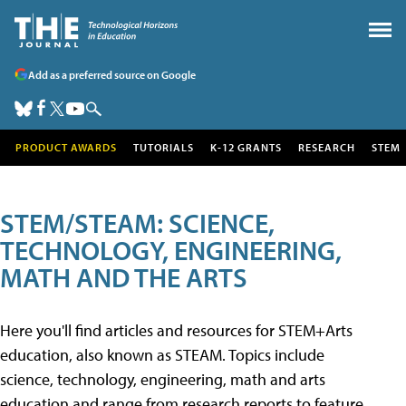
Add as a preferred source on Google
PRODUCT AWARDS
TUTORIALS
K-12 GRANTS
RESEARCH
STEM
STEM/STEAM: SCIENCE,
TECHNOLOGY, ENGINEERING,
MATH AND THE ARTS
Here you'll find articles and resources for STEM+Arts
education, also known as STEAM. Topics include
science, technology, engineering, math and arts
education and range from research reports to feature