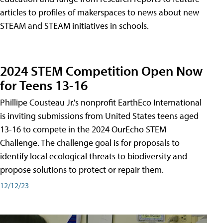
articles to profiles of makerspaces to news about new
STEAM and STEAM initiatives in schools.
2024 STEM Competition Open Now
for Teens 13-16
Phillipe Cousteau Jr.'s nonprofit EarthEco International
is inviting submissions from United States teens aged
13-16 to compete in the 2024 OurEcho STEM
Challenge. The challenge goal is for proposals to
identify local ecological threats to biodiversity and
propose solutions to protect or repair them.
12/12/23