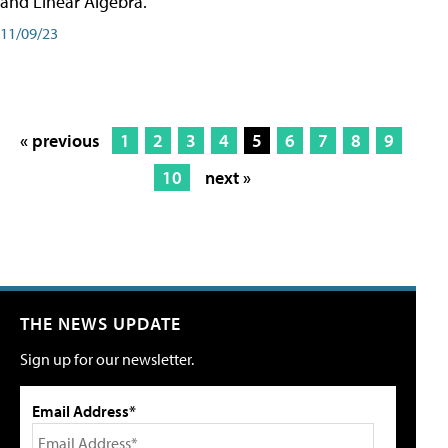
and Linear Algebra.
11/09/23
« previous
1
2
3
4
5
6
7
8
9
10
next »
THE NEWS UPDATE
Sign up for our newsletter.
Email Address*