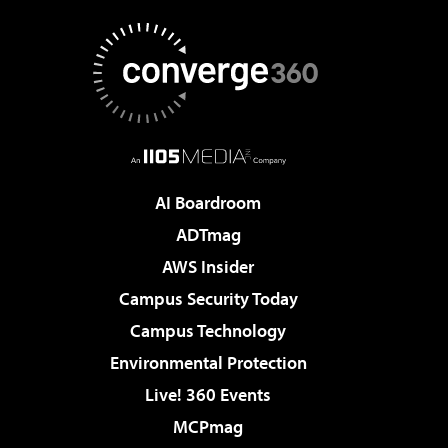
AI Boardroom
ADTmag
AWS Insider
Campus Security Today
Campus Technology
Environmental Protection
Live! 360 Events
MCPmag