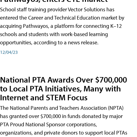
School staff training provider Vector Solutions has
entered the Career and Technical Education market by
acquiring Pathwayos, a platform for connecting K–12
schools and students with work-based learning
opportunities, according to a news release.
12/04/23
National PTA Awards Over $700,000
to Local PTA Initiatives, Many with
Internet and STEM Focus
The National Parents and Teachers Association (NPTA)
has granted over $700,000 in funds donated by major
PTA Proud National Sponsor corporations,
organizations, and private donors to support local PTAs