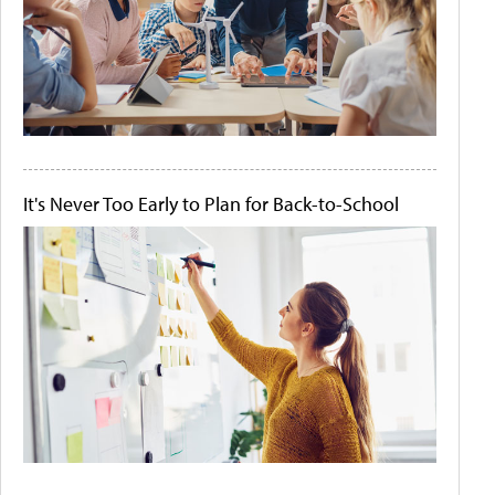
It's Never Too Early to Plan for Back-to-School