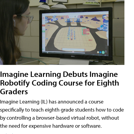
Imagine Learning Debuts Imagine
Robotify Coding Course for Eighth
Graders
Imagine Learning (IL) has announced a course
specifically to teach eighth grade students how to code
by controlling a browser-based virtual robot, without
the need for expensive hardware or software.